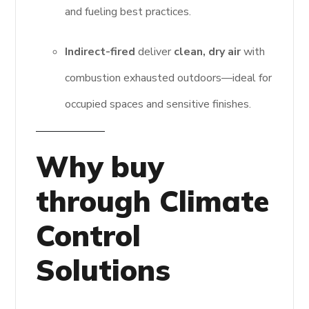
and fueling best practices.
Indirect-fired
deliver
clean, dry air
with
combustion exhausted outdoors—ideal for
occupied spaces and sensitive finishes.
Why buy
through Climate
Control
Solutions