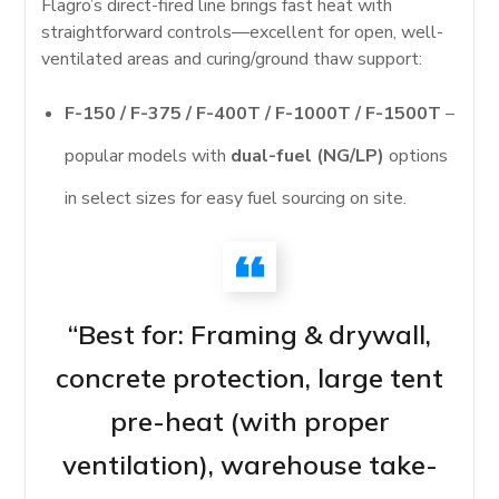
Flagro’s direct-fired line brings fast heat with
straightforward controls—excellent for open, well-
ventilated areas and curing/ground thaw support:
F-150 / F-375 / F-400T / F-1000T / F-1500T
–
popular models with
dual-fuel (NG/LP)
options
in select sizes for easy fuel sourcing on site.
“Best for: Framing & drywall,
concrete protection, large tent
pre-heat (with proper
ventilation), warehouse take-