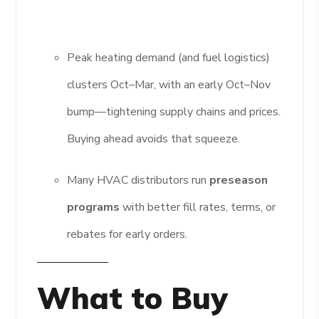
Peak heating demand (and fuel logistics)
clusters Oct–Mar, with an early Oct–Nov
bump—tightening supply chains and prices.
Buying ahead avoids that squeeze.
Many HVAC distributors run
preseason
programs
with better fill rates, terms, or
rebates for early orders.
What to Buy