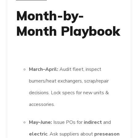
Month-by-
Month Playbook
March–April:
Audit fleet, inspect
burners/heat exchangers, scrap/repair
decisions. Lock specs for new units &
accessories.
May–June:
Issue POs for
indirect
and
electric
. Ask suppliers about
preseason