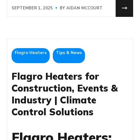
SEPTEMBER 1, 2025
BY
AIDAN MCCOURT
Flagro Heaters
Tips & News
Flagro Heaters for
Construction, Events &
Industry | Climate
Control Solutions
Flagro Heaters: