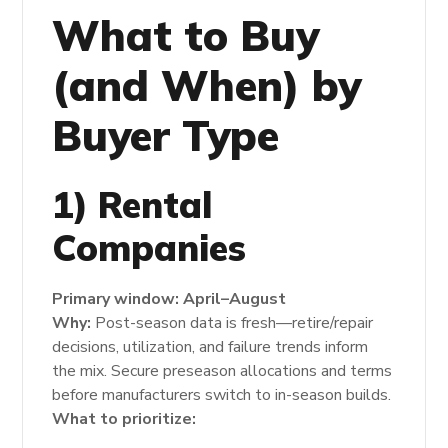
What to Buy
(and When) by
Buyer Type
1) Rental
Companies
Primary window:
April–August
Why:
Post-season data is fresh—retire/repair
decisions, utilization, and failure trends inform
the mix. Secure preseason allocations and terms
before manufacturers switch to in-season builds.
What to prioritize: