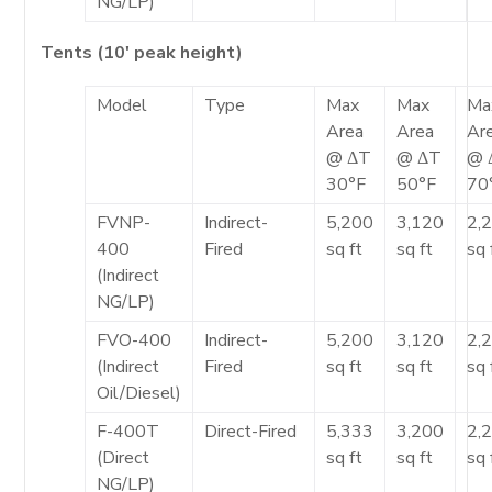
NG/LP)
Tents (10′ peak height)
Model
Type
Max
Max
Ma
Area
Area
Ar
@ ΔT
@ ΔT
@ 
30°F
50°F
70
FVNP-
Indirect-
5,200
3,120
2,
400
Fired
sq ft
sq ft
sq 
(Indirect
NG/LP)
FVO-400
Indirect-
5,200
3,120
2,
(Indirect
Fired
sq ft
sq ft
sq 
Oil/Diesel)
F-400T
Direct-Fired
5,333
3,200
2,
(Direct
sq ft
sq ft
sq 
NG/LP)