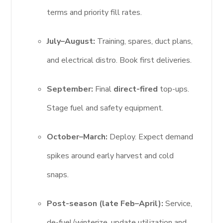
terms and priority fill rates.
July–August:
Training, spares, duct plans,
and electrical distro. Book first deliveries.
September:
Final
direct-fired
top-ups.
Stage fuel and safety equipment.
October–March:
Deploy. Expect demand
spikes around early harvest and cold
snaps.
Post-season (late Feb–April):
Service,
de-fuel/winterize, update utilization and