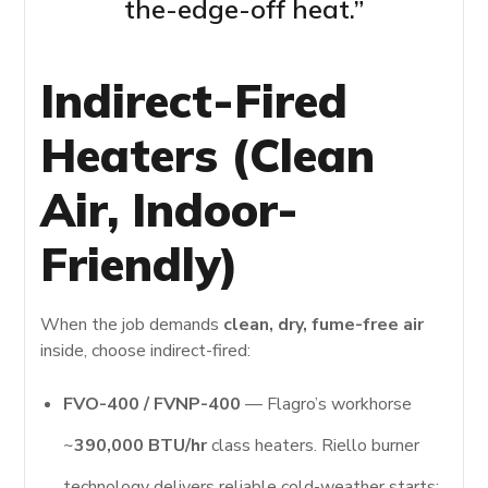
the-edge-off heat.”
Indirect-Fired
Heaters (Clean
Air, Indoor-
Friendly)
When the job demands
clean, dry, fume-free air
inside, choose indirect-fired:
FVO-400 / FVNP-400
— Flagro’s workhorse
~
390,000 BTU/hr
class heaters. Riello burner
technology delivers reliable cold-weather starts;