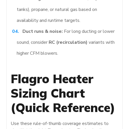
tanks), propane, or natural gas based on
availability and runtime targets.
Duct runs & noise:
For long ducting or lower
sound, consider
RC (recirculation)
variants with
higher CFM blowers.
Flagro Heater
Sizing Chart
(Quick Reference)
Use these rule-of-thumb coverage estimates to