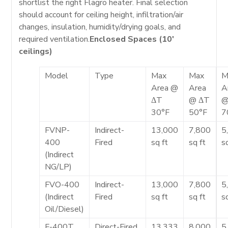
shortlist the right Flagro heater. Final selection
should account for ceiling height, infiltration/air
changes, insulation, humidity/drying goals, and
required ventilation.
Enclosed Spaces (10′
ceilings)
Model
Type
Max
Max
M
Area @
Area
A
ΔT
@ ΔT
@
30°F
50°F
7
FVNP-
Indirect-
13,000
7,800
5
400
Fired
sq ft
sq ft
s
(Indirect
NG/LP)
FVO-400
Indirect-
13,000
7,800
5
(Indirect
Fired
sq ft
sq ft
s
Oil/Diesel)
F-400T
Direct-Fired
13,333
8,000
5