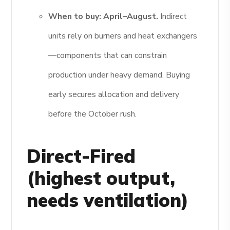
When to buy:
April–August.
Indirect
units rely on burners and heat exchangers
—components that can constrain
production under heavy demand. Buying
early secures allocation and delivery
before the October rush.
Direct-Fired
(highest output,
needs ventilation)