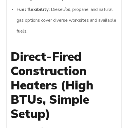
Fuel flexibility:
Diesel/oil, propane, and natural
gas options cover diverse worksites and available
fuels.
Direct-Fired
Construction
Heaters (High
BTUs, Simple
Setup)