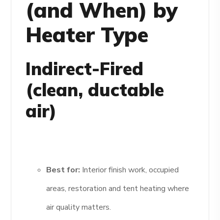
(and When) by
Heater Type
Indirect-Fired
(clean, ductable
air)
Best for:
Interior finish work, occupied
areas, restoration and tent heating where
air quality matters.