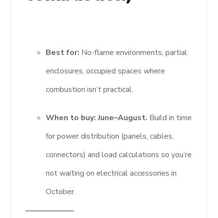
Best for:
No-flame environments, partial
enclosures, occupied spaces where
combustion isn’t practical.
When to buy:
June–August.
Build in time
for power distribution (panels, cables,
connectors) and load calculations so you’re
not waiting on electrical accessories in
October.