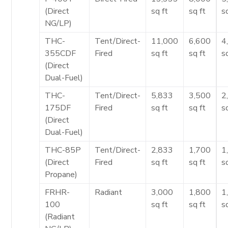
(Direct
sq ft
sq ft
s
NG/LP)
THC-
Tent/Direct-
11,000
6,600
4
355CDF
Fired
sq ft
sq ft
s
(Direct
Dual-Fuel)
THC-
Tent/Direct-
5,833
3,500
2
175DF
Fired
sq ft
sq ft
s
(Direct
Dual-Fuel)
THC-85P
Tent/Direct-
2,833
1,700
1
(Direct
Fired
sq ft
sq ft
s
Propane)
FRHR-
Radiant
3,000
1,800
1
100
sq ft
sq ft
s
(Radiant