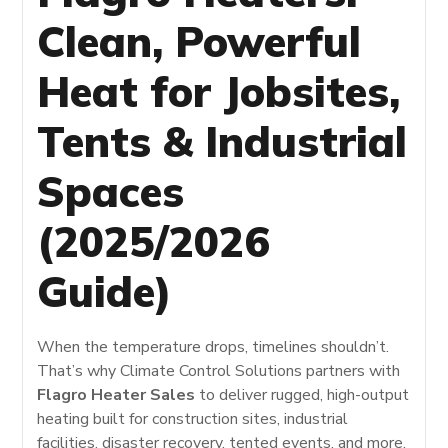
Clean, Powerful
Heat for Jobsites,
Tents & Industrial
Spaces
(2025/2026
Guide)
When the temperature drops, timelines shouldn’t.
That’s why Climate Control Solutions partners with
Flagro Heater Sales
to deliver rugged, high-output
heating built for construction sites, industrial
facilities, disaster recovery, tented events, and more.