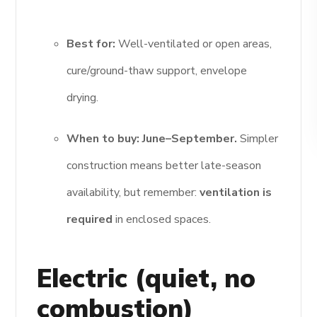
Best for:
Well-ventilated or open areas,
cure/ground-thaw support, envelope
drying.
When to buy:
June–September.
Simpler
construction means better late-season
availability, but remember:
ventilation is
required
in enclosed spaces.
Electric (quiet, no
combustion)