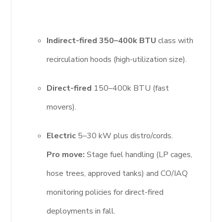
Indirect-fired 350–400k BTU
class with
recirculation hoods (high-utilization size).
Direct-fired
150–400k BTU (fast
movers).
Electric
5–30 kW plus distro/cords.
Pro move:
Stage fuel handling (LP cages,
hose trees, approved tanks) and CO/IAQ
monitoring policies for direct-fired
deployments in fall.