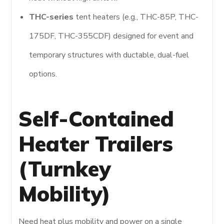
THC-series
tent heaters (e.g., THC-85P, THC-
175DF, THC-355CDF) designed for event and
temporary structures with ductable, dual-fuel
options.
Self-Contained
Heater Trailers
(Turnkey
Mobility)
Need heat plus mobility and power on a single