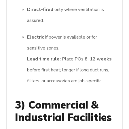
Direct-fired
only where ventilation is
assured.
Electric
if power is available or for
sensitive zones.
Lead time rule:
Place POs
8–12 weeks
before first heat; longer if long duct runs,
filters, or accessories are job-specific.
3) Commercial &
Industrial Facilities