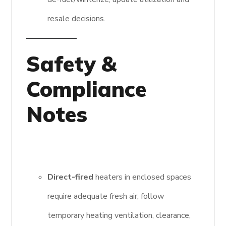
resale decisions.
Safety &
Compliance
Notes
Direct-fired
heaters in enclosed spaces
require adequate fresh air; follow
temporary heating ventilation, clearance,