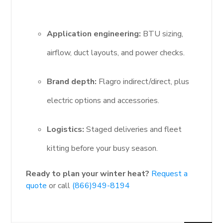
Application engineering:
BTU sizing,
airflow, duct layouts, and power checks.
Brand depth:
Flagro indirect/direct, plus
electric options and accessories.
Logistics:
Staged deliveries and fleet
kitting before your busy season.
Ready to plan your winter heat?
Request a
quote
or call
(866)949-8194