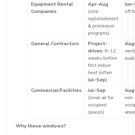
Equipment Rental
Apr–Aug
Jun
Companies
(core
off 
replenishment
& preseason
programs)
General Contractors
Project-
Aug
driven:
8–12
venti
weeks before
avai
first indoor
heat (often
Jul–Sep
)
Commercial/Facilities
Jul–Sep
Aug
(clean air for
non-
occupied
occu
spaces)
area
Why these windows?