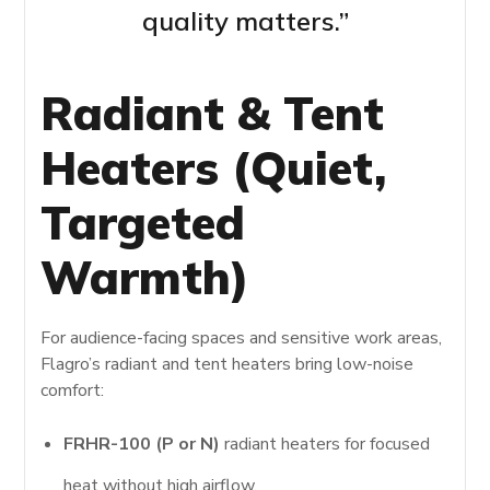
quality matters.”
Radiant & Tent
Heaters (Quiet,
Targeted
Warmth)
For audience-facing spaces and sensitive work areas,
Flagro’s radiant and tent heaters bring low-noise
comfort:
FRHR-100 (P or N)
radiant heaters for focused
heat without high airflow.