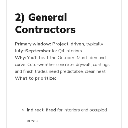
2) General
Contractors
Primary window:
Project-driven
, typically
July–September
for Q4 interiors
Why:
You’ll beat the October–March demand
curve. Cold-weather concrete, drywall, coatings,
and finish trades need predictable, clean heat.
What to prioritize:
Indirect-fired
for interiors and occupied
areas.