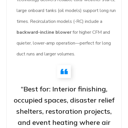
large onboard tanks (oil models) support long run
times. Recirculation models (-RC) include a
backward-incline blower
for higher CFM and
quieter, lower-amp operation—perfect for long
duct runs and larger volumes.
“Best for: Interior finishing,
occupied spaces, disaster relief
shelters, restoration projects,
and event heating where air