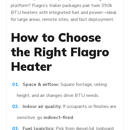
platform? Flagro’s trailer packages pair twin 390k
BTU heaters with integrated fuel and power—ideal
for large areas, remote sites, and fast deployment.
How to Choose
the Right Flagro
Heater
Space & airflow:
Square footage, ceiling
height, and air changes drive BTU needs.
Indoor air quality:
If occupants or finishes are
sensitive, go
indirect-fired
.
Fuel logistics:
Pick from diesel/oil (onboard