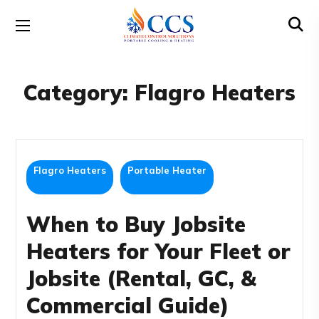
Category:
Flagro Heaters
Flagro Heaters
Portable Heater
When to Buy Jobsite
Heaters for Your Fleet or
Jobsite (Rental, GC, &
Commercial Guide)