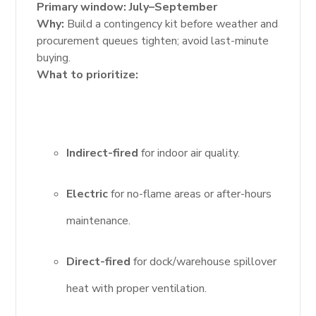
Primary window:
July–September
Why:
Build a contingency kit before weather and
procurement queues tighten; avoid last-minute
buying.
What to prioritize:
Indirect-fired
for indoor air quality.
Electric
for no-flame areas or after-hours
maintenance.
Direct-fired
for dock/warehouse spillover
heat with proper ventilation.