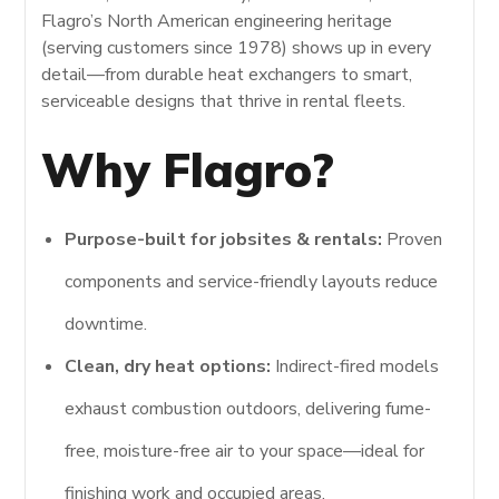
Flagro’s North American engineering heritage
(serving customers since 1978) shows up in every
detail—from durable heat exchangers to smart,
serviceable designs that thrive in rental fleets.
Why Flagro?
Purpose-built for jobsites & rentals:
Proven
components and service-friendly layouts reduce
downtime.
Clean, dry heat options:
Indirect-fired models
exhaust combustion outdoors, delivering fume-
free, moisture-free air to your space—ideal for
finishing work and occupied areas.