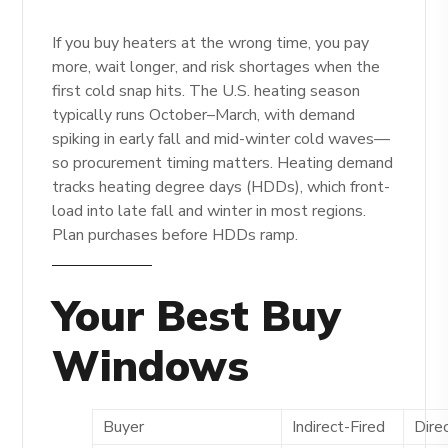
If you buy heaters at the wrong time, you pay
more, wait longer, and risk shortages when the
first cold snap hits. The U.S. heating season
typically runs October–March, with demand
spiking in early fall and mid-winter cold waves—
so procurement timing matters. Heating demand
tracks heating degree days (HDDs), which front-
load into late fall and winter in most regions.
Plan purchases before HDDs ramp.
Your Best Buy
Windows
Buyer
Indirect-Fired
Dire