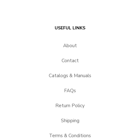
USEFUL LINKS
About
Contact
Catalogs & Manuals
FAQs
Return Policy
Shipping
Terms & Conditions