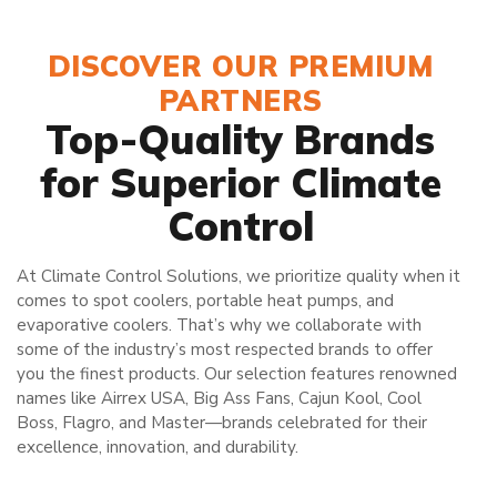
DISCOVER OUR PREMIUM
PARTNERS
Top-Quality Brands
for Superior Climate
Control
At Climate Control Solutions, we prioritize quality when it
comes to spot coolers, portable heat pumps, and
evaporative coolers. That’s why we collaborate with
some of the industry’s most respected brands to offer
you the finest products. Our selection features renowned
names like Airrex USA, Big Ass Fans, Cajun Kool, Cool
Boss, Flagro, and Master—brands celebrated for their
excellence, innovation, and durability.