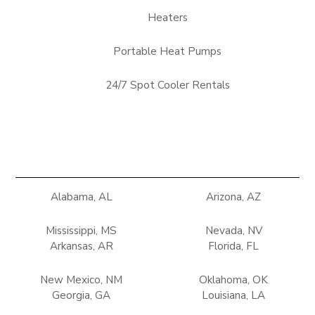
Heaters
Portable Heat Pumps
24/7 Spot Cooler Rentals
Alabama, AL
Arizona, AZ
Mississippi, MS
Nevada, NV
Arkansas, AR
Florida, FL
New Mexico, NM
Oklahoma, OK
Georgia, GA
Louisiana, LA