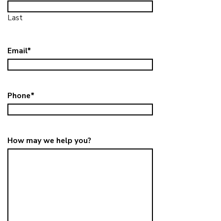
Last
Email
*
Phone
*
How may we help you?