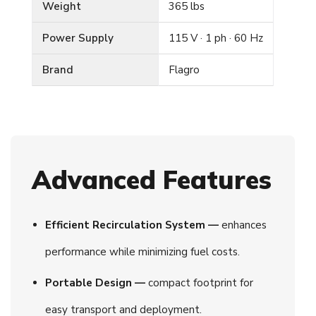
Weight
365 lbs
Power Supply
115 V · 1 ph · 60 Hz
Brand
Flagro
Advanced Features
Efficient Recirculation System —
enhances
performance while minimizing fuel costs.
Portable Design —
compact footprint for
easy transport and deployment.