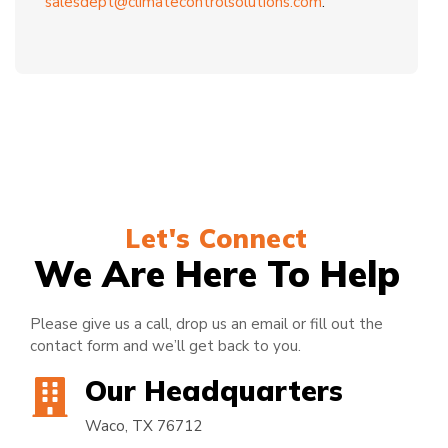
salesdept@climatecontrolsolutions.com
.
Let's Connect
We Are Here To Help
Please give us a call, drop us an email or fill out the
contact form and we’ll get back to you.
Our Headquarters
Waco, TX 76712