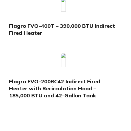
Flagro FVO-400T – 390,000 BTU Indirect
Fired Heater
Flagro FVO-200RC42 Indirect Fired
Heater with Recirculation Hood –
185,000 BTU and 42-Gallon Tank