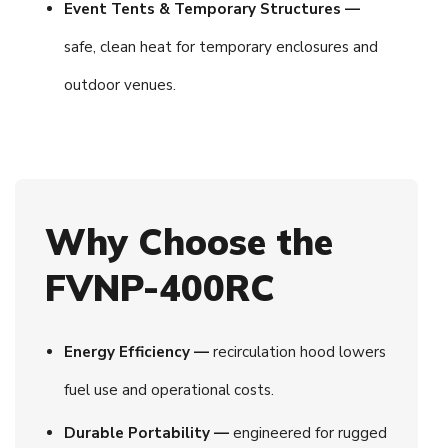
Event Tents & Temporary Structures —
safe, clean heat for temporary enclosures and
outdoor venues.
Why Choose the
FVNP-400RC
Energy Efficiency —
recirculation hood lowers
fuel use and operational costs.
Durable Portability —
engineered for rugged