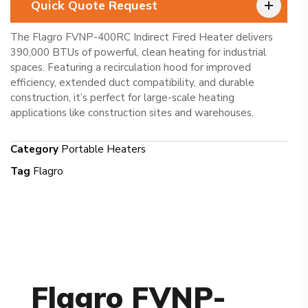
Quick Quote Request
The Flagro FVNP-400RC Indirect Fired Heater delivers
390,000 BTUs of powerful, clean heating for industrial
spaces. Featuring a recirculation hood for improved
efficiency, extended duct compatibility, and durable
construction, it’s perfect for large-scale heating
applications like construction sites and warehouses.
Category
Portable Heaters
Tag
Flagro
Flagro FVNP-