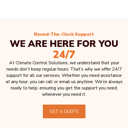
Round-The-Clock Support
WE ARE HERE FOR YOU
24/7
At Climate Control Solutions, we understand that your
needs don’t keep regular hours. That’s why we offer 24/7
support for all our services. Whether you need assistance
at any hour, you can call or email us anytime. We’re always
ready to help, ensuring you get the support you need,
whenever you need it.
GET A QUOTE