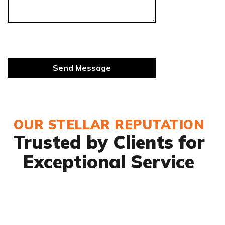
OUR STELLAR REPUTATION
Trusted by Clients for
Exceptional Service