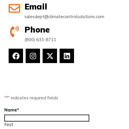
Email
salesdept@climatecontrolsolutions.com
Phone
(800) 633-8711
"
*
" indicates required fields
Name
*
First