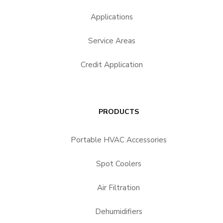
Applications
Service Areas
Credit Application
PRODUCTS
Portable HVAC Accessories
Spot Coolers
Air Filtration
Dehumidifiers