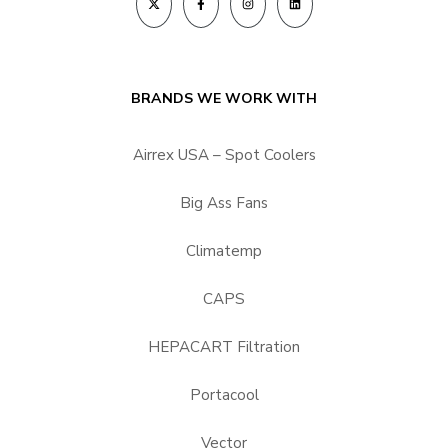
BRANDS WE WORK WITH
Airrex USA – Spot Coolers
Big Ass Fans
Climatemp
CAPS
HEPACART Filtration
Portacool
Vector