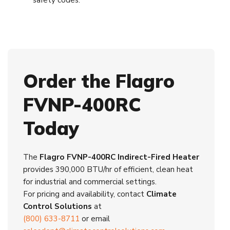
safety codes.
Order the Flagro
FVNP-400RC
Today
The
Flagro FVNP-400RC Indirect-Fired Heater
provides 390,000 BTU/hr of efficient, clean heat
for industrial and commercial settings.
For pricing and availability, contact
Climate
Control Solutions
at
(800) 633-8711
or email