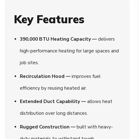
Key Features
390,000 BTU Heating Capacity —
delivers
high-performance heating for large spaces and
job sites.
Recirculation Hood —
improves fuel
efficiency by reusing heated air.
Extended Duct Capability —
allows heat
distribution over long distances.
Rugged Construction —
built with heavy-
duty materials to withstand tough