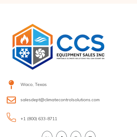
Waco, Texas
salesdept@climatecontrolsolutions.com
+1 (800) 633-8711