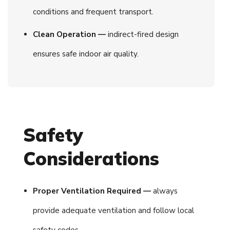
conditions and frequent transport.
Clean Operation —
indirect-fired design
ensures safe indoor air quality.
Safety
Considerations
Proper Ventilation Required —
always
provide adequate ventilation and follow local