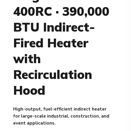
400RC · 390,000
BTU Indirect-
Fired Heater
with
Recirculation
Hood
High-output, fuel-efficient indirect heater
for large-scale industrial, construction, and
event applications.