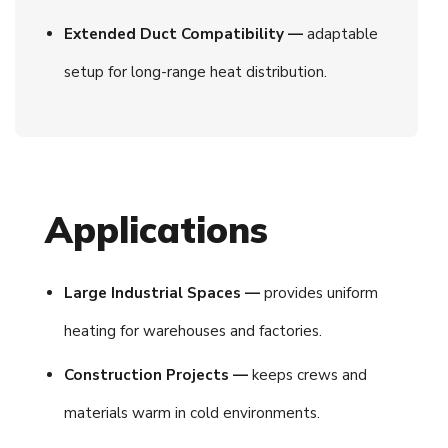
Extended Duct Compatibility —
adaptable
setup for long-range heat distribution.
Applications
Large Industrial Spaces —
provides uniform
heating for warehouses and factories.
Construction Projects —
keeps crews and
materials warm in cold environments.