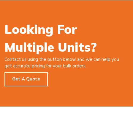
Looking For
Multiple Units?
Contact us using the button below and we can help you
get accurate pricing for your bulk orders.
Get A Quote