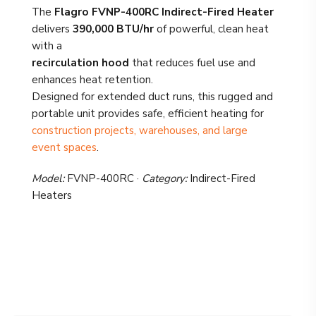
The
Flagro FVNP-400RC Indirect-Fired Heater
delivers
390,000 BTU/hr
of powerful, clean heat
with a
recirculation hood
that reduces fuel use and
enhances heat retention.
Designed for extended duct runs, this rugged and
portable unit provides safe, efficient heating for
construction projects, warehouses, and large
event spaces
.
Model:
FVNP-400RC ·
Category:
Indirect-Fired
Heaters