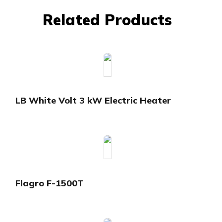
Related Products
LB White Volt 3 kW Electric Heater
Flagro F-1500T