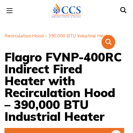
Flagro FVNP-400RC
Indirect Fired
Heater with
Recirculation Hood
– 390,000 BTU
Industrial Heater