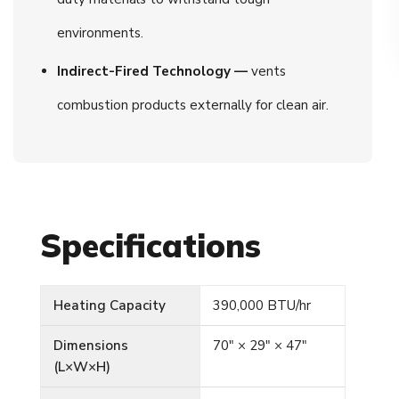
environments.
Indirect-Fired Technology —
vents
combustion products externally for clean air.
Specifications
Heating Capacity
390,000 BTU/hr
Dimensions
70″ × 29″ × 47″
(L×W×H)