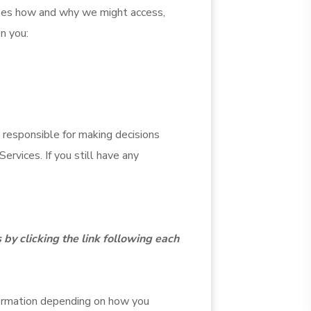
ibes how and why we might access,
en you:
 responsible for making decisions
ervices. If you still have any
 by clicking the link following each
formation depending on how you