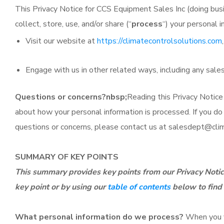
This Privacy Notice for CCS Equipment Sales Inc (doing busi
collect, store, use, and/or share (“
process
“) your personal 
Visit our website at
https://climatecontrolsolutions.com
Engage with us in other related ways, including any sales
Questions or concerns?nbsp;
Reading this Privacy Notice
about how your personal information is processed. If you do n
questions or concerns, please contact us at
salesdept@clim
SUMMARY OF KEY POINTS
This summary provides key points from our Privacy Notice
key point or by using our
table of contents
below to find 
What personal information do we process?
When you vi