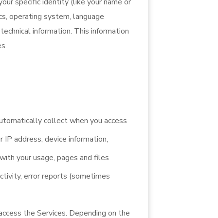
our specific identity (like your name or
ics, operating system, language
technical information. This information
es.
automatically collect when you access
r IP address, device information,
with your usage, pages and files
ctivity, error reports (sometimes
 access the Services. Depending on the