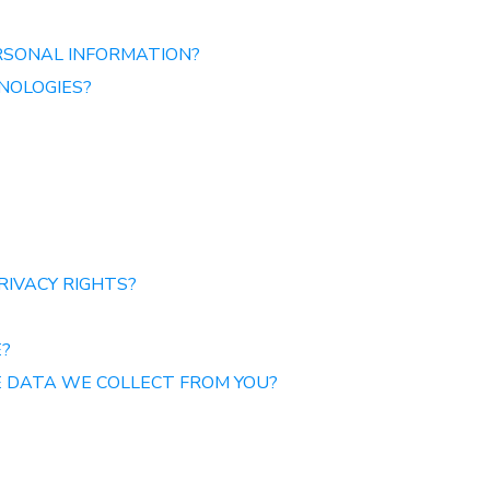
RSONAL INFORMATION?
NOLOGIES?
RIVACY RIGHTS?
E?
E DATA WE COLLECT FROM YOU?