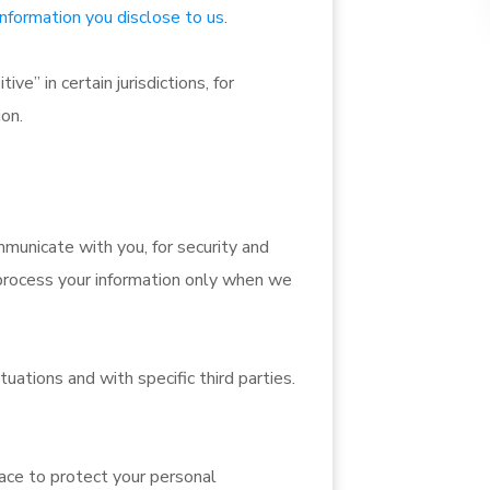
information you disclose to us
.
e” in certain jurisdictions, for
ion.
municate with you, for security and
process your information only when we
uations and with specific third parties.
ace to protect your personal