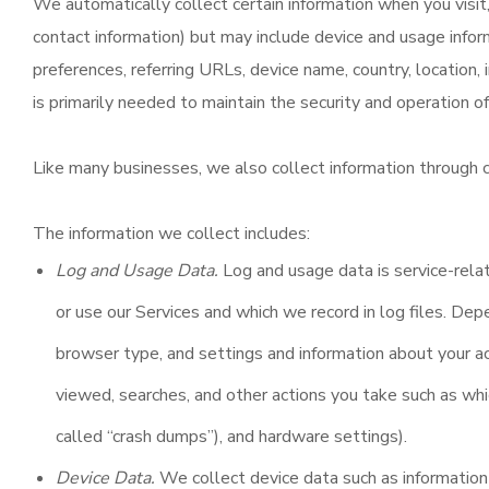
We automatically collect certain information when you visit, 
contact information) but may include device and usage infor
preferences, referring URLs, device name, country, location,
is primarily needed to maintain the security and operation of
Like many businesses, we also collect information through c
The information we collect includes:
Log and Usage Data.
Log and usage data is service-relat
or use our Services and which we record in log files. Dep
browser type, and settings and information about your ac
viewed, searches, and other actions you take such as whi
called “crash dumps”), and hardware settings).
Device Data.
We collect device data such as information