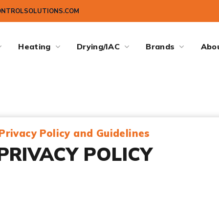
ONTROLSOLUTIONS.COM
Heating
Drying/IAC
Brands
Abo
Privacy Policy and Guidelines
PRIVACY POLICY