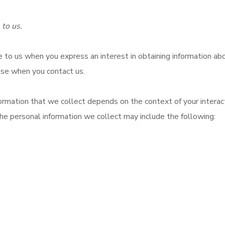
 to us.
e to us when you express an interest in obtaining information abo
wise when you contact us.
rmation that we collect depends on the context of your interact
he personal information we collect may include the following: