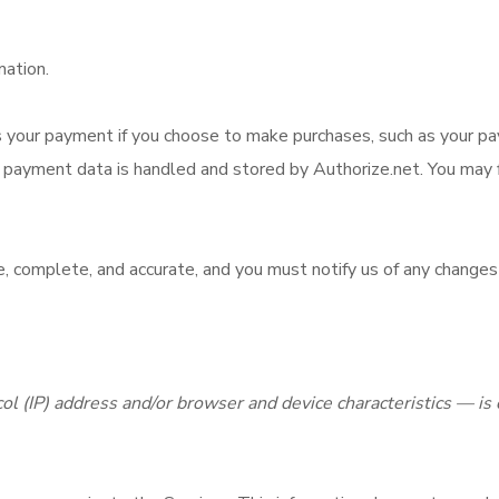
mation.
your payment if you choose to make purchases, such as your p
payment data is handled and stored by Authorize.net. You may fin
e, complete, and accurate, and you must notify us of any changes
l (IP) address and/or browser and device characteristics — is 