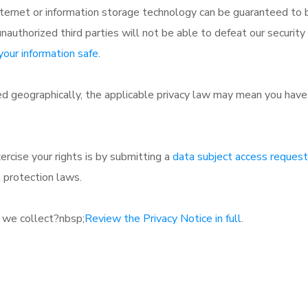
internet or information storage technology can be guaranteed t
nauthorized third parties will not be able to defeat our security 
our information safe
.
 geographically, the applicable privacy law may mean you have c
rcise your rights is by submitting a
data subject access request
 protection laws.
 we collect?nbsp;
Review the Privacy Notice in full
.