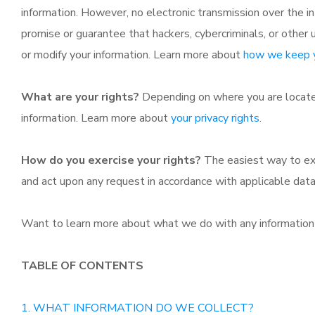
information. However, no electronic transmission over the 
promise or guarantee that hackers, cybercriminals, or other u
or modify your information. Learn more about
how we keep y
What are your rights?
Depending on where you are located
information. Learn more about
your privacy rights
.
How do you exercise your rights?
The easiest way to exe
and act upon any request in accordance with applicable data
Want to learn more about what we do with any information
TABLE OF CONTENTS
1. WHAT INFORMATION DO WE COLLECT?