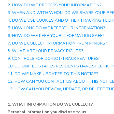
2. HOW DO WE PROCESS YOUR INFORMATION?
3. WHEN AND WITH WHOM DO WE SHARE YOUR PE
4. DO WE USE COOKIES AND OTHER TRACKING TECH
5. HOW LONG DO WE KEEP YOUR INFORMATION?
6. HOW DO WE KEEP YOUR INFORMATION SAFE?
7. DO WE COLLECT INFORMATION FROM MINORS?
8. WHAT ARE YOUR PRIVACY RIGHTS?
9. CONTROLS FOR DO-NOT-TRACK FEATURES
10. DO UNITED STATES RESIDENTS HAVE SPECIFIC P
11. DO WE MAKE UPDATES TO THIS NOTICE?
12. HOW CAN YOU CONTACT US ABOUT THIS NOTIC
13. HOW CAN YOU REVIEW, UPDATE, OR DELETE TH
1. WHAT INFORMATION DO WE COLLECT?
Personal information you disclose to us