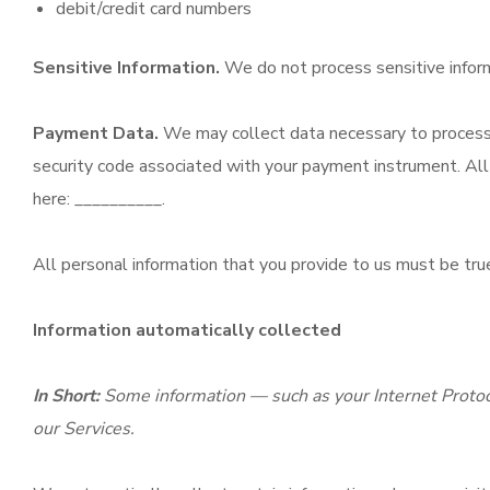
debit/credit card numbers
Sensitive Information.
We do not process sensitive infor
Payment Data.
We may collect data necessary to process 
security code associated with your payment instrument. All 
here: __________.
All personal information that you provide to us must be tru
Information automatically collected
In Short:
Some information — such as your Internet Protoco
our Services.