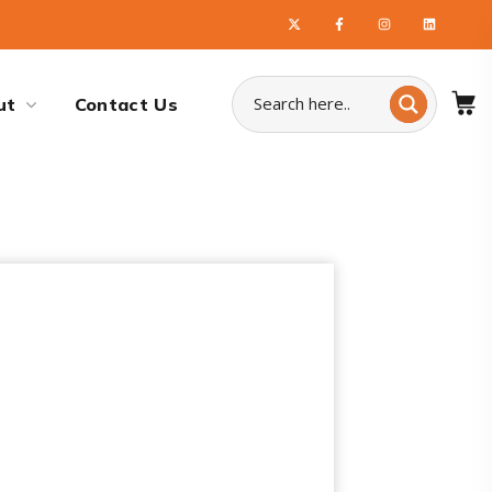
ut
Contact Us