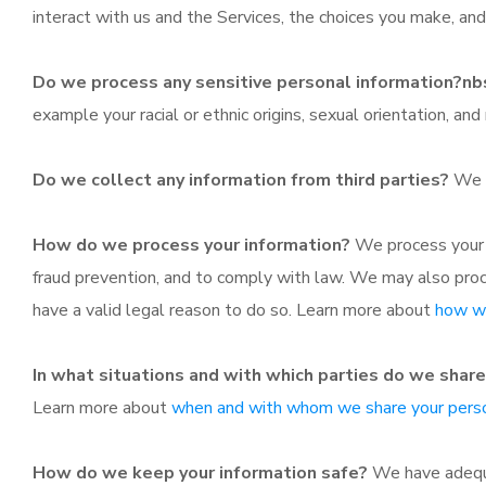
interact with us and the Services, the choices you make, a
Do we process any sensitive personal information?nb
example your racial or ethnic origins, sexual orientation, an
Do we collect any information from third parties?
We d
How do we process your information?
We process your i
fraud prevention, and to comply with law. We may also pro
have a valid legal reason to do so. Learn more about
how we
In what situations and with which parties do we shar
Learn more about
when and with whom we share your perso
How do we keep your information safe?
We have adequat