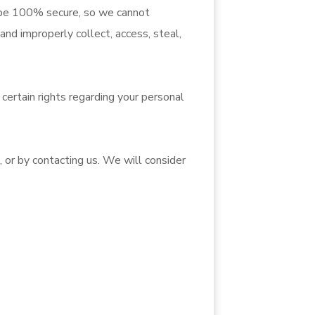
o be 100% secure, so we cannot
and improperly collect, access, steal,
ertain rights regarding your personal
, or by contacting us. We will consider