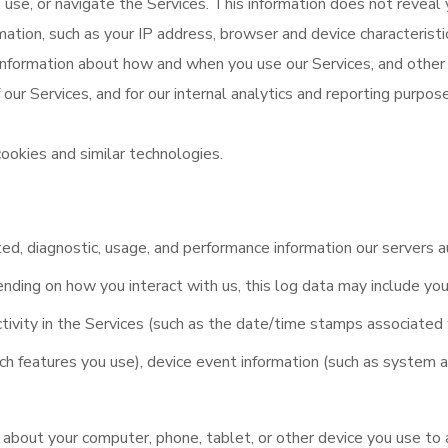
use, or navigate the Services. This information does not reveal y
mation, such as your IP address, browser and device characterist
 information about how and when you use our Services, and other 
 our Services, and for our internal analytics and reporting purpos
ookies and similar technologies.
ed, diagnostic, usage, and performance information our servers 
ending on how you interact with us, this log data may include you
tivity in the Services (such as the date/time stamps associated 
ch features you use), device event information (such as system a
 about your computer, phone, tablet, or other device you use to