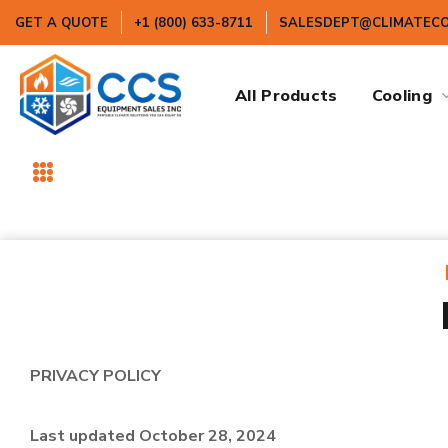
GET A QUOTE
+1 (800) 633-8711
SALESDEPT@CLIMATEC
All Products
Cooling
PRIVACY POLICY
Last updated October 28, 2024