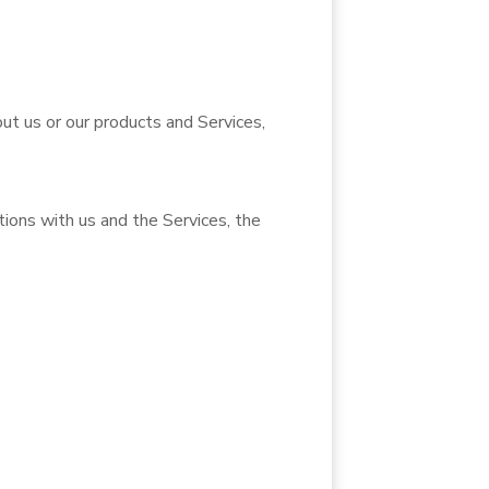
ut us or our products and Services,
ions with us and the Services, the