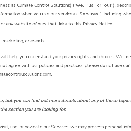
ness as Climate Control Solutions) (“
we
,” “
us
,” or “
our
“), descr
information when you use our services (“
Services
“), including wh
, or any website of ours that links to this Privacy Notice
, marketing, or events
 will help you understand your privacy rights and choices. We are
ot agree with our policies and practices, please do not use our S
atecontrolsolutions.com
.
, but you can find out more details about any of these topics
the section you are looking for.
sit, use, or navigate our Services, we may process personal in