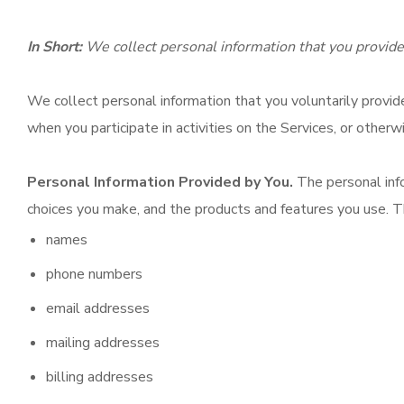
In Short:
We collect personal information that you provide
We collect personal information that you voluntarily provid
when you participate in activities on the Services, or other
Personal Information Provided by You.
The personal info
choices you make, and the products and features you use. T
names
phone numbers
email addresses
mailing addresses
billing addresses