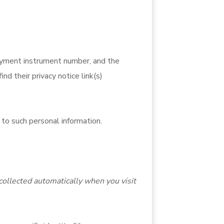
ayment instrument number, and the
d their privacy notice link(s)
 to such personal information.
collected automatically when you visit