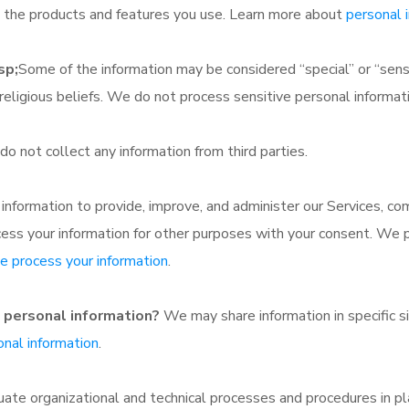
nd the products and features you use. Learn more about
personal 
sp;
Some of the information may be considered “special” or “sensitiv
d religious beliefs. We do not process sensitive personal informat
o not collect any information from third parties.
nformation to provide, improve, and administer our Services, com
cess your information for other purposes with your consent. We 
 process your information
.
e personal information?
We may share information in specific sit
nal information
.
e organizational and technical processes and procedures in pl