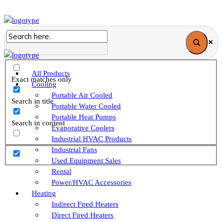
All Products
Exact matches only
Cooling
Portable Air Cooled
Search in title
Portable Water Cooled
Portable Heat Pumps
Search in content
Evaporative Coolers
Industrial HVAC Products
Industrial Fans
Used Equipment Sales
Rental
Power/HVAC Accessories
Heating
Indirect Fired Heaters
Direct Fired Heaters