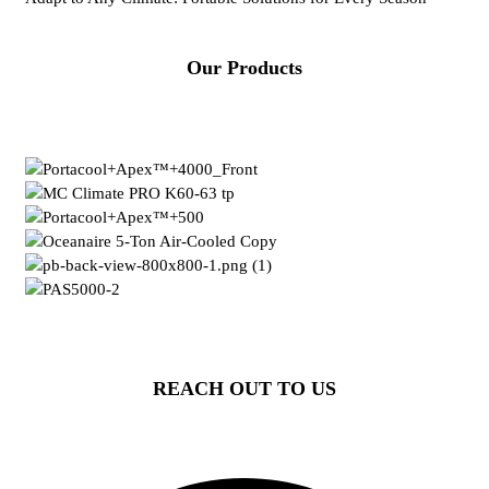
Our Products
REACH OUT TO US