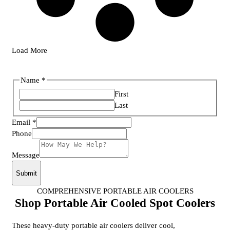
Load More
Name
*
First
Last
Email
*
Phone
Layout
Message
Name
Phone
Submit
COMPREHENSIVE PORTABLE AIR COOLERS
Shop Portable Air Cooled Spot Coolers
These heavy-duty portable air coolers deliver cool,