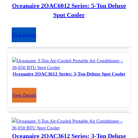
Oceanaire 2OAC6012 Series: 5-Ton Deluxe
Spot Cooler
View Details
Oceanaire 2OAC3612 Series: 3-Ton Deluxe Spot Cooler
View Details
Oceanaire 2OAC3612 Series: 3-Ton Deluxe