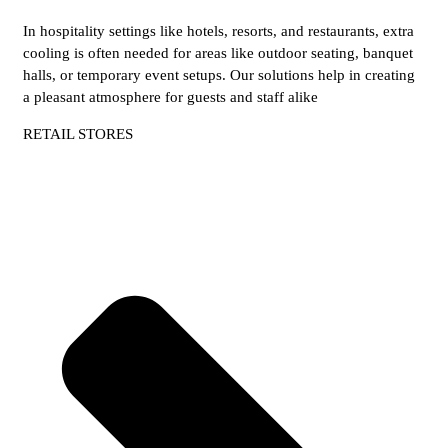
In hospitality settings like hotels, resorts, and restaurants, extra
cooling is often needed for areas like outdoor seating, banquet
halls, or temporary event setups. Our solutions help in creating
a pleasant atmosphere for guests and staff alike
RETAIL STORES