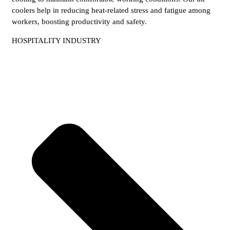
coolers help in reducing heat-related stress and fatigue among
workers, boosting productivity and safety.
HOSPITALITY INDUSTRY