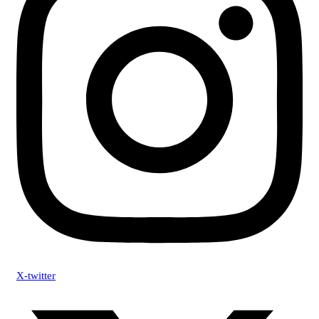
X-twitter