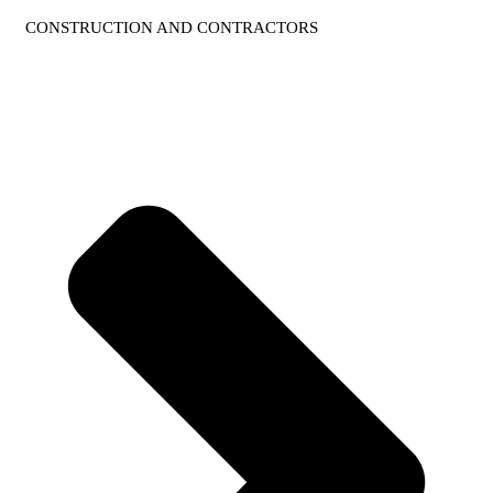
CONSTRUCTION AND CONTRACTORS