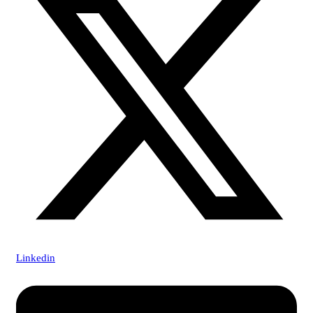
Linkedin