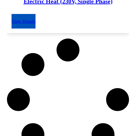
Electric Heat (230V, Single Phase)
View Details