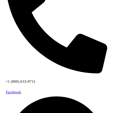
+1 (800) 633-8711
Facebook