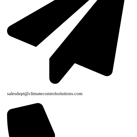
salesdept@climatecontrolsolutions.com