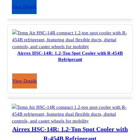
View Details
Airrex HSC-14R: 1.2-Ton Spot Cooler with R-454B
Refrigerant
View Details
Airrex HSC-14R: 1.2-Ton Spot Cooler with
R-454B Refrigerant