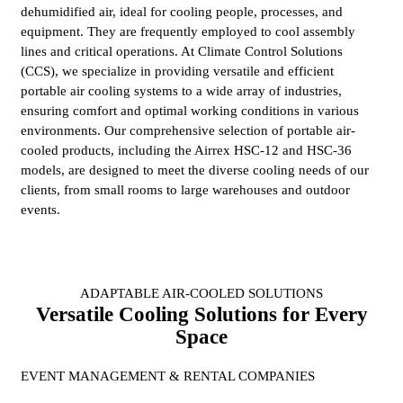
dehumidified air, ideal for cooling people, processes, and
equipment. They are frequently employed to cool assembly
lines and critical operations. At Climate Control Solutions
(CCS), we specialize in providing versatile and efficient
portable air cooling systems to a wide array of industries,
ensuring comfort and optimal working conditions in various
environments. Our comprehensive selection of portable air-
cooled products, including the Airrex HSC-12 and HSC-36
models, are designed to meet the diverse cooling needs of our
clients, from small rooms to large warehouses and outdoor
events.
ADAPTABLE AIR-COOLED SOLUTIONS
Versatile Cooling Solutions for Every
Space
EVENT MANAGEMENT & RENTAL COMPANIES