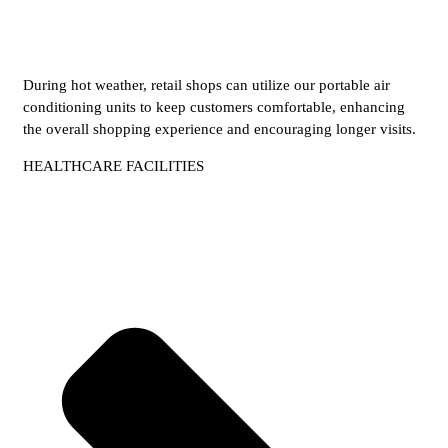
During hot weather, retail shops can utilize our portable air
conditioning units to keep customers comfortable, enhancing
the overall shopping experience and encouraging longer visits.
HEALTHCARE FACILITIES