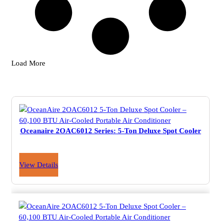
Load More
Oceanaire 2OAC6012 Series: 5-Ton Deluxe Spot Cooler
View Details