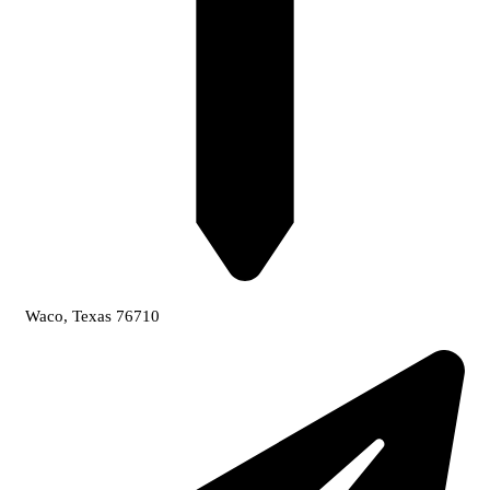
Waco, Texas 76710