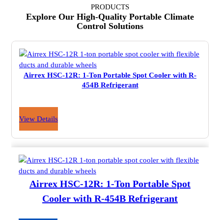
PRODUCTS
Explore Our High-Quality Portable Climate
Control Solutions
Airrex HSC-12R: 1-Ton Portable Spot Cooler with R-
454B Refrigerant
View Details
Airrex HSC-12R: 1-Ton Portable Spot
Cooler with R-454B Refrigerant