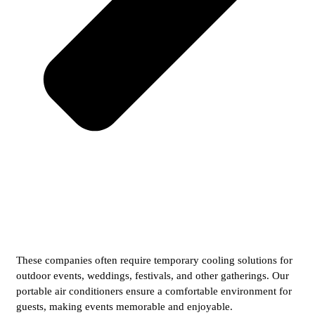
These companies often require temporary cooling solutions for
outdoor events, weddings, festivals, and other gatherings. Our
portable air conditioners ensure a comfortable environment for
guests, making events memorable and enjoyable.