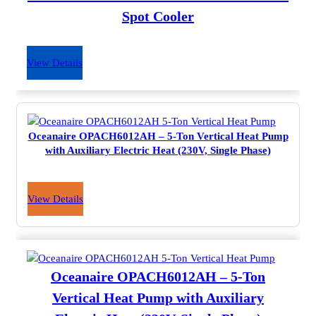
Spot Cooler
View Details
Oceanaire OPACH6012AH – 5-Ton Vertical Heat Pump
with Auxiliary Electric Heat (230V, Single Phase)
View Details
Oceanaire OPACH6012AH – 5-Ton
Vertical Heat Pump with Auxiliary