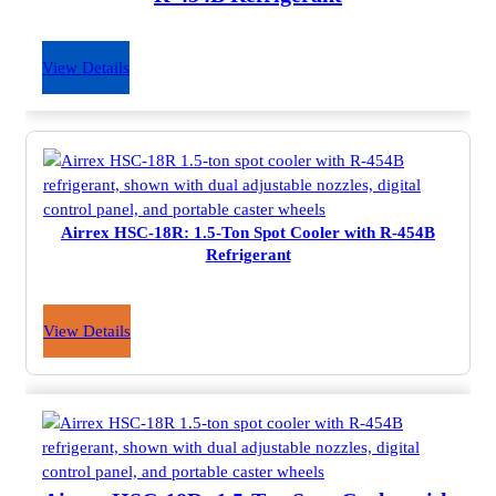
View Details
Airrex HSC-18R: 1.5-Ton Spot Cooler with R-454B
Refrigerant
View Details