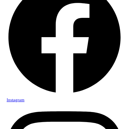
Instagram