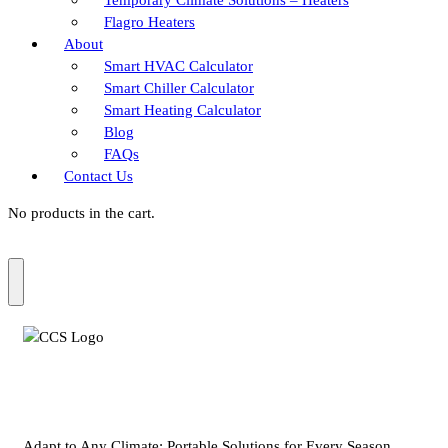
Flagro Heaters
About
Smart HVAC Calculator
Smart Chiller Calculator
Smart Heating Calculator
Blog
FAQs
Contact Us
No products in the cart.
Adapt to Any Climate: Portable Solutions for Every Season