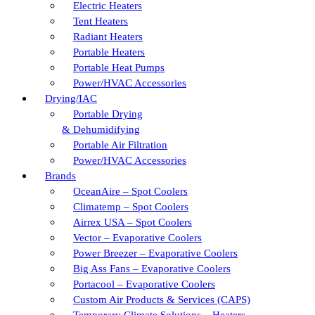
Electric Heaters
Tent Heaters
Radiant Heaters
Portable Heaters
Portable Heat Pumps
Power/HVAC Accessories
Drying/IAC
Portable Drying
& Dehumidifying
Portable Air Filtration
Power/HVAC Accessories
Brands
OceanAire – Spot Coolers
Climatemp – Spot Coolers
Airrex USA – Spot Coolers
Vector – Evaporative Coolers
Power Breezer – Evaporative Coolers
Big Ass Fans – Evaporative Coolers
Portacool – Evaporative Coolers
Custom Air Products & Services (CAPS)
Temporary Climate Solutions – Heaters