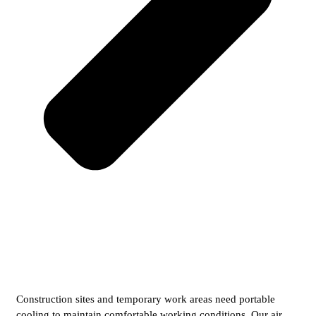
Construction sites and temporary work areas need portable
cooling to maintain comfortable working conditions. Our air