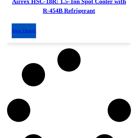
Airrex HSC-18R: 1.5-Ton Spot Cooler with
R-454B Refrigerant
View Details