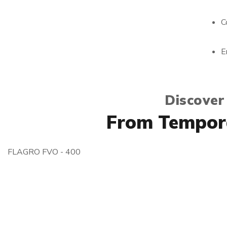
C
E
Discover
From Tempora
FLAGRO FVO - 400