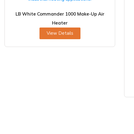
LB White Commander 1000 Make-Up Air
Heater
View Details