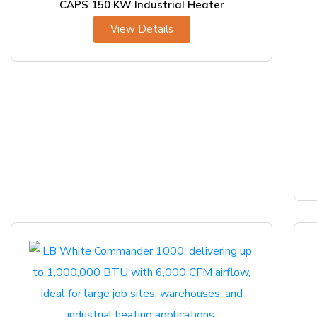
CAPS 150 KW Industrial Heater
View Details