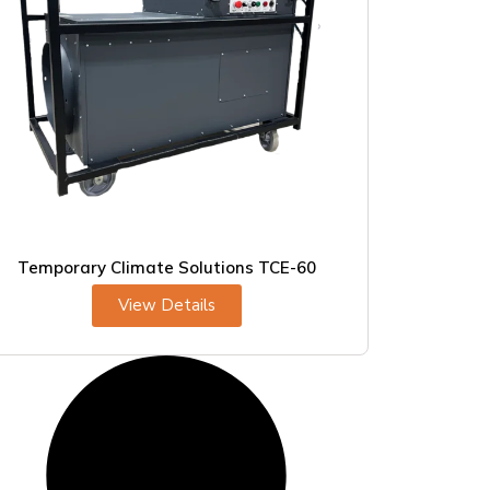
Temporary Climate Solutions TCE-60
View Details