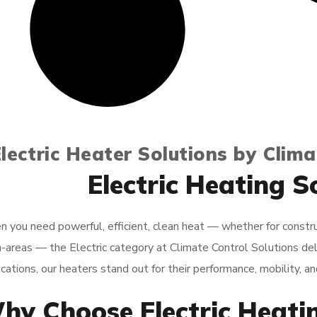
lectric Heater Solutions by Clima
Electric Heating S
 you need powerful, efficient, clean heat — whether for constructio
-areas — the Electric category at Climate Control Solutions de
cations, our heaters stand out for their performance, mobility, and 
hy Choose Electric Heati