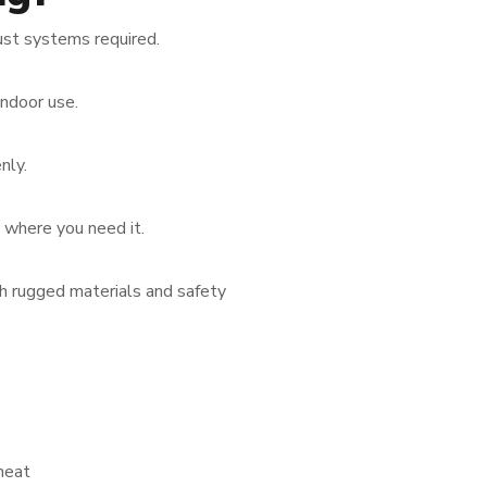
ust systems required.
indoor use.
nly.
w where you need it.
th rugged materials and safety
heat