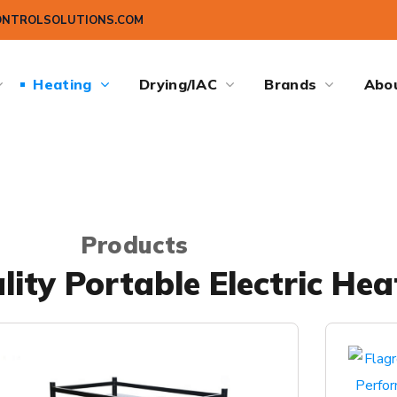
ONTROLSOLUTIONS.COM
Heating
Drying/IAC
Brands
Abo
Products
ity Portable Electric Hea