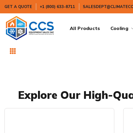
GET A QUOTE
+1 (800) 633-8711
SALESDEPT@CLIMATEC
All Products
Cooling
Explore Our High-Qual