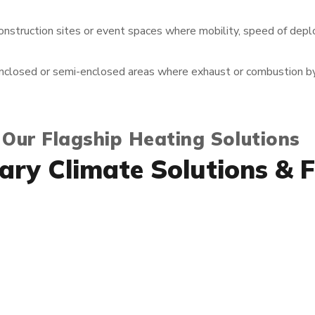
onstruction sites or event spaces where mobility, speed of dep
nclosed or semi-enclosed areas where exhaust or combustion b
 Our Flagship Heating Solutions
ry Climate Solutions & F