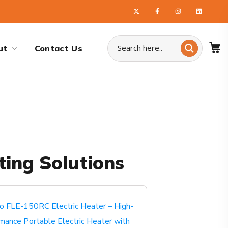
ut
Contact Us
ting Solutions