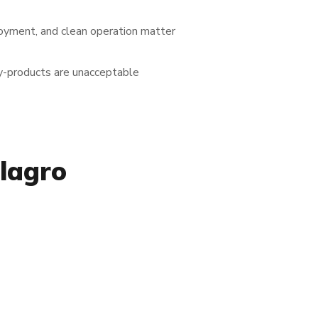
loyment, and clean operation matter
y-products are unacceptable
lagro