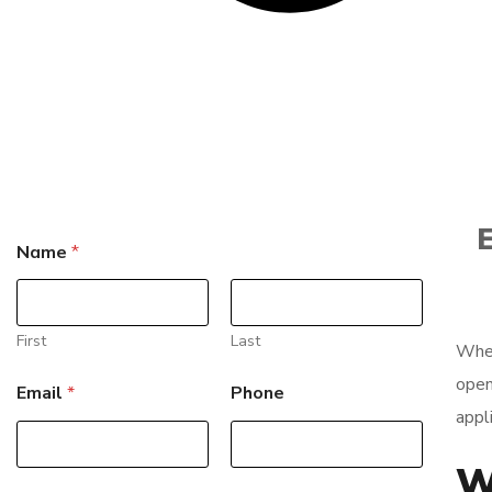
E
P
Name
*
h
o
n
e
*
First
Last
When
E
m
open
Email
*
Phone
a
appli
i
l
W