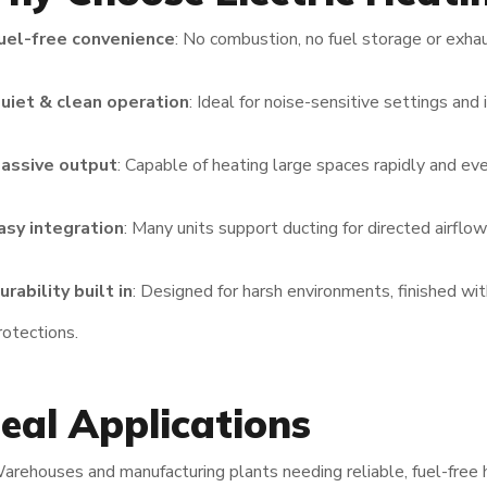
uel-free convenience
: No combustion, no fuel storage or exha
uiet & clean operation
: Ideal for noise-sensitive settings and 
assive output
: Capable of heating large spaces rapidly and eve
asy integration
: Many units support ducting for directed airflo
urability built in
: Designed for harsh environments, finished wi
rotections.
deal Applications
arehouses and manufacturing plants needing reliable, fuel-free 