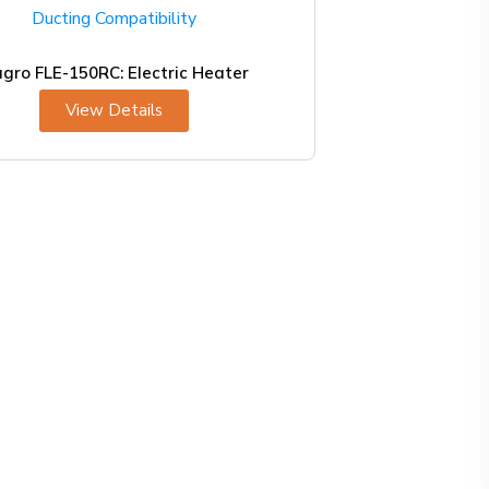
agro FLE-150RC: Electric Heater
View Details