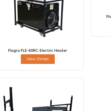
Fl
Flagro FLE-60RC: Electric Heater
View Details