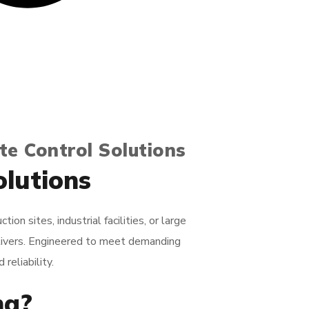
te Control Solutions
olutions
n sites, industrial facilities, or large
livers. Engineered to meet demanding
reliability.
ng?