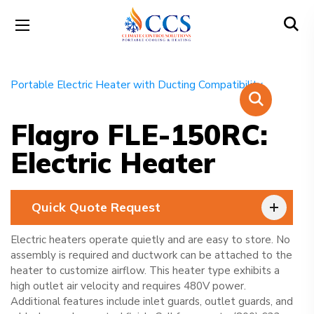
Flagro FLE-150RC:
Electric Heater
Quick Quote Request
Electric heaters operate quietly and are easy to store. No
assembly is required and ductwork can be attached to the
heater to customize airflow. This heater type exhibits a
high outlet air velocity and requires 480V power.
Additional features include inlet guards, outlet guards, and