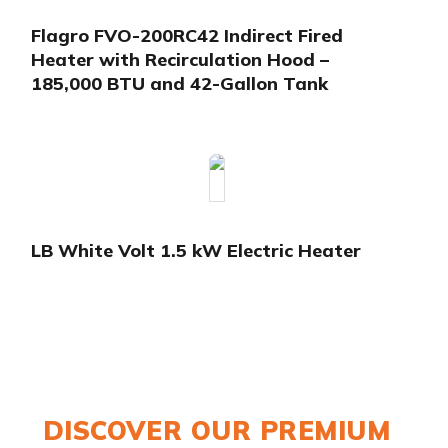
Flagro FVO-200RC42 Indirect Fired
Heater with Recirculation Hood –
185,000 BTU and 42-Gallon Tank
LB White Volt 1.5 kW Electric Heater
DISCOVER OUR PREMIUM