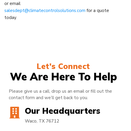
or email
salesdept@climatecontrolsolutions.com
for a quote
today.
Let's Connect
We Are Here To Help
Please give us a call, drop us an email or fill out the
contact form and we’ll get back to you.
Our Headquarters
Waco, TX 76712