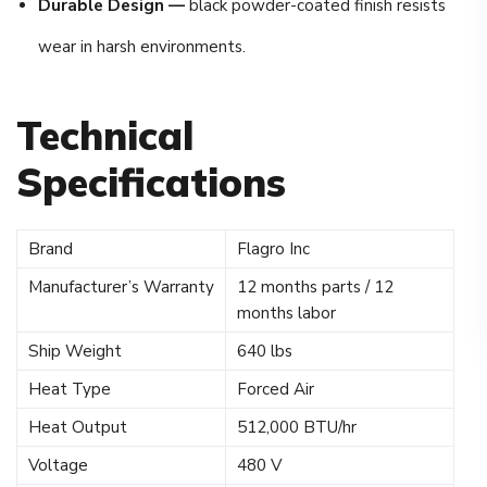
Durable Design —
black powder-coated finish resists
wear in harsh environments.
Technical
Specifications
Brand
Flagro Inc
Manufacturer’s Warranty
12 months parts / 12
months labor
Ship Weight
640 lbs
Heat Type
Forced Air
Heat Output
512,000 BTU/hr
Voltage
480 V