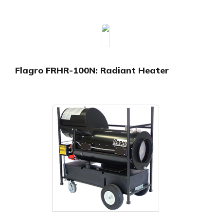
Flagro FRHR-100N: Radiant Heater