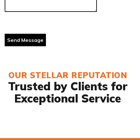
OUR STELLAR REPUTATION
Trusted by Clients for
Exceptional Service