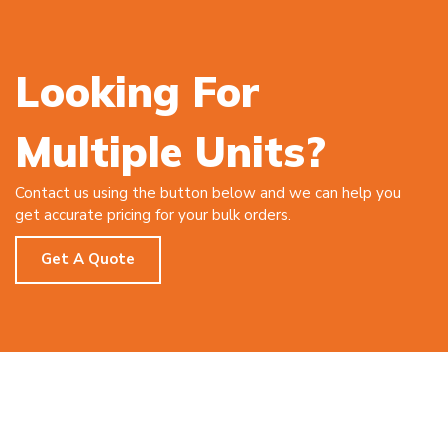
Looking For
Multiple Units?
Contact us using the button below and we can help you
get accurate pricing for your bulk orders.
Get A Quote