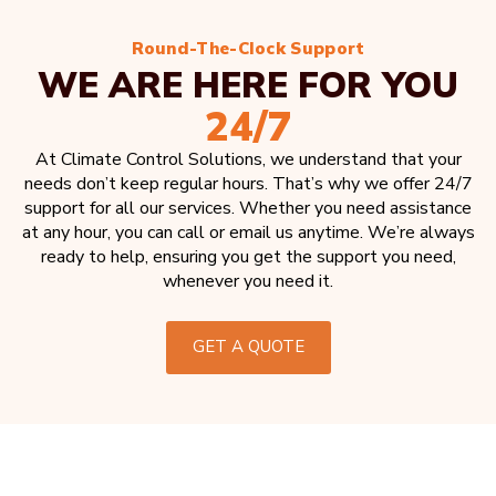
Round-The-Clock Support
WE ARE HERE FOR YOU
24/7
At Climate Control Solutions, we understand that your
needs don’t keep regular hours. That’s why we offer 24/7
support for all our services. Whether you need assistance
at any hour, you can call or email us anytime. We’re always
ready to help, ensuring you get the support you need,
whenever you need it.
GET A QUOTE