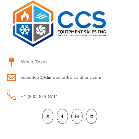
Waco, Texas
salesdept@climatecontrolsolutions.com
+1 (800) 633-8711