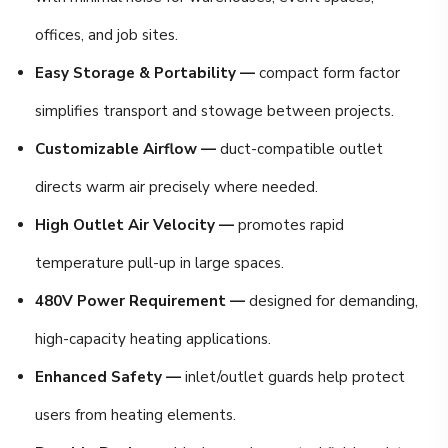
offices, and job sites.
Easy Storage & Portability —
compact form factor
simplifies transport and stowage between projects.
Customizable Airflow —
duct-compatible outlet
directs warm air precisely where needed.
High Outlet Air Velocity —
promotes rapid
temperature pull-up in large spaces.
480V Power Requirement —
designed for demanding,
high-capacity heating applications.
Enhanced Safety —
inlet/outlet guards help protect
users from heating elements.