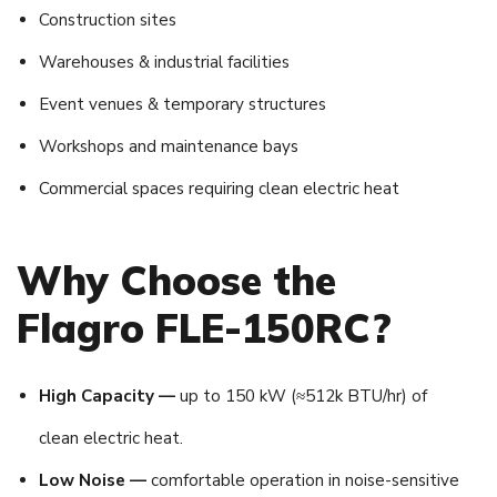
Construction sites
Warehouses & industrial facilities
Event venues & temporary structures
Workshops and maintenance bays
Commercial spaces requiring clean electric heat
Why Choose the
Flagro FLE-150RC?
High Capacity —
up to 150 kW (≈512k BTU/hr) of
clean electric heat.
Low Noise —
comfortable operation in noise-sensitive