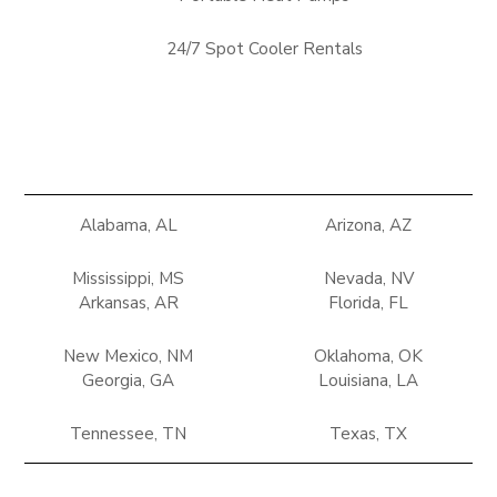
24/7 Spot Cooler Rentals
Alabama, AL
Arizona, AZ
Mississippi, MS
Nevada, NV
Arkansas, AR
Florida, FL
New Mexico, NM
Oklahoma, OK
Georgia, GA
Louisiana, LA
Tennessee, TN
Texas, TX