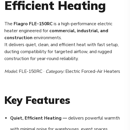
Efficient Heating
The
Flagro FLE-150RC
is a high-performance electric
heater engineered for
commercial, industrial, and
construction
environments.
It delivers quiet, clean, and efficient heat with fast setup,
ducting compatibility for targeted airflow, and rugged
construction for year-round reliability.
Model:
FLE-150RC ·
Category:
Electric Forced-Air Heaters
Key Features
Quiet, Efficient Heating —
delivers powerful warmth
with minimal noise for warehouses, event spaces,