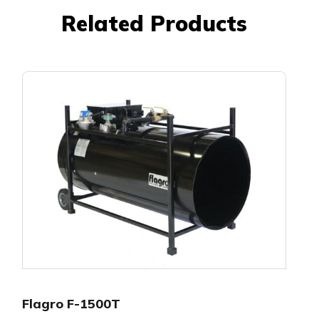
Related Products
Flagro F-1500T