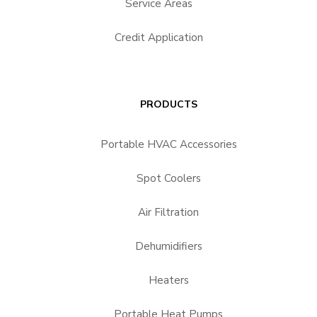
Service Areas
Credit Application
PRODUCTS
Portable HVAC Accessories
Spot Coolers
Air Filtration
Dehumidifiers
Heaters
Portable Heat Pumps