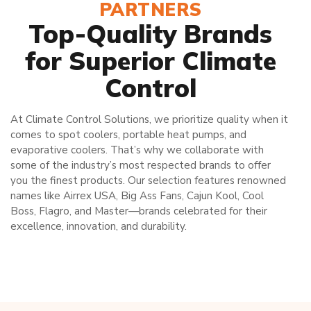
PARTNERS
Top-Quality Brands
for Superior Climate
Control
At Climate Control Solutions, we prioritize quality when it
comes to spot coolers, portable heat pumps, and
evaporative coolers. That’s why we collaborate with
some of the industry’s most respected brands to offer
you the finest products. Our selection features renowned
names like Airrex USA, Big Ass Fans, Cajun Kool, Cool
Boss, Flagro, and Master—brands celebrated for their
excellence, innovation, and durability.