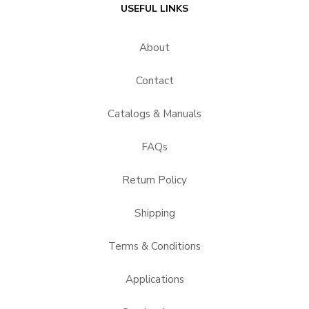
USEFUL LINKS
About
Contact
Catalogs & Manuals
FAQs
Return Policy
Shipping
Terms & Conditions
Applications