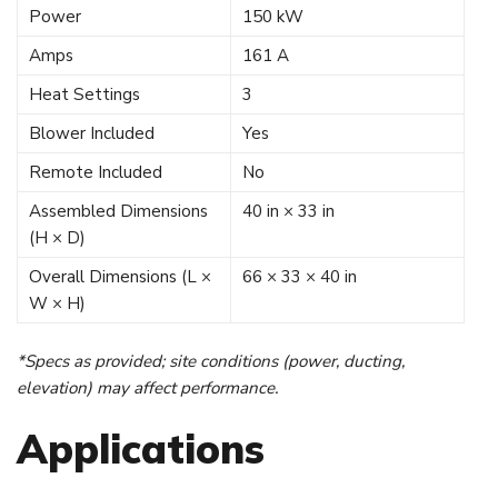
Power
150 kW
Amps
161 A
Heat Settings
3
Blower Included
Yes
Remote Included
No
Assembled Dimensions
40 in × 33 in
(H × D)
Overall Dimensions (L ×
66 × 33 × 40 in
W × H)
*Specs as provided; site conditions (power, ducting,
elevation) may affect performance.
Applications