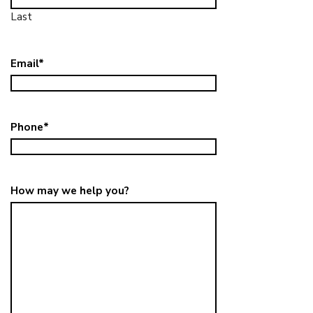
Last
Email
*
Phone
*
How may we help you?