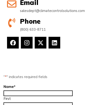
Email
salesdept@climatecontrolsolutions.com
Phone
(800) 633-8711
"
*
" indicates required fields
Name
*
First