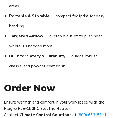
areas.
Portable & Storable —
compact footprint for easy
handling.
Targeted Airflow —
ductable outlet to push heat
where it’s needed most.
Built for Safety & Durability —
guards, robust
chassis, and powder-coat finish.
Order Now
Ensure warmth and comfort in your workspace with the
Flagro FLE-150RC Electric Heater
.
Contact
Climate Control Solutions
at
(800) 633-8711