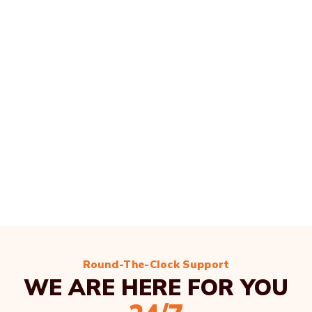
Round-The-Clock Support
WE ARE HERE FOR YOU