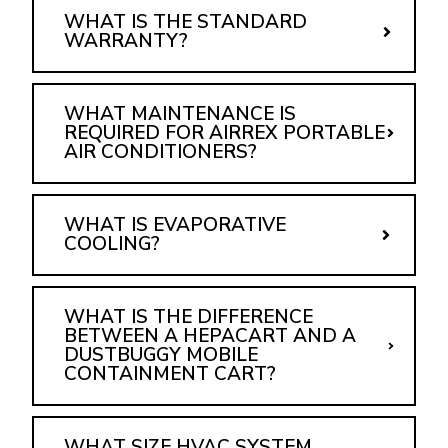
WHAT IS THE STANDARD
WARRANTY?
WHAT MAINTENANCE IS
REQUIRED FOR AIRREX PORTABLE
AIR CONDITIONERS?
WHAT IS EVAPORATIVE
COOLING?
WHAT IS THE DIFFERENCE
BETWEEN A HEPACART AND A
DUSTBUGGY MOBILE
CONTAINMENT CART?
WHAT SIZE HVAC SYSTEM