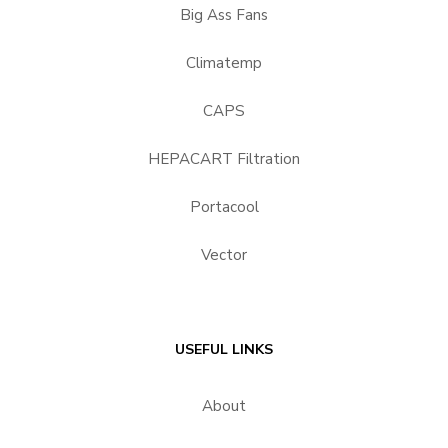
Big Ass Fans
Climatemp
CAPS
HEPACART Filtration
Portacool
Vector
USEFUL LINKS
About