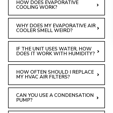
HOW DOES EVAPORATIVE
COOLING WORK?
WHY DOES MY EVAPORATIVE AIR
COOLER SMELL WEIRD?
IF THE UNIT USES WATER, HOW
DOES IT WORK WITH HUMIDITY?
HOW OFTEN SHOULD I REPLACE
MY HVAC AIR FILTERS?
CAN YOU USE A CONDENSATION
PUMP?