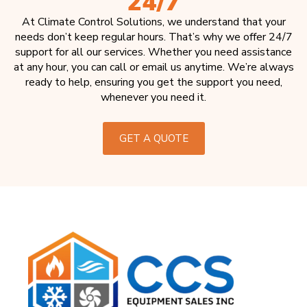
24/7
At Climate Control Solutions, we understand that your
needs don’t keep regular hours. That’s why we offer 24/7
support for all our services. Whether you need assistance
at any hour, you can call or email us anytime. We’re always
ready to help, ensuring you get the support you need,
whenever you need it.
GET A QUOTE