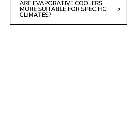
ARE EVAPORATIVE COOLERS
MORE SUITABLE FOR SPECIFIC
CLIMATES?