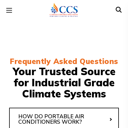
Frequently Asked Questions
Your Trusted Source
for Industrial Grade
Climate Systems
HOW DO PORTABLE AIR
CONDITIONERS WORK?