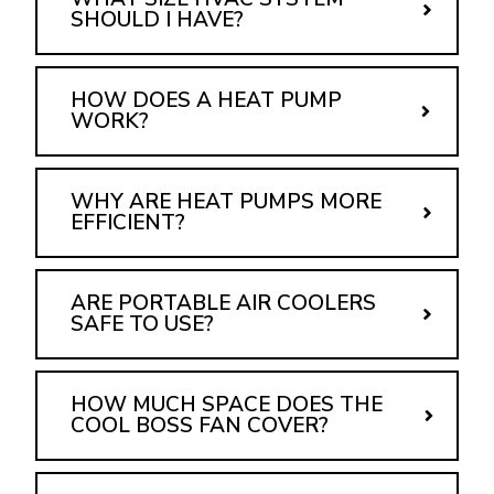
SHOULD I HAVE?
HOW DOES A HEAT PUMP
WORK?
WHY ARE HEAT PUMPS MORE
EFFICIENT?
ARE PORTABLE AIR COOLERS
SAFE TO USE?
HOW MUCH SPACE DOES THE
COOL BOSS FAN COVER?