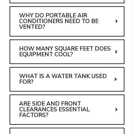
WHY DO PORTABLE AIR
CONDITIONERS NEED TO BE
VENTED?
HOW MANY SQUARE FEET DOES
EQUIPMENT COOL?
WHAT IS A WATER TANK USED
FOR?
ARE SIDE AND FRONT
CLEARANCES ESSENTIAL
FACTORS?