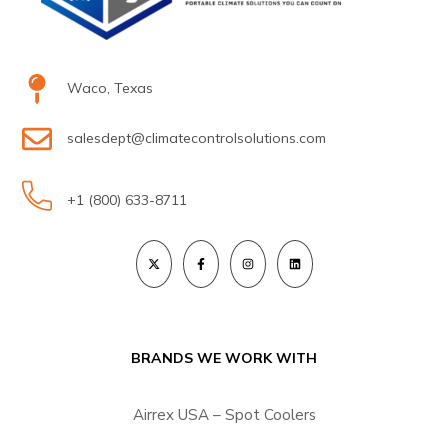
Waco, Texas
salesdept@climatecontrolsolutions.com
+1 (800) 633-8711
BRANDS WE WORK WITH
Airrex USA – Spot Coolers