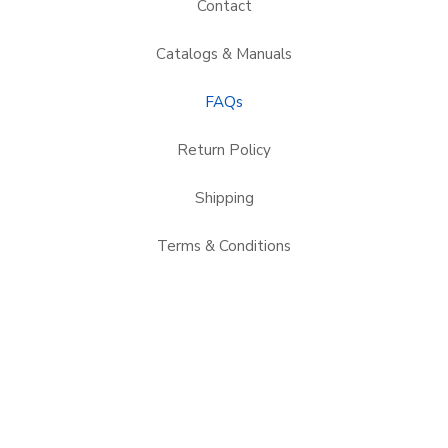
Contact
Catalogs & Manuals
FAQs
Return Policy
Shipping
Terms & Conditions
Applications
Service Areas
Credit Application