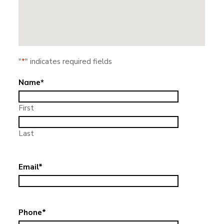
"
*
" indicates required fields
Name
*
First
Last
Email
*
Phone
*