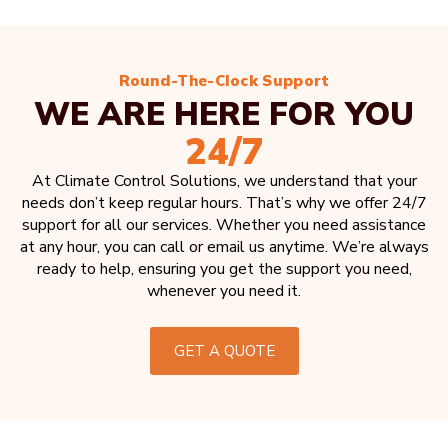
Round-The-Clock Support
WE ARE HERE FOR YOU
24/7
At Climate Control Solutions, we understand that your
needs don’t keep regular hours. That’s why we offer 24/7
support for all our services. Whether you need assistance
at any hour, you can call or email us anytime. We’re always
ready to help, ensuring you get the support you need,
whenever you need it.
GET A QUOTE