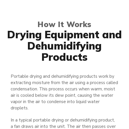
How It Works
Drying Equipment​​ and
Dehumidifying
Products
Portable drying and dehumidifying products work by
extracting moisture from the air using a process called
condensation. This process occurs when warm, moist
air is cooled below its dew point, causing the water
vapor in the air to condense into liquid water
droplets.
In a typical portable drying or dehumidifying product,
a fan draws air into the unit. The air then passes over