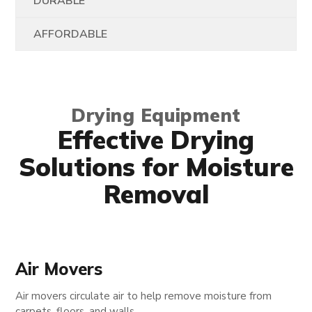
DURABLE
AFFORDABLE
Drying Equipment
Effective Drying
Solutions for Moisture
Removal
Air Movers
Air movers circulate air to help remove moisture from
carpets, floors, and walls.