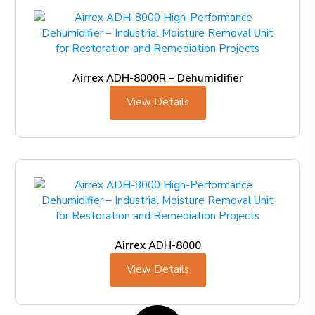
Airrex ADH-8000R – Dehumidifier
View Details
Airrex ADH-8000
View Details