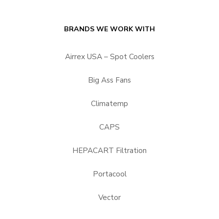
BRANDS WE WORK WITH
Airrex USA – Spot Coolers
Big Ass Fans
Climatemp
CAPS
HEPACART Filtration
Portacool
Vector