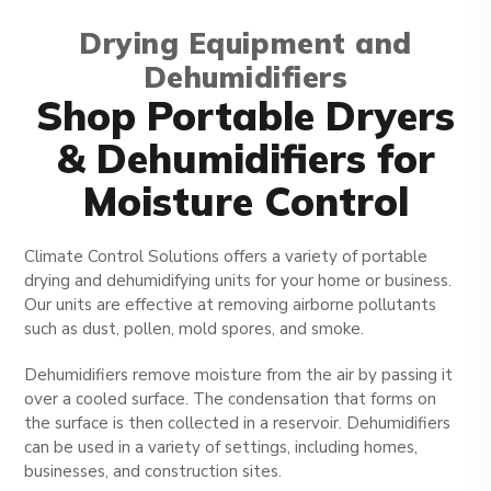
Drying Equipment and
Dehumidifiers
Shop Portable Dryers
& Dehumidifiers for
Moisture Control
Climate Control Solutions offers a variety of portable
drying and dehumidifying units for your home or business.
Our units are effective at removing airborne pollutants
such as dust, pollen, mold spores, and smoke.
Dehumidifiers remove moisture from the air by passing it
over a cooled surface. The condensation that forms on
the surface is then collected in a reservoir. Dehumidifiers
can be used in a variety of settings, including homes,
businesses, and construction sites.