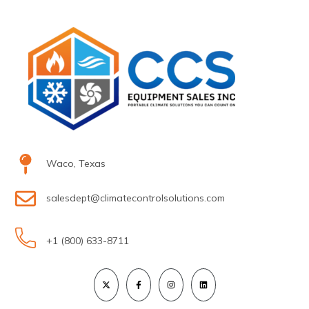
Waco, Texas
salesdept@climatecontrolsolutions.com
+1 (800) 633-8711