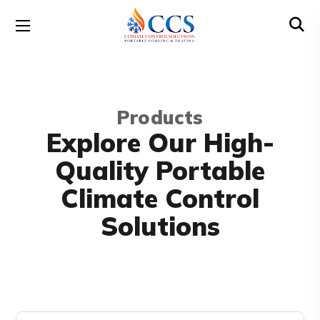
Products
Explore Our High-
Quality Portable
Climate Control
Solutions