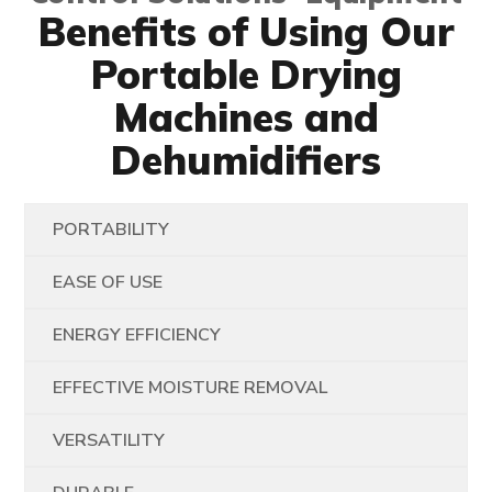
Benefits of Using Our
Portable Drying
Machines and
Dehumidifiers
PORTABILITY
EASE OF USE
ENERGY EFFICIENCY
EFFECTIVE MOISTURE REMOVAL
VERSATILITY