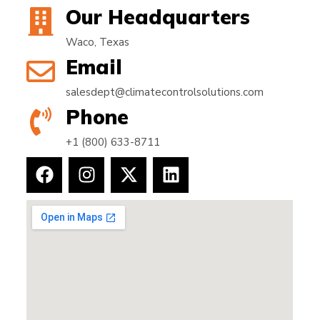
Our Headquarters
Waco, Texas
Email
salesdept@climatecontrolsolutions.com
Phone
+1 (800) 633-8711