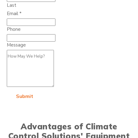
Last
Email
*
Phone
Message
Submit
Advantages of Climate
Control Solutions' Equipment