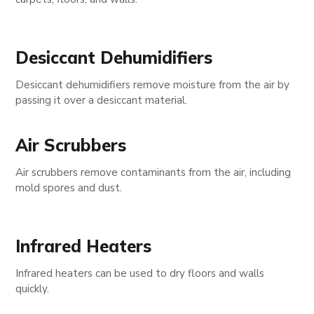
Desiccant Dehumidifiers
Desiccant dehumidifiers remove moisture from the air by
passing it over a desiccant material.
Air Scrubbers
Air scrubbers remove contaminants from the air, including
mold spores and dust.
Infrared Heaters
Infrared heaters can be used to dry floors and walls
quickly.