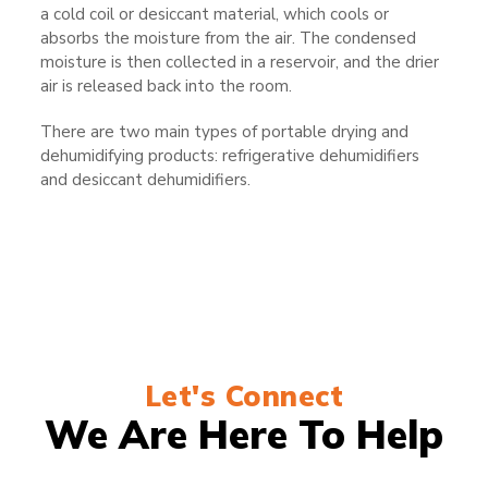
a cold coil or desiccant material, which cools or
absorbs the moisture from the air. The condensed
moisture is then collected in a reservoir, and the drier
air is released back into the room.
There are two main types of portable drying and
dehumidifying products: refrigerative dehumidifiers
and desiccant dehumidifiers.
Let's Connect
We Are Here To Help