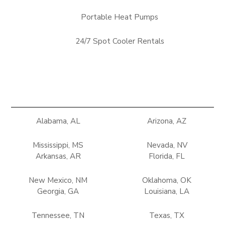
Portable Heat Pumps
24/7 Spot Cooler Rentals
Alabama, AL
Arizona, AZ
Mississippi, MS
Nevada, NV
Arkansas, AR
Florida, FL
New Mexico, NM
Oklahoma, OK
Georgia, GA
Louisiana, LA
Tennessee, TN
Texas, TX