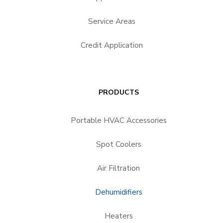
Service Areas
Credit Application
PRODUCTS
Portable HVAC Accessories
Spot Coolers
Air Filtration
Dehumidifiers
Heaters