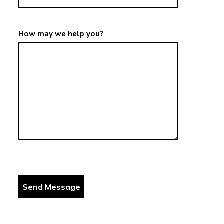
How may we help you?