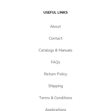
USEFUL LINKS
About
Contact
Catalogs & Manuals
FAQs
Return Policy
Shipping
Terms & Conditions
Applications