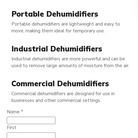
Portable Dehumidifiers
Portable dehumidifiers are lightweight and easy to
move, making them ideal for temporary use.
Industrial Dehumidifiers
Industrial dehumidifiers are more powerful and can be
used to remove large amounts of moisture from the air.
Commercial Dehumidifiers
Commercial dehumidifiers are designed for use in
businesses and other commercial settings.
Phone
Name
*
Name
Email
First