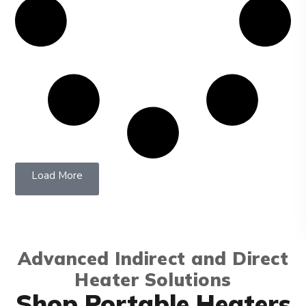
Load More
Advanced Indirect and Direct
Heater Solutions
Shop Portable Heaters