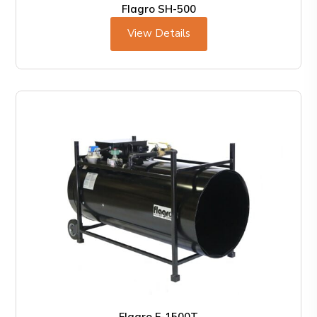
Flagro SH-500
View Details
Flagro F-1500T