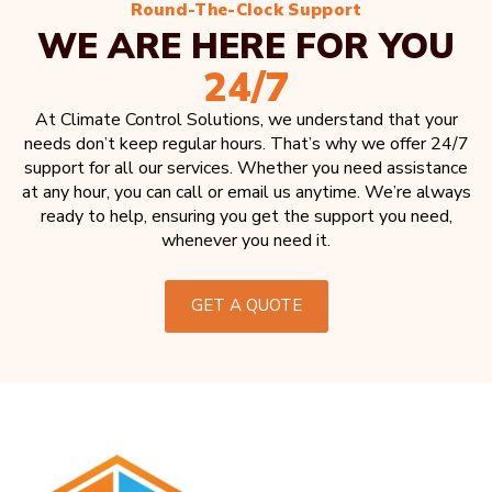
Round-The-Clock Support
WE ARE HERE FOR YOU
24/7
At Climate Control Solutions, we understand that your
needs don’t keep regular hours. That’s why we offer 24/7
support for all our services. Whether you need assistance
at any hour, you can call or email us anytime. We’re always
ready to help, ensuring you get the support you need,
whenever you need it.
GET A QUOTE