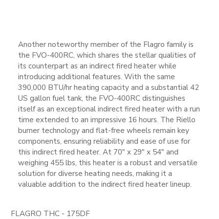
Another noteworthy member of the Flagro family is
the FVO-400RC, which shares the stellar qualities of
its counterpart as an indirect fired heater while
introducing additional features. With the same
390,000 BTU/hr heating capacity and a substantial 42
US gallon fuel tank, the FVO-400RC distinguishes
itself as an exceptional indirect fired heater with a run
time extended to an impressive 16 hours. The Riello
burner technology and flat-free wheels remain key
components, ensuring reliability and ease of use for
this indirect fired heater. At 70″ x 29″ x 54″ and
weighing 455 lbs, this heater is a robust and versatile
solution for diverse heating needs, making it a
valuable addition to the indirect fired heater lineup.
FLAGRO THC - 175DF