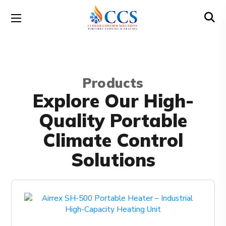
Products
Explore Our High-
Quality Portable
Climate Control
Solutions