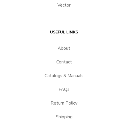
Vector
USEFUL LINKS
About
Contact
Catalogs & Manuals
FAQs
Return Policy
Shipping