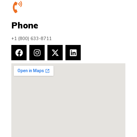
Phone
+1 (800) 633-8711