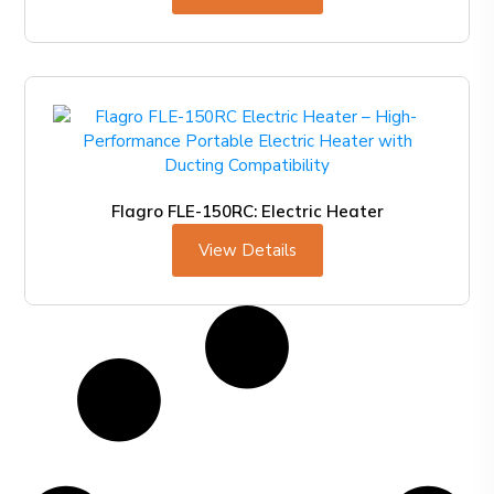
Flagro FLE-150RC: Electric Heater
View Details