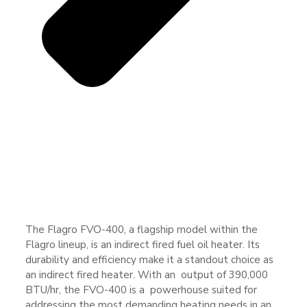
The Flagro FVO-400, a flagship model within the
Flagro lineup, is an indirect fired fuel oil heater. Its
durability and efficiency make it a standout choice as
an indirect fired heater. With an output of 390,000
BTU/hr, the FVO-400 is a powerhouse suited for
addressing the most demanding heating needs in an