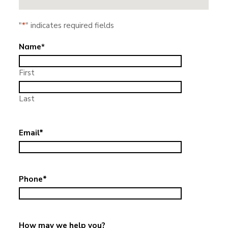
"
*
" indicates required fields
Name
*
First
Last
Email
*
Phone
*
How may we help you?