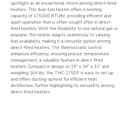
spotlight as an exceptional choice among direct-fired
heaters. This dual-fuel heater offers a heating
capacity of 175,000 BTU/hr, providing efficient and
quiet operation that is often sought after in direct-
fired heaters. With the flexibility to use natural gas or
propane, this heater adapts seamlessly to varying
fuel availability, making it a versatile option among
direct-fired heaters. The thermostatic control
enhances efficiency, ensuring precise temperature
management, a valuable feature in direct-fired
heaters. Compact in design at 35″ x 24″ x 33″ and
weighing 164 lbs, the THC-175DF is easy to set up
and offers ducting options for efficient heat
distribution, further highlighting its versatility among
direct-fired heaters.