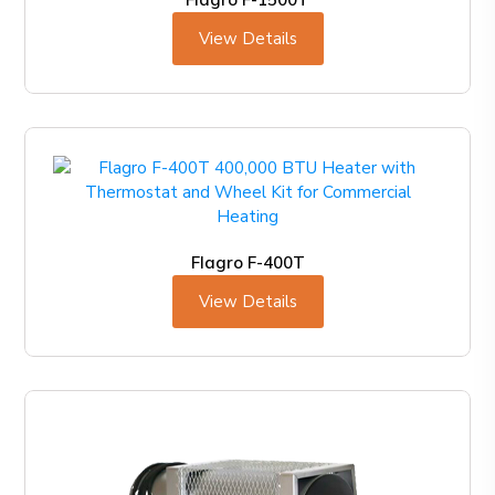
View Details
Flagro F-400T
View Details