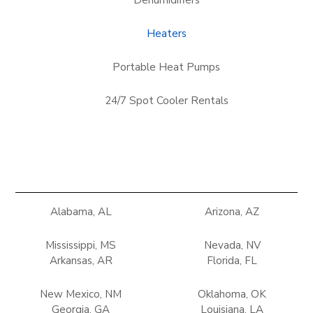
Dehumidifiers
Heaters
Portable Heat Pumps
24/7 Spot Cooler Rentals
Alabama, AL
Arizona, AZ
Mississippi, MS
Nevada, NV
Arkansas, AR
Florida, FL
New Mexico, NM
Oklahoma, OK
Georgia, GA
Louisiana, LA