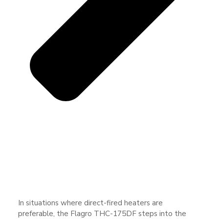
In situations where direct-fired heaters are
preferable, the Flagro THC-175DF steps into the