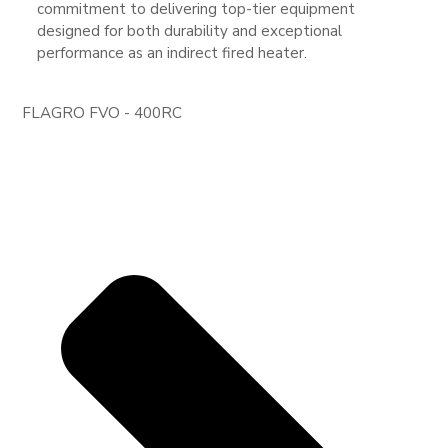
commitment to delivering top-tier equipment
designed for both durability and exceptional
performance as an indirect fired heater.
FLAGRO FVO - 400RC