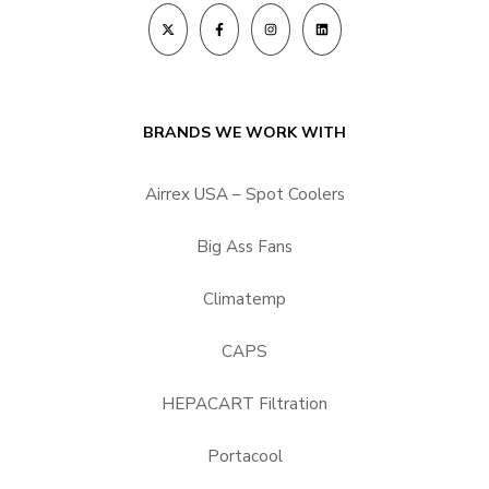
BRANDS WE WORK WITH
Airrex USA – Spot Coolers
Big Ass Fans
Climatemp
CAPS
HEPACART Filtration
Portacool