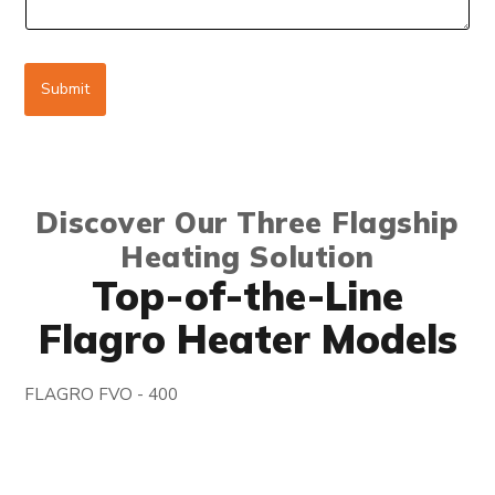
g
e
Submit
Discover Our Three Flagship
Heating Solution
Top-of-the-Line
Flagro Heater Models
FLAGRO FVO - 400