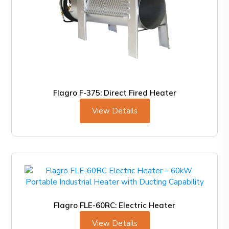
Flagro F-375: Direct Fired Heater
View Details
Flagro FLE-60RC: Electric Heater
View Details