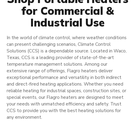
for Commercial &
Industrial Use
In the world of climate control, where weather conditions
can present challenging scenarios, Climate Control
Solutions (CCS) is a dependable source. Located in Waco,
Texas, CCS is a leading provider of state-of-the-art
temperature management solutions. Among our
extensive range of offerings, Flagro heaters deliver
exceptional performance and versatility in both indirect
and direct-fired heating applications. Whether you need
reliable heating for industrial spaces, construction sites, or
special events, our Flagro heaters are designed to meet
your needs with unmatched efficiency and safety. Trust
CCS to provide you with the best heating solutions for
any environment.