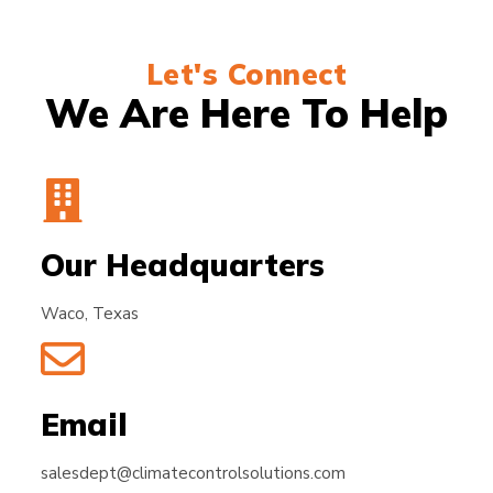
Let's Connect
We Are Here To Help
Our Headquarters
Waco, Texas
Email
salesdept@climatecontrolsolutions.com