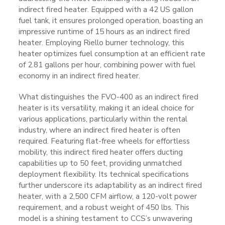
indirect fired heater. Equipped with a 42 US gallon
fuel tank, it ensures prolonged operation, boasting an
impressive runtime of 15 hours as an indirect fired
heater. Employing Riello burner technology, this
heater optimizes fuel consumption at an efficient rate
of 2.81 gallons per hour, combining power with fuel
economy in an indirect fired heater.
What distinguishes the FVO-400 as an indirect fired
heater is its versatility, making it an ideal choice for
various applications, particularly within the rental
industry, where an indirect fired heater is often
required. Featuring flat-free wheels for effortless
mobility, this indirect fired heater offers ducting
capabilities up to 50 feet, providing unmatched
deployment flexibility. Its technical specifications
further underscore its adaptability as an indirect fired
heater, with a 2,500 CFM airflow, a 120-volt power
requirement, and a robust weight of 450 lbs. This
model is a shining testament to CCS’s unwavering