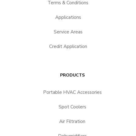
Terms & Conditions
Applications
Service Areas
Credit Application
PRODUCTS
Portable HVAC Accessories
Spot Coolers
Air Filtration