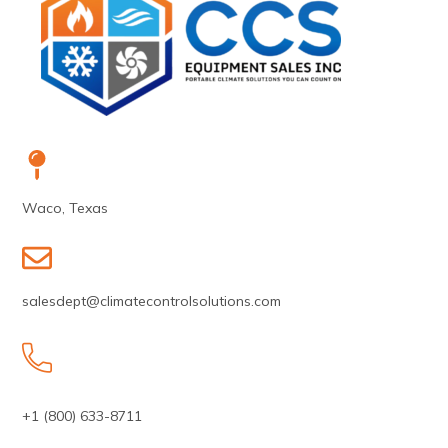
Waco, Texas
salesdept@climatecontrolsolutions.com
+1 (800) 633-8711