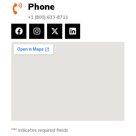
Phone
+1 (800) 633-8711
"
*
" indicates required fields