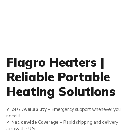
Flagro Heaters |
Reliable Portable
Heating Solutions
✔
24/7 Availability
– Emergency support whenever you
need it.
✔
Nationwide Coverage
– Rapid shipping and delivery
across the U.S.