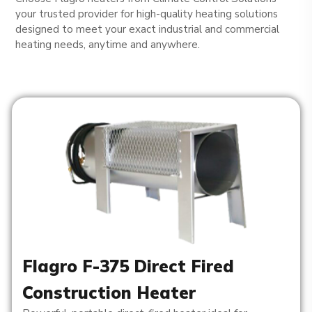
your trusted provider for high-quality heating solutions
designed to meet your exact industrial and commercial
heating needs, anytime and anywhere.
Flagro F-375 Direct Fired
Construction Heater