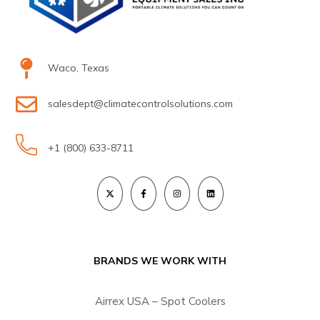
Waco, Texas
salesdept@climatecontrolsolutions.com
+1 (800) 633-8711
BRANDS WE WORK WITH
Airrex USA – Spot Coolers