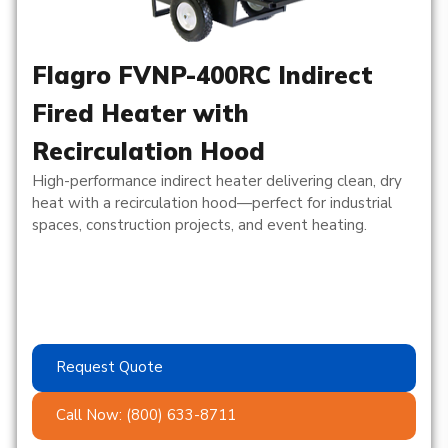
Flagro FVNP-400RC Indirect
Fired Heater with
Recirculation Hood
High-performance indirect heater delivering clean, dry
heat with a recirculation hood—perfect for industrial
spaces, construction projects, and event heating.
Request Quote
Call Now: (800) 633-8711