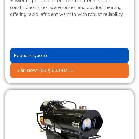
Powerful, portable direct-fired heater ideal for
construction sites, warehouses, and outdoor heating,
offering rapid, efficient warmth with robust reliability.
Request Quote
Call Now: (800) 633-8711