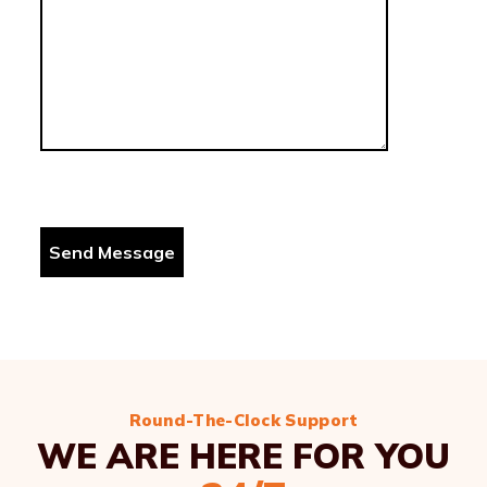
Round-The-Clock Support
WE ARE HERE FOR YOU