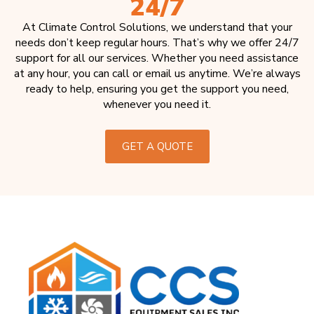
24/7
At Climate Control Solutions, we understand that your
needs don’t keep regular hours. That’s why we offer 24/7
support for all our services. Whether you need assistance
at any hour, you can call or email us anytime. We’re always
ready to help, ensuring you get the support you need,
whenever you need it.
GET A QUOTE