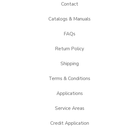
Contact
Catalogs & Manuals
FAQs
Return Policy
Shipping
Terms & Conditions
Applications
Service Areas
Credit Application