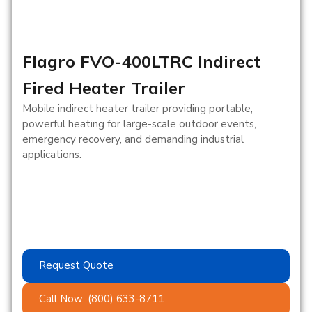
Flagro FVO-400LTRC Indirect
Fired Heater Trailer
Mobile indirect heater trailer providing portable,
powerful heating for large-scale outdoor events,
emergency recovery, and demanding industrial
applications.
Request Quote
Call Now: (800) 633-8711