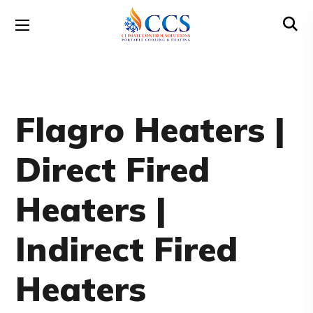
Flagro Heaters |
Direct Fired
Heaters |
Indirect Fired
Heaters