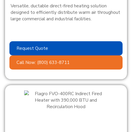
Versatile, ductable direct-fired heating solution
designed to efficiently distribute warm air throughout
large commercial and industrial facilities.
Request Quote
Call Now: (800) 633-8711