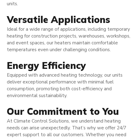
units.
Versatile Applications
Ideal for a wide range of applications, including temporary
heating for construction projects, warehouses, workshops,
and event spaces, our heaters maintain comfortable
temperatures even under challenging conditions.
Energy Efficiency
Equipped with advanced heating technology, our units
deliver exceptional performance with minimal fuel
consumption, promoting both cost-efficiency and
environmental sustainability.
Our Commitment to You
At Climate Control Solutions, we understand heating
needs can arise unexpectedly. That’s why we offer 24/7
expert support to all our customers. Whether you need