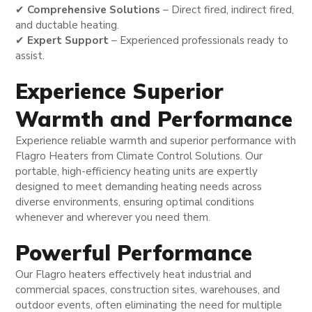
✔
Comprehensive Solutions
– Direct fired, indirect fired,
and ductable heating.
✔
Expert Support
– Experienced professionals ready to
assist.
Experience Superior
Warmth and Performance
Experience reliable warmth and superior performance with
Flagro Heaters from Climate Control Solutions. Our
portable, high-efficiency heating units are expertly
designed to meet demanding heating needs across
diverse environments, ensuring optimal conditions
whenever and wherever you need them.
Powerful Performance
Our Flagro heaters effectively heat industrial and
commercial spaces, construction sites, warehouses, and
outdoor events, often eliminating the need for multiple