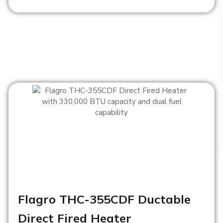
Flagro THC-355CDF Ductable
Direct Fired Heater