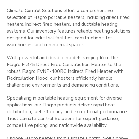
Climate Control Solutions offers a comprehensive
selection of Flagro portable heaters, including direct fired
heaters, indirect fired heaters, and ductable heating
systems. Our inventory features reliable heating solutions
designed for industrial facilities, construction sites,
warehouses, and commercial spaces.
With powerful and durable models ranging from the
Flagro F-375 Direct Fired Construction Heater to the
robust Flagro FVNP-400RC Indirect Fired Heater with
Recirculation Hood, our heaters efficiently handle
challenging environments and demanding conditions.
Specializing in portable heating equipment for diverse
applications, our Flagro products deliver rapid heat
distribution, fuel efficiency, and exceptional performance.
Trust Climate Control Solutions for expert guidance,
competitive pricing, and nationwide availability.
Choose Flagro heaters from Climate Control Solutions—