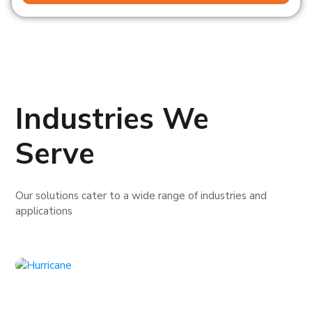
Industries We
Serve
Our solutions cater to a wide range of industries and
applications