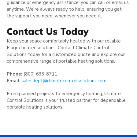
guidance or emergency assistance, you can call or email us
anytime. We’re always ready to help, ensuring you get
the support you need, whenever you need it.
Contact Us Today
Keep your space comfortably heated with our reliable
Flagro heater solutions. Contact Climate Control
Solutions today for a customized quote and explore our
comprehensive range of portable heating solutions.
Phone:
(800) 633-8711
Email:
salesdept@climatecontrolsolutions.com
From planned projects to emergency heating, Climate
Control Solutions is your trusted partner for dependable,
portable heating solutions.