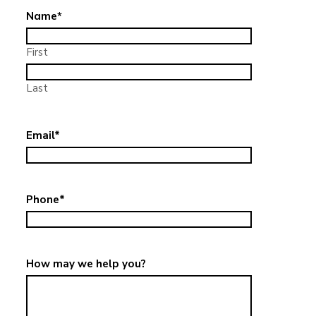
Name
*
First
Last
Email
*
Phone
*
How may we help you?