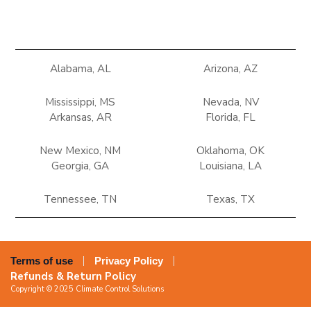
Alabama, AL
Arizona, AZ
Mississippi, MS
Nevada, NV
Arkansas, AR
Florida, FL
New Mexico, NM
Oklahoma, OK
Georgia, GA
Louisiana, LA
Tennessee, TN
Texas, TX
Terms of use
Privacy Policy
Refunds & Return Policy
Copyright © 2025 Climate Control Solutions