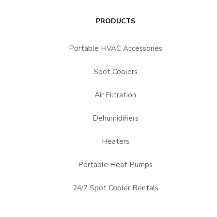
PRODUCTS
Portable HVAC Accessories
Spot Coolers
Air Filtration
Dehumidifiers
Heaters
Portable Heat Pumps
24/7 Spot Cooler Rentals