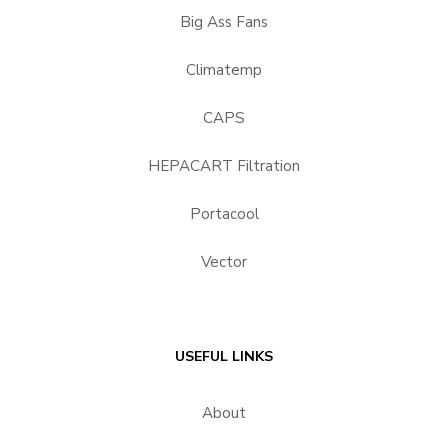
Big Ass Fans
Climatemp
CAPS
HEPACART Filtration
Portacool
Vector
USEFUL LINKS
About