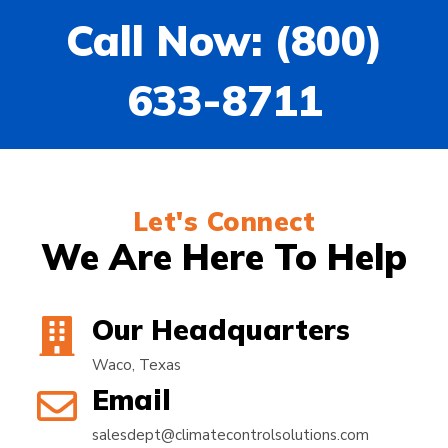
Call Now: (800)
633-8711
Let's Connect
We Are Here To Help
Our Headquarters
Waco, Texas
Email
salesdept@climatecontrolsolutions.com