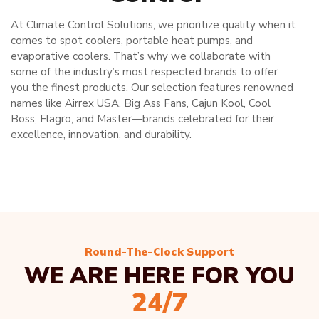
At Climate Control Solutions, we prioritize quality when it
comes to spot coolers, portable heat pumps, and
evaporative coolers. That’s why we collaborate with
some of the industry’s most respected brands to offer
you the finest products. Our selection features renowned
names like Airrex USA, Big Ass Fans, Cajun Kool, Cool
Boss, Flagro, and Master—brands celebrated for their
excellence, innovation, and durability.
Round-The-Clock Support
WE ARE HERE FOR YOU
24/7