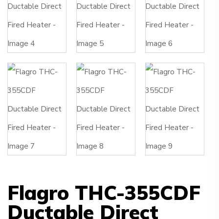
Flagro THC-355CDF
Ductable Direct