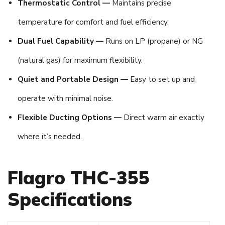
Thermostatic Control —
Maintains precise
temperature for comfort and fuel efficiency.
Dual Fuel Capability —
Runs on LP (propane) or NG
(natural gas) for maximum flexibility.
Quiet and Portable Design —
Easy to set up and
operate with minimal noise.
Flexible Ducting Options —
Direct warm air exactly
where it’s needed.
Flagro THC-355
Specifications