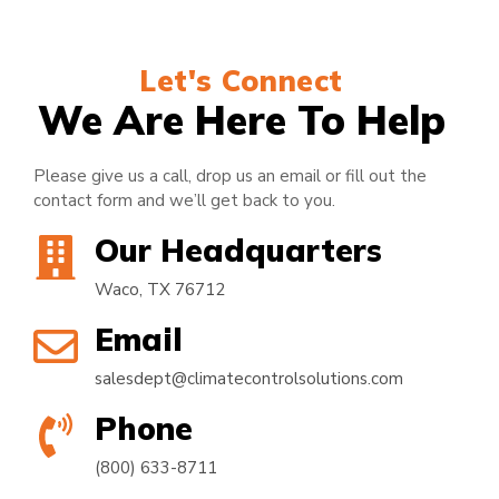
Let's Connect
We Are Here To Help
Please give us a call, drop us an email or fill out the
contact form and we’ll get back to you.
Our Headquarters
Waco, TX 76712
Email
salesdept@climatecontrolsolutions.com
Phone
(800) 633-8711