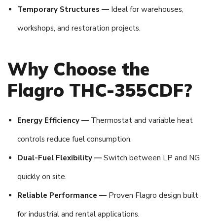
Temporary Structures —
Ideal for warehouses,
workshops, and restoration projects.
Why Choose the
Flagro THC-355CDF?
Energy Efficiency —
Thermostat and variable heat
controls reduce fuel consumption.
Dual-Fuel Flexibility —
Switch between LP and NG
quickly on site.
Reliable Performance —
Proven Flagro design built
for industrial and rental applications.