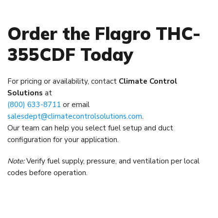
Order the Flagro THC-
355CDF Today
For pricing or availability, contact
Climate Control
Solutions
at
(800) 633-8711
or email
salesdept@climatecontrolsolutions.com
.
Our team can help you select fuel setup and duct
configuration for your application.
Note:
Verify fuel supply, pressure, and ventilation per local
codes before operation.