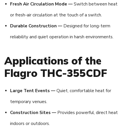
Fresh Air Circulation Mode —
Switch between heat
or fresh-air circulation at the touch of a switch.
Durable Construction —
Designed for long-term
reliability and quiet operation in harsh environments.
Applications of the
Flagro THC-355CDF
Large Tent Events —
Quiet, comfortable heat for
temporary venues.
Construction Sites —
Provides powerful, direct heat
indoors or outdoors.