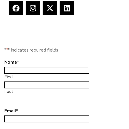
"
*
" indicates required fields
Name
*
First
Last
Email
*