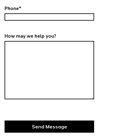
Phone
*
How may we help you?