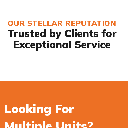
OUR STELLAR REPUTATION
Trusted by Clients for
Exceptional Service
Looking For
Multiple Units?