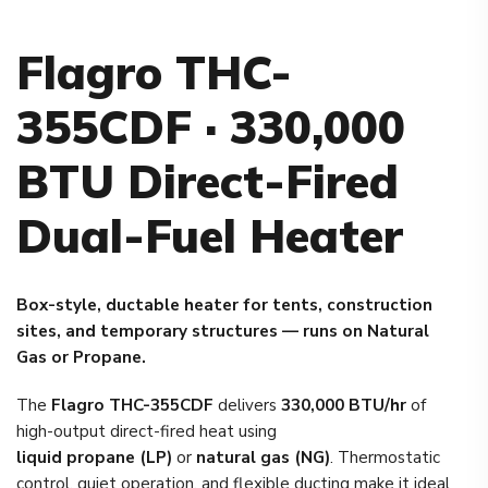
Flagro THC-
355CDF · 330,000
BTU Direct-Fired
Dual-Fuel Heater
Box-style, ductable heater for tents, construction
sites, and temporary structures — runs on Natural
Gas or Propane.
The
Flagro THC-355CDF
delivers
330,000 BTU/hr
of
high-output direct-fired heat using
liquid propane (LP)
or
natural gas (NG)
. Thermostatic
control, quiet operation, and flexible ducting make it ideal