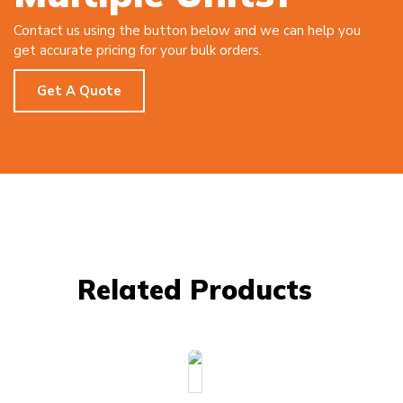
Contact us using the button below and we can help you
get accurate pricing for your bulk orders.
Get A Quote
Related Products