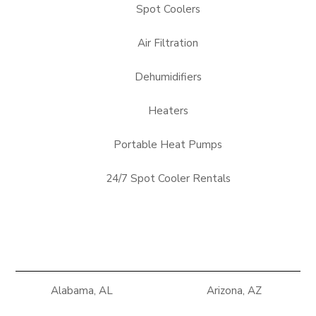
Spot Coolers
Air Filtration
Dehumidifiers
Heaters
Portable Heat Pumps
24/7 Spot Cooler Rentals
Alabama, AL
Arizona, AZ