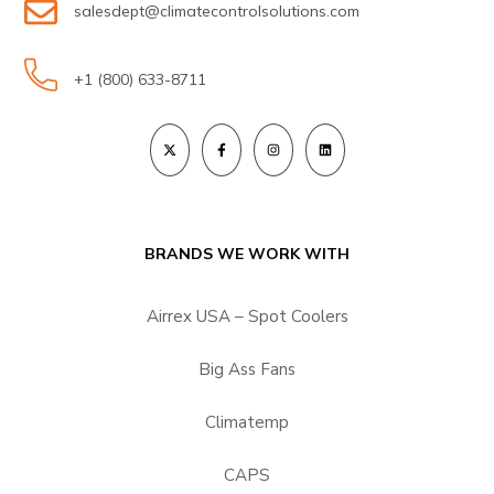
salesdept@climatecontrolsolutions.com
+1 (800) 633-8711
BRANDS WE WORK WITH
Airrex USA – Spot Coolers
Big Ass Fans
Climatemp
CAPS