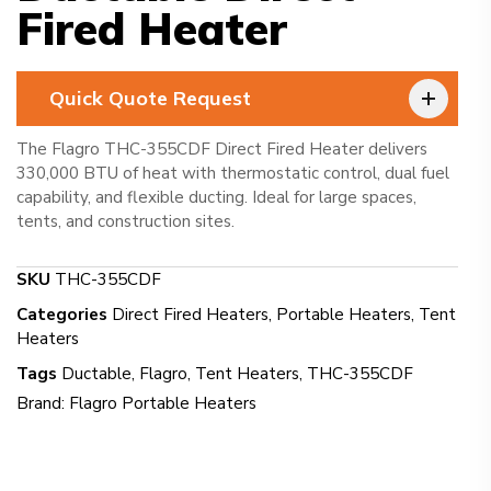
Fired Heater
Quick Quote Request
The Flagro THC-355CDF Direct Fired Heater delivers
330,000 BTU of heat with thermostatic control, dual fuel
capability, and flexible ducting. Ideal for large spaces,
tents, and construction sites.
SKU
THC-355CDF
Categories
Direct Fired Heaters
,
Portable Heaters
,
Tent
Heaters
Tags
Ductable
,
Flagro
,
Tent Heaters
,
THC-355CDF
Brand:
Flagro Portable Heaters