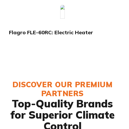
Flagro FLE-60RC: Electric Heater
DISCOVER OUR PREMIUM
PARTNERS
Top-Quality Brands
for Superior Climate
Control