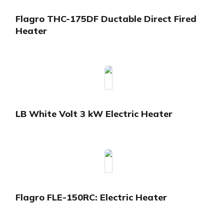
Flagro THC-175DF Ductable Direct Fired
Heater
LB White Volt 3 kW Electric Heater
Flagro FLE-150RC: Electric Heater