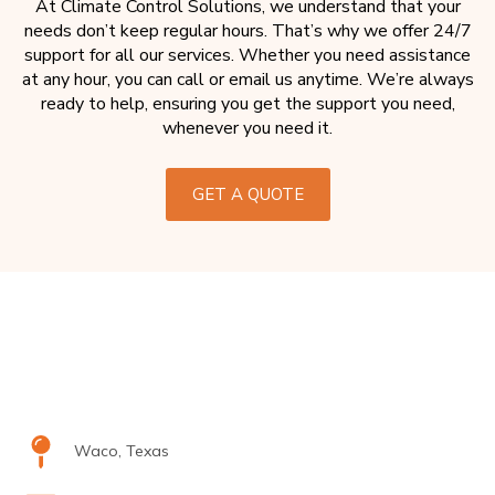
At Climate Control Solutions, we understand that your
needs don’t keep regular hours. That’s why we offer 24/7
support for all our services. Whether you need assistance
at any hour, you can call or email us anytime. We’re always
ready to help, ensuring you get the support you need,
whenever you need it.
GET A QUOTE
Waco, Texas