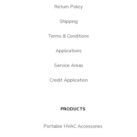
Return Policy
Shipping
Terms & Conditions
Applications
Service Areas
Credit Application
PRODUCTS
Portable HVAC Accessories