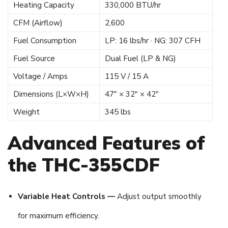
Heating Capacity
330,000 BTU/hr
CFM (Airflow)
2,600
Fuel Consumption
LP: 16 lbs/hr · NG: 307 CFH
Fuel Source
Dual Fuel (LP & NG)
Voltage / Amps
115 V / 15 A
Dimensions (L×W×H)
47″ × 32″ × 42″
Weight
345 lbs
Advanced Features of
the THC-355CDF
Variable Heat Controls —
Adjust output smoothly
for maximum efficiency.