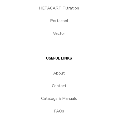
HEPACART Filtration
Portacool
Vector
USEFUL LINKS
About
Contact
Catalogs & Manuals
FAQs