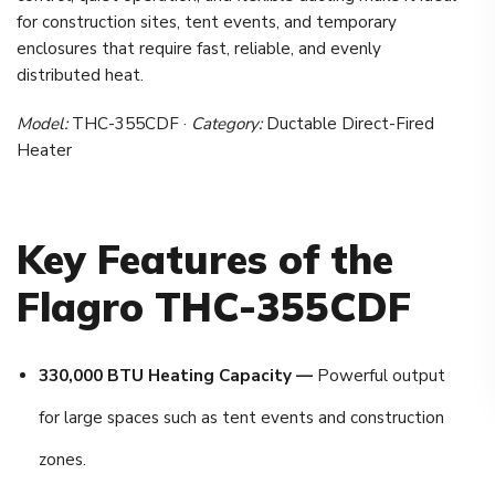
for construction sites, tent events, and temporary
enclosures that require fast, reliable, and evenly
distributed heat.
Model:
THC-355CDF ·
Category:
Ductable Direct-Fired
Heater
Key Features of the
Flagro THC-355CDF
330,000 BTU Heating Capacity —
Powerful output
for large spaces such as tent events and construction
zones.