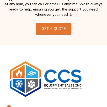
at any hour, you can call or email us anytime. We’re always
ready to help, ensuring you get the support you need,
whenever you need it.
GET A QUOTE