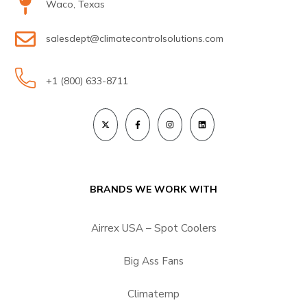
Waco, Texas
salesdept@climatecontrolsolutions.com
+1 (800) 633-8711
BRANDS WE WORK WITH
Airrex USA – Spot Coolers
Big Ass Fans
Climatemp