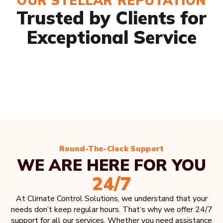
OUR STELLAR REPUTATION
Trusted by Clients for
Exceptional Service
Round-The-Clock Support
WE ARE HERE FOR YOU
24/7
At Climate Control Solutions, we understand that your
needs don’t keep regular hours. That’s why we offer 24/7
support for all our services. Whether you need assistance