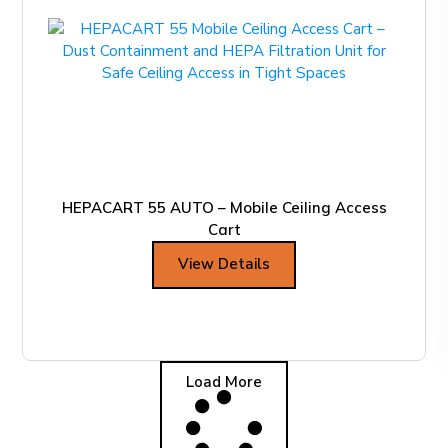
HEPACART 55 AUTO – Mobile Ceiling Access
Cart
View Details
Load More