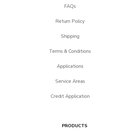
FAQs
Return Policy
Shipping
Terms & Conditions
Applications
Service Areas
Credit Application
PRODUCTS