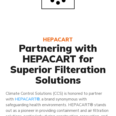
HEPACART
Partnering with
HEPACART for
Superior Filteration
Solutions
Climate Control Solutions (CCS) is honored to partner
with
HEPACART®
, a brand synonymous with
safeguarding health environments. HEPACART® stands
out as a pioneer in providing containment and air filtration