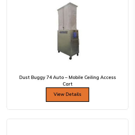
Dust Buggy 74 Auto – Mobile Ceiling Access
Cart
View Details