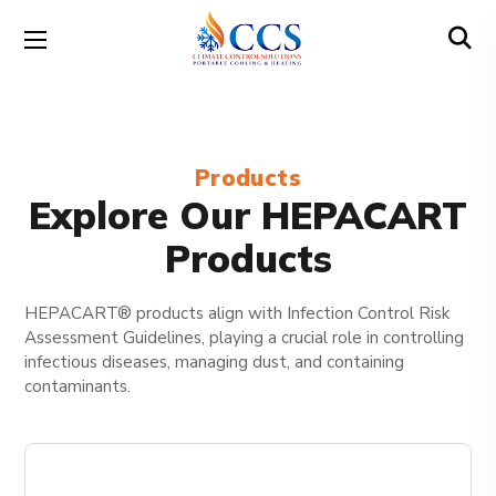
Products
Explore Our HEPACART
Products
HEPACART® products align with Infection Control Risk
Assessment Guidelines, playing a crucial role in controlling
infectious diseases, managing dust, and containing
contaminants.