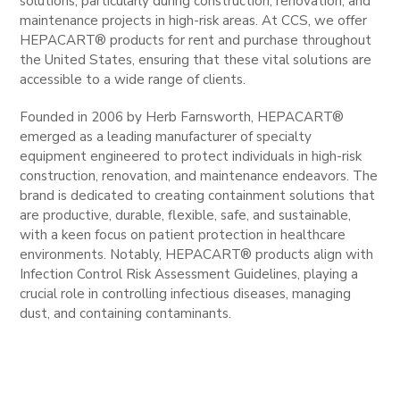
solutions, particularly during construction, renovation, and
maintenance projects in high-risk areas. At CCS, we offer
HEPACART® products for rent and purchase throughout
the United States, ensuring that these vital solutions are
accessible to a wide range of clients.
Founded in 2006 by Herb Farnsworth, HEPACART®
emerged as a leading manufacturer of specialty
equipment engineered to protect individuals in high-risk
construction, renovation, and maintenance endeavors. The
brand is dedicated to creating containment solutions that
are productive, durable, flexible, safe, and sustainable,
with a keen focus on patient protection in healthcare
environments. Notably, HEPACART® products align with
Infection Control Risk Assessment Guidelines, playing a
crucial role in controlling infectious diseases, managing
dust, and containing contaminants.