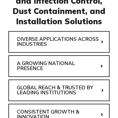
and Infection Control,
Dust Containment, and
Installation Solutions
DIVERSE APPLICATIONS ACROSS
INDUSTRIES
A GROWING NATIONAL
PRESENCE
GLOBAL REACH & TRUSTED BY
LEADING INSTITUTIONS
CONSISTENT GROWTH &
INNOVATION