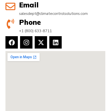
Email
salesdept@climatecontrolsolutions.com
Phone
+1 (800) 633-8711