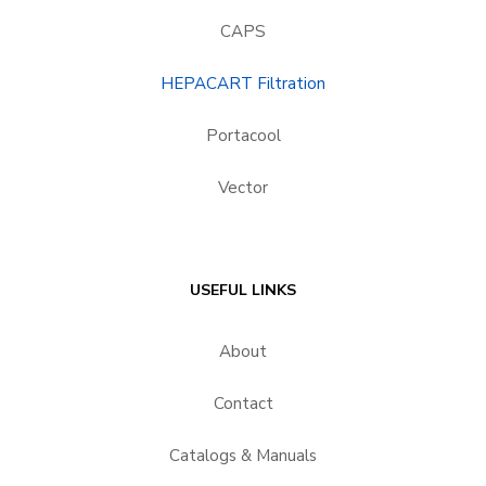
CAPS
HEPACART Filtration
Portacool
Vector
USEFUL LINKS
About
Contact
Catalogs & Manuals