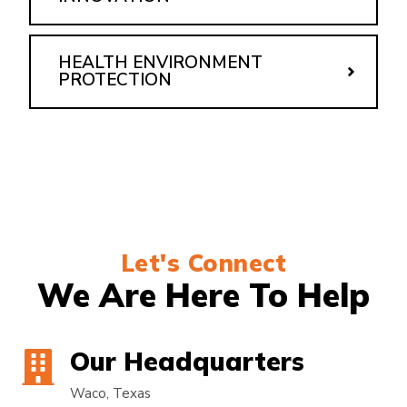
HEALTH ENVIRONMENT
PROTECTION
Let's Connect
We Are Here To Help
Our Headquarters
Waco, Texas