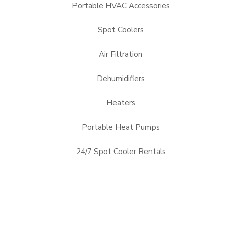
Portable HVAC Accessories
Spot Coolers
Air Filtration
Dehumidifiers
Heaters
Portable Heat Pumps
24/7 Spot Cooler Rentals