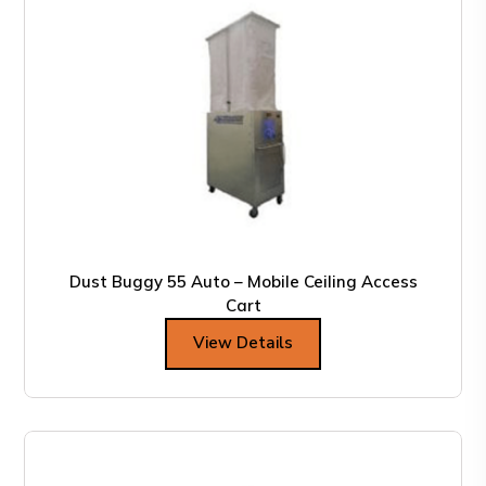
Dust Buggy 55 Auto – Mobile Ceiling Access
Cart
View Details