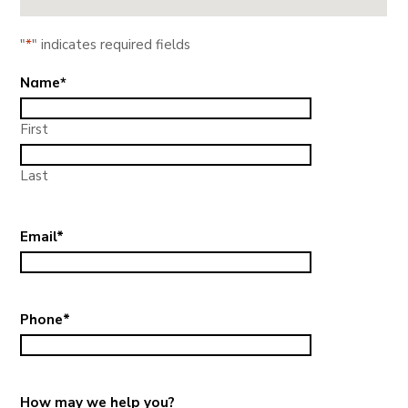
"
*
" indicates required fields
Name
*
First
Last
Email
*
Phone
*
How may we help you?