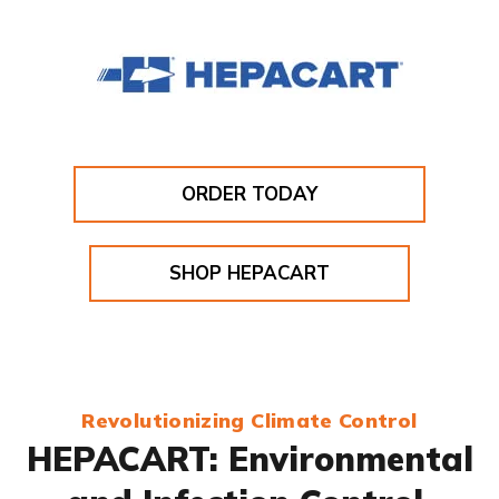
ORDER TODAY
SHOP HEPACART
Revolutionizing Climate Control
HEPACART: Environmental