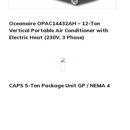
Oceanaire OPAC14432AH – 12-Ton
Vertical Portable Air Conditioner with
Electric Heat (230V, 3 Phase)
CAPS 5-Ton Package Unit GP / NEMA 4