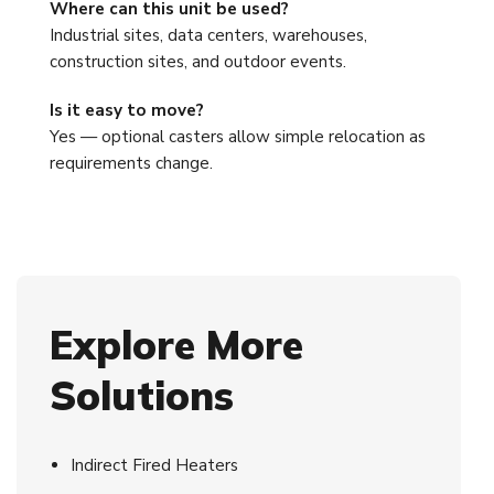
Where can this unit be used?
Industrial sites, data centers, warehouses,
construction sites, and outdoor events.
Is it easy to move?
Yes — optional casters allow simple relocation as
requirements change.
Explore More
Solutions
Indirect Fired Heaters