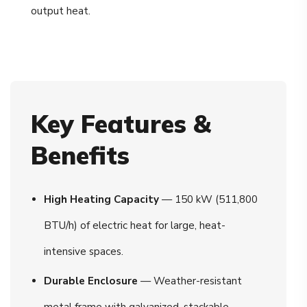
output heat.
Key Features &
Benefits
High Heating Capacity
— 150 kW (511,800
BTU/h) of electric heat for large, heat-
intensive spaces.
Durable Enclosure
— Weather-resistant
metal frame with galvanized, stackable