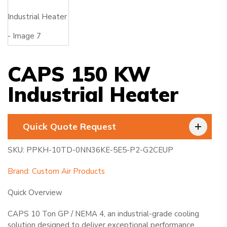
CAPS 150 KW
Industrial Heater
Quick Quote Request
SKU: PPKH-10TD-0NN36KE-5E5-P2-G2CEUP
Brand: Custom Air Products
Quick Overview
CAPS 10 Ton GP / NEMA 4, an industrial-grade cooling
solution designed to deliver exceptional performance.