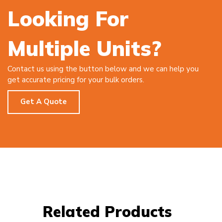
Looking For
Multiple Units?
Contact us using the button below and we can help you
get accurate pricing for your bulk orders.
Get A Quote
Related Products