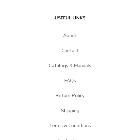
USEFUL LINKS
About
Contact
Catalogs & Manuals
FAQs
Return Policy
Shipping
Terms & Conditions