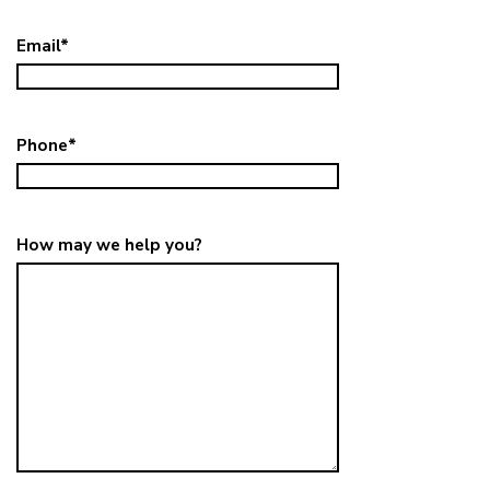
Email
*
Phone
*
How may we help you?