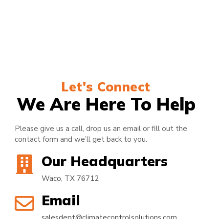
Let's Connect
We Are Here To Help
Please give us a call, drop us an email or fill out the
contact form and we’ll get back to you.
Our Headquarters
Waco, TX 76712
Email
salesdept@climatecontrolsolutions.com