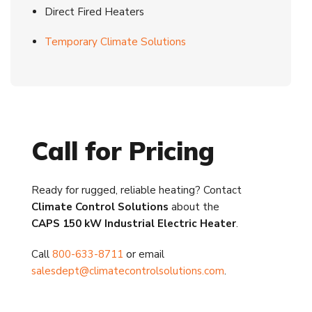
Direct Fired Heaters
Temporary Climate Solutions
Call for Pricing
Ready for rugged, reliable heating? Contact
Climate Control Solutions
about the
CAPS 150 kW Industrial Electric Heater
.
Call
800-633-8711
or email
salesdept@climatecontrolsolutions.com
.