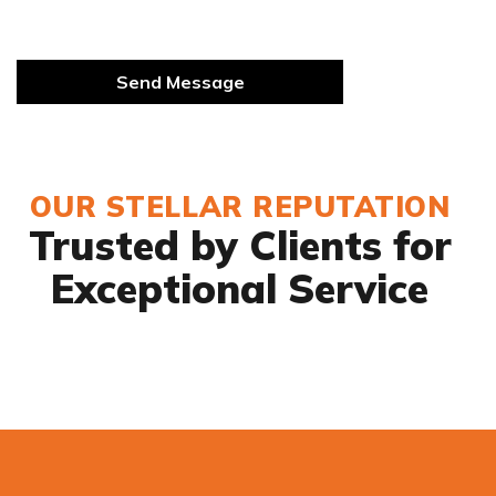
OUR STELLAR REPUTATION
Trusted by Clients for
Exceptional Service