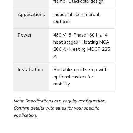
frame · Stackable design
Applications
Industrial · Commercial ·
Outdoor
Power
480 V · 3-Phase · 60 Hz · 4
heat stages · Heating MCA
206 A · Heating MOCP 225
A
Installation
Portable; rapid setup with
optional casters for
mobility
Note: Specifications can vary by configuration.
Confirm details with sales for your specific
application.