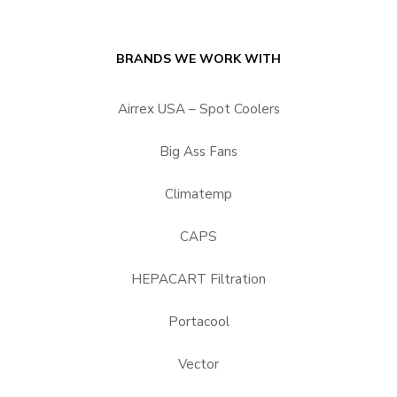
BRANDS WE WORK WITH
Airrex USA – Spot Coolers
Big Ass Fans
Climatemp
CAPS
HEPACART Filtration
Portacool
Vector