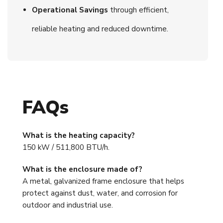
Operational Savings
through efficient,
reliable heating and reduced downtime.
FAQs
What is the heating capacity?
150 kW / 511,800 BTU/h.
What is the enclosure made of?
A metal, galvanized frame enclosure that helps
protect against dust, water, and corrosion for
outdoor and industrial use.