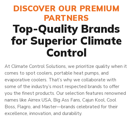
DISCOVER OUR PREMIUM
PARTNERS
Top-Quality Brands
for Superior Climate
Control
At Climate Control Solutions, we prioritize quality when it
comes to spot coolers, portable heat pumps, and
evaporative coolers. That’s why we collaborate with
some of the industry’s most respected brands to offer
you the finest products. Our selection features renowned
names like Airrex USA, Big Ass Fans, Cajun Kool, Cool
Boss, Flagro, and Master—brands celebrated for their
excellence, innovation, and durability.