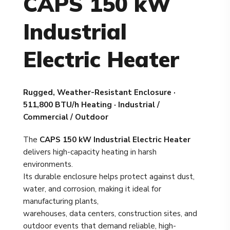
CAPS 150 kW
Industrial
Electric Heater
Rugged, Weather-Resistant Enclosure ·
511,800 BTU/h Heating · Industrial /
Commercial / Outdoor
The
CAPS 150 kW Industrial Electric Heater
delivers high-capacity heating in harsh
environments.
Its durable enclosure helps protect against dust,
water, and corrosion, making it ideal for
manufacturing plants,
warehouses, data centers, construction sites, and
outdoor events that demand reliable, high-