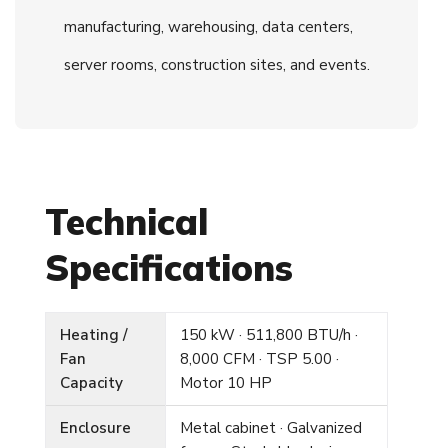
manufacturing, warehousing, data centers,
server rooms, construction sites, and events.
Technical
Specifications
Heating /
150 kW · 511,800 BTU/h ·
Fan
8,000 CFM · TSP 5.00 ·
Capacity
Motor 10 HP
Enclosure
Metal cabinet · Galvanized