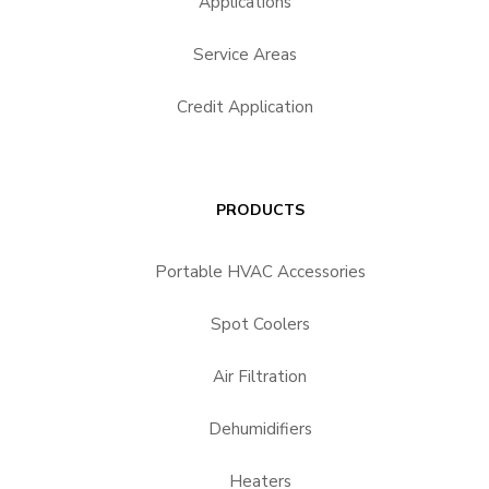
Applications
Service Areas
Credit Application
PRODUCTS
Portable HVAC Accessories
Spot Coolers
Air Filtration
Dehumidifiers
Heaters