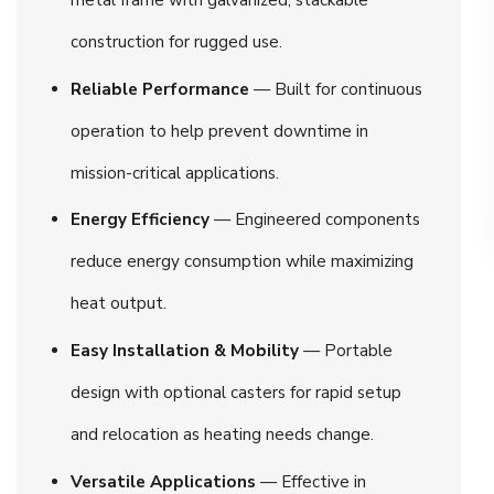
construction for rugged use.
Reliable Performance
— Built for continuous
operation to help prevent downtime in
mission-critical applications.
Energy Efficiency
— Engineered components
reduce energy consumption while maximizing
heat output.
Easy Installation & Mobility
— Portable
design with optional casters for rapid setup
and relocation as heating needs change.
Versatile Applications
— Effective in