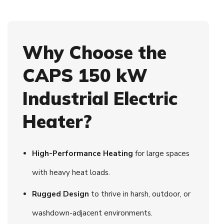
Why Choose the
CAPS 150 kW
Industrial Electric
Heater?
High-Performance Heating
for large spaces
with heavy heat loads.
Rugged Design
to thrive in harsh, outdoor, or
washdown-adjacent environments.