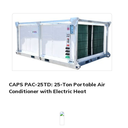
CAPS PAC-25TD: 25-Ton Portable Air
Conditioner with Electric Heat