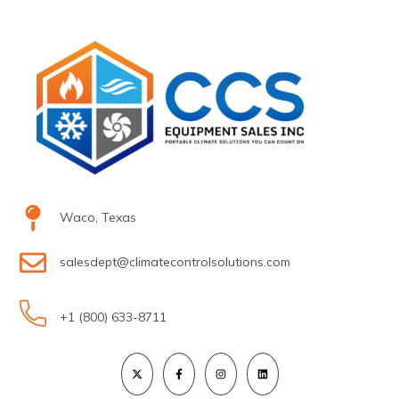
Waco, Texas
salesdept@climatecontrolsolutions.com
+1 (800) 633-8711