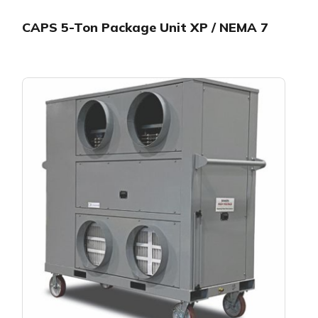
CAPS 5-Ton Package Unit XP / NEMA 7