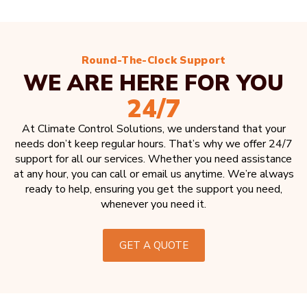
Round-The-Clock Support
WE ARE HERE FOR YOU
24/7
At Climate Control Solutions, we understand that your
needs don’t keep regular hours. That’s why we offer 24/7
support for all our services. Whether you need assistance
at any hour, you can call or email us anytime. We’re always
ready to help, ensuring you get the support you need,
whenever you need it.
GET A QUOTE