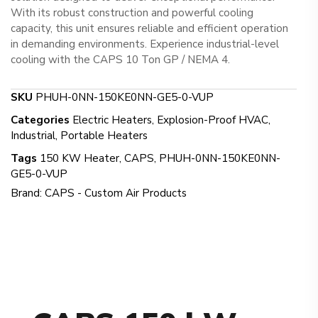
With its robust construction and powerful cooling
capacity, this unit ensures reliable and efficient operation
in demanding environments. Experience industrial-level
cooling with the CAPS 10 Ton GP / NEMA 4.
SKU
PHUH-0NN-150KE0NN-GE5-0-VUP
Categories
Electric Heaters
,
Explosion-Proof HVAC
,
Industrial
,
Portable Heaters
Tags
150 KW Heater
,
CAPS
,
PHUH-0NN-150KE0NN-
GE5-0-VUP
Brand:
CAPS - Custom Air Products