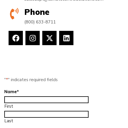
Phone
(800) 633-8711
"
*
" indicates required fields
Name
*
First
Last