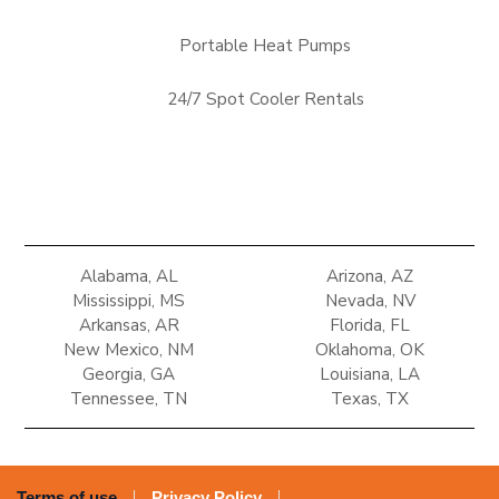
Portable Heat Pumps
24/7 Spot Cooler Rentals
Alabama, AL
Arizona, AZ
Mississippi, MS
Nevada, NV
Arkansas, AR
Florida, FL
New Mexico, NM
Oklahoma, OK
Georgia, GA
Louisiana, LA
Tennessee, TN
Texas, TX
Terms of use
Privacy Policy