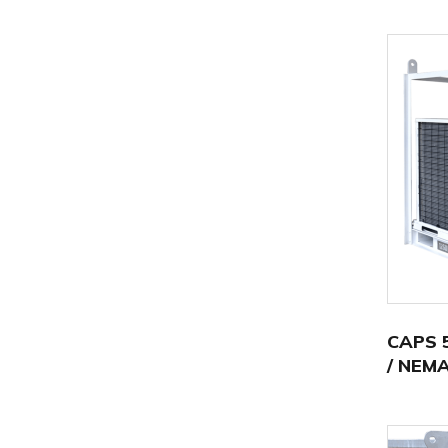
CAPS 5
/ NEMA