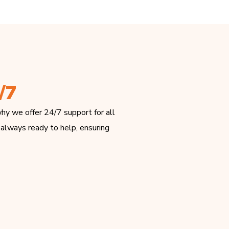
/7
hy we offer 24/7 support for all
 always ready to help, ensuring