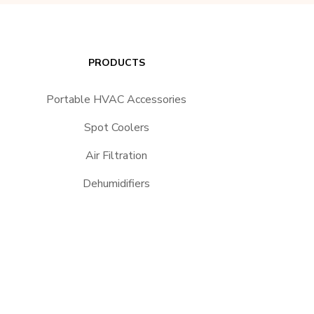
PRODUCTS
Portable HVAC Accessories
Spot Coolers
Air Filtration
Dehumidifiers
Heaters
Portable Heat Pumps
24/7 Spot Cooler Rentals