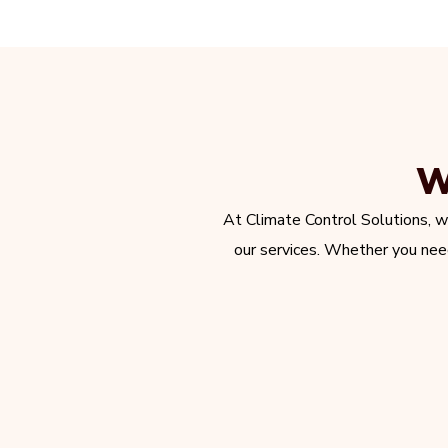
W
At Climate Control Solutions, w
our services. Whether you need