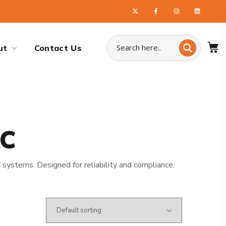
ut
Contact Us
AC
systems. Designed for reliability and compliance,