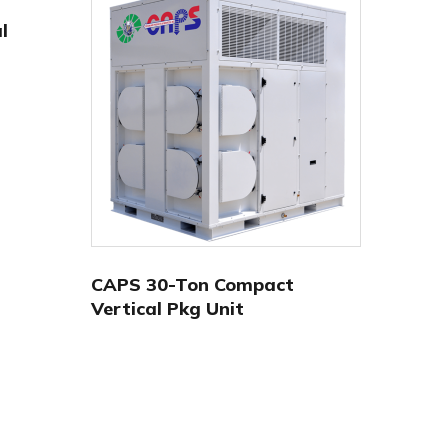
l
CAPS 30-Ton Compact
Vertical Pkg Unit