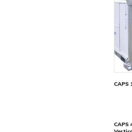
CAPS 
CAPS 
Vertic