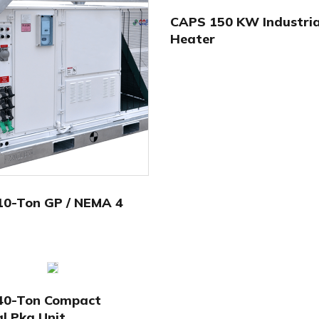
CAPS 150 KW Industria
Heater
10-Ton GP / NEMA 4
40-Ton Compact
al Pkg Unit