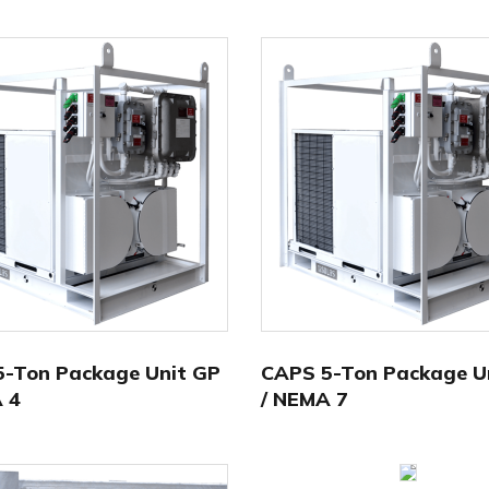
-Ton Package Unit GP
CAPS 5-Ton Package U
 4
/ NEMA 7