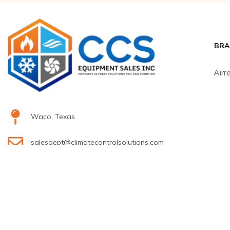
BRA
Airr
Waco, Texas
salesdept@climatecontrolsolutions.com
H
+1 (800) 633-8711