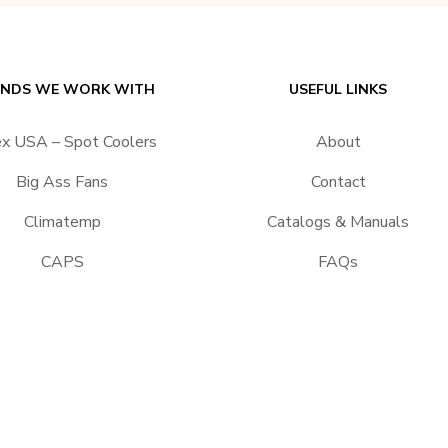
NDS WE WORK WITH
USEFUL LINKS
ex USA – Spot Coolers
About
Big Ass Fans
Contact
Climatemp
Catalogs & Manuals
CAPS
FAQs
EPACART Filtration
Return Policy
Portacool
Shipping
Vector
Terms & Conditions
Applications