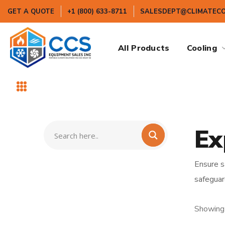
GET A QUOTE
+1 (800) 633-8711
SALESDEPT@CLIMATEC
All Products
Cooling
Ex
Ensure s
safeguar
Showing 