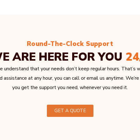
Round-The-Clock Support
E ARE HERE FOR YOU
24
e understand that your needs don’t keep regular hours. That’s w
 assistance at any hour, you can call or email us anytime. We’re
you get the support you need, whenever you need it.
GET A QUOTE