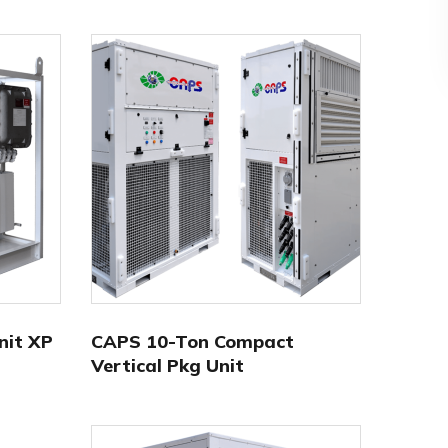
nit XP
CAPS 10-Ton Compact
Vertical Pkg Unit