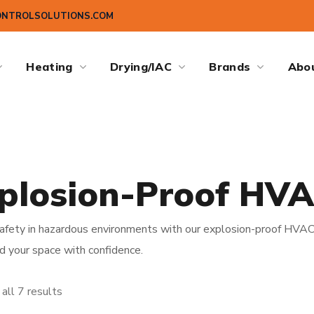
ONTROLSOLUTIONS.COM
Heating
Drying/IAC
Brands
Abo
plosion-Proof HV
afety in hazardous environments with our explosion-proof HVAC 
d your space with confidence.
all 7 results