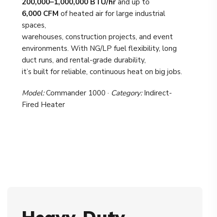
200,000–1,000,000 BTU/hr
and up to
6,000 CFM
of heated air for large industrial
spaces,
warehouses, construction projects, and event
environments. With NG/LP fuel flexibility, long
duct runs, and rental-grade durability,
it’s built for reliable, continuous heat on big jobs.
Model:
Commander 1000 ·
Category:
Indirect-
Fired Heater