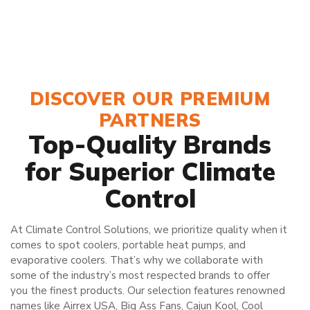
DISCOVER OUR PREMIUM
PARTNERS
Top-Quality Brands
for Superior Climate
Control
At Climate Control Solutions, we prioritize quality when it
comes to spot coolers, portable heat pumps, and
evaporative coolers. That’s why we collaborate with
some of the industry’s most respected brands to offer
you the finest products. Our selection features renowned
names like Airrex USA, Big Ass Fans, Cajun Kool, Cool