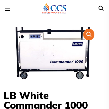
LB White
Commander 1000