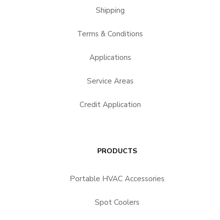
Shipping
Terms & Conditions
Applications
Service Areas
Credit Application
PRODUCTS
Portable HVAC Accessories
Spot Coolers