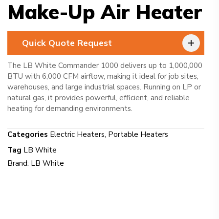
Make-Up Air Heater
Quick Quote Request
The LB White Commander 1000 delivers up to 1,000,000
BTU with 6,000 CFM airflow, making it ideal for job sites,
warehouses, and large industrial spaces. Running on LP or
natural gas, it provides powerful, efficient, and reliable
heating for demanding environments.
Categories
Electric Heaters
,
Portable Heaters
Tag
LB White
Brand:
LB White