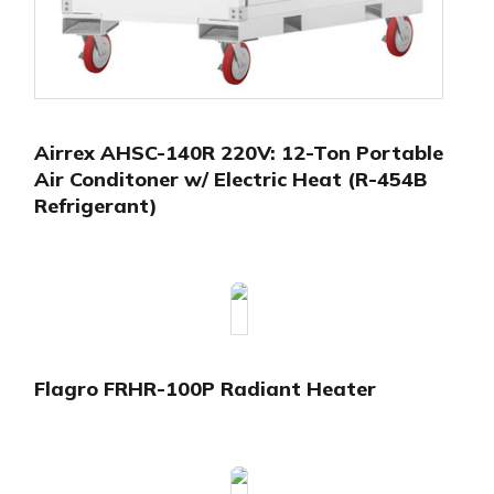
Airrex AHSC-140R 220V: 12-Ton Portable
Air Conditoner w/ Electric Heat (R-454B
Refrigerant)
Flagro FRHR-100P Radiant Heater