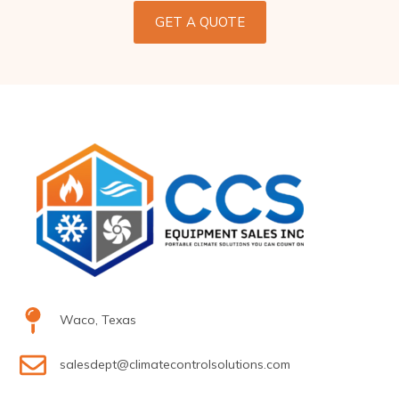
GET A QUOTE
Waco, Texas
salesdept@climatecontrolsolutions.com