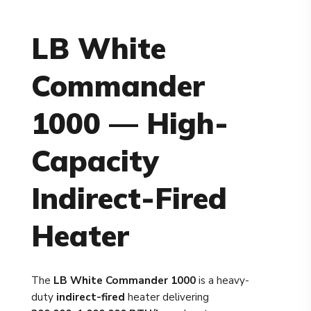
LB White
Commander
1000 — High-
Capacity
Indirect-Fired
Heater
The
LB White Commander 1000
is a heavy-
duty
indirect-fired
heater delivering