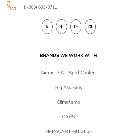
+1 (800) 633-8711
BRANDS WE WORK WITH
Airrex USA – Spot Coolers
Big Ass Fans
Climatemp
CAPS
HEPACART Filtration