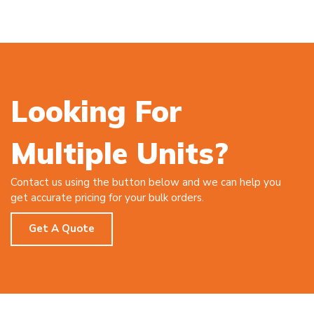
Looking For
Multiple Units?
Contact us using the button below and we can help you
get accurate pricing for your bulk orders.
Get A Quote