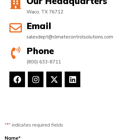
Our Headquarters
Waco, TX 76712
Email
salesdept@climatecontrolsolutions.com
Phone
(800) 633-8711
"
*
" indicates required fields
Name
*