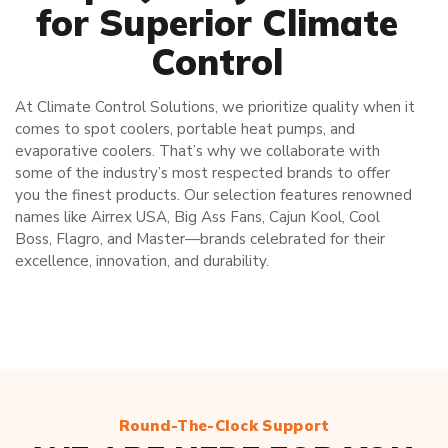
for Superior Climate
Control
At Climate Control Solutions, we prioritize quality when it
comes to spot coolers, portable heat pumps, and
evaporative coolers. That’s why we collaborate with
some of the industry’s most respected brands to offer
you the finest products. Our selection features renowned
names like Airrex USA, Big Ass Fans, Cajun Kool, Cool
Boss, Flagro, and Master—brands celebrated for their
excellence, innovation, and durability.
Round-The-Clock Support