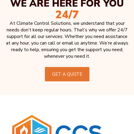
WE ARE HERE FOR YOU
24/7
At Climate Control Solutions, we understand that your
needs don’t keep regular hours. That’s why we offer 24/7
support for all our services. Whether you need assistance
at any hour, you can call or email us anytime. We’re always
ready to help, ensuring you get the support you need,
whenever you need it.
GET A QUOTE