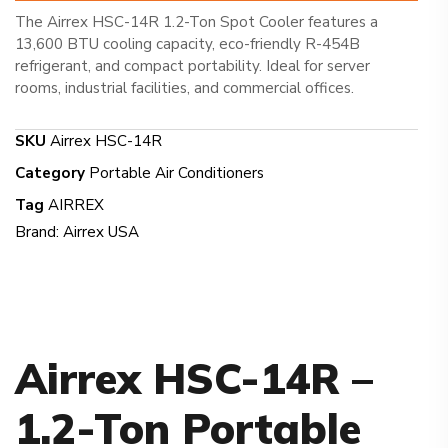
The Airrex HSC-14R 1.2-Ton Spot Cooler features a
13,600 BTU cooling capacity, eco-friendly R-454B
refrigerant, and compact portability. Ideal for server
rooms, industrial facilities, and commercial offices.
SKU
Airrex HSC-14R
Category
Portable Air Conditioners
Tag
AIRREX
Brand:
Airrex USA
Airrex HSC-14R –
1.2-Ton Portable