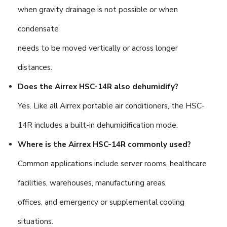
when gravity drainage is not possible or when
condensate
needs to be moved vertically or across longer
distances.
Does the Airrex HSC-14R also dehumidify?
Yes. Like all Airrex portable air conditioners, the HSC-
14R includes a built-in dehumidification mode.
Where is the Airrex HSC-14R commonly used?
Common applications include server rooms, healthcare
facilities, warehouses, manufacturing areas,
offices, and emergency or supplemental cooling
situations.