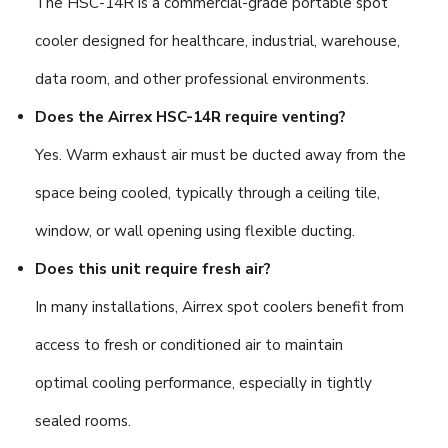
The HSC-14R is a commercial-grade portable spot
cooler designed for healthcare, industrial, warehouse,
data room, and other professional environments.
Does the Airrex HSC-14R require venting?
Yes. Warm exhaust air must be ducted away from the
space being cooled, typically through a ceiling tile,
window, or wall opening using flexible ducting.
Does this unit require fresh air?
In many installations, Airrex spot coolers benefit from
access to fresh or conditioned air to maintain
optimal cooling performance, especially in tightly
sealed rooms.