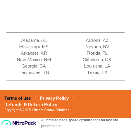
Alabama, AL
Arizona, AZ
Mississippi, MS
Nevada, NV
Arkansas, AR
Florida, FL
New Mexico, NM
Oklahoma, OK
Georgia, GA
Louisiana, LA
Tennessee, TN
Texas, TX
Terms of use
Privacy Policy
Refunds & Return Policy
Copyright © 2025 Climate Control Solutions