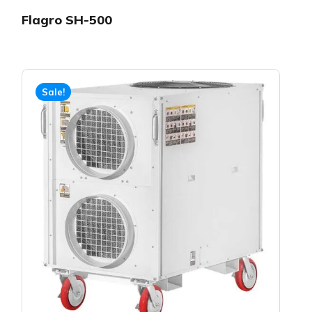
Flagro SH-500
Sale!