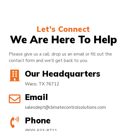
Let's Connect
We Are Here To Help
Please give us a call, drop us an email or fill out the
contact form and we’ll get back to you.
Our Headquarters
Waco, TX 76712
Email
salesdept@climatecontrolsolutions.com
Phone
(800) 633-8711