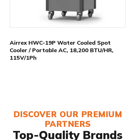
Airrex HWC-19P Water Cooled Spot
Cooler / Portable AC, 18,200 BTU/HR,
115V/1Ph
DISCOVER OUR PREMIUM
PARTNERS
Top-Quality Brands