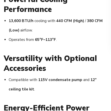
Performance
13,600 BTU/h
cooling with
440 CFM (High)
/
380 CFM
(Low)
airflow.
Operates from
65°F–113°F
.
Versatility with Optional
Accessories
Compatible with
115V condensate pump
and
12″
ceiling tile kit
.
Energy-Efficient Power