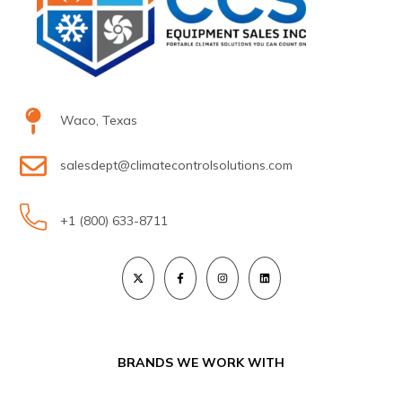
Waco, Texas
salesdept@climatecontrolsolutions.com
+1 (800) 633-8711
BRANDS WE WORK WITH