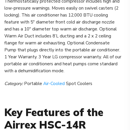
Thermostatically protected compressor includes high and
low-pressure warnings. Moves easily on swivel casters (2
locking). This air conditioner has 12,000 BTU cooling
feature with 5″ diameter front cold air discharge nozzle
and has a 10″ diameter top warm air discharge. Optional
Warm Air Duct includes 8’L ducting and a 2 x 2 ceiling
flange for warm air exhausting. Optional Condensate
Pump that plugs directly into the portable air conditioner.
1 Year Warranty. 3 Year LG compressor warranty. All of our
portable air conditioners and heat pumps come standard
with a dehumidification mode.
Category:
Portable
Air-Cooled
Spot Coolers
Key Features of the
Airrex HSC-14R