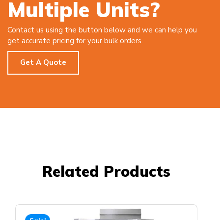
Multiple Units?
Contact us using the button below and we can help you
get accurate pricing for your bulk orders.
Get A Quote
Related Products