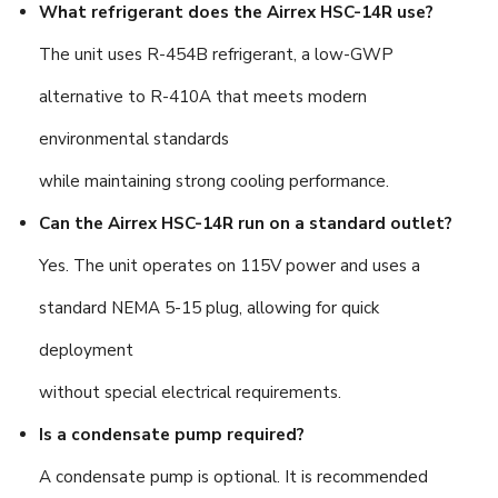
What refrigerant does the Airrex HSC-14R use?
The unit uses R-454B refrigerant, a low-GWP
alternative to R-410A that meets modern
environmental standards
while maintaining strong cooling performance.
Can the Airrex HSC-14R run on a standard outlet?
Yes. The unit operates on 115V power and uses a
standard NEMA 5-15 plug, allowing for quick
deployment
without special electrical requirements.
Is a condensate pump required?
A condensate pump is optional. It is recommended