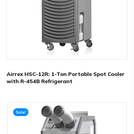
Airrex HSC-12R: 1-Ton Portable Spot Cooler
with R-454B Refrigerant
Sale!