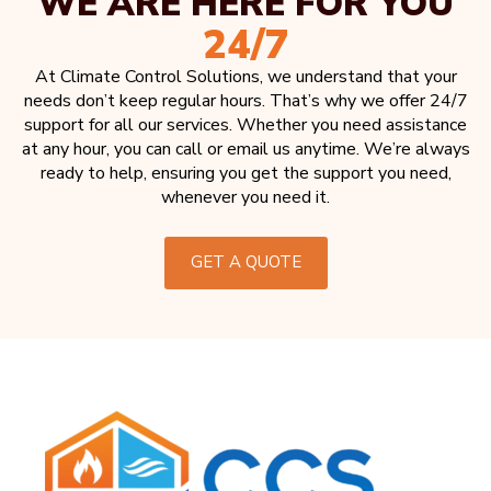
WE ARE HERE FOR YOU
24/7
At Climate Control Solutions, we understand that your
needs don’t keep regular hours. That’s why we offer 24/7
support for all our services. Whether you need assistance
at any hour, you can call or email us anytime. We’re always
ready to help, ensuring you get the support you need,
whenever you need it.
GET A QUOTE