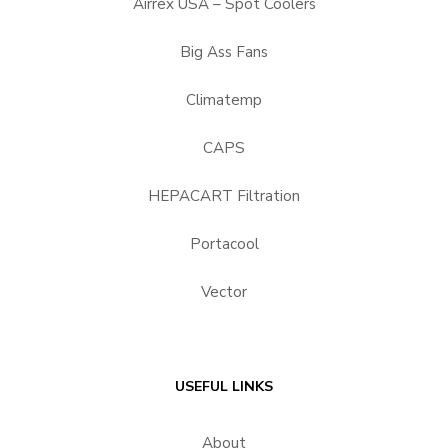
Airrex USA – Spot Coolers
Big Ass Fans
Climatemp
CAPS
HEPACART Filtration
Portacool
Vector
USEFUL LINKS
About