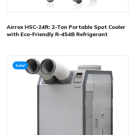
Airrex HSC-24R: 2-Ton Portable Spot Cooler
with Eco-Friendly R-454B Refrigerant
Sale!