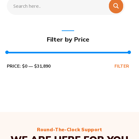
Filter by Price
PRICE:
$0
—
$31,890
FILTER
Round-The-Clock Support