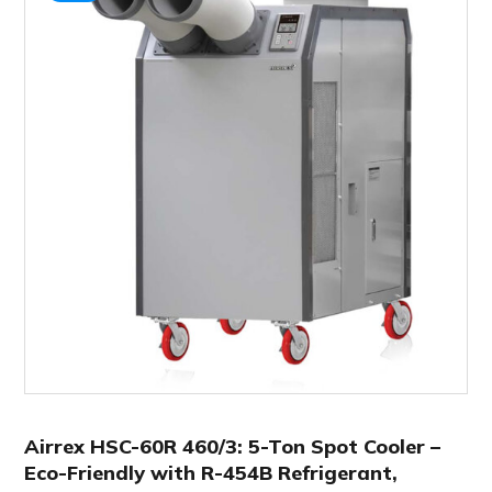
Airrex HSC-60R 460/3: 5-Ton Spot Cooler –
Eco-Friendly with R-454B Refrigerant,