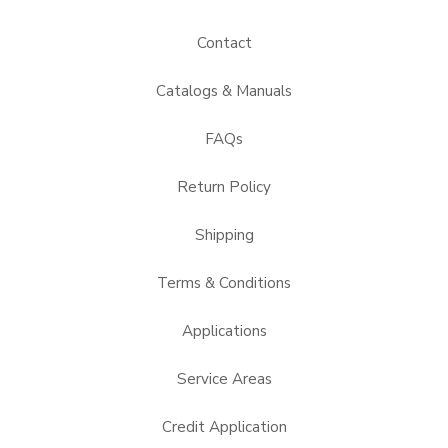
Contact
Catalogs & Manuals
FAQs
Return Policy
Shipping
Terms & Conditions
Applications
Service Areas
Credit Application