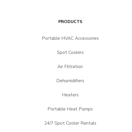
PRODUCTS
Portable HVAC Accessories
Spot Coolers
Air Filtration
Dehumidifiers
Heaters
Portable Heat Pumps
24/7 Spot Cooler Rentals