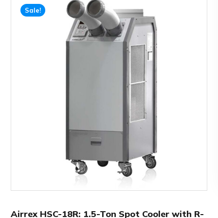
Sale!
Airrex HSC-18R: 1.5-Ton Spot Cooler with R-