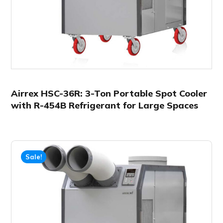
Airrex HSC-36R: 3-Ton Portable Spot Cooler
with R-454B Refrigerant for Large Spaces
Sale!