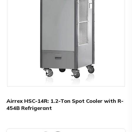
Airrex HSC-14R: 1.2-Ton Spot Cooler with R-
454B Refrigerant