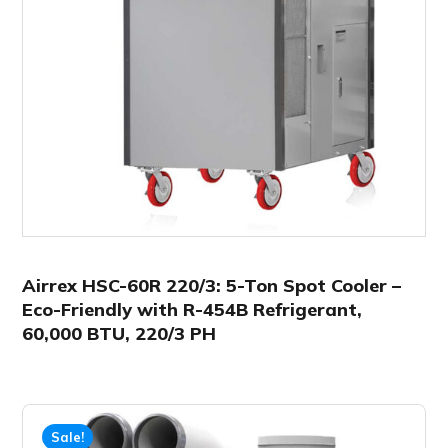
Airrex HSC-60R 220/3: 5-Ton Spot Cooler –
Eco-Friendly with R-454B Refrigerant,
60,000 BTU, 220/3 PH
Sale!