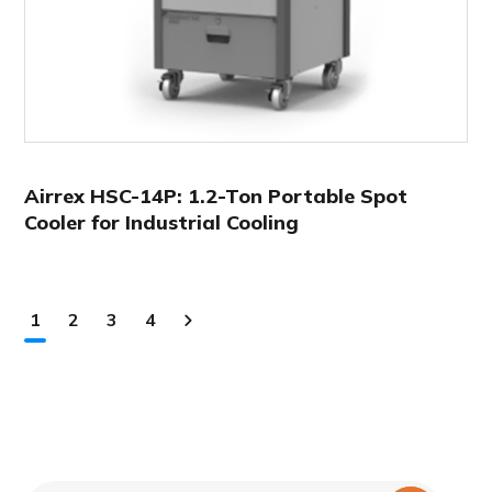
Airrex HSC-14P: 1.2-Ton Portable Spot
Cooler for Industrial Cooling
1
2
3
4