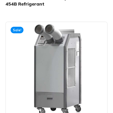
454B Refrigerant
Sale!