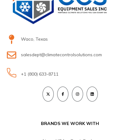
Waco, Texas
salesdept@climatecontrolsolutions.com
+1 (800) 633-8711
BRANDS WE WORK WITH