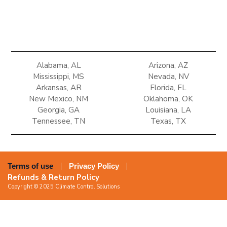
Alabama, AL
Arizona, AZ
Mississippi, MS
Nevada, NV
Arkansas, AR
Florida, FL
New Mexico, NM
Oklahoma, OK
Georgia, GA
Louisiana, LA
Tennessee, TN
Texas, TX
Terms of use
Privacy Policy
Refunds & Return Policy
Copyright © 2025 Climate Control Solutions