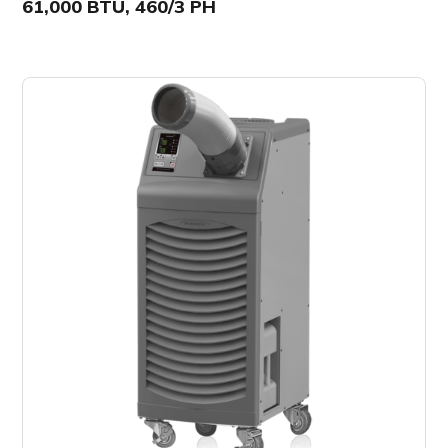
61,000 BTU, 460/3 PH