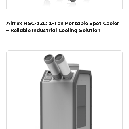
Airrex HSC-12L: 1-Ton Portable Spot Cooler
– Reliable Industrial Cooling Solution