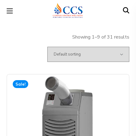
Showing 1–9 of 31 results
Sale!