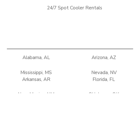
24/7 Spot Cooler Rentals
Alabama, AL
Arizona, AZ
Mississippi, MS
Nevada, NV
Arkansas, AR
Florida, FL
New Mexico, NM
Oklahoma, OK
Georgia, GA
Louisiana, LA
Tennessee, TN
Texas, TX