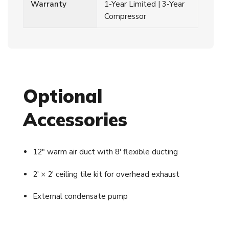
Warranty
1-Year Limited | 3-Year
Compressor
Optional
Accessories
12″ warm air duct with 8′ flexible ducting
2′ × 2′ ceiling tile kit for overhead exhaust
External condensate pump