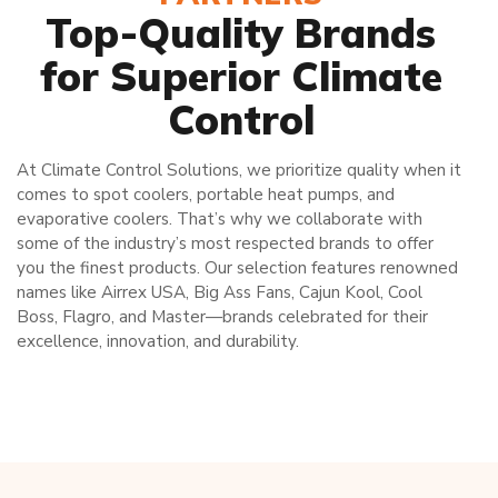
Top-Quality Brands
for Superior Climate
Control
At Climate Control Solutions, we prioritize quality when it
comes to spot coolers, portable heat pumps, and
evaporative coolers. That’s why we collaborate with
some of the industry’s most respected brands to offer
you the finest products. Our selection features renowned
names like Airrex USA, Big Ass Fans, Cajun Kool, Cool
Boss, Flagro, and Master—brands celebrated for their
excellence, innovation, and durability.