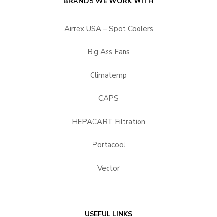
BRANDS WE WORK WITH
Airrex USA – Spot Coolers
Big Ass Fans
Climatemp
CAPS
HEPACART Filtration
Portacool
Vector
USEFUL LINKS