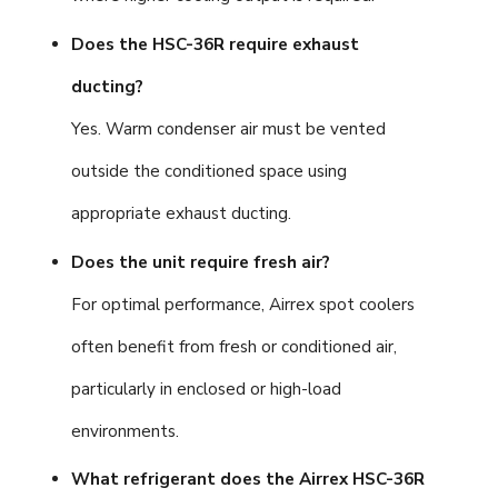
Does the HSC-36R require exhaust
ducting?
Yes. Warm condenser air must be vented
outside the conditioned space using
appropriate exhaust ducting.
Does the unit require fresh air?
For optimal performance, Airrex spot coolers
often benefit from fresh or conditioned air,
particularly in enclosed or high-load
environments.
What refrigerant does the Airrex HSC-36R