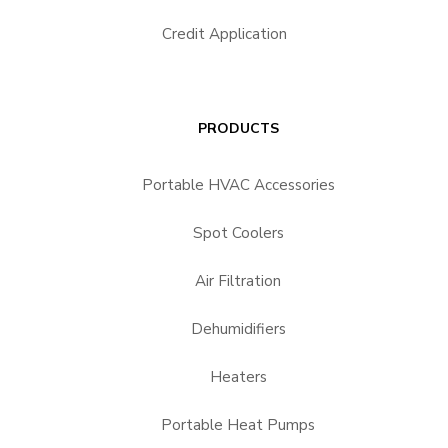
Credit Application
PRODUCTS
Portable HVAC Accessories
Spot Coolers
Air Filtration
Dehumidifiers
Heaters
Portable Heat Pumps