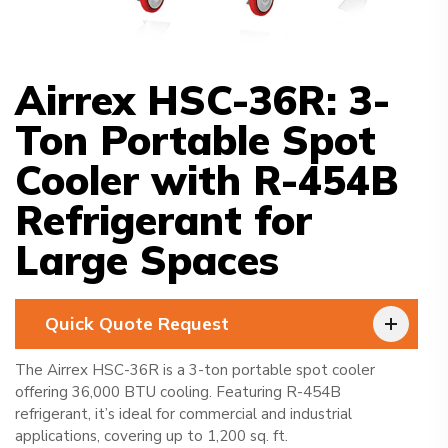
Airrex HSC-36R: 3-
Ton Portable Spot
Cooler with R-454B
Refrigerant for
Large Spaces
Quick Quote Request
The Airrex HSC-36R is a 3-ton portable spot cooler
offering 36,000 BTU cooling. Featuring R-454B
refrigerant, it’s ideal for commercial and industrial
applications, covering up to 1,200 sq. ft.