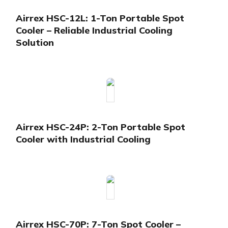
Airrex HSC-12L: 1-Ton Portable Spot
Cooler – Reliable Industrial Cooling
Solution
Airrex HSC-24P: 2-Ton Portable Spot
Cooler with Industrial Cooling
Airrex HSC-70P: 7-Ton Spot Cooler –