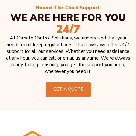
Round-The-Clock Support
WE ARE HERE FOR YOU
24/7
At Climate Control Solutions, we understand that your
needs don’t keep regular hours. That’s why we offer 24/7
support for all our services. Whether you need assistance
at any hour, you can call or email us anytime. We’re always
ready to help, ensuring you get the support you need,
whenever you need it.
GET A QUOTE