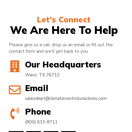
Let's Connect
We Are Here To Help
Please give us a call, drop us an email or fill out the
contact form and we’ll get back to you.
Our Headquarters
Waco, TX 76712
Email
salesdept@climatecontrolsolutions.com
Phone
(800) 633-8711