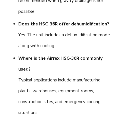
recommended when gravity drainage is not
possible.
Does the HSC-36R offer dehumidification?
Yes. The unit includes a dehumidification mode
along with cooling.
Where is the Airrex HSC-36R commonly
used?
Typical applications include manufacturing
plants, warehouses, equipment rooms,
construction sites, and emergency cooling
situations.