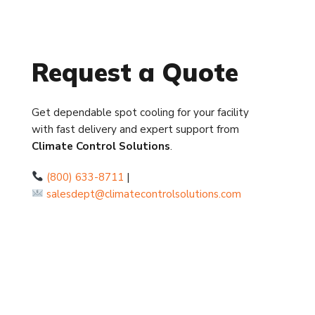
Request a Quote
Get dependable spot cooling for your facility
with fast delivery and expert support from
Climate Control Solutions
.
(800) 633-8711
|
salesdept@climatecontrolsolutions.com