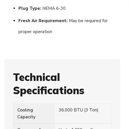
Plug Type:
NEMA 6-30
Fresh Air Requirement:
May be required for
proper operation
Technical
Specifications
Cooling
36,000 BTU (3 Ton)
Capacity