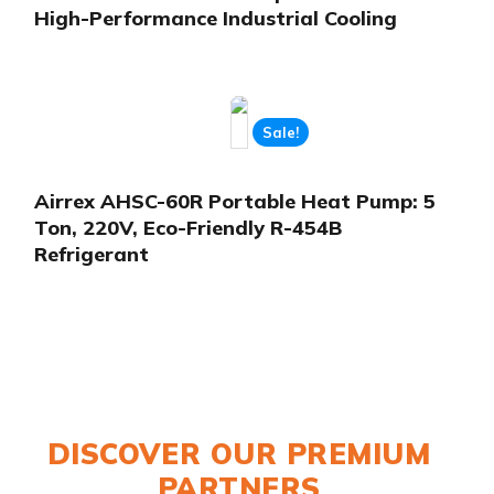
High-Performance Industrial Cooling
Sale!
Airrex AHSC-60R Portable Heat Pump: 5
Ton, 220V, Eco-Friendly R-454B
Refrigerant
DISCOVER OUR PREMIUM
PARTNERS