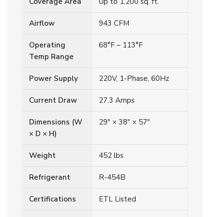
Coverage Area
Up to 1,200 sq. ft.
Airflow
943 CFM
Operating
68°F – 113°F
Temp Range
Power Supply
220V, 1-Phase, 60Hz
Current Draw
27.3 Amps
Dimensions (W
29″ × 38″ × 57″
× D × H)
Weight
452 lbs
Refrigerant
R-454B
Certifications
ETL Listed