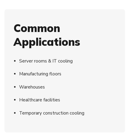
Common
Applications
Server rooms & IT cooling
Manufacturing floors
Warehouses
Healthcare facilities
Temporary construction cooling