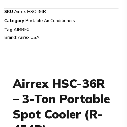
SKU
Airrex HSC-36R
Category
Portable Air Conditioners
Tag
AIRREX
Brand:
Airrex USA
Airrex HSC-36R
– 3-Ton Portable
Spot Cooler (R-