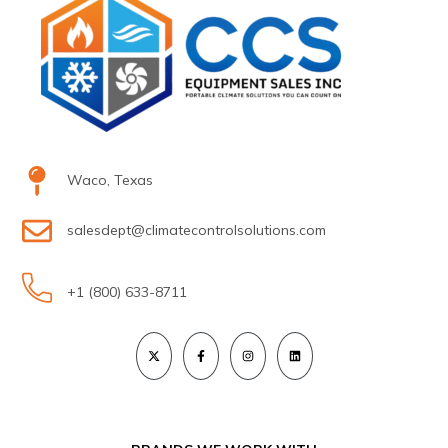
Waco, Texas
salesdept@climatecontrolsolutions.com
+1 (800) 633-8711