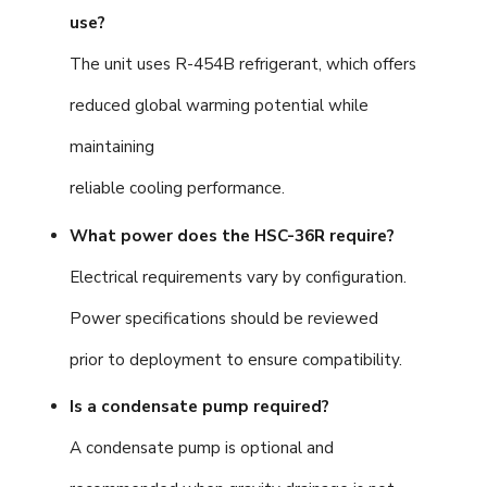
use?
The unit uses R-454B refrigerant, which offers
reduced global warming potential while
maintaining
reliable cooling performance.
What power does the HSC-36R require?
Electrical requirements vary by configuration.
Power specifications should be reviewed
prior to deployment to ensure compatibility.
Is a condensate pump required?
A condensate pump is optional and