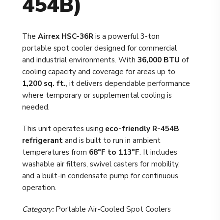
454B)
The
Airrex HSC-36R
is a powerful 3-ton
portable spot cooler designed for commercial
and industrial environments. With
36,000 BTU
of
cooling capacity and coverage for areas up to
1,200 sq. ft.
, it delivers dependable performance
where temporary or supplemental cooling is
needed.
This unit operates using
eco-friendly R-454B
refrigerant
and is built to run in ambient
temperatures from
68°F to 113°F
. It includes
washable air filters, swivel casters for mobility,
and a built-in condensate pump for continuous
operation.
Category:
Portable Air-Cooled Spot Coolers