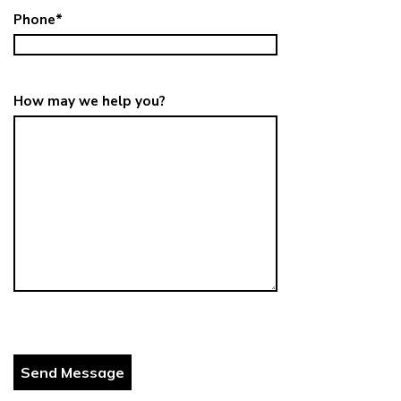
Phone
*
How may we help you?