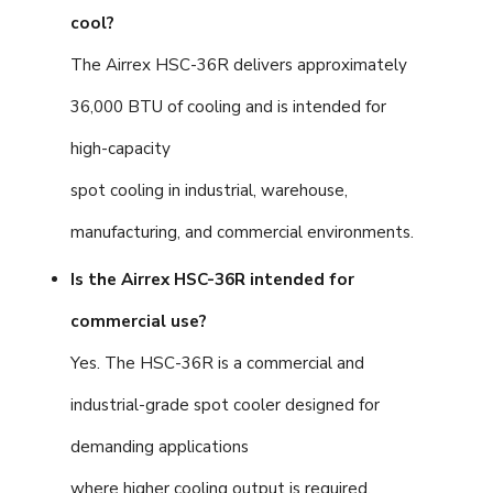
cool?
The Airrex HSC-36R delivers approximately
36,000 BTU of cooling and is intended for
high-capacity
spot cooling in industrial, warehouse,
manufacturing, and commercial environments.
Is the Airrex HSC-36R intended for
commercial use?
Yes. The HSC-36R is a commercial and
industrial-grade spot cooler designed for
demanding applications
where higher cooling output is required.