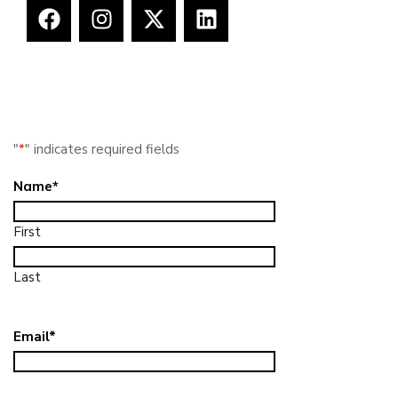
"
*
" indicates required fields
Name
*
First
Last
Email
*