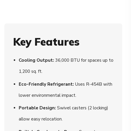
Key Features
Cooling Output:
36,000 BTU for spaces up to
1,200 sq. ft.
Eco-Friendly Refrigerant:
Uses R-454B with
lower environmental impact.
Portable Design:
Swivel casters (2 locking)
allow easy relocation.