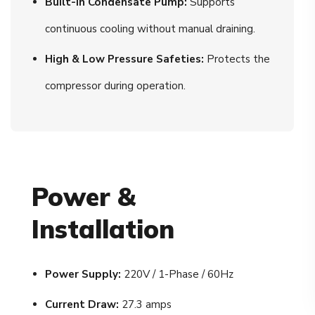
Built-In Condensate Pump:
Supports
continuous cooling without manual draining.
High & Low Pressure Safeties:
Protects the
compressor during operation.
Power &
Installation
Power Supply:
220V / 1-Phase / 60Hz
Current Draw:
27.3 amps