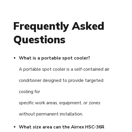
Frequently Asked
Questions
What is a portable spot cooler?
A portable spot cooler is a self-contained air
conditioner designed to provide targeted
cooling for
specific work areas, equipment, or zones
without permanent installation.
What size area can the Airrex HSC-36R