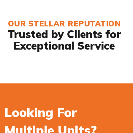
OUR STELLAR REPUTATION
Trusted by Clients for
Exceptional Service
Looking For
Multiple Units?