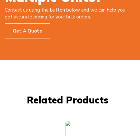
Contact us using the button below and we can help you
get accurate pricing for your bulk orders.
Get A Quote
Related Products