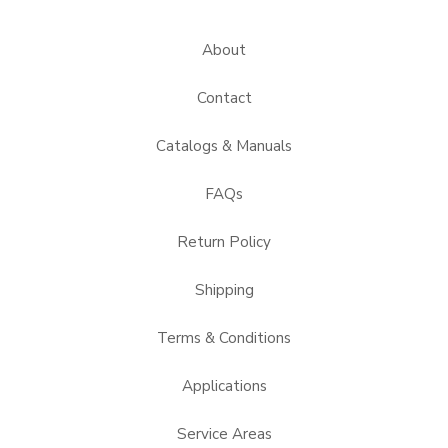
About
Contact
Catalogs & Manuals
FAQs
Return Policy
Shipping
Terms & Conditions
Applications
Service Areas