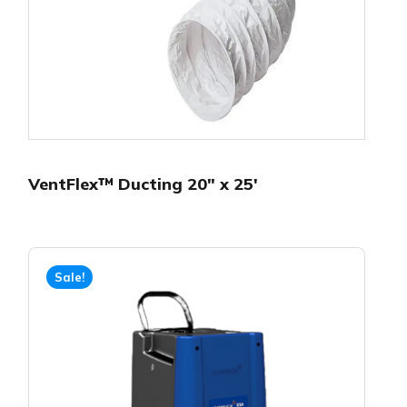
VentFlex™ Ducting 20″ x 25′
Sale!