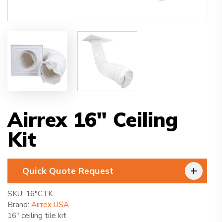
Airrex 16″ Ceiling
Kit
Quick Quote Request
SKU:
16″CTK
Brand:
Airrex USA
16″ ceiling tile kit