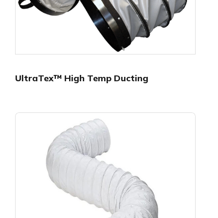
UltraTex™ High Temp Ducting