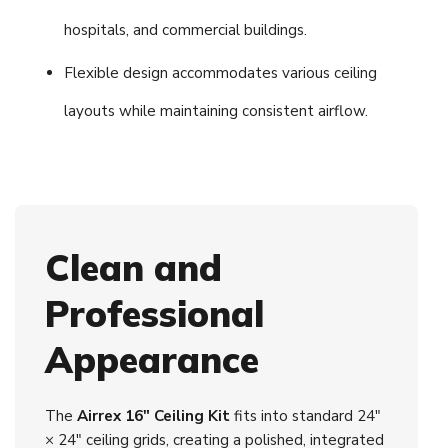
hospitals, and commercial buildings.
Flexible design accommodates various ceiling
layouts while maintaining consistent airflow.
Clean and
Professional
Appearance
The
Airrex 16" Ceiling Kit
fits into standard 24"
× 24" ceiling grids, creating a polished, integrated