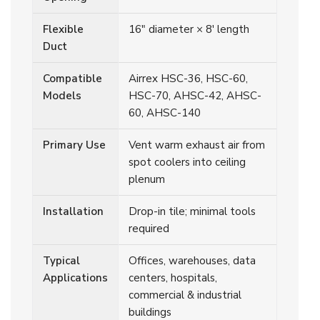
Flexible
16" diameter × 8' length
Duct
Compatible
Airrex HSC-36, HSC-60,
Models
HSC-70, AHSC-42, AHSC-
60, AHSC-140
Primary Use
Vent warm exhaust air from
spot coolers into ceiling
plenum
Installation
Drop-in tile; minimal tools
required
Typical
Offices, warehouses, data
Applications
centers, hospitals,
commercial & industrial
buildings