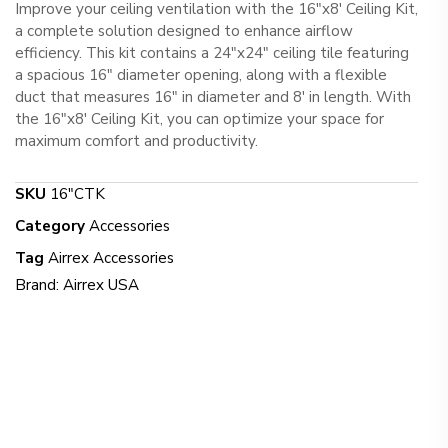
Improve your ceiling ventilation with the 16″x8′ Ceiling Kit,
a complete solution designed to enhance airflow
efficiency. This kit contains a 24″x24″ ceiling tile featuring
a spacious 16″ diameter opening, along with a flexible
duct that measures 16″ in diameter and 8′ in length. With
the 16″x8′ Ceiling Kit, you can optimize your space for
maximum comfort and productivity.
SKU
16"CTK
Category
Accessories
Tag
Airrex Accessories
Brand:
Airrex USA