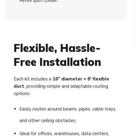
Airrex spot cooler.
Flexible, Hassle-
Free Installation
Each kit includes a
16" diameter × 8' flexible
duct
, providing simple and adaptable routing
options:
Easily routes around beams, pipes, cable trays,
and other ceiling obstacles.
Ideal for offices, warehouses, data centers,