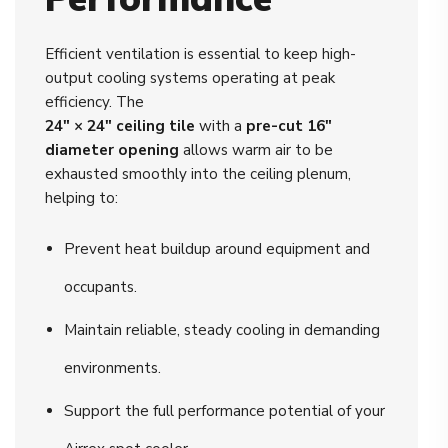
Efficient ventilation is essential to keep high-
output cooling systems operating at peak
efficiency. The
24" × 24" ceiling tile
with a
pre-cut 16"
diameter opening
allows warm air to be
exhausted smoothly into the ceiling plenum,
helping to:
Prevent heat buildup around equipment and
occupants.
Maintain reliable, steady cooling in demanding
environments.
Support the full performance potential of your