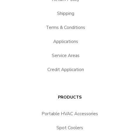
Shipping
Terms & Conditions
Applications
Service Areas
Credit Application
PRODUCTS
Portable HVAC Accessories
Spot Coolers