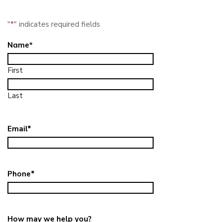
"
*
" indicates required fields
Name
*
First
Last
Email
*
Phone
*
How may we help you?