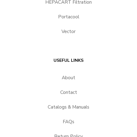
HEPACART Filtration
Portacool
Vector
USEFUL LINKS
About
Contact
Catalogs & Manuals
FAQs
Return Policy