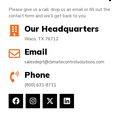
Please give us a call, drop us an email or fill out the
contact form and we’ll get back to you.
Our Headquarters
Waco, TX 76712
Email
salesdept@climatecontrolsolutions.com
Phone
(800) 633-8711