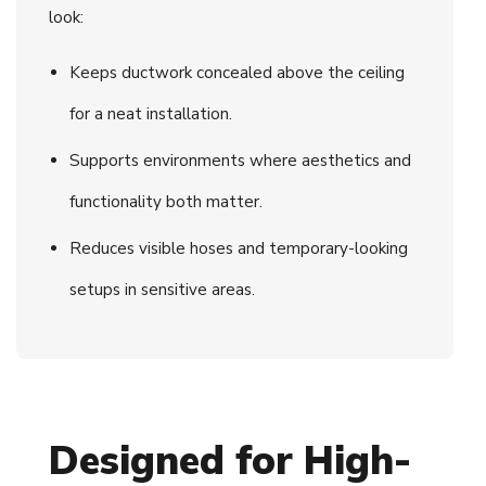
look:
Keeps ductwork concealed above the ceiling
for a neat installation.
Supports environments where aesthetics and
functionality both matter.
Reduces visible hoses and temporary-looking
setups in sensitive areas.
Designed for High-