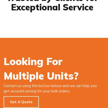
Exceptional Service
Looking For
Multiple Units?
Contact us using the button below and we can help you
get accurate pricing for your bulk orders.
Get A Quote