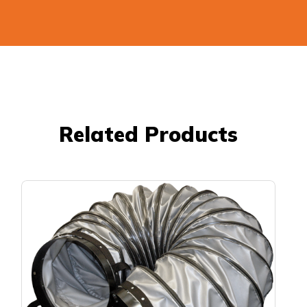
Related Products