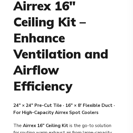
Airrex 16"
Ceiling Kit –
Enhance
Ventilation and
Airflow
Efficiency
24" × 24" Pre-Cut Tile · 16" × 8' Flexible Duct ·
For High-Capacity Airrex Spot Coolers
The
Airrex 16" Ceiling Kit
is the go-to solution
for routing warm exhaust air from large-capacity