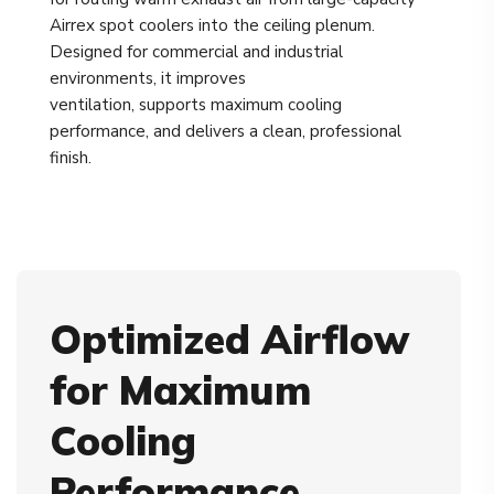
Airrex spot coolers into the ceiling plenum.
Designed for commercial and industrial
environments, it improves
ventilation, supports maximum cooling
performance, and delivers a clean, professional
finish.
Optimized Airflow
for Maximum
Cooling
Performance