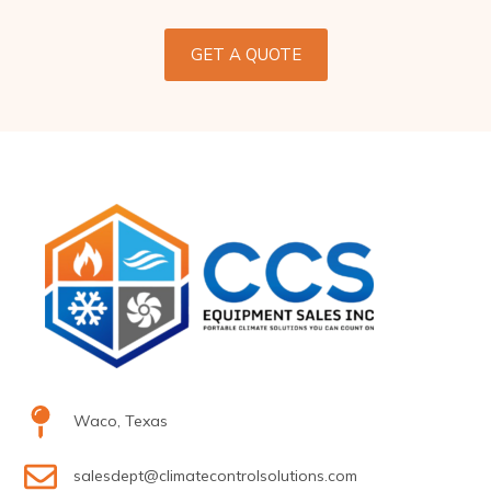
GET A QUOTE
Waco, Texas
salesdept@climatecontrolsolutions.com