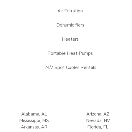
Air Filtration
Dehumidifiers
Heaters
Portable Heat Pumps
24/7 Spot Cooler Rentals
Alabama, AL
Arizona, AZ
Mississippi, MS
Nevada, NV
Arkansas, AR
Florida, FL