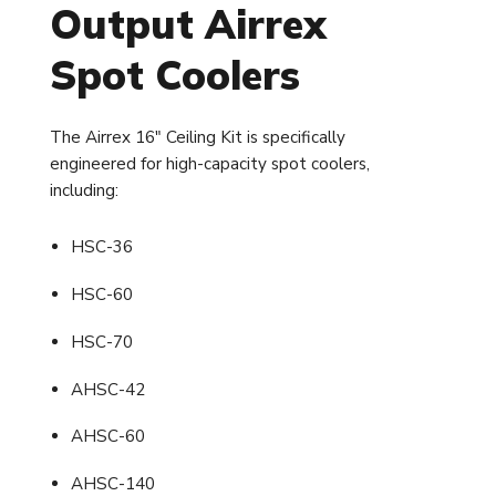
Output Airrex
Spot Coolers
The Airrex 16" Ceiling Kit is specifically
engineered for high-capacity spot coolers,
including:
HSC-36
HSC-60
HSC-70
AHSC-42
AHSC-60
AHSC-140