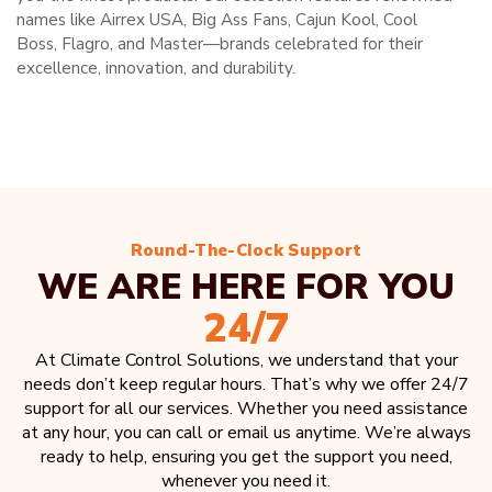
names like Airrex USA, Big Ass Fans, Cajun Kool, Cool
Boss, Flagro, and Master—brands celebrated for their
excellence, innovation, and durability.
Round-The-Clock Support
WE ARE HERE FOR YOU
24/7
At Climate Control Solutions, we understand that your
needs don’t keep regular hours. That’s why we offer 24/7
support for all our services. Whether you need assistance
at any hour, you can call or email us anytime. We’re always
ready to help, ensuring you get the support you need,
whenever you need it.