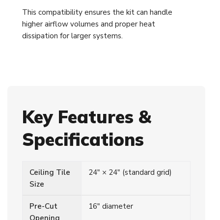
This compatibility ensures the kit can handle
higher airflow volumes and proper heat
dissipation for larger systems.
Key Features &
Specifications
Ceiling Tile
24" × 24" (standard grid)
Size
Pre-Cut
16" diameter
Opening