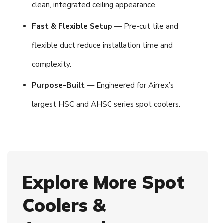
clean, integrated ceiling appearance.
Fast & Flexible Setup
— Pre-cut tile and
flexible duct reduce installation time and
complexity.
Purpose-Built
— Engineered for Airrex’s
largest HSC and AHSC series spot coolers.
Explore More Spot
Coolers &