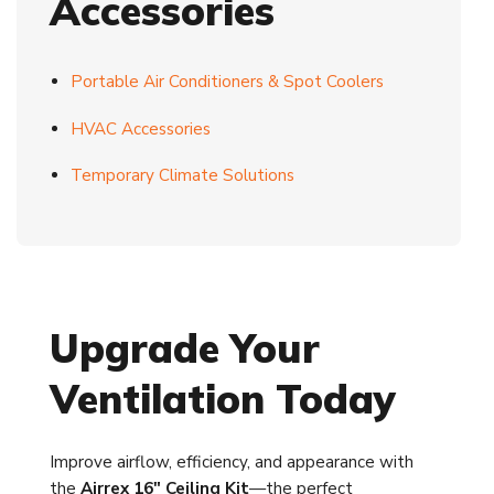
Accessories
Portable Air Conditioners & Spot Coolers
HVAC Accessories
Temporary Climate Solutions
Upgrade Your
Ventilation Today
Improve airflow, efficiency, and appearance with
the
Airrex 16" Ceiling Kit
—the perfect