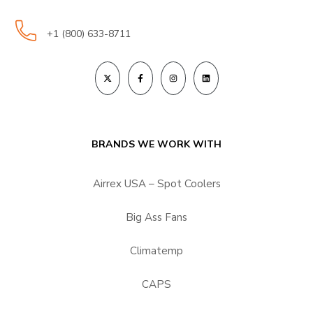
+1 (800) 633-8711
BRANDS WE WORK WITH
Airrex USA – Spot Coolers
Big Ass Fans
Climatemp
CAPS