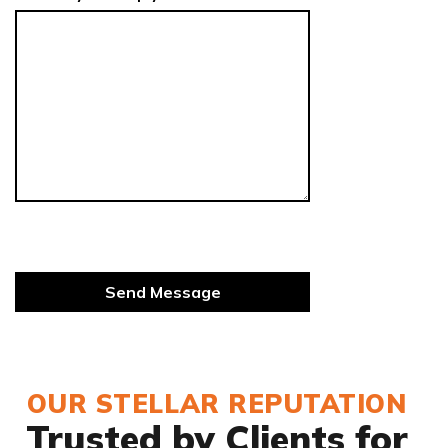
OUR STELLAR REPUTATION
Trusted by Clients for