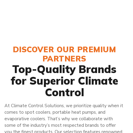
DISCOVER OUR PREMIUM
PARTNERS
Top-Quality Brands
for Superior Climate
Control
At Climate Control Solutions, we prioritize quality when it
comes to spot coolers, portable heat pumps, and
evaporative coolers. That’s why we collaborate with
some of the industry’s most respected brands to offer
you the finest products. Our selection features renowned