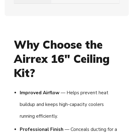
Why Choose the
Airrex 16" Ceiling
Kit?
Improved Airflow
— Helps prevent heat
buildup and keeps high-capacity coolers
running efficiently.
Professional Finish
— Conceals ducting for a