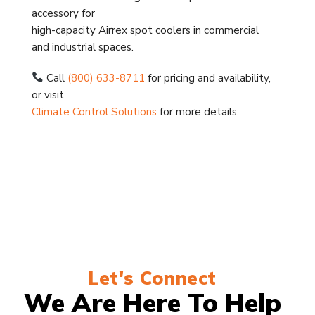
accessory for
high-capacity Airrex spot coolers in commercial
and industrial spaces.
Call
(800) 633-8711
for pricing and availability,
or visit
Climate Control Solutions
for more details.
Let's Connect
We Are Here To Help