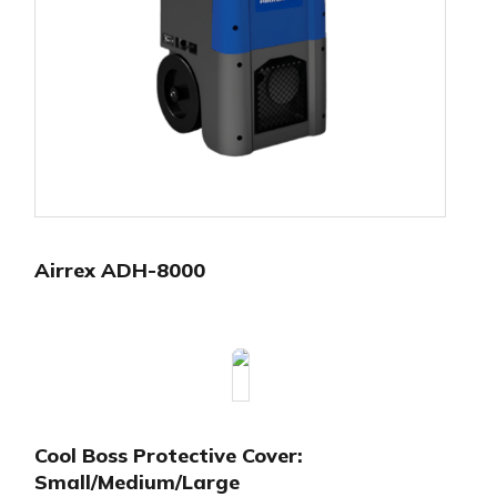
Airrex ADH-8000
Cool Boss Protective Cover:
Small/Medium/Large