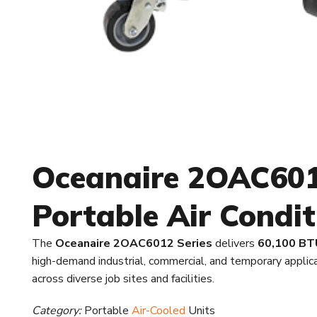
Oceanaire 2OAC6012
Portable Air Condit
The
Oceanaire 2OAC6012 Series
delivers
60,100 BTU
high-demand industrial, commercial, and temporary appli
across diverse job sites and facilities.
Category:
Portable
Air-Cooled
Units