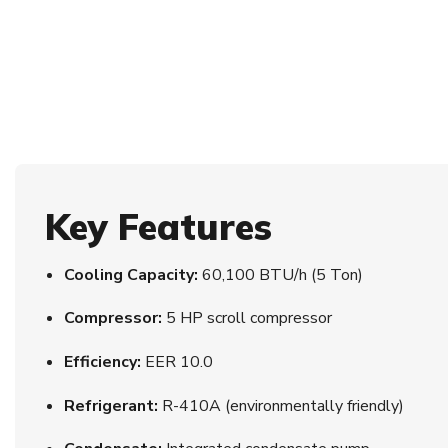
Key Features
Cooling Capacity:
60,100 BTU/h (5 Ton)
Compressor:
5 HP scroll compressor
Efficiency:
EER 10.0
Refrigerant:
R-410A (environmentally friendly)