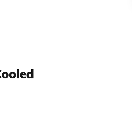
Cooled