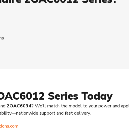
ns
2OAC6012 Series Today
 and
2OAC6034
? We’ll match the model to your power and appl
lability—nationwide support and fast delivery.
tions.com