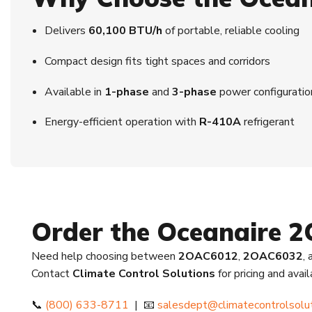
Delivers
60,100 BTU/h
of portable, reliable cooling
Compact design fits tight spaces and corridors
Available in
1-phase
and
3-phase
power configuratio
Energy-efficient operation with
R-410A
refrigerant
Order the Oceanaire 
Need help choosing between
2OAC6012
,
2OAC6032
,
Contact
Climate Control Solutions
for pricing and avai
📞
(800) 633-8711
| 📧
salesdept@climatecontrolsolu