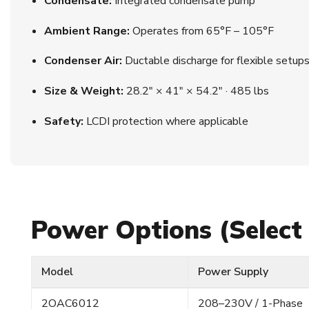
Condensate:
Integrated condensate pump
Ambient Range:
Operates from 65°F – 105°F
Condenser Air:
Ductable discharge for flexible setup
Size & Weight:
28.2″ × 41″ × 54.2″ · 485 lbs
Safety:
LCDI protection where applicable
Power Options (Select
Model
Power Supply
2OAC6012
208–230V / 1-Phase