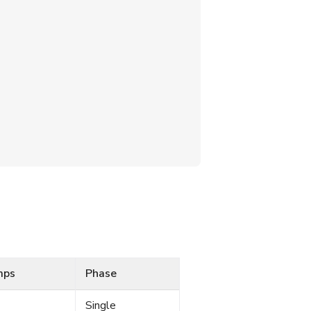
mps
Phase
Single