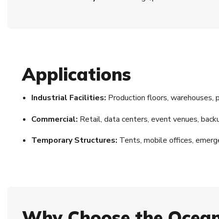
Applications
Industrial Facilities:
Production floors, warehouses, 
Commercial:
Retail, data centers, event venues, ba
Temporary Structures:
Tents, mobile offices, emerg
Why Choose the Ocean