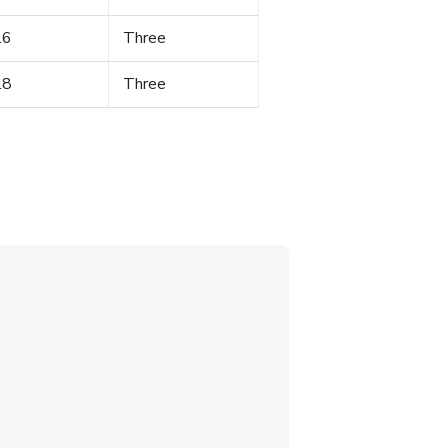
.6
Three
.8
Three