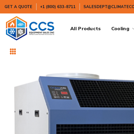
GET A QUOTE
+1 (800) 633-8711
SALESDEPT@CLIMATEC
All Products
Cooling