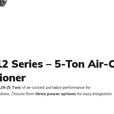
 Series – 5-Ton Air-
ioner
/h (5 Ton)
of air-cooled, portable performance for
cations. Choose from
three power options
for easy integration