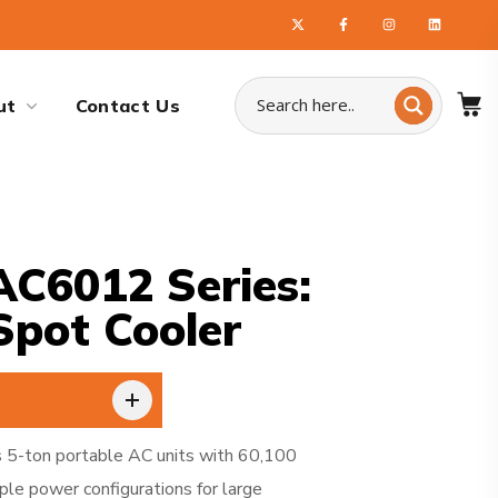
ut
Contact Us
C6012 Series:
Spot Cooler
 5-ton portable AC units with 60,100
ple power configurations for large