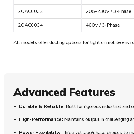
2OAC6032
208–230V / 3-Phase
2OAC6034
460V / 3-Phase
All models offer ducting options for tight or mobile envi
Advanced Features
Durable & Reliable:
Built for rigorous industrial and 
High-Performance:
Maintains output in challenging a
Power Flexibility:
Three voltage/phase choices to ma