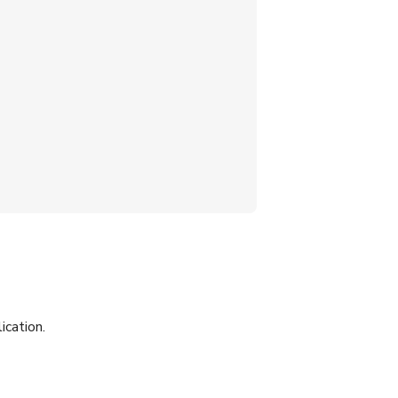
ication.