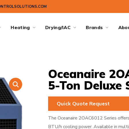
ONTROLSOLUTIONS.COM
Heating
Drying/IAC
Brands
Abo
Oceanaire 2OA
5-Ton Deluxe 
Quick Quote Request
The Oceanaire 2OAC6012 Series offers
BTU/h cooling power. Available in multi