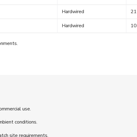
Hardwired
21
Hardwired
10
ronments.
commercial use.
mbient conditions.
tch site requirements.