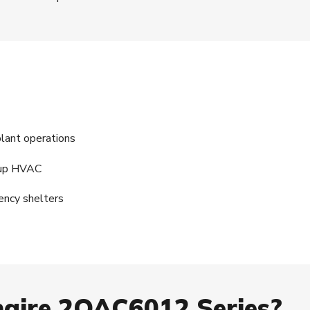
plant operations
ckup HVAC
ency shelters
aire 2OAC6012 Series?