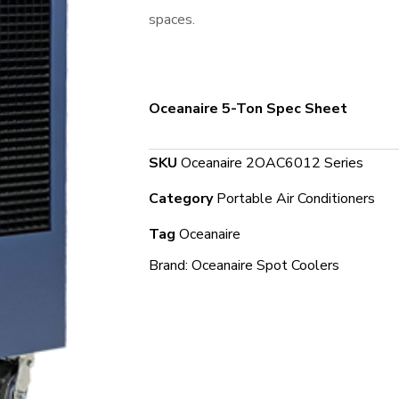
spaces.
Oceanaire 5-Ton Spec Sheet
SKU
Oceanaire 2OAC6012 Series
Category
Portable Air Conditioners
Tag
Oceanaire
Brand:
Oceanaire Spot Coolers