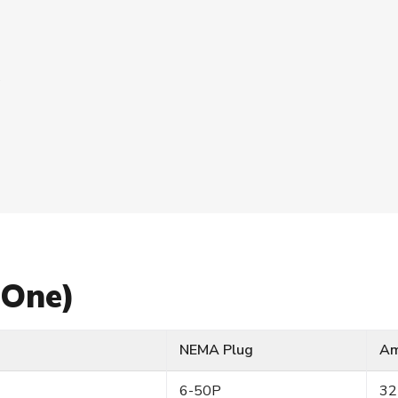
s
 One)
NEMA Plug
A
6-50P
32