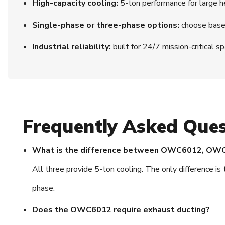
High-capacity cooling:
5-ton performance for large h
Single-phase or three-phase options:
choose based
Industrial reliability:
built for 24/7 mission-critical s
Frequently Asked Ques
What is the difference between OWC6012, O
All three provide 5-ton cooling. The only differen
phase.
Does the OWC6012 require exhaust ducting?