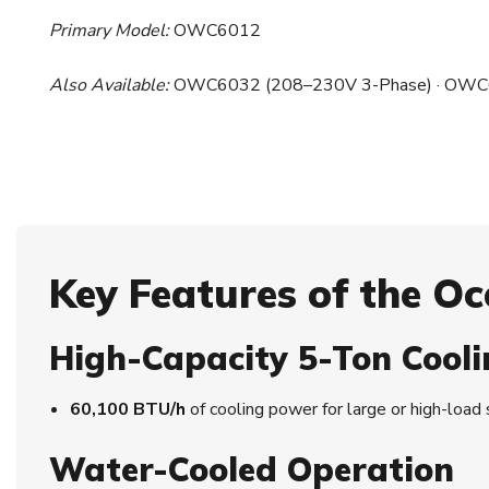
Primary Model:
OWC6012
Also Available:
OWC6032 (208–230V 3-Phase) · OWC6
Key Features of the 
High-Capacity 5-Ton Cooli
60,100 BTU/h
of cooling power for large or high-load
Water-Cooled Operation