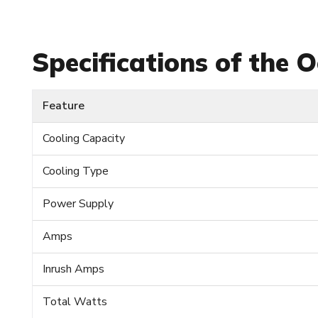
Specifications of the
Feature
Cooling Capacity
Cooling Type
Power Supply
Amps
Inrush Amps
Total Watts