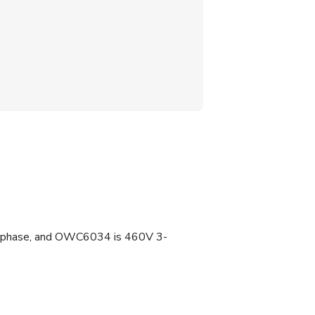
 3-phase, and OWC6034 is 460V 3-