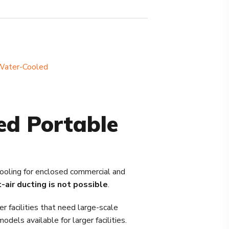
Water-Cooled
ed Portable
cooling for enclosed commercial and
-air ducting is not possible
.
 facilities that need large-scale
els available for larger facilities.