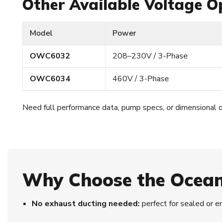
Other Available Voltage O
Model
Power
OWC6032
208–230V / 3-Phase
OWC6034
460V / 3-Phase
Need full performance data, pump specs, or dimensional 
Why Choose the Ocea
No exhaust ducting needed:
perfect for sealed or 