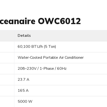
 Oceanaire OWC6012
Details
60,100 BTU/h (5 Ton)
Water-Cooled Portable Air Conditioner
208–230V / 1-Phase / 60Hz
23.7 A
165 A
5000 W