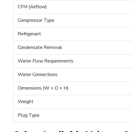
CFM (Airflow)
Compressor Type
Refrigerant
Condensate Removal
Water Flow Requirements
Water Connections
Dimensions (W × D × H)
Weight
Plug Type