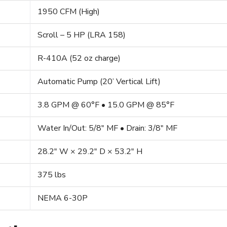
1950 CFM (High)
Scroll – 5 HP (LRA 158)
R-410A (52 oz charge)
Automatic Pump (20’ Vertical Lift)
3.8 GPM @ 60°F • 15.0 GPM @ 85°F
Water In/Out: 5/8″ MF • Drain: 3/8″ MF
28.2″ W × 29.2″ D × 53.2″ H
375 lbs
NEMA 6-30P