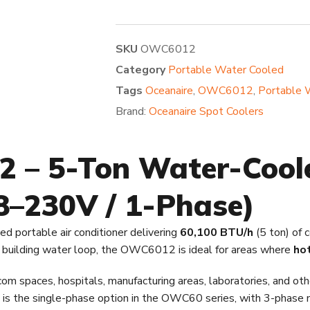
SKU
OWC6012
Category
Portable Water Cooled
Tags
Oceanaire
,
OWC6012
,
Portable 
Brand:
Oceanaire Spot Coolers
 – 5-Ton Water-Cool
08–230V / 1-Phase)
ed portable air conditioner delivering
60,100 BTU/h
(5 ton) of 
 a building water loop, the OWC6012 is ideal for areas where
hot
paces, hospitals, manufacturing areas, laboratories, and other
 is the single-phase option in the OWC60 series, with 3-phase mod