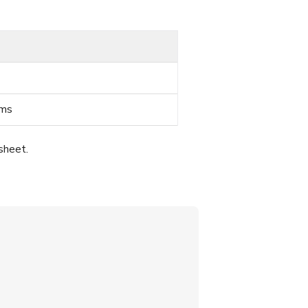
ems
sheet.