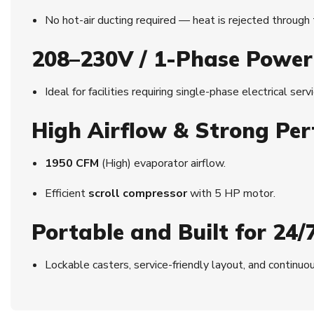
No hot-air ducting required — heat is rejected through
208–230V / 1-Phase Power
Ideal for facilities requiring single-phase electrical serv
High Airflow & Strong Pe
1950 CFM
(High) evaporator airflow.
Efficient
scroll compressor
with 5 HP motor.
Portable and Built for 24/
Lockable casters, service-friendly layout, and contin