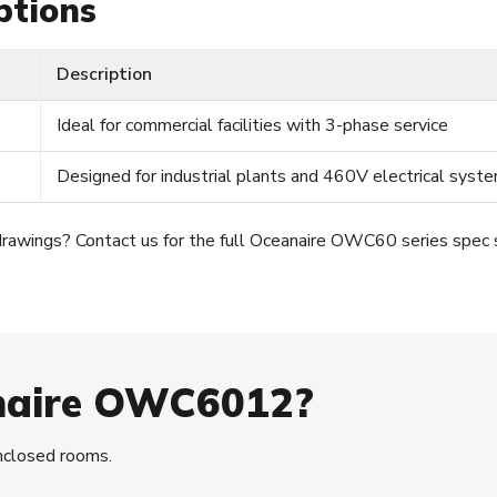
ptions
Description
Ideal for commercial facilities with 3-phase service
Designed for industrial plants and 460V electrical syst
drawings? Contact us for the full Oceanaire OWC60 series spec 
naire OWC6012?
enclosed rooms.