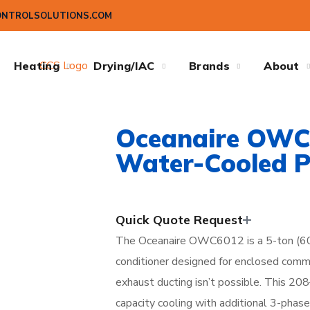
ONTROLSOLUTIONS.COM
Heating
Drying/IAC
Brands
About
Oceanaire OWC
Water-Cooled P
Quick Quote Request
The Oceanaire OWC6012 is a 5-ton (60
conditioner designed for enclosed comme
exhaust ducting isn’t possible. This 2
capacity cooling with additional 3-phase