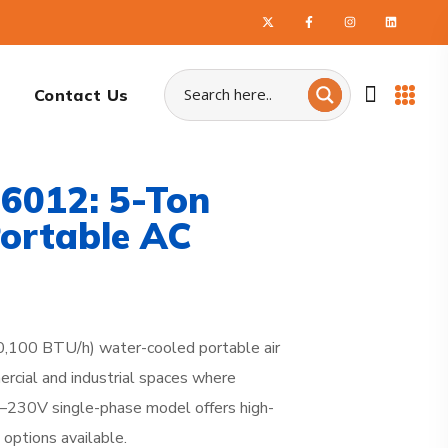
Contact Us
6012: 5-Ton
ortable AC
,100 BTU/h) water-cooled portable air
rcial and industrial spaces where
08–230V single-phase model offers high-
 options available.