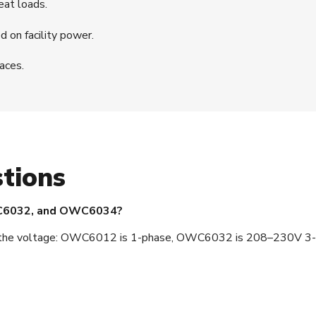
eat loads.
 on facility power.
paces.
tions
WC6032, and OWC6034?
ce is the voltage: OWC6012 is 1-phase, OWC6032 is 208–230V