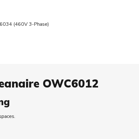
034 (460V 3-Phase)
Oceanaire OWC6012
ng
 spaces.