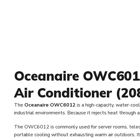
Oceanaire OWC6012
Air Conditioner (2
The
Oceanaire OWC6012
is a high-capacity, water-cool
industrial environments. Because it rejects heat through
The OWC6012 is commonly used for server rooms, telecom s
portable cooling without exhausting warm air outdoors. It