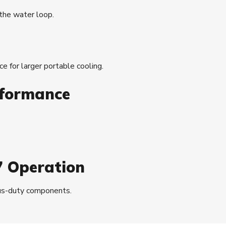
 the water loop.
ice for larger portable cooling.
rformance
7 Operation
uous-duty components.