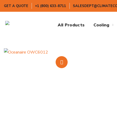
GET A QUOTE
+1 (800) 633-8711
SALESDEPT@CLIMATEC
All Products
Cooling