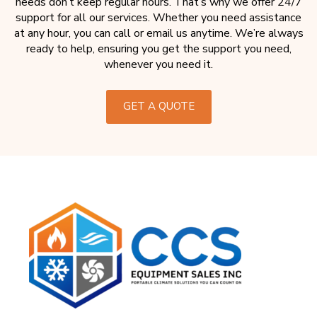
needs don’t keep regular hours. That’s why we offer 24/7
support for all our services. Whether you need assistance
at any hour, you can call or email us anytime. We’re always
ready to help, ensuring you get the support you need,
whenever you need it.
GET A QUOTE