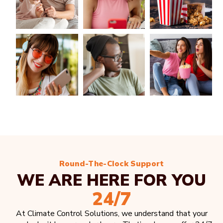
Round-The-Clock Support
WE ARE HERE FOR YOU
24/7
At Climate Control Solutions, we understand that your