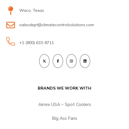
Waco, Texas
salesdept@climatecontrolsolutions.com
+1 (800) 633-8711
BRANDS WE WORK WITH
Airrex USA – Spot Coolers
Big Ass Fans