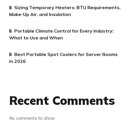
Sizing Temporary Heaters: BTU Requirements,
Make-Up Air, and Insulation
Portable Climate Control for Every Industry:
What to Use and When
Best Portable Spot Coolers for Server Rooms
in 2026
Recent Comments
No comments to show.