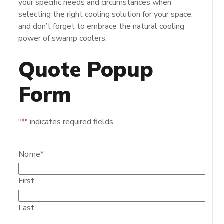
your specific needs and circumstances when
selecting the right cooling solution for your space,
and don’t forget to embrace the natural cooling
power of swamp coolers.
Quote Popup
Form
"
*
" indicates required fields
Name
*
First
Last