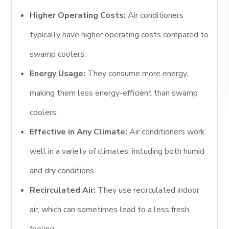
Higher Operating Costs:
Air conditioners
typically have higher operating costs compared to
swamp coolers.
Energy Usage:
They consume more energy,
making them less energy-efficient than swamp
coolers.
Effective in Any Climate:
Air conditioners work
well in a variety of climates, including both humid
and dry conditions.
Recirculated Air:
They use recirculated indoor
air, which can sometimes lead to a less fresh