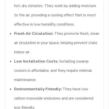
hot, dry climates. They work by adding moisture
to the air, providing a cooling effect that is most
effective in low humidity conditions.
Fresh Air Circulation:
They promote fresh, clean
air circulation in your space, helping prevent stale
indoor air.
Low Installation Costs:
Installing swamp
coolers is affordable, and they require minimal
maintenance.
Environmentally Friendly:
They have low
carbon monoxide emissions and are considered
eco-friendly.