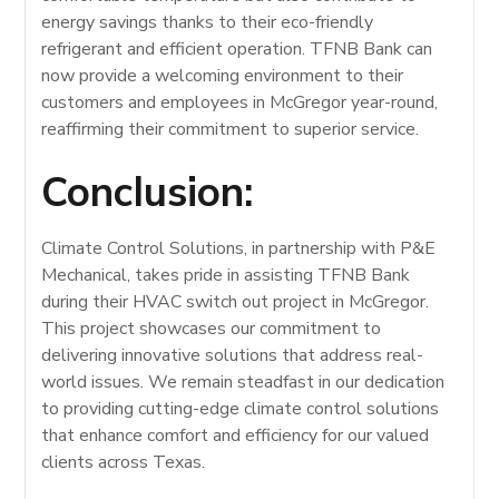
energy savings thanks to their eco-friendly
refrigerant and efficient operation. TFNB Bank can
now provide a welcoming environment to their
customers and employees in McGregor year-round,
reaffirming their commitment to superior service.
Conclusion:
Climate Control Solutions, in partnership with P&E
Mechanical, takes pride in assisting TFNB Bank
during their HVAC switch out project in McGregor.
This project showcases our commitment to
delivering innovative solutions that address real-
world issues. We remain steadfast in our dedication
to providing cutting-edge climate control solutions
that enhance comfort and efficiency for our valued
clients across Texas.