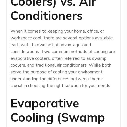
Coolers) vs. Air
Conditioners
When it comes to keeping your home, office, or
workspace cool, there are several options available,
each with its own set of advantages and
considerations. Two common methods of cooling are
evaporative coolers, often referred to as swamp
coolers, and traditional air conditioners. While both
serve the purpose of cooling your environment,
understanding the differences between them is
crucial in choosing the right solution for your needs.
Evaporative
Cooling (Swamp