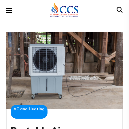
AC and Heating