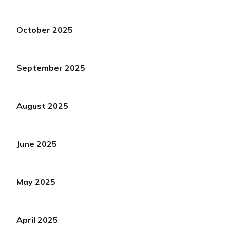
October 2025
September 2025
August 2025
June 2025
May 2025
April 2025