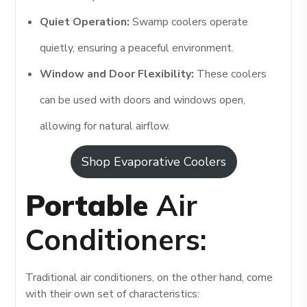
Quiet Operation:
Swamp coolers operate
quietly, ensuring a peaceful environment.
Window and Door Flexibility:
These coolers
can be used with doors and windows open,
allowing for natural airflow.
Shop Evaporative Coolers
Portable
Air
Conditioners:
Traditional air conditioners, on the other hand, come
with their own set of characteristics: