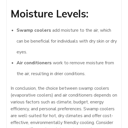
Moisture Levels:
Swamp coolers
add moisture to the air, which
can be beneficial for individuals with dry skin or dry
eyes.
Air conditioners
work to remove moisture from
the air, resulting in drier conditions.
In conclusion, the choice between swamp coolers
(evaporative coolers) and air conditioners depends on
various factors such as climate, budget, energy
efficiency, and personal preferences. Swamp coolers
are well-suited for hot, dry climates and offer cost-
effective, environmentally friendly cooling. Consider