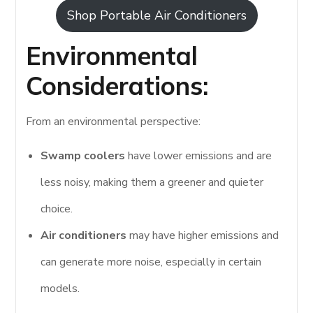
Shop Portable Air Conditioners
Environmental
Considerations:
From an environmental perspective:
Swamp coolers
have lower emissions and are
less noisy, making them a greener and quieter
choice.
Air conditioners
may have higher emissions and
can generate more noise, especially in certain
models.