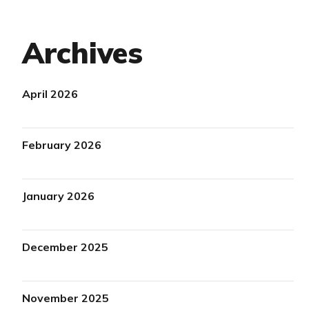
Archives
April 2026
February 2026
January 2026
December 2025
November 2025