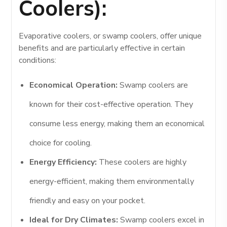
Coolers):
Evaporative coolers, or swamp coolers, offer unique
benefits and are particularly effective in certain
conditions:
Economical Operation:
Swamp coolers are
known for their cost-effective operation. They
consume less energy, making them an economical
choice for cooling.
Energy Efficiency:
These coolers are highly
energy-efficient, making them environmentally
friendly and easy on your pocket.
Ideal for Dry Climates:
Swamp coolers excel in