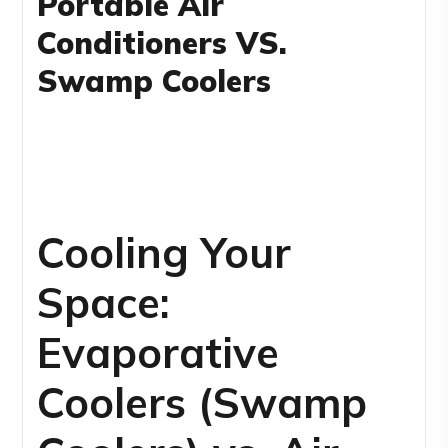
Portable Air
Conditioners VS.
Swamp Coolers
Cooling Your
Space:
Evaporative
Coolers (Swamp