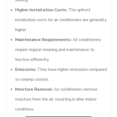
feeling.
Higher Installation Costs:
The upfront
installation costs for air conditioners are generally
higher.
Maintenance Requirements:
Air conditioners
require regular cleaning and maintenance to
function efficiently.
Emissions:
They have higher emissions compared
to swamp coolers.
Moisture Removal:
Air conditioners remove
moisture from the air, resulting in drier indoor
conditions.