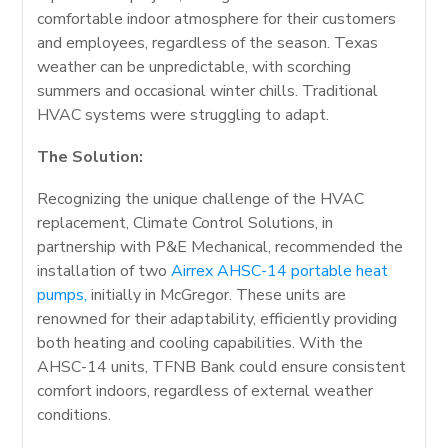
comfortable indoor atmosphere for their customers
and employees, regardless of the season. Texas
weather can be unpredictable, with scorching
summers and occasional winter chills. Traditional
HVAC systems were struggling to adapt.
The Solution:
Recognizing the unique challenge of the HVAC
replacement, Climate Control Solutions, in
partnership with P&E Mechanical, recommended the
installation of two
Airrex AHSC-14 portable heat
pumps,
initially in McGregor. These units are
renowned for their adaptability, efficiently providing
both heating and cooling capabilities. With the
AHSC-14 units, TFNB Bank could ensure consistent
comfort indoors, regardless of external weather
conditions.