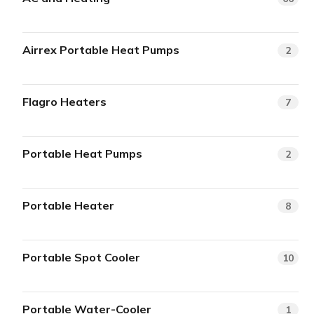
Airrex Portable Heat Pumps
2
Flagro Heaters
7
Portable Heat Pumps
2
Portable Heater
8
Portable Spot Cooler
10
Portable Water-Cooler
1