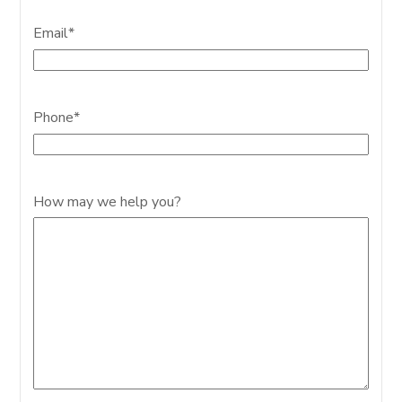
Email
*
Phone
*
How may we help you?