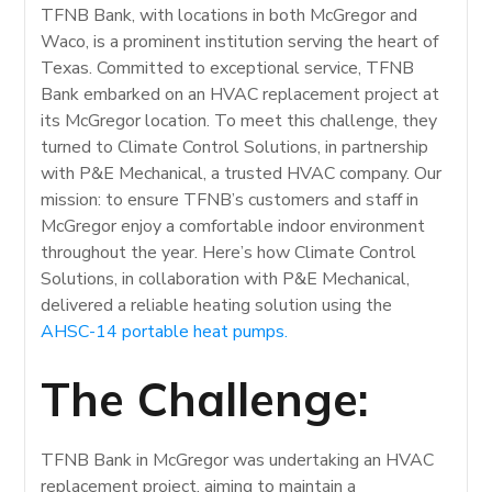
TFNB Bank, with locations in both McGregor and
Waco, is a prominent institution serving the heart of
Texas. Committed to exceptional service, TFNB
Bank embarked on an HVAC replacement project at
its McGregor location. To meet this challenge, they
turned to Climate Control Solutions, in partnership
with P&E Mechanical, a trusted HVAC company. Our
mission: to ensure TFNB’s customers and staff in
McGregor enjoy a comfortable indoor environment
throughout the year. Here’s how Climate Control
Solutions, in collaboration with P&E Mechanical,
delivered a reliable heating solution using the
AHSC-14 portable heat pumps.
The Challenge:
TFNB Bank in McGregor was undertaking an HVAC
replacement project, aiming to maintain a