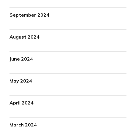
September 2024
August 2024
June 2024
May 2024
April 2024
March 2024