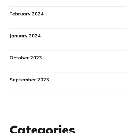
February 2024
January 2024
October 2023
September 2023
Categories