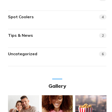
Spot Coolers
4
Tips & News
2
Uncategorized
6
Gallery