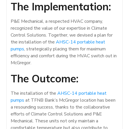
The Implementation:
P&E Mechanical, a respected HVAC company,
recognized the value of our expertise in Climate
Control Solutions. Together, we devised a plan for
the installation of the
AHSC-14 portable heat
pumps
, strategically placing them for maximum
efficiency and comfort during the HVAC switch out in
McGregor.
The Outcome:
The installation of the
AHSC-14 portable heat
pumps
at TFNB Bank’s McGregor location has been
a resounding success, thanks to the collaborative
efforts of Climate Control Solutions and P&E
Mechanical. These units not only maintain a
comfortable temperature but also contribute to