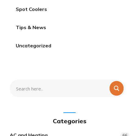
Spot Coolers
Tips & News
Uncategorized
Categories
AC and Heating
66