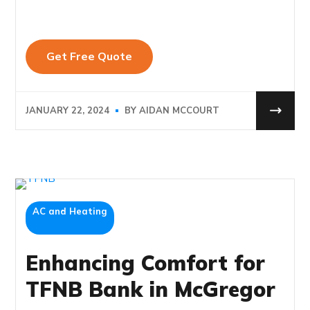
JANUARY 22, 2024
BY
AIDAN MCCOURT
AC and Heating
Enhancing Comfort for
TFNB Bank in McGregor