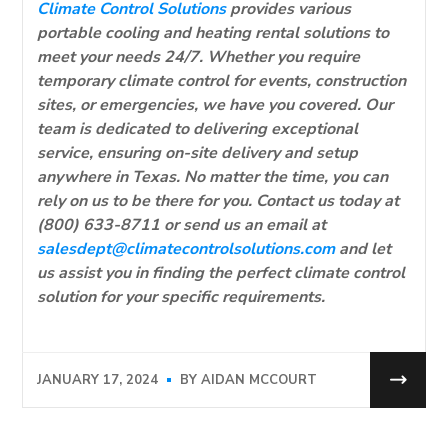
Climate Control Solutions
provides various
portable cooling and heating rental solutions to
meet your needs 24/7. Whether you require
temporary climate control for events, construction
sites, or emergencies, we have you covered. Our
team is dedicated to delivering exceptional
service, ensuring on-site delivery and setup
anywhere in Texas. No matter the time, you can
rely on us to be there for you. Contact us today at
(800) 633-8711 or send us an email at
salesdept@climatecontrolsolutions.com
and let
us assist you in finding the perfect climate control
solution for your specific requirements.
JANUARY 17, 2024
BY
AIDAN MCCOURT