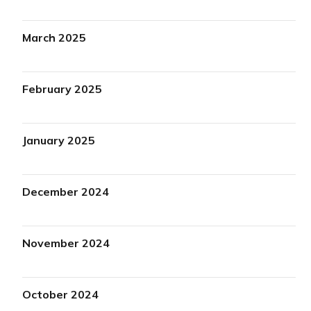
March 2025
February 2025
January 2025
December 2024
November 2024
October 2024