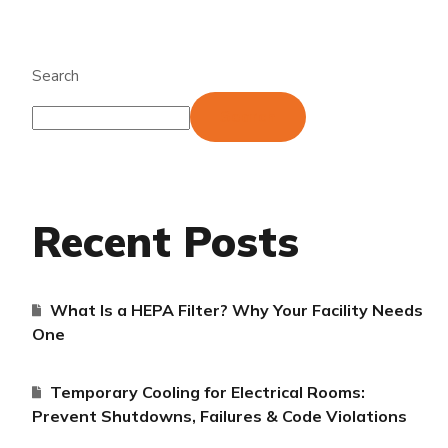
Search
Search
Recent Posts
What Is a HEPA Filter? Why Your Facility Needs
One
Temporary Cooling for Electrical Rooms:
Prevent Shutdowns, Failures & Code Violations