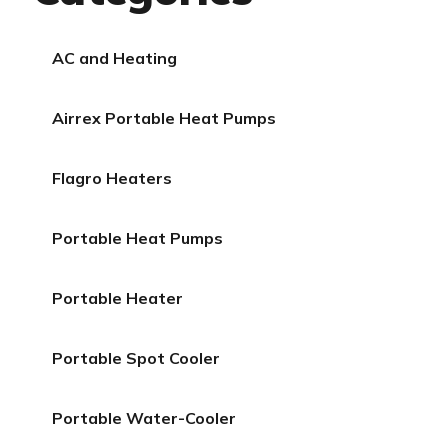
AC and Heating
Airrex Portable Heat Pumps
Flagro Heaters
Portable Heat Pumps
Portable Heater
Portable Spot Cooler
Portable Water-Cooler