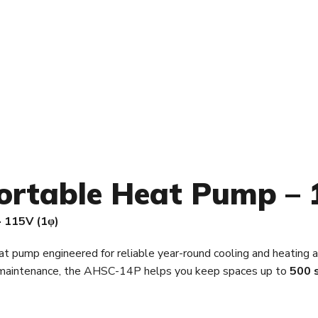
ortable Heat Pump – 
· 115V (1φ)
at pump engineered for reliable year-round cooling and heating a
e maintenance, the AHSC-14P helps you keep spaces up to
500 s