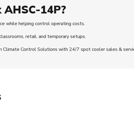
x AHSC-14P?
e while helping control operating costs.
, classrooms, retail, and temporary setups.
m Climate Control Solutions with 24/7 spot cooler sales & servi
s