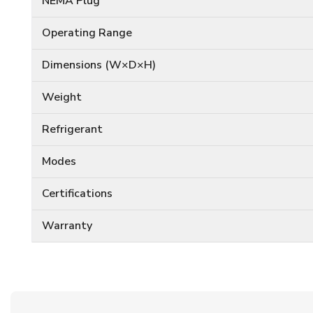
NEMA Plug
Operating Range
Dimensions (W×D×H)
Weight
Refrigerant
Modes
Certifications
Warranty