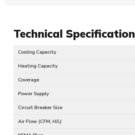
Technical Specificatio
Cooling Capacity
Heating Capacity
Coverage
Power Supply
Circuit Breaker Size
Air Flow (CFM, H/L)