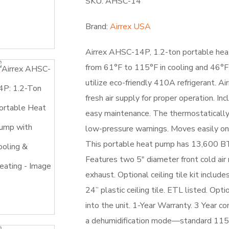
SKU: AHSC-14
Brand:
Airrex USA
Airrex AHSC-14P, 1.2-ton portable heat
from 61°F to 115°F in cooling and 46°F
utilize eco-friendly 410A refrigerant. 
fresh air supply for proper operation. In
easy maintenance. The thermostatically
low-pressure warnings. Moves easily on 
This portable heat pump has 13,600 B
Features two 5″ diameter front cold air
exhaust. Optional ceiling tile kit includ
24” plastic ceiling tile. ETL listed. Op
into the unit. 1-Year Warranty. 3 Year 
a dehumidification mode—standard 11