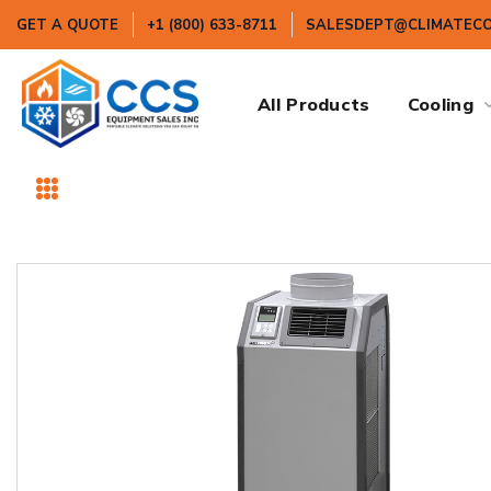
GET A QUOTE
+1 (800) 633-8711
SALESDEPT@CLIMATEC
All Products
Cooling