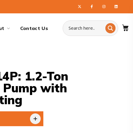
ut
Contact Us
4P: 1.2-Ton
t Pump with
ting