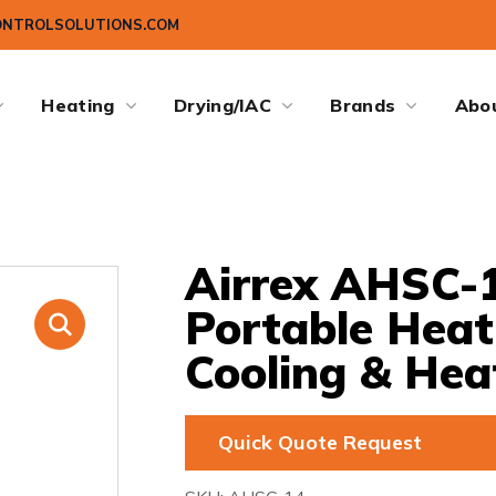
ONTROLSOLUTIONS.COM
Heating
Drying/IAC
Brands
Abo
Airrex AHSC-1
Portable Hea
Cooling & Hea
Quick Quote Request