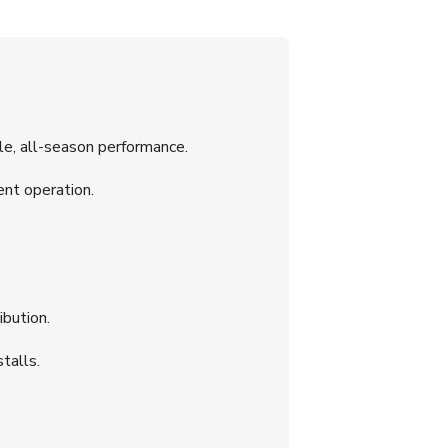
, all-season performance.
ent operation.
ibution.
talls.