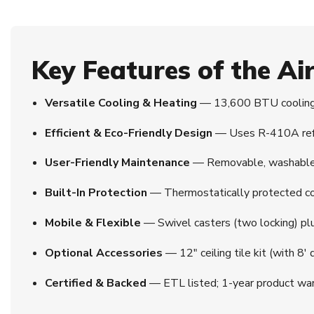
Key Features of the A
Versatile Cooling & Heating
— 13,600 BTU cooling 
Efficient & Eco-Friendly Design
— Uses R-410A refrig
User-Friendly Maintenance
— Removable, washable ai
Built-In Protection
— Thermostatically protected co
Mobile & Flexible
— Swivel casters (two locking) plus
Optional Accessories
— 12″ ceiling tile kit (with 8′
Certified & Backed
— ETL listed; 1-year product war