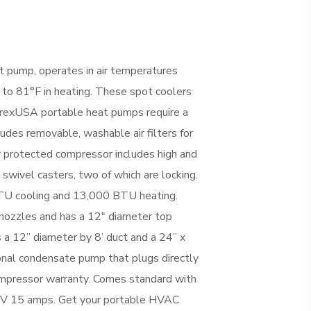
 pump, operates in air temperatures
 to 81°F in heating. These spot coolers
AirrexUSA portable heat pumps require a
cludes removable, washable air filters for
 protected compressor includes high and
swivel casters, two of which are locking.
TU cooling and 13,000 BTU heating.
 nozzles and has a 12″ diameter top
es a 12” diameter by 8’ duct and a 24” x
tional condensate pump that plugs directly
compressor warranty. Comes standard with
5V 15 amps. Get your portable HVAC