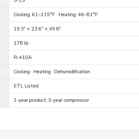
5-15
Cooling: 61–115°F · Heating: 46–81°F
19.3″ × 23.6″ × 49.8″
178 lb
R-410A
Cooling · Heating · Dehumidification
ETL Listed
1-year product; 3-year compressor