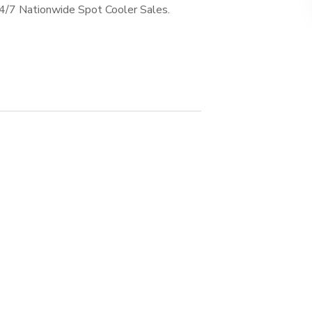
24/7 Nationwide Spot Cooler Sales.