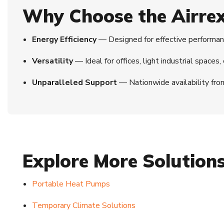
Why Choose the Airre
Energy Efficiency
— Designed for effective performanc
Versatility
— Ideal for offices, light industrial spaces
Unparalleled Support
— Nationwide availability fro
Explore More Solution
Portable Heat Pumps
Temporary Climate Solutions