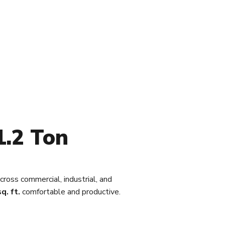
1.2 Ton
cross commercial, industrial, and
q. ft.
comfortable and productive.