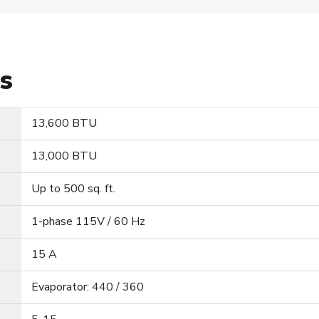
ns
13,600 BTU
13,000 BTU
Up to 500 sq. ft.
1-phase 115V / 60 Hz
15 A
Evaporator: 440 / 360