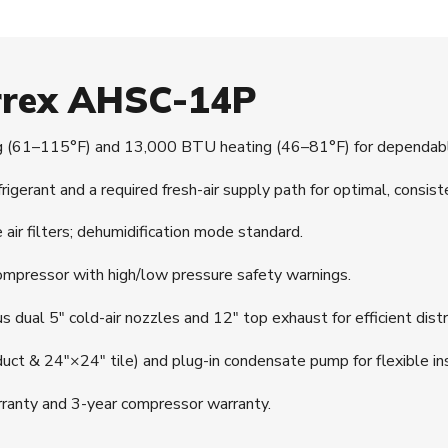
irrex AHSC-14P
(61–115°F) and 13,000 BTU heating (46–81°F) for dependable
erant and a required fresh-air supply path for optimal, consist
r filters; dehumidification mode standard.
mpressor with high/low pressure safety warnings.
 dual 5″ cold-air nozzles and 12″ top exhaust for efficient distr
 duct & 24″×24″ tile) and plug-in condensate pump for flexible ins
ranty and 3-year compressor warranty.