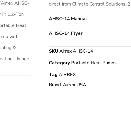
direct from Climate Control Solutions. 
AHSC-14 Manual
AHSC-14 Flyer
SKU
Airrex AHSC-14
Category
Portable Heat Pumps
Tag
AIRREX
Brand:
Airrex USA