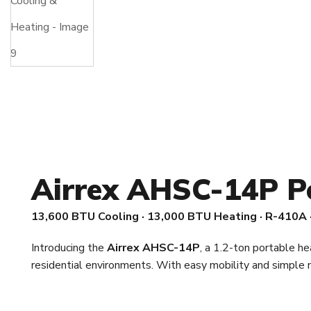
Airrex AHSC-14P P
13,600 BTU Cooling · 13,000 BTU Heating · R-410A 
Introducing the
Airrex AHSC-14P
, a 1.2-ton portable he
residential environments. With easy mobility and simpl