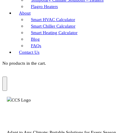
Flagro Heaters
About
Smart HVAC Calculator
Smart Chiller Calculator
Smart Heating Calculator
Blog
FAQs
Contact Us
No products in the cart.
Adapt to Any Climate: Portable Solutions for Every Season