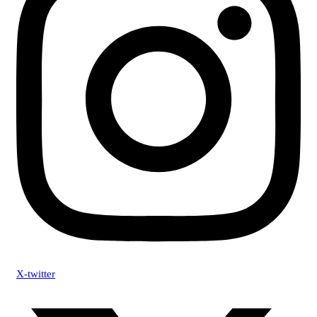
X-twitter