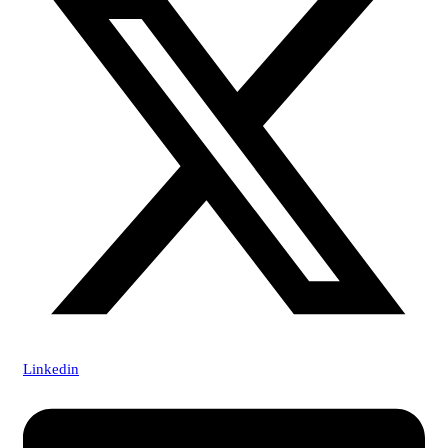
Linkedin