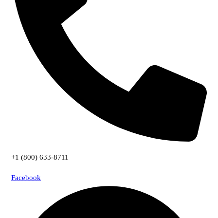
+1 (800) 633-8711
Facebook