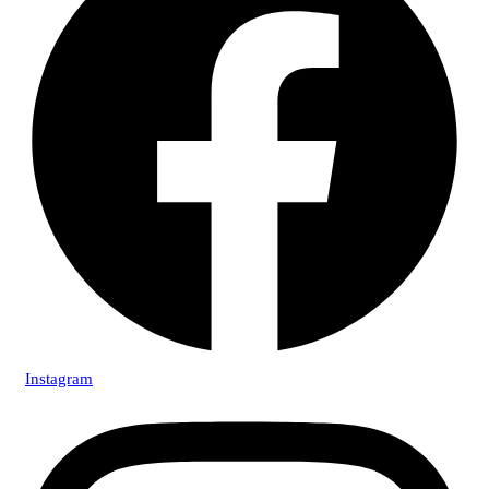
Instagram