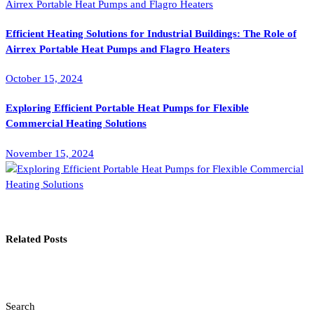
Efficient Heating Solutions for Industrial Buildings: The Role of
Airrex Portable Heat Pumps and Flagro Heaters
October 15, 2024
Exploring Efficient Portable Heat Pumps for Flexible
Commercial Heating Solutions
November 15, 2024
Related Posts
Search