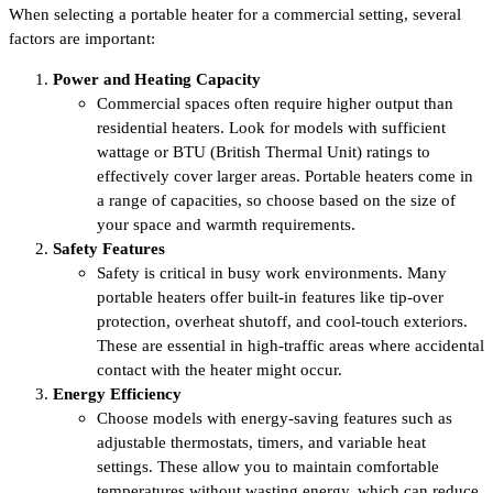
When selecting a portable heater for a commercial setting, several
factors are important:
Power and Heating Capacity
Commercial spaces often require higher output than
residential heaters. Look for models with sufficient
wattage or BTU (British Thermal Unit) ratings to
effectively cover larger areas. Portable heaters come in
a range of capacities, so choose based on the size of
your space and warmth requirements.
Safety Features
Safety is critical in busy work environments. Many
portable heaters offer built-in features like tip-over
protection, overheat shutoff, and cool-touch exteriors.
These are essential in high-traffic areas where accidental
contact with the heater might occur.
Energy Efficiency
Choose models with energy-saving features such as
adjustable thermostats, timers, and variable heat
settings. These allow you to maintain comfortable
temperatures without wasting energy, which can reduce