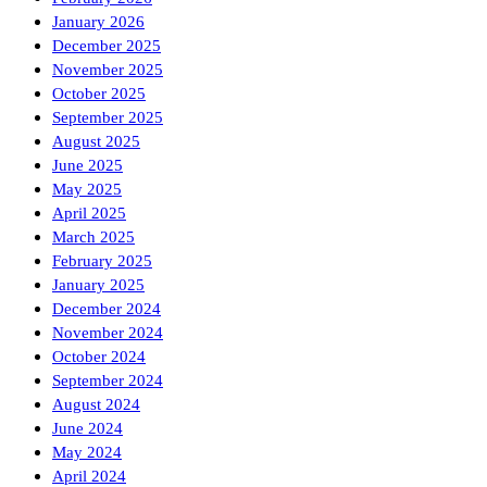
January 2026
December 2025
November 2025
October 2025
September 2025
August 2025
June 2025
May 2025
April 2025
March 2025
February 2025
January 2025
December 2024
November 2024
October 2024
September 2024
August 2024
June 2024
May 2024
April 2024