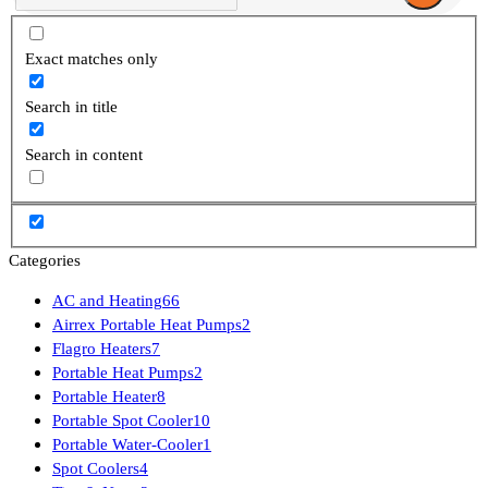
Exact matches only
Search in title
Search in content
Categories
AC and Heating
66
Airrex Portable Heat Pumps
2
Flagro Heaters
7
Portable Heat Pumps
2
Portable Heater
8
Portable Spot Cooler
10
Portable Water-Cooler
1
Spot Coolers
4