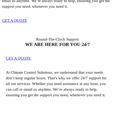
email us anytime. We’re always ready to help, ensuring you get the
support you need, whenever you need it.
GET A QUOTE
Round-The-Clock Support
WE ARE HERE FOR YOU 24/7
GET A QUOTE
At Climate Control Solutions, we understand that your needs
don’t keep regular hours. That’s why we offer 24/7 support for
all our services. Whether you need assistance at any hour, you
can call or email us anytime. We’re always ready to help,
ensuring you get the support you need, whenever you need it.