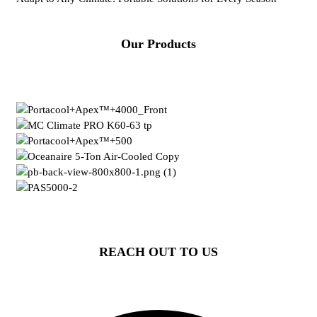
Our Products
REACH OUT TO US