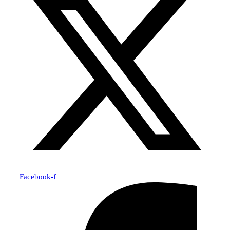
Facebook-f