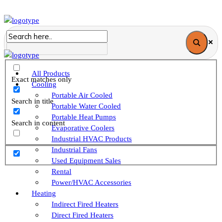
All Products
Exact matches only
Cooling
Portable Air Cooled
Search in title
Portable Water Cooled
Portable Heat Pumps
Search in content
Evaporative Coolers
Industrial HVAC Products
Industrial Fans
Used Equipment Sales
Rental
Power/HVAC Accessories
Heating
Indirect Fired Heaters
Direct Fired Heaters