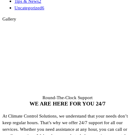
Tips & News
2
Uncategorized
6
Gallery
Round-The-Clock Support
WE ARE HERE FOR YOU
24/7
At Climate Control Solutions, we understand that your needs don’t
keep regular hours. That’s why we offer 24/7 support for all our
services. Whether you need assistance at any hour, you can call or