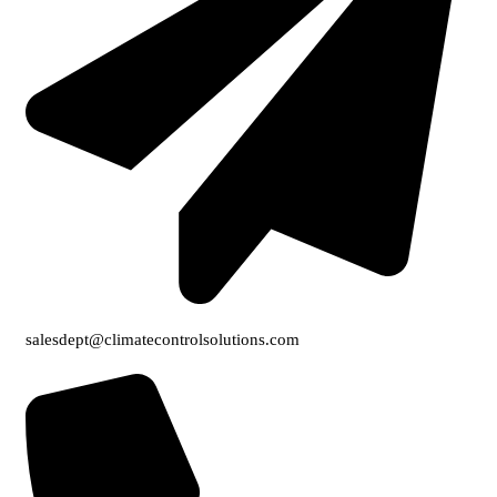
salesdept@climatecontrolsolutions.com