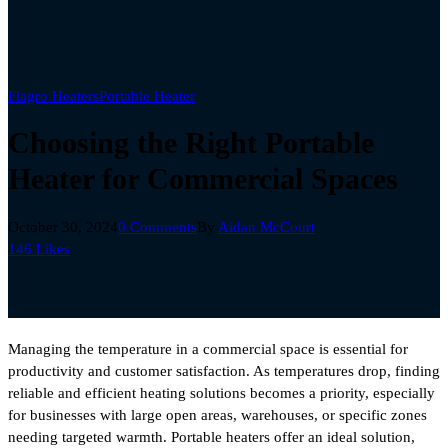
Flagro Heaters
Portable Heater
Choosing the Right Portable
Heater for Commercial Spaces
October 30, 2024
0 Comments
By
Aidan McCourt
146
Likes
Managing the temperature in a commercial space is essential for
productivity and customer satisfaction. As temperatures drop, finding
reliable and efficient heating solutions becomes a priority, especially
for businesses with large open areas, warehouses, or specific zones
needing targeted warmth. Portable heaters offer an ideal solution,