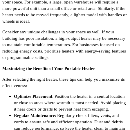
your space. For example, a large, open warehouse will require a
more powerful unit than a small office or retail area. Similarly, if the
heater needs to be moved frequently, a lighter model with handles or
wheels is ideal.
Consider any unique challenges in your space as well. If your
building has poor insulation, a high-output heater may be necessary
to maintain comfortable temperatures. For businesses focused on
reducing energy costs, prioritize heaters with energy-saving features
or programmable settings.
Maximizing the Benefits of Your Portable Heater
After selecting the right heater, these tips can help you maximize its
effectiveness:
Optimize Placement
: Position the heater in a central location
or close to areas where warmth is most needed. Avoid placing
it near doors or drafts to prevent heat from escaping.
Regular Maintenance
: Regularly check filters, vents, and
cords to ensure safe and efficient operation. Dust and debris
can reduce performance, so keep the heater clean to maintain