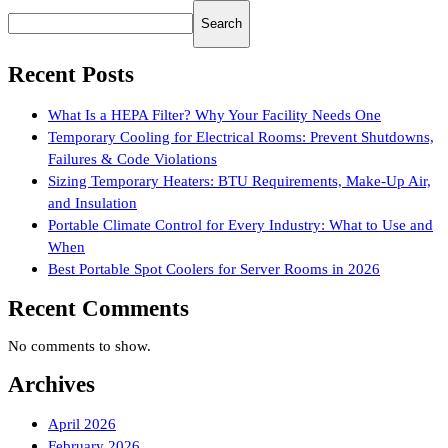
Search
Recent Posts
What Is a HEPA Filter? Why Your Facility Needs One
Temporary Cooling for Electrical Rooms: Prevent Shutdowns,
Failures & Code Violations
Sizing Temporary Heaters: BTU Requirements, Make-Up Air,
and Insulation
Portable Climate Control for Every Industry: What to Use and
When
Best Portable Spot Coolers for Server Rooms in 2026
Recent Comments
No comments to show.
Archives
April 2026
February 2026