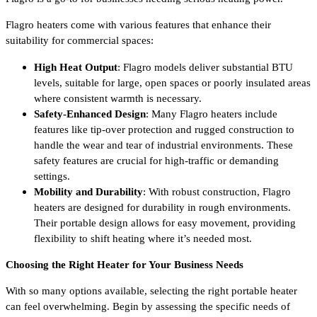
Flagro heaters come with various features that enhance their
suitability for commercial spaces:
High Heat Output
: Flagro models deliver substantial BTU
levels, suitable for large, open spaces or poorly insulated areas
where consistent warmth is necessary.
Safety-Enhanced Design
: Many Flagro heaters include
features like tip-over protection and rugged construction to
handle the wear and tear of industrial environments. These
safety features are crucial for high-traffic or demanding
settings.
Mobility and Durability
: With robust construction, Flagro
heaters are designed for durability in rough environments.
Their portable design allows for easy movement, providing
flexibility to shift heating where it’s needed most.
Choosing the Right Heater for Your Business Needs
With so many options available, selecting the right portable heater
can feel overwhelming. Begin by assessing the specific needs of