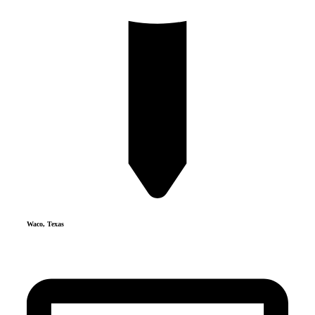
Waco, Texas