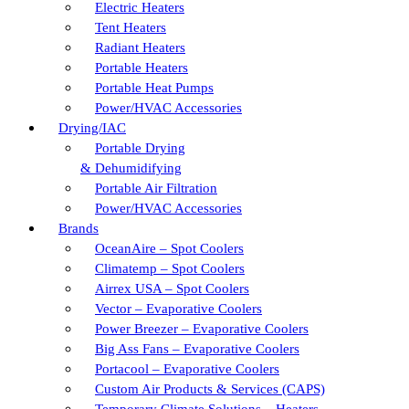
Electric Heaters
Tent Heaters
Radiant Heaters
Portable Heaters
Portable Heat Pumps
Power/HVAC Accessories
Drying/IAC
Portable Drying
& Dehumidifying
Portable Air Filtration
Power/HVAC Accessories
Brands
OceanAire – Spot Coolers
Climatemp – Spot Coolers
Airrex USA – Spot Coolers
Vector – Evaporative Coolers
Power Breezer – Evaporative Coolers
Big Ass Fans – Evaporative Coolers
Portacool – Evaporative Coolers
Custom Air Products & Services (CAPS)
Temporary Climate Solutions – Heaters