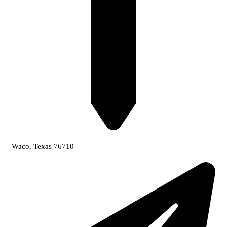
Waco, Texas 76710