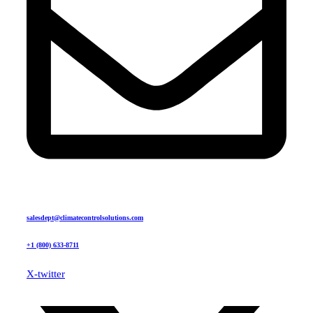
salesdept@climatecontrolsolutions.com
+1 (800) 633-8711
X-twitter