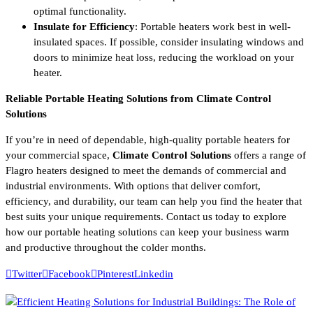
optimal functionality.
Insulate for Efficiency
: Portable heaters work best in well-
insulated spaces. If possible, consider insulating windows and
doors to minimize heat loss, reducing the workload on your
heater.
Reliable Portable Heating Solutions from Climate Control
Solutions
If you’re in need of dependable, high-quality portable heaters for
your commercial space,
Climate Control Solutions
offers a range of
Flagro heaters designed to meet the demands of commercial and
industrial environments. With options that deliver comfort,
efficiency, and durability, our team can help you find the heater that
best suits your unique requirements. Contact us today to explore
how our portable heating solutions can keep your business warm
and productive throughout the colder months.
Twitter
Facebook
Pinterest
Linkedin