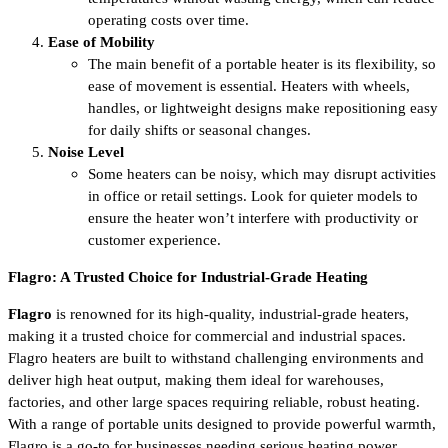
operating costs over time.
Ease of Mobility
The main benefit of a portable heater is its flexibility, so
ease of movement is essential. Heaters with wheels,
handles, or lightweight designs make repositioning easy
for daily shifts or seasonal changes.
Noise Level
Some heaters can be noisy, which may disrupt activities
in office or retail settings. Look for quieter models to
ensure the heater won’t interfere with productivity or
customer experience.
Flagro: A Trusted Choice for Industrial-Grade Heating
Flagro
is renowned for its high-quality, industrial-grade heaters,
making it a trusted choice for commercial and industrial spaces.
Flagro heaters are built to withstand challenging environments and
deliver high heat output, making them ideal for warehouses,
factories, and other large spaces requiring reliable, robust heating.
With a range of portable units designed to provide powerful warmth,
Flagro is a go-to for businesses needing serious heating power.