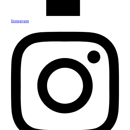
Instagram