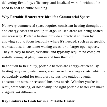
delivering flexibility, efficiency, and localized warmth without the
need to heat an entire building.
Why Portable Heaters Are Ideal for Commercial Spaces
Not every commercial space requires consistent heating throughout,
and energy costs can add up if large, unused areas are being heated
unnecessarily. Portable heaters provide a practical solution by
allowing you to focus heat only where it’s needed, such as at specific
workstations, in customer waiting areas, or in larger open spaces.
They’re easy to move, versatile, and typically require no complex
installation—just plug them in and turn them on.
In addition to flexibility, portable heaters are energy-efficient. By
heating only designated areas, you can reduce energy costs, which is
particularly useful for temporary setups like outdoor events,
construction sites, or seasonal business needs. Whether you’re in
retail, warehousing, or hospitality, the right portable heater can make
a significant difference.
Key Features to Look for in a Portable Heater