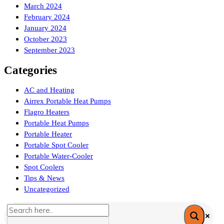
March 2024
February 2024
January 2024
October 2023
September 2023
Categories
AC and Heating
Airrex Portable Heat Pumps
Flagro Heaters
Portable Heat Pumps
Portable Heater
Portable Spot Cooler
Portable Water-Cooler
Spot Coolers
Tips & News
Uncategorized