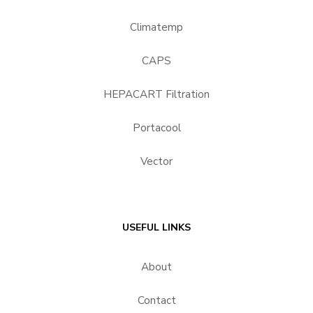
Climatemp
CAPS
HEPACART Filtration
Portacool
Vector
USEFUL LINKS
About
Contact