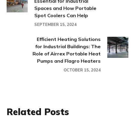
Essential for Industrial
Spaces and How Portable
Spot Coolers Can Help
SEPTEMBER 15, 2024
Efficient Heating Solutions
for Industrial Buildings: The
Role of Airrex Portable Heat
Pumps and Flagro Heaters
OCTOBER 15, 2024
Related Posts