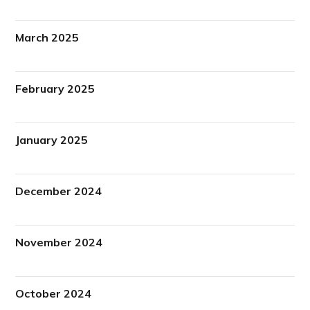
March 2025
February 2025
January 2025
December 2024
November 2024
October 2024