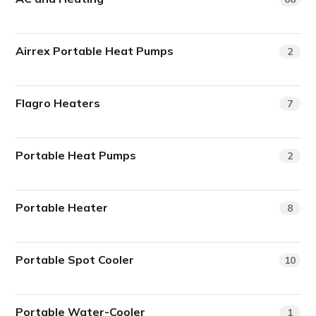
Airrex Portable Heat Pumps
2
Flagro Heaters
7
Portable Heat Pumps
2
Portable Heater
8
Portable Spot Cooler
10
Portable Water-Cooler
1