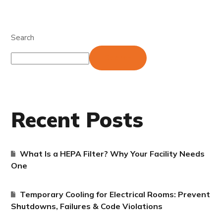
Search
Search
Recent Posts
What Is a HEPA Filter? Why Your Facility Needs
One
Temporary Cooling for Electrical Rooms: Prevent
Shutdowns, Failures & Code Violations