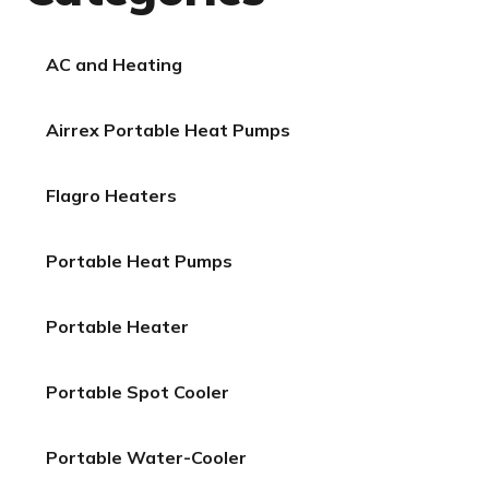
AC and Heating
Airrex Portable Heat Pumps
Flagro Heaters
Portable Heat Pumps
Portable Heater
Portable Spot Cooler
Portable Water-Cooler