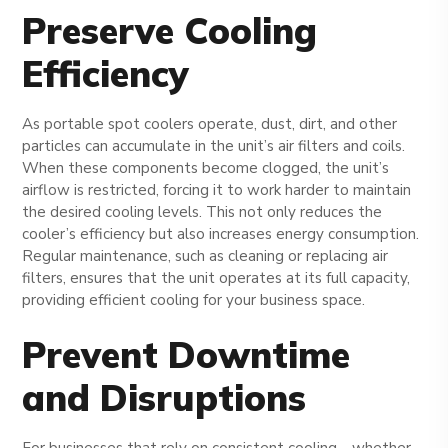
Preserve Cooling
Efficiency
As portable spot coolers operate, dust, dirt, and other
particles can accumulate in the unit’s air filters and coils.
When these components become clogged, the unit’s
airflow is restricted, forcing it to work harder to maintain
the desired cooling levels. This not only reduces the
cooler’s efficiency but also increases energy consumption.
Regular maintenance, such as cleaning or replacing air
filters, ensures that the unit operates at its full capacity,
providing efficient cooling for your business space.
Prevent Downtime
and Disruptions
For businesses that rely on consistent cooling—whether