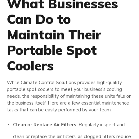
What Businesses
Can Do to
Maintain Their
Portable Spot
Coolers
While Climate Control Solutions provides high-quality
portable spot coolers to meet your business’s cooling
needs, the responsibility of maintaining these units falls on
the business itself. Here are a few essential maintenance
tasks that can be easily performed by your team:
Clean or Replace Air Filters
: Regularly inspect and
clean or replace the air filters, as clogged filters reduce