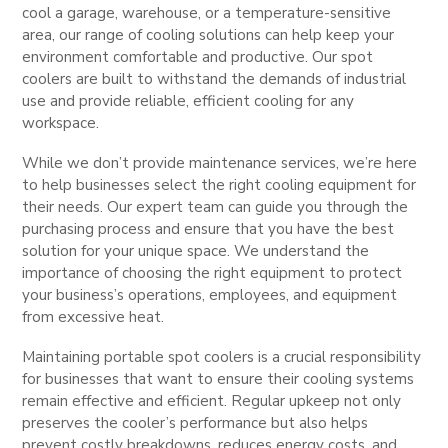
cool a garage, warehouse, or a temperature-sensitive
area, our range of cooling solutions can help keep your
environment comfortable and productive. Our spot
coolers are built to withstand the demands of industrial
use and provide reliable, efficient cooling for any
workspace.
While we don’t provide maintenance services, we’re here
to help businesses select the right cooling equipment for
their needs. Our expert team can guide you through the
purchasing process and ensure that you have the best
solution for your unique space. We understand the
importance of choosing the right equipment to protect
your business’s operations, employees, and equipment
from excessive heat.
Maintaining portable spot coolers is a crucial responsibility
for businesses that want to ensure their cooling systems
remain effective and efficient. Regular upkeep not only
preserves the cooler’s performance but also helps
prevent costly breakdowns, reduces energy costs, and