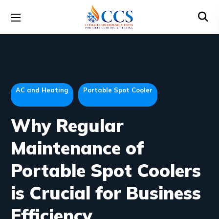
AC and Heating
Portable Spot Cooler
Why Regular
Maintenance of
Portable Spot Coolers
is Crucial for Business
Efficiency