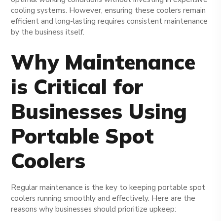
cooling systems. However, ensuring these coolers remain
efficient and long-lasting requires consistent maintenance
by the business itself.
Why Maintenance
is Critical for
Businesses Using
Portable Spot
Coolers
Regular maintenance is the key to keeping portable spot
coolers running smoothly and effectively. Here are the
reasons why businesses should prioritize upkeep: