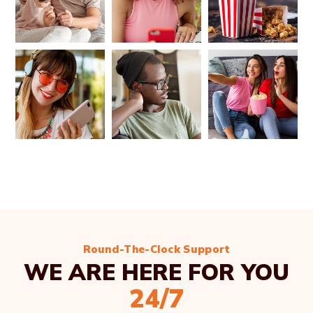
Round-The-Clock Support
WE ARE HERE FOR YOU
24/7