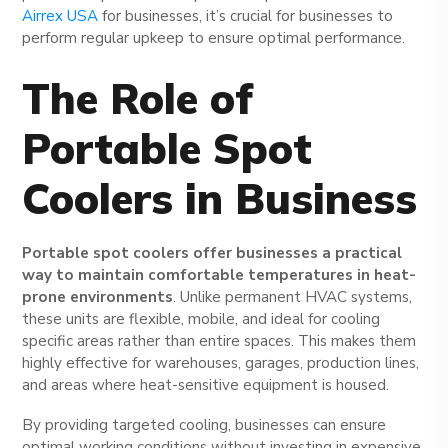
Airrex USA
for businesses, it’s crucial for businesses to
perform regular upkeep to ensure optimal performance.
The Role of
Portable Spot
Coolers in Business
Portable spot coolers offer businesses a practical
way to maintain comfortable temperatures in heat-
prone environments
. Unlike permanent HVAC systems,
these units are flexible, mobile, and ideal for cooling
specific areas rather than entire spaces. This makes them
highly effective for warehouses, garages, production lines,
and areas where heat-sensitive equipment is housed.
By providing targeted cooling, businesses can ensure
optimal working conditions without investing in expensive