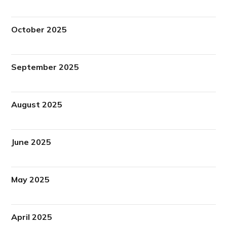
October 2025
September 2025
August 2025
June 2025
May 2025
April 2025