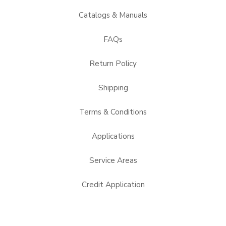
Catalogs & Manuals
FAQs
Return Policy
Shipping
Terms & Conditions
Applications
Service Areas
Credit Application