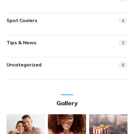
Spot Coolers
4
Tips & News
2
Uncategorized
6
Gallery