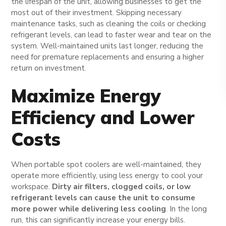
the lifespan of the unit, allowing businesses to get the
most out of their investment. Skipping necessary
maintenance tasks, such as cleaning the coils or checking
refrigerant levels, can lead to faster wear and tear on the
system. Well-maintained units last longer, reducing the
need for premature replacements and ensuring a higher
return on investment.
Maximize Energy
Efficiency and Lower
Costs
When portable spot coolers are well-maintained, they
operate more efficiently, using less energy to cool your
workspace.
Dirty air filters, clogged coils, or low
refrigerant levels can cause the unit to consume
more power while delivering less cooling
. In the long
run, this can significantly increase your energy bills.