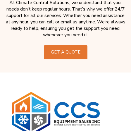
At Climate Control Solutions, we understand that your
needs don’t keep regular hours. That’s why we offer 24/7
support for all our services. Whether you need assistance
at any hour, you can call or email us anytime. We’re always
ready to help, ensuring you get the support you need,
whenever you need it.
GET A QUOTE