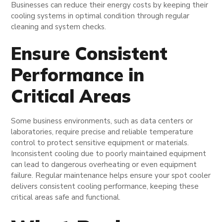
Businesses can reduce their energy costs by keeping their
cooling systems in optimal condition through regular
cleaning and system checks.
Ensure Consistent
Performance in
Critical Areas
Some business environments, such as data centers or
laboratories, require precise and reliable temperature
control to protect sensitive equipment or materials.
Inconsistent cooling due to poorly maintained equipment
can lead to dangerous overheating or even equipment
failure. Regular maintenance helps ensure your spot cooler
delivers consistent cooling performance, keeping these
critical areas safe and functional.