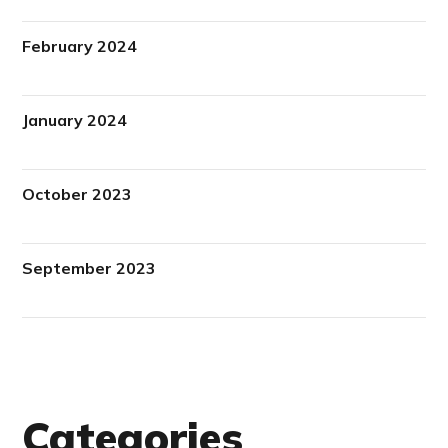
February 2024
January 2024
October 2023
September 2023
Categories