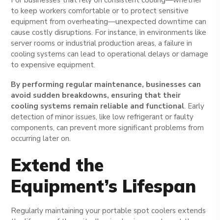
to keep workers comfortable or to protect sensitive
equipment from overheating—unexpected downtime can
cause costly disruptions. For instance, in environments like
server rooms or industrial production areas, a failure in
cooling systems can lead to operational delays or damage
to expensive equipment.
By performing regular maintenance, businesses can
avoid sudden breakdowns, ensuring that their
cooling systems remain reliable and functional
. Early
detection of minor issues, like low refrigerant or faulty
components, can prevent more significant problems from
occurring later on.
Extend the
Equipment’s Lifespan
Regularly maintaining your portable spot coolers extends