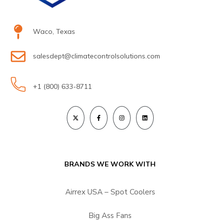
Waco, Texas
salesdept@climatecontrolsolutions.com
+1 (800) 633-8711
BRANDS WE WORK WITH
Airrex USA – Spot Coolers
Big Ass Fans