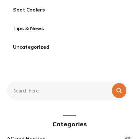
Spot Coolers
Tips & News
Uncategorized
Categories
AC and Heating
66