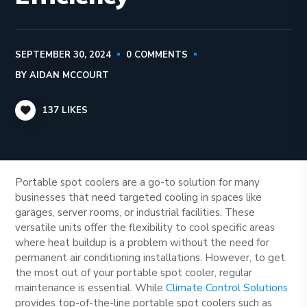
SEPTEMBER 30, 2024
0 COMMENTS
BY
AIDAN MCCOURT
137
LIKES
Portable spot coolers are a go-to solution for many
businesses that need targeted cooling in spaces like
garages, server rooms, or industrial facilities. These
versatile units offer the flexibility to cool specific areas
where heat buildup is a problem without the need for
permanent air conditioning installations. However, to get
the most out of your portable spot cooler, regular
maintenance is essential. While
Climate Control Solutions
provides top-of-the-line portable spot coolers such as