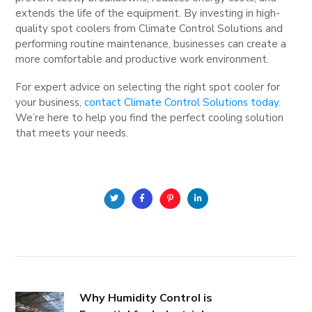
extends the life of the equipment. By investing in high-
quality spot coolers from Climate Control Solutions and
performing routine maintenance, businesses can create a
more comfortable and productive work environment.
For expert advice on selecting the right spot cooler for
your business,
contact Climate Control Solutions today
.
We’re here to help you find the perfect cooling solution
that meets your needs.
Why Humidity Control is