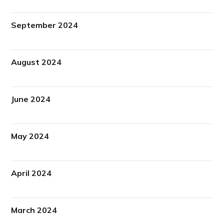
September 2024
August 2024
June 2024
May 2024
April 2024
March 2024