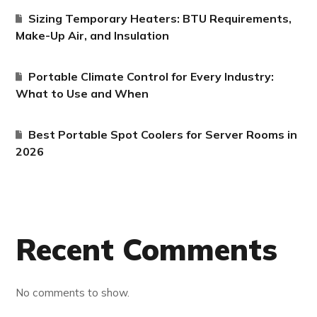
Sizing Temporary Heaters: BTU Requirements,
Make-Up Air, and Insulation
Portable Climate Control for Every Industry:
What to Use and When
Best Portable Spot Coolers for Server Rooms in
2026
Recent Comments
No comments to show.