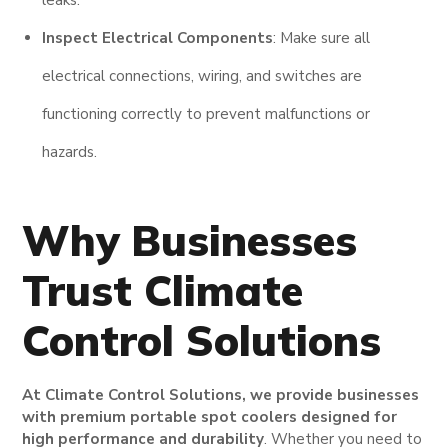
Inspect Electrical Components
: Make sure all
electrical connections, wiring, and switches are
functioning correctly to prevent malfunctions or
hazards.
Why Businesses
Trust Climate
Control Solutions
At Climate Control Solutions, we provide businesses
with premium portable spot coolers designed for
high performance and durability
. Whether you need to