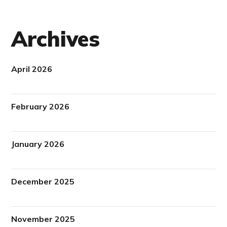
Archives
April 2026
February 2026
January 2026
December 2025
November 2025