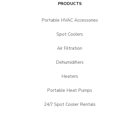
PRODUCTS
Portable HVAC Accessories
Spot Coolers
Air Filtration
Dehumidifiers
Heaters
Portable Heat Pumps
24/7 Spot Cooler Rentals