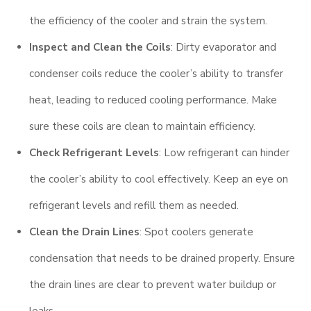
the efficiency of the cooler and strain the system.
Inspect and Clean the Coils
: Dirty evaporator and
condenser coils reduce the cooler’s ability to transfer
heat, leading to reduced cooling performance. Make
sure these coils are clean to maintain efficiency.
Check Refrigerant Levels
: Low refrigerant can hinder
the cooler’s ability to cool effectively. Keep an eye on
refrigerant levels and refill them as needed.
Clean the Drain Lines
: Spot coolers generate
condensation that needs to be drained properly. Ensure
the drain lines are clear to prevent water buildup or
leaks.