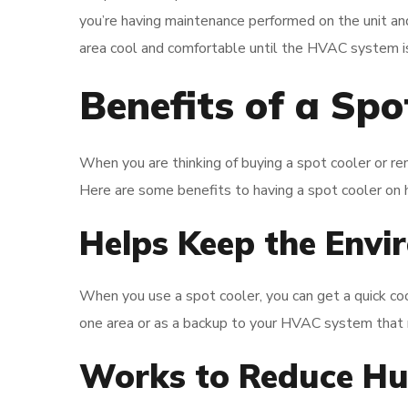
you’re having maintenance performed on the unit and
area cool and comfortable until the HVAC system is
Benefits of a Spo
When you are thinking of buying a spot cooler or ren
Here are some benefits to having a spot cooler on 
Helps Keep the Envi
When you use a spot cooler, you can get a quick coo
one area or as a backup to your HVAC system that 
Works to Reduce Hu