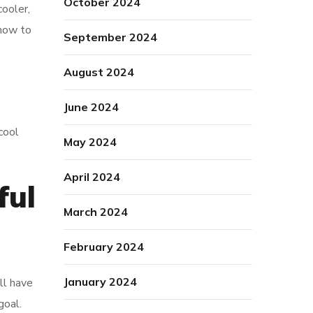
October 2024
cooler,
 how to
September 2024
August 2024
June 2024
cool
May 2024
April 2024
ful
March 2024
February 2024
January 2024
ll have
goal.