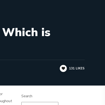
 Which is
131
LIKES
or
Search
roughout