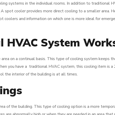
ling systems in the individual rooms. In addition to traditional
. A spot cooler provides more direct cooling to a smaller area. H
t coolers and information on which one is more ideal for emerg
al HVAC System Work
 area on a continual basis. This type of cooling system keeps th
en you have a traditional HVAC system, this cooling item is a
the interior of the building is at all times.
rings
rea of the building. This type of cooling option is a more tempor
s are abnormally high or when they are needed in an area that 