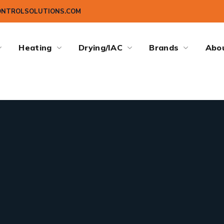
ONTROLSOLUTIONS.COM
Heating
Drying/IAC
Brands
Abo