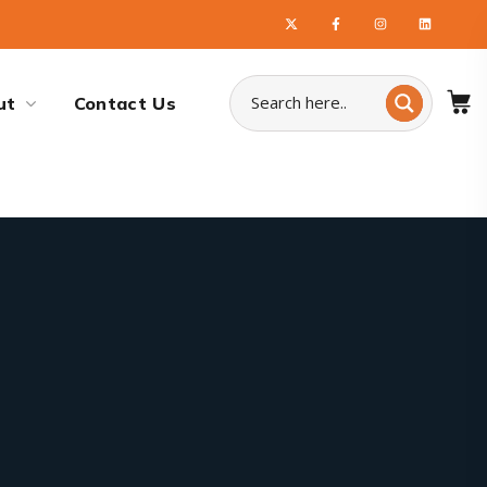
ut
Contact Us