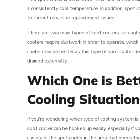
a consistently cool temperature. In addition, spot
to current repairs or replacement issues.
There are two main types of spot coolers: air-cool
coolers require ductwork in order to operate, which 
cooler may be better as this type of spot cooler d
drained externally.
Which One is Bet
Cooling Situation
If you’re wondering which type of cooling system is 
spot cooler can be hooked up easily, especially if 
can place the spot cooler in the area that needs t