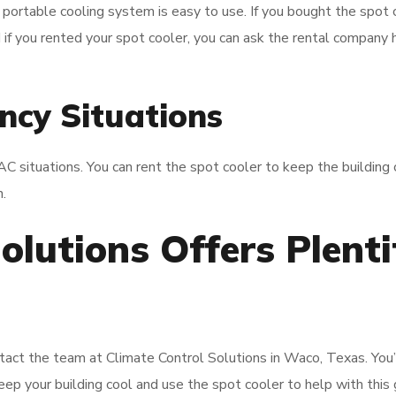
 portable cooling system is easy to use. If you bought the spot 
d if you rented your spot cooler, you can ask the rental company
ncy Situations
situations. You can rent the spot cooler to keep the building 
.
olutions Offers Plenti
tact the team at Climate Control Solutions in Waco, Texas. You’
eep your building cool and use the spot cooler to help with this 