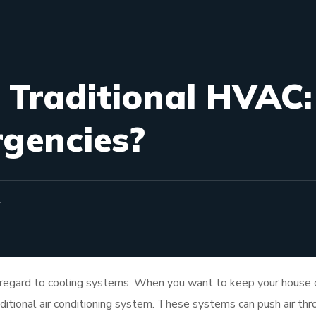
. Traditional HVAC:
rgencies?
T
 regard to cooling systems. When you want to keep your house 
aditional air conditioning system. These systems can push air th