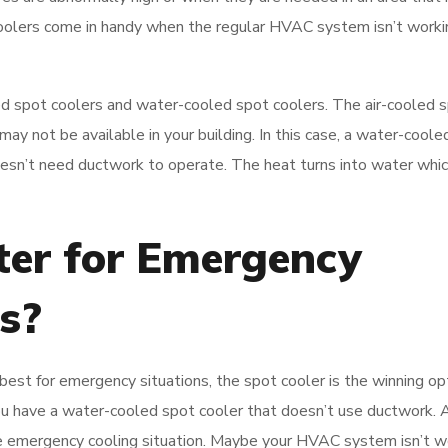
 coolers come in handy when the regular HVAC system isn’t work
ed spot coolers and water-cooled spot coolers. The air-cooled 
may not be available in your building. In this case, a water-coole
oesn’t need ductwork to operate. The heat turns into water whic
ter for Emergency
s?
best for emergency situations, the spot cooler is the winning op
you have a water-cooled spot cooler that doesn’t use ductwork. 
he emergency cooling situation. Maybe your HVAC system isn’t w