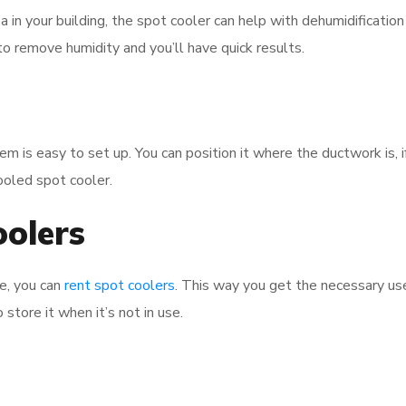
ea in your building, the spot cooler can help with dehumidificatio
o remove humidity and you’ll have quick results.
em is easy to set up. You can position it where the ductwork is, if
cooled spot cooler.
oolers
ge, you can
rent spot coolers
. This way you get the necessary us
 store it when it’s not in use.