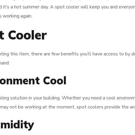
 it’s a hot summer day. A spot cooler will keep you and everyon
 working again.
t Cooler
ting this item, there are few benefits you’ll have access to by d
hand:
ronment Cool
ling solution in your building. Whether you need a cool environm
may not be working at the moment, spot coolers provide the a
midity