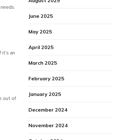
August 2025
n needs.
June 2025
May 2025
April 2025
 it’s an
March 2025
February 2025
January 2025
e out of
December 2024
November 2024