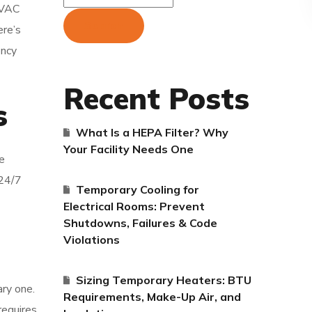
 HVAC
Search
ere’s
ency
Recent Posts
s
What Is a HEPA Filter? Why
Your Facility Needs One
e
 24/7
Temporary Cooling for
Electrical Rooms: Prevent
Shutdowns, Failures & Code
Violations
Sizing Temporary Heaters: BTU
ary one.
Requirements, Make-Up Air, and
requires