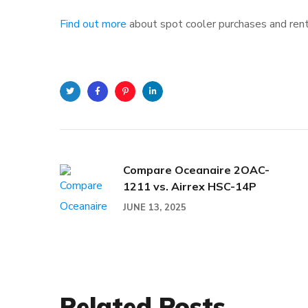
Find out more
about spot cooler purchases and rent
Twitter
Facebook
Pinterest
Linkedin
Compare Oceanaire 2OAC-
1211 vs. Airrex HSC-14P
JUNE 13, 2025
Related Posts