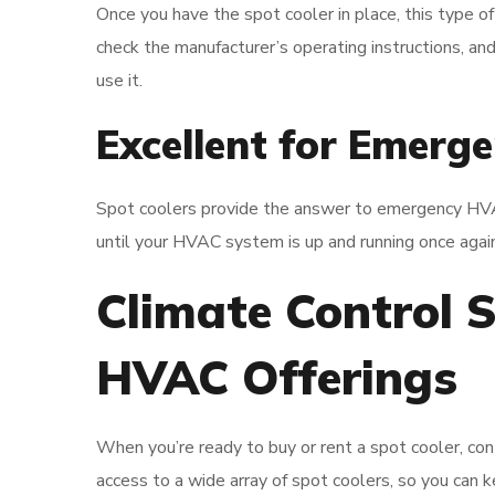
Once you have the spot cooler in place, this type of
check the manufacturer’s operating instructions, an
use it.
Excellent for Emerge
Spot coolers provide the answer to emergency HVAC 
until your HVAC system is up and running once again
Climate Control S
HVAC Offerings
When you’re ready to buy or rent a spot cooler, con
access to a wide array of spot coolers, so you can k