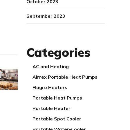
October 2023
September 2023
Categories
AC and Heating
Airrex Portable Heat Pumps
Flagro Heaters
Portable Heat Pumps
Portable Heater
Portable Spot Cooler
Portable Water-Cooler