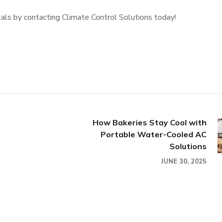
als by contacting Climate Control Solutions today!
How Bakeries Stay Cool with
Portable Water-Cooled AC
Solutions
JUNE 30, 2025