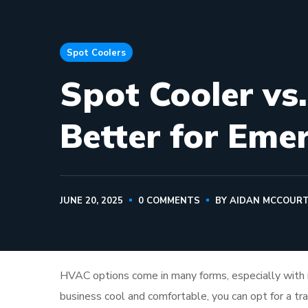
Spot Coolers
Spot Cooler vs
Better for Eme
JUNE 20, 2025
0 COMMENTS
BY
AIDAN MCCOUR
HVAC options come in many forms, especially with
business cool and comfortable, you can opt for a tr