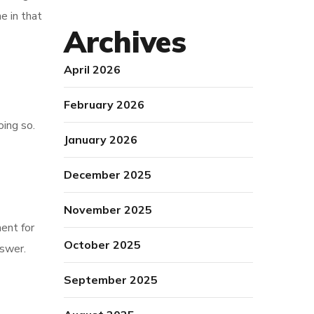
e in that
Archives
April 2026
February 2026
oing so.
January 2026
December 2025
November 2025
ent for
October 2025
nswer.
September 2025