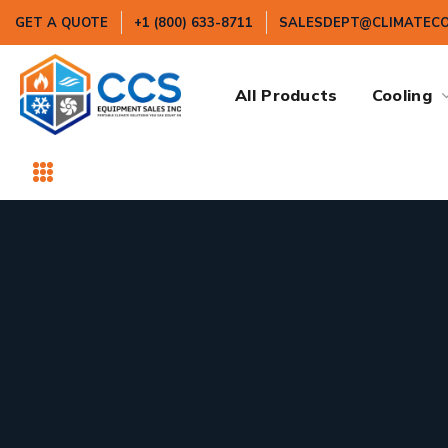
GET A QUOTE
+1 (800) 633-8711
SALESDEPT@CLIMATEC
All Products
Cooling