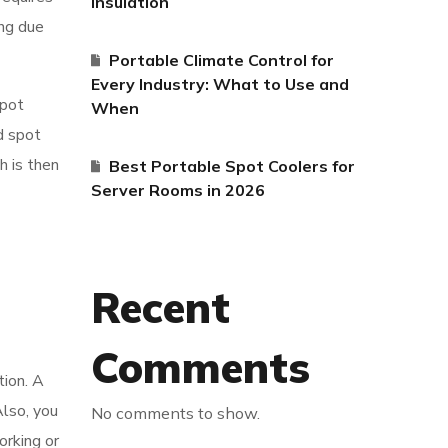
Insulation
ing due
Portable Climate Control for
Every Industry: What to Use and
spot
When
d spot
h is then
Best Portable Spot Coolers for
Server Rooms in 2026
Recent
Comments
tion. A
Also, you
No comments to show.
orking or