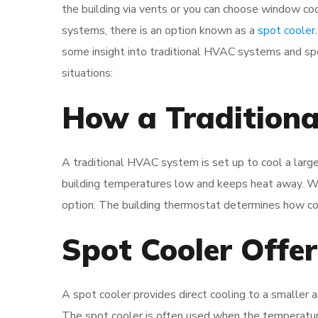
the building via vents or you can choose window coo
systems, there is an option known as a
spot cooler
some insight into traditional HVAC systems and spo
situations:
How a Tradition
A traditional HVAC system is set up to cool a large
building temperatures low and keeps heat away. Wh
option. The building thermostat determines how cool 
Spot Cooler Offe
A spot cooler provides direct cooling to a smaller a
The spot cooler is often used when the temperature