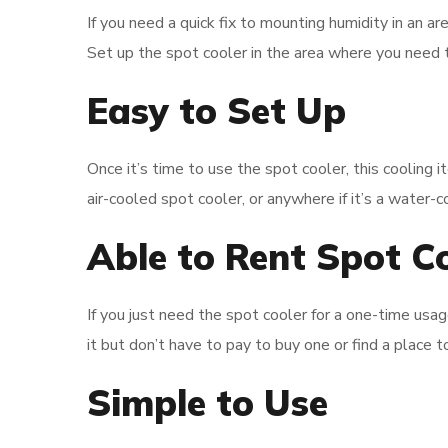
If you need a quick fix to mounting humidity in an ar
Set up the spot cooler in the area where you need t
Easy to Set Up
Once it’s time to use the spot cooler, this cooling it
air-cooled spot cooler, or anywhere if it’s a water-
Able to Rent Spot C
If you just need the spot cooler for a one-time usa
it but don’t have to pay to buy one or find a place to
Simple to Use