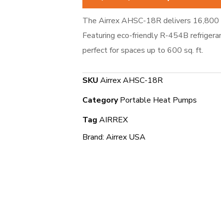
The Airrex AHSC-18R delivers 16,800 
Featuring eco-friendly R-454B refrigera
perfect for spaces up to 600 sq. ft.
SKU
Airrex AHSC-18R
Category
Portable Heat Pumps
Tag
AIRREX
Brand:
Airrex USA