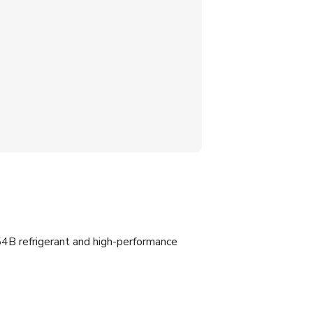
4B refrigerant and high-performance