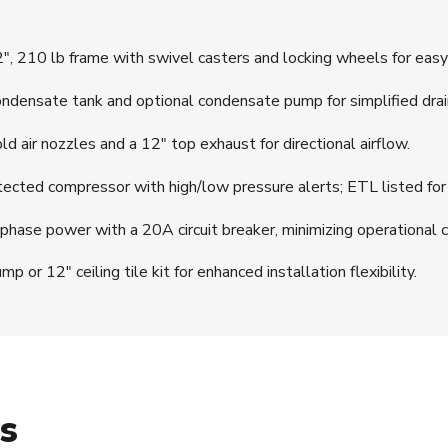
, 210 lb frame with swivel casters and locking wheels for easy 
densate tank and optional condensate pump for simplified drai
 air nozzles and a 12″ top exhaust for directional airflow.
cted compressor with high/low pressure alerts; ETL listed for
ase power with a 20A circuit breaker, minimizing operational c
 12″ ceiling tile kit for enhanced installation flexibility.
ns