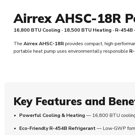
Airrex AHSC-18R P
16,800 BTU Cooling · 18,500 BTU Heating · R-454B 
The
Airrex AHSC-18R
provides compact, high-performanc
portable heat pump uses environmentally responsible
R-
Key Features and Bene
Powerful Cooling & Heating
— 16,800 BTU cooling 
Eco-Friendly R-454B Refrigerant
— Low-GWP formula