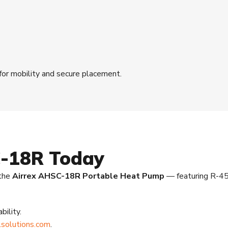
 for mobility and secure placement.
C-18R Today
 the
Airrex AHSC-18R Portable Heat Pump
— featuring R-45
bility.
solutions.com
.