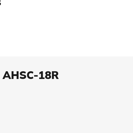
s
x AHSC-18R