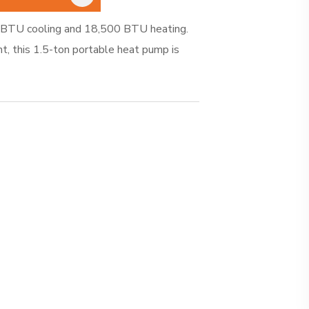
BTU cooling and 18,500 BTU heating.
nt, this 1.5-ton portable heat pump is