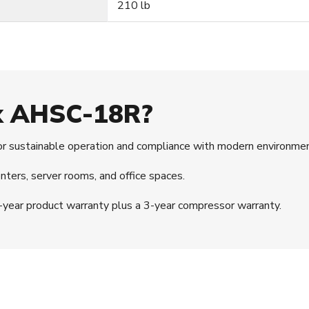
210 lb
ex AHSC-18R?
r sustainable operation and compliance with modern environmen
nters, server rooms, and office spaces.
year product warranty plus a 3-year compressor warranty.