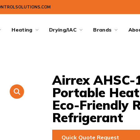
ONTROLSOLUTIONS.COM
Heating
Drying/IAC
Brands
Abo
Airrex AHSC-1
Portable Hea
Eco-Friendly 
Refrigerant
Quick Quote Request