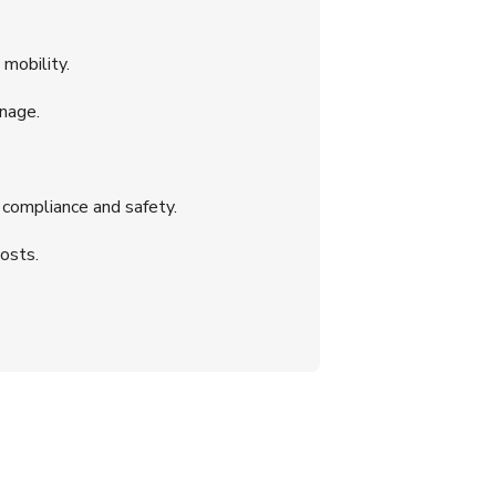
mobility.
nage.
 compliance and safety.
osts.