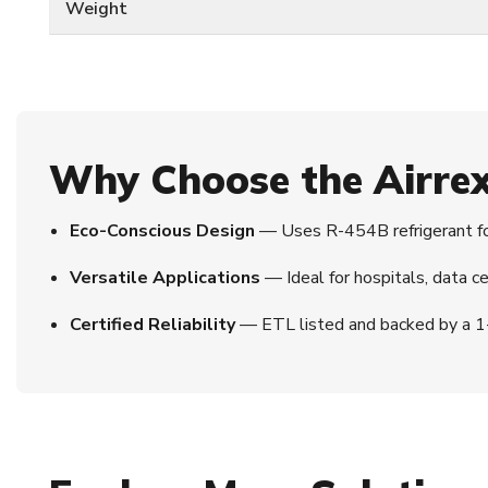
Weight
Why Choose the Airr
Eco-Conscious Design
— Uses R-454B refrigerant fo
Versatile Applications
— Ideal for hospitals, data ce
Certified Reliability
— ETL listed and backed by a 1-