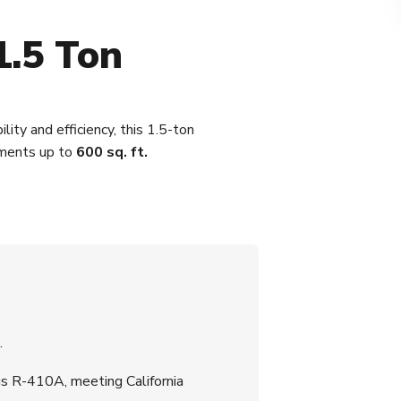
1.5 Ton
ity and efficiency, this 1.5-ton
nments up to
600 sq. ft.
.
s R-410A, meeting California