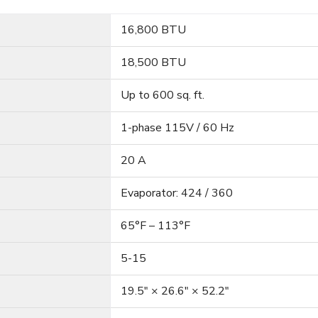
16,800 BTU
18,500 BTU
Up to 600 sq. ft.
1-phase 115V / 60 Hz
20 A
Evaporator: 424 / 360
65°F – 113°F
5-15
19.5″ × 26.6″ × 52.2″