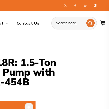
ut
Contact Us
8R: 1.5-Ton
t Pump with
R-454B