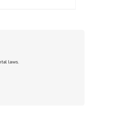
tal laws.