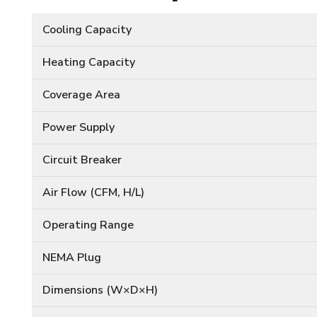
Cooling Capacity
Heating Capacity
Coverage Area
Power Supply
Circuit Breaker
Air Flow (CFM, H/L)
Operating Range
NEMA Plug
Dimensions (W×D×H)