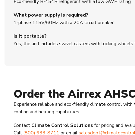
Eco-friendly R-454B refrigerant with a low GWP rating.
What power supply is required?
1-phase 115V/60Hz with a 20A circuit breaker.
Is it portable?
Yes, the unit includes swivel casters with locking wheels
Order the Airrex AHS
Experience reliable and eco-friendly climate control with
cooling and heating capabilities.
Contact
Climate Control Solutions
for pricing and availa
Call
(800) 633-8711
or email
salesdept@climatecontrol