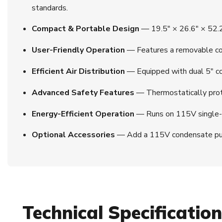
standards.
Compact & Portable Design
— 19.5″ × 26.6″ × 52.2″
User-Friendly Operation
— Features a removable con
Efficient Air Distribution
— Equipped with dual 5″ cold
Advanced Safety Features
— Thermostatically prote
Energy-Efficient Operation
— Runs on 115V single-ph
Optional Accessories
— Add a 115V condensate pump or
Technical Specificatio