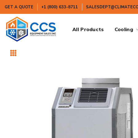
GET A QUOTE
+1 (800) 633-8711
SALESDEPT@CLIMATEC
All Products
Cooling