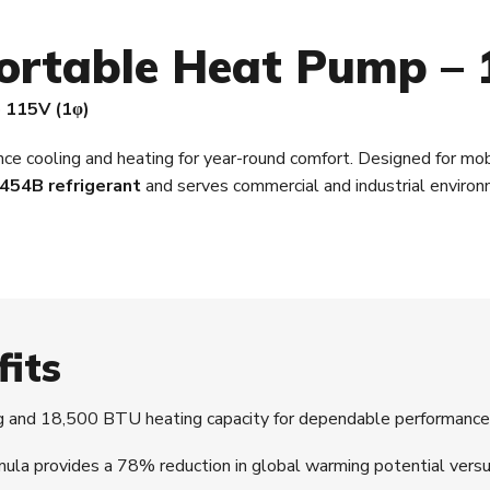
ortable Heat Pump – 
· 115V (1φ)
e cooling and heating for year-round comfort. Designed for mobil
454B refrigerant
and serves commercial and industrial enviro
fits
and 18,500 BTU heating capacity for dependable performance
 provides a 78% reduction in global warming potential versu