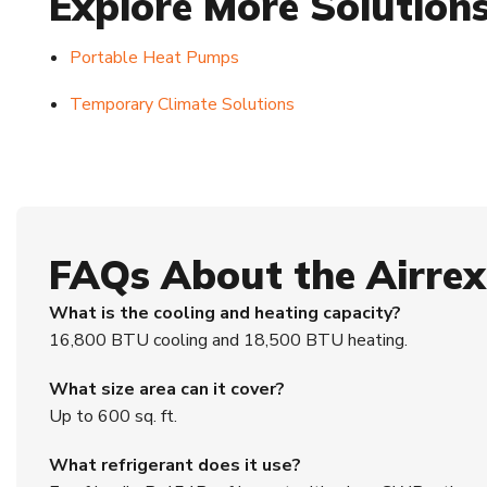
Explore More Solution
Portable Heat Pumps
Temporary Climate Solutions
FAQs About the Airre
What is the cooling and heating capacity?
16,800 BTU cooling and 18,500 BTU heating.
What size area can it cover?
Up to 600 sq. ft.
What refrigerant does it use?