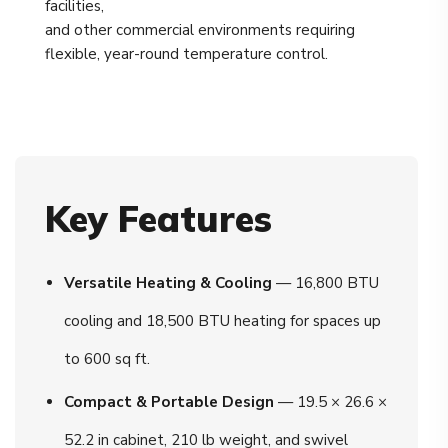
facilities,
and other commercial environments requiring
flexible, year-round temperature control.
Key Features
Versatile Heating & Cooling
— 16,800 BTU
cooling and 18,500 BTU heating for spaces up
to 600 sq ft.
Compact & Portable Design
— 19.5 × 26.6 ×
52.2 in cabinet, 210 lb weight, and swivel