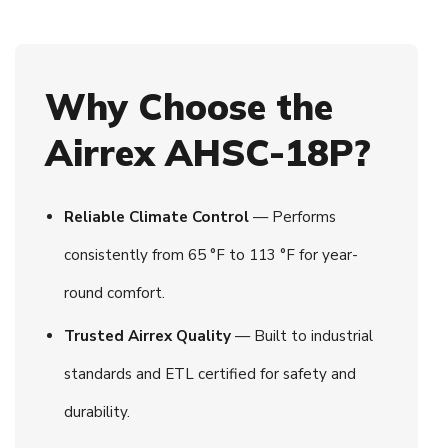
Why Choose the
Airrex AHSC-18P?
Reliable Climate Control
— Performs
consistently from 65 °F to 113 °F for year-
round comfort.
Trusted Airrex Quality
— Built to industrial
standards and ETL certified for safety and
durability.