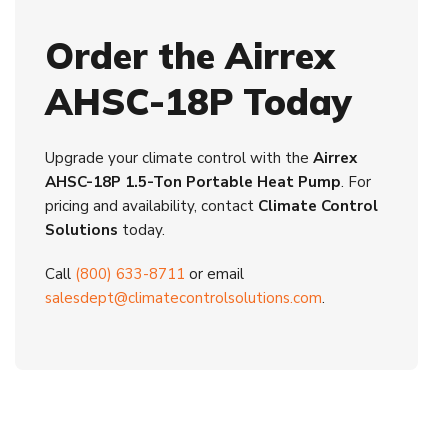
Order the Airrex
AHSC-18P Today
Upgrade your climate control with the
Airrex
AHSC-18P 1.5-Ton Portable Heat Pump
. For
pricing and availability, contact
Climate Control
Solutions
today.
Call
(800) 633-8711
or email
salesdept@climatecontrolsolutions.com
.