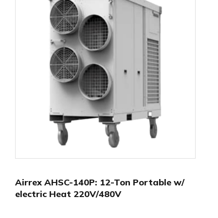
Airrex AHSC-140P: 12-Ton Portable w/
electric Heat 220V/480V