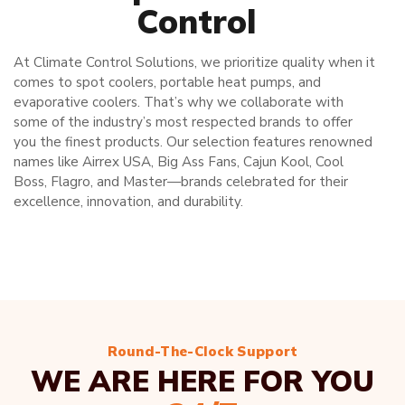
Control
At Climate Control Solutions, we prioritize quality when it
comes to spot coolers, portable heat pumps, and
evaporative coolers. That’s why we collaborate with
some of the industry’s most respected brands to offer
you the finest products. Our selection features renowned
names like Airrex USA, Big Ass Fans, Cajun Kool, Cool
Boss, Flagro, and Master—brands celebrated for their
excellence, innovation, and durability.
Round-The-Clock Support
WE ARE HERE FOR YOU