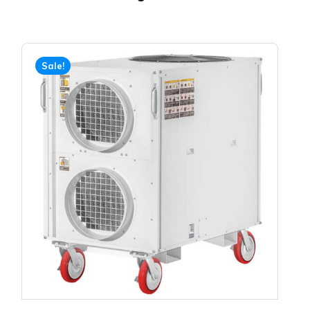
Sale!