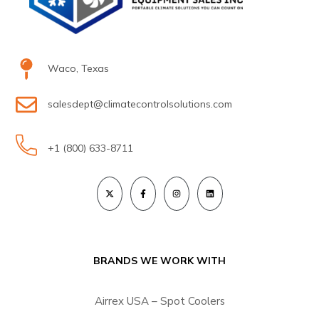
Waco, Texas
salesdept@climatecontrolsolutions.com
+1 (800) 633-8711
BRANDS WE WORK WITH
Airrex USA – Spot Coolers