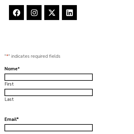
"
*
" indicates required fields
Name
*
First
Last
Email
*