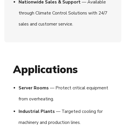
Nationwide Sales & Support
— Available
through Climate Control Solutions with 24/7
sales and customer service.
Applications
Server Rooms
— Protect critical equipment
from overheating.
Industrial Plants
— Targeted cooling for
machinery and production lines.