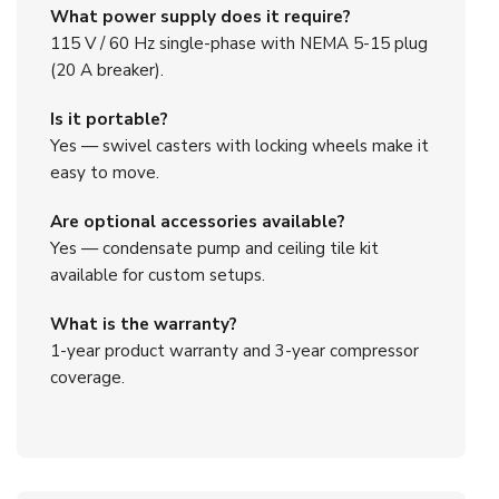
What power supply does it require?
115 V / 60 Hz single-phase with NEMA 5-15 plug
(20 A breaker).
Is it portable?
Yes — swivel casters with locking wheels make it
easy to move.
Are optional accessories available?
Yes — condensate pump and ceiling tile kit
available for custom setups.
What is the warranty?
1-year product warranty and 3-year compressor
coverage.