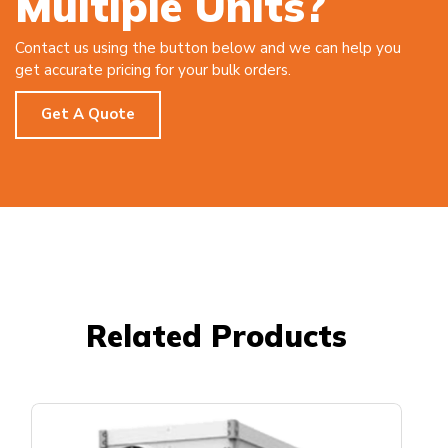
Multiple Units?
Contact us using the button below and we can help you
get accurate pricing for your bulk orders.
Get A Quote
Related Products