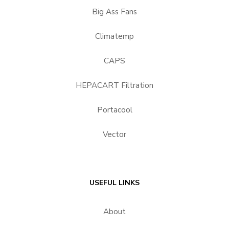
Big Ass Fans
Climatemp
CAPS
HEPACART Filtration
Portacool
Vector
USEFUL LINKS
About