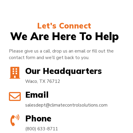
Let's Connect
We Are Here To Help
Please give us a call, drop us an email or fill out the
contact form and we’ll get back to you.
Our Headquarters
Waco, TX 76712
Email
salesdept@climatecontrolsolutions.com
Phone
(800) 633-8711