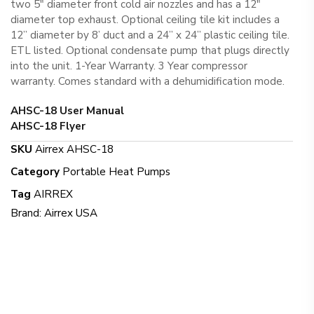
two 5″ diameter front cold air nozzles and has a 12″
diameter top exhaust. Optional ceiling tile kit includes a
12” diameter by 8’ duct and a 24” x 24” plastic ceiling tile.
ETL listed. Optional condensate pump that plugs directly
into the unit. 1-Year Warranty. 3 Year compressor
warranty. Comes standard with a dehumidification mode.
AHSC-18 User Manual
AHSC-18 Flyer
SKU
Airrex AHSC-18
Category
Portable Heat Pumps
Tag
AIRREX
Brand:
Airrex USA