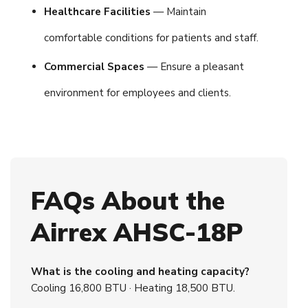
Healthcare Facilities
— Maintain
comfortable conditions for patients and staff.
Commercial Spaces
— Ensure a pleasant
environment for employees and clients.
FAQs About the
Airrex AHSC-18P
What is the cooling and heating capacity?
Cooling 16,800 BTU · Heating 18,500 BTU.