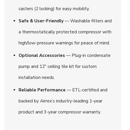
casters (2 locking) for easy mobility.
Safe & User-Friendly
— Washable filters and
a thermostatically protected compressor with
high/low-pressure warnings for peace of mind.
Optional Accessories
— Plug-in condensate
pump and 12″ ceiling tile kit for custom
installation needs.
Reliable Performance
— ETL-certified and
backed by Airrex’s industry-leading 1-year
product and 3-year compressor warranty.