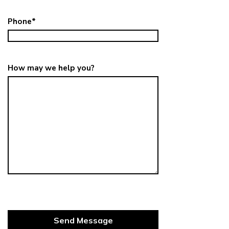
Phone
*
How may we help you?