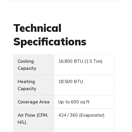
Technical
Specifications
Cooling
16,800 BTU (1.5 Ton)
Capacity
Heating
18,500 BTU
Capacity
Coverage Area
Up to 600 sq ft
Air Flow (CFM,
424 / 360 (Evaporator)
H/L)