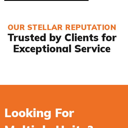
OUR STELLAR REPUTATION
Trusted by Clients for
Exceptional Service
Looking For