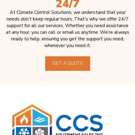
24/7
At Climate Control Solutions, we understand that your
needs don’t keep regular hours. That’s why we offer 24/7
support for all our services. Whether you need assistance
at any hour, you can call or email us anytime. We’re always
ready to help, ensuring you get the support you need,
whenever you need it.
GET A QUOTE