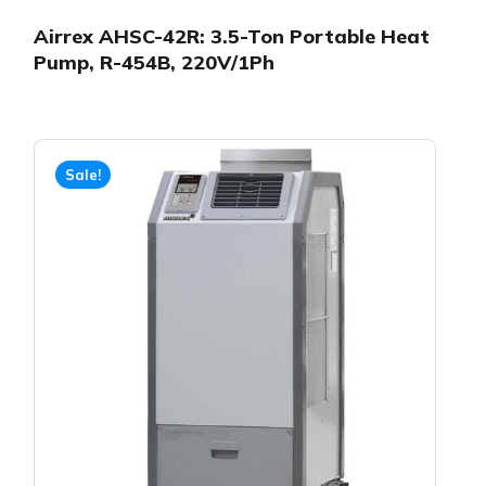
Airrex AHSC-42R: 3.5-Ton Portable Heat
Pump, R-454B, 220V/1Ph
Sale!