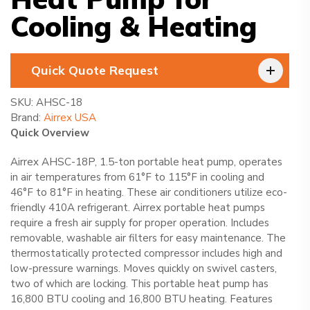
Cooling & Heating
Quick Quote Request
SKU:
AHSC-18
Brand:
Airrex USA
Quick Overview
Airrex AHSC-18P, 1.5-ton portable heat pump, operates
in air temperatures from 61°F to 115°F in cooling and
46°F to 81°F in heating. These air conditioners utilize eco-
friendly 410A refrigerant. Airrex portable heat pumps
require a fresh air supply for proper operation. Includes
removable, washable air filters for easy maintenance. The
thermostatically protected compressor includes high and
low-pressure warnings. Moves quickly on swivel casters,
two of which are locking. This portable heat pump has
16,800 BTU cooling and 16,800 BTU heating. Features