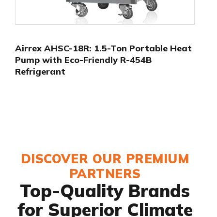
Airrex AHSC-18R: 1.5-Ton Portable Heat
Pump with Eco-Friendly R-454B
Refrigerant
DISCOVER OUR PREMIUM
PARTNERS
Top-Quality Brands
for Superior Climate