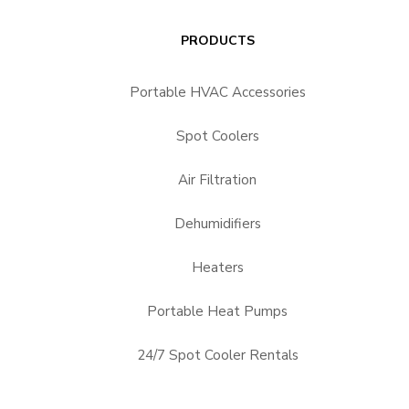
PRODUCTS
Portable HVAC Accessories
Spot Coolers
Air Filtration
Dehumidifiers
Heaters
Portable Heat Pumps
24/7 Spot Cooler Rentals