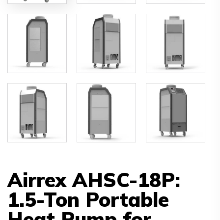
Airrex AHSC-18P:
1.5-Ton Portable
Heat Pump for