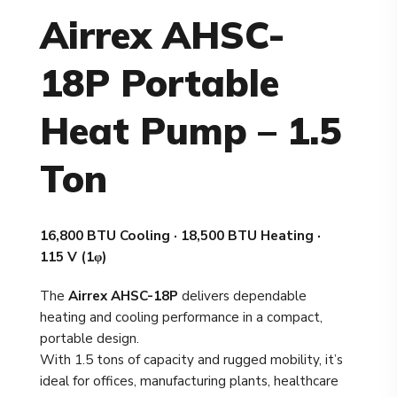
Airrex AHSC-
18P Portable
Heat Pump – 1.5
Ton
16,800 BTU Cooling · 18,500 BTU Heating ·
115 V (1φ)
The
Airrex AHSC-18P
delivers dependable
heating and cooling performance in a compact,
portable design.
With 1.5 tons of capacity and rugged mobility, it’s
ideal for offices, manufacturing plants, healthcare