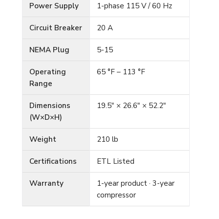
Power Supply
1-phase 115 V / 60 Hz
Circuit Breaker
20 A
NEMA Plug
5-15
Operating
65 °F – 113 °F
Range
Dimensions
19.5″ × 26.6″ × 52.2″
(W×D×H)
Weight
210 lb
Certifications
ETL Listed
Warranty
1-year product · 3-year
compressor