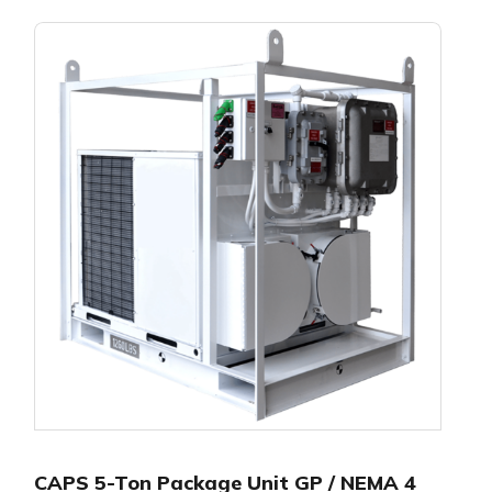
CAPS 5-Ton Package Unit GP / NEMA 4