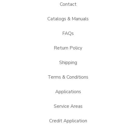
Contact
Catalogs & Manuals
FAQs
Return Policy
Shipping
Terms & Conditions
Applications
Service Areas
Credit Application