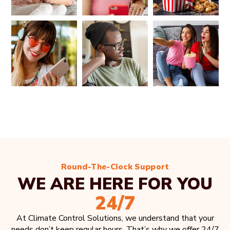
Round-The-Clock Support
WE ARE HERE FOR YOU
24/7
At Climate Control Solutions, we understand that your
needs don’t keep regular hours. That’s why we offer 24/7