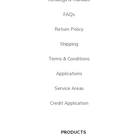
FAQs
Return Policy
Shipping
Terms & Conditions
Applications
Service Areas
Credit Application
PRODUCTS