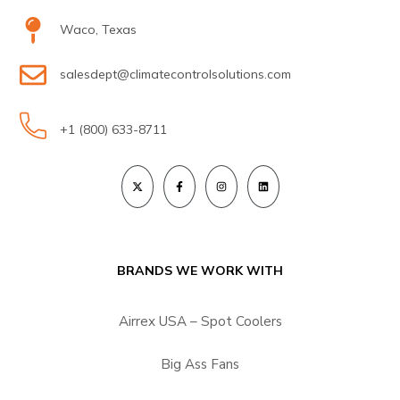
Waco, Texas
salesdept@climatecontrolsolutions.com
+1 (800) 633-8711
BRANDS WE WORK WITH
Airrex USA – Spot Coolers
Big Ass Fans