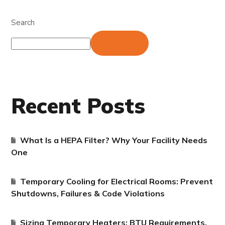
Search
Search
Recent Posts
What Is a HEPA Filter? Why Your Facility Needs
One
Temporary Cooling for Electrical Rooms: Prevent
Shutdowns, Failures & Code Violations
Sizing Temporary Heaters: BTU Requirements,