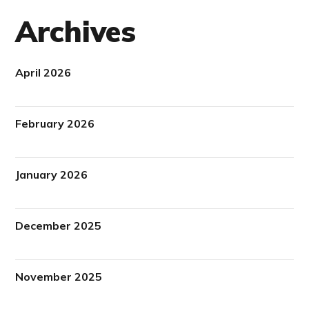
Archives
April 2026
February 2026
January 2026
December 2025
November 2025