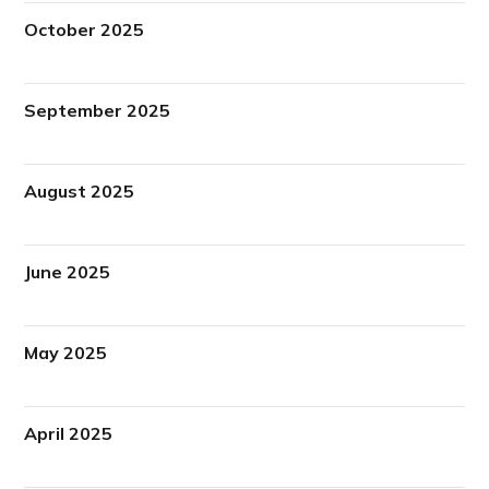
October 2025
September 2025
August 2025
June 2025
May 2025
April 2025