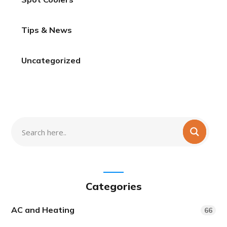
Tips & News
Uncategorized
Categories
AC and Heating
66