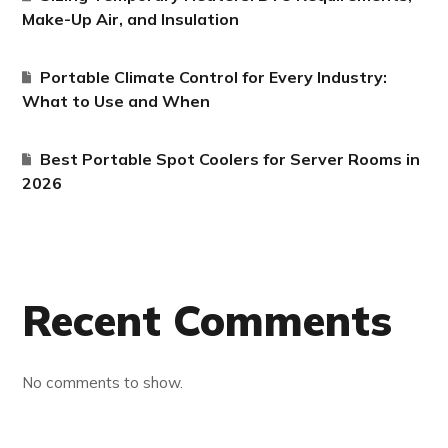
Make-Up Air, and Insulation
Portable Climate Control for Every Industry:
What to Use and When
Best Portable Spot Coolers for Server Rooms in
2026
Recent Comments
No comments to show.