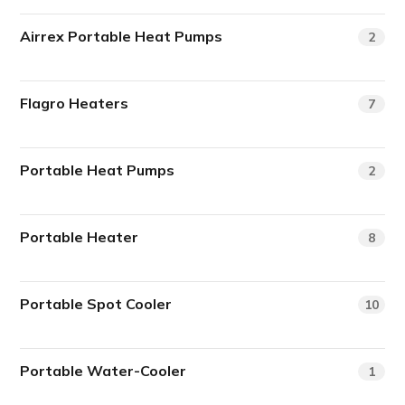
Airrex Portable Heat Pumps
2
Flagro Heaters
7
Portable Heat Pumps
2
Portable Heater
8
Portable Spot Cooler
10
Portable Water-Cooler
1