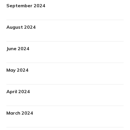
September 2024
August 2024
June 2024
May 2024
April 2024
March 2024