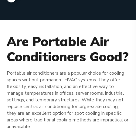
Are Portable Air
Conditioners Good?
Portable air conditioners are a popular choice for cooling
spaces without permanent HVAC systems. They offer
flexibility, easy installation, and an effective way to
manage temperatures in offices, server rooms, industrial
settings, and temporary structures. While they may not
replace central air conditioning for large-scale cooling,
they are an excellent option for spot cooling in specific
areas where traditional cooling methods are impractical or
unavailable.