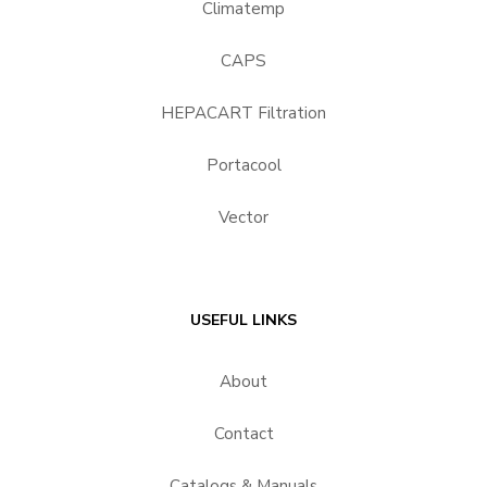
Climatemp
CAPS
HEPACART Filtration
Portacool
Vector
USEFUL LINKS
About
Contact
Catalogs & Manuals