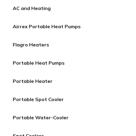
AC and Heating
Airrex Portable Heat Pumps
Flagro Heaters
Portable Heat Pumps
Portable Heater
Portable Spot Cooler
Portable Water-Cooler
Spot Coolers