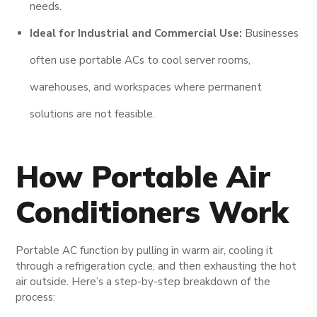
needs.
Ideal for Industrial and Commercial Use:
Businesses
often use portable ACs to cool server rooms,
warehouses, and workspaces where permanent
solutions are not feasible.
How Portable Air
Conditioners Work
Portable AC function by pulling in warm air, cooling it
through a refrigeration cycle, and then exhausting the hot
air outside. Here’s a step-by-step breakdown of the
process: