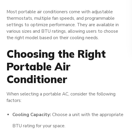
Most portable air conditioners come with adjustable
thermostats, multiple fan speeds, and programmable
settings to optimize performance. They are available in
various sizes and BTU ratings, allowing users to choose
the right model based on their cooling needs.
Choosing the Right
Portable Air
Conditioner
When selecting a portable AC, consider the following
factors:
Cooling Capacity:
Choose a unit with the appropriate
BTU rating for your space.