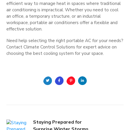
efficient way to manage heat in spaces where traditional
air conditioning is impractical. Whether you need to cool
an office, a temporary structure, or an industrial
workspace, portable air conditioners offer a flexible and
effective solution.
Need help selecting the right portable AC for your needs?
Contact Climate Control Solutions for expert advice on
choosing the best cooling system for your space.
Staying Prepared for
Surprise Winter Storms