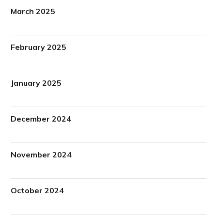
March 2025
February 2025
January 2025
December 2024
November 2024
October 2024