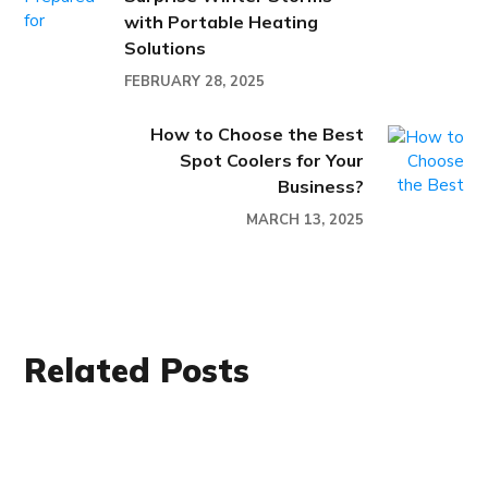
with Portable Heating
Solutions
FEBRUARY 28, 2025
How to Choose the Best
Spot Coolers for Your
Business?
MARCH 13, 2025
Related Posts