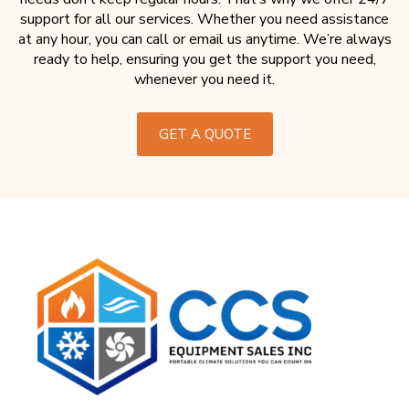
support for all our services. Whether you need assistance
at any hour, you can call or email us anytime. We’re always
ready to help, ensuring you get the support you need,
whenever you need it.
GET A QUOTE