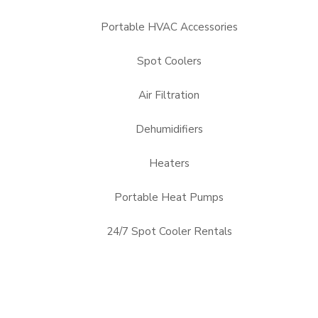
Portable HVAC Accessories
Spot Coolers
Air Filtration
Dehumidifiers
Heaters
Portable Heat Pumps
24/7 Spot Cooler Rentals