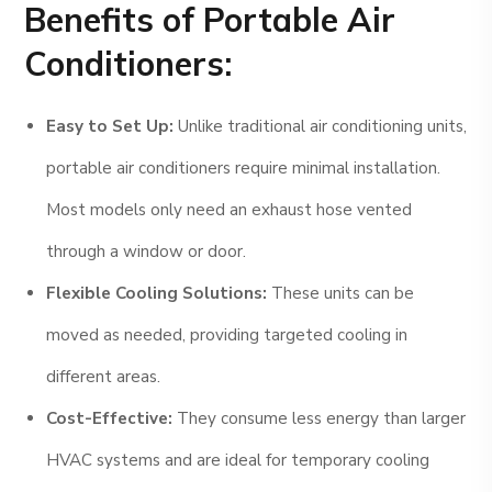
Benefits of Portable Air
Conditioners:
Easy to Set Up:
Unlike traditional air conditioning units,
portable air conditioners require minimal installation.
Most models only need an exhaust hose vented
through a window or door.
Flexible Cooling Solutions:
These units can be
moved as needed, providing targeted cooling in
different areas.
Cost-Effective:
They consume less energy than larger
HVAC systems and are ideal for temporary cooling