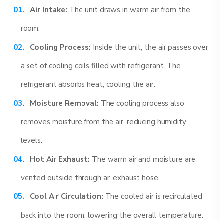
Air Intake:
The unit draws in warm air from the
room.
Cooling Process:
Inside the unit, the air passes over
a set of cooling coils filled with refrigerant. The
refrigerant absorbs heat, cooling the air.
Moisture Removal:
The cooling process also
removes moisture from the air, reducing humidity
levels.
Hot Air Exhaust:
The warm air and moisture are
vented outside through an exhaust hose.
Cool Air Circulation:
The cooled air is recirculated
back into the room, lowering the overall temperature.