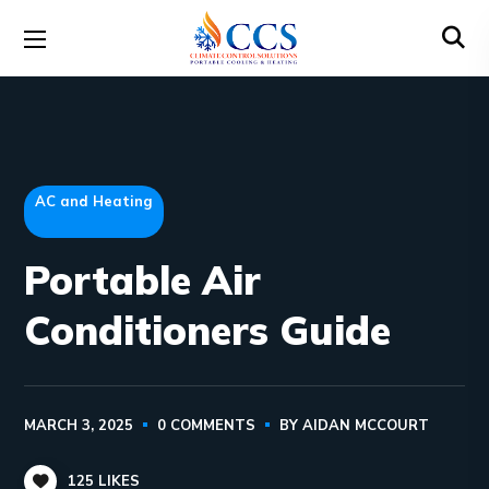
AC and Heating
Portable Air
Conditioners Guide
MARCH 3, 2025
0 COMMENTS
BY
AIDAN MCCOURT
125
LIKES