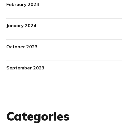
February 2024
January 2024
October 2023
September 2023
Categories