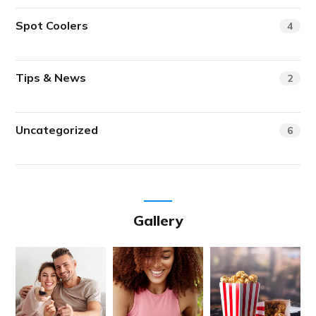
Spot Coolers
4
Tips & News
2
Uncategorized
6
Gallery