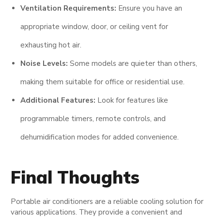
Ventilation Requirements:
Ensure you have an
appropriate window, door, or ceiling vent for
exhausting hot air.
Noise Levels:
Some models are quieter than others,
making them suitable for office or residential use.
Additional Features:
Look for features like
programmable timers, remote controls, and
dehumidification modes for added convenience.
Final Thoughts
Portable air conditioners are a reliable cooling solution for
various applications. They provide a convenient and