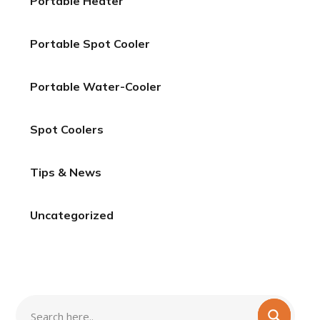
Portable Heater
Portable Spot Cooler
Portable Water-Cooler
Spot Coolers
Tips & News
Uncategorized