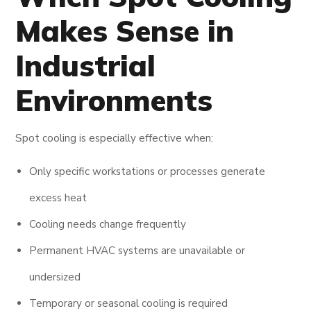
Makes Sense in
Industrial
Environments
Spot cooling is especially effective when:
Only specific workstations or processes generate
excess heat
Cooling needs change frequently
Permanent HVAC systems are unavailable or
undersized
Temporary or seasonal cooling is required