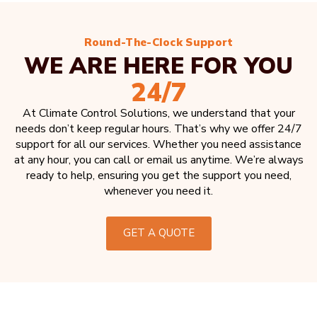
Round-The-Clock Support
WE ARE HERE FOR YOU
24/7
At Climate Control Solutions, we understand that your
needs don’t keep regular hours. That’s why we offer 24/7
support for all our services. Whether you need assistance
at any hour, you can call or email us anytime. We’re always
ready to help, ensuring you get the support you need,
whenever you need it.
GET A QUOTE