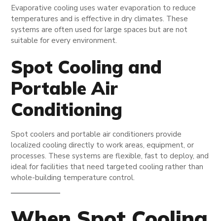
Evaporative cooling uses water evaporation to reduce
temperatures and is effective in dry climates. These
systems are often used for large spaces but are not
suitable for every environment.
Spot Cooling and
Portable Air
Conditioning
Spot coolers and portable air conditioners provide
localized cooling directly to work areas, equipment, or
processes. These systems are flexible, fast to deploy, and
ideal for facilities that need targeted cooling rather than
whole-building temperature control.
When Spot Cooling