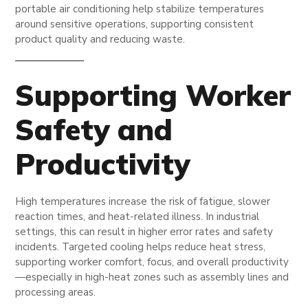
portable air conditioning help stabilize temperatures
around sensitive operations, supporting consistent
product quality and reducing waste.
Supporting Worker
Safety and
Productivity
High temperatures increase the risk of fatigue, slower
reaction times, and heat-related illness. In industrial
settings, this can result in higher error rates and safety
incidents. Targeted cooling helps reduce heat stress,
supporting worker comfort, focus, and overall productivity
—especially in high-heat zones such as assembly lines and
processing areas.