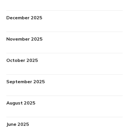
December 2025
November 2025
October 2025
September 2025
August 2025
June 2025