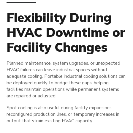
Flexibility During
HVAC Downtime or
Facility Changes
Planned maintenance, system upgrades, or unexpected
HVAC failures can leave industrial spaces without
adequate cooling. Portable industrial cooling solutions can
be deployed quickly to bridge these gaps, helping
facilities maintain operations while permanent systems
are repaired or adjusted.
Spot cooling is also useful during facility expansions,
reconfigured production lines, or temporary increases in
output that strain existing HVAC capacity.