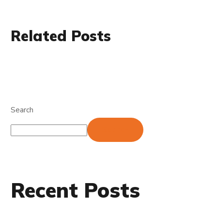
Related Posts
Search
Search
Recent Posts