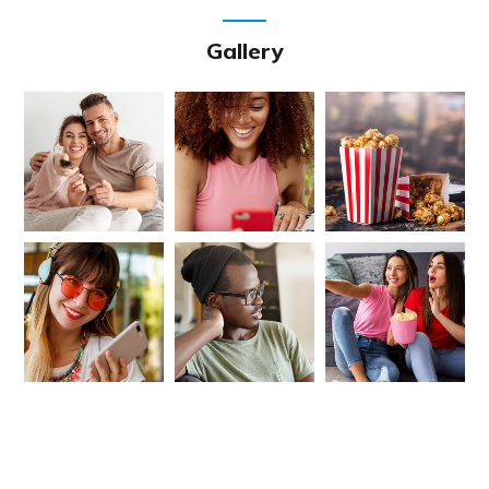
Gallery