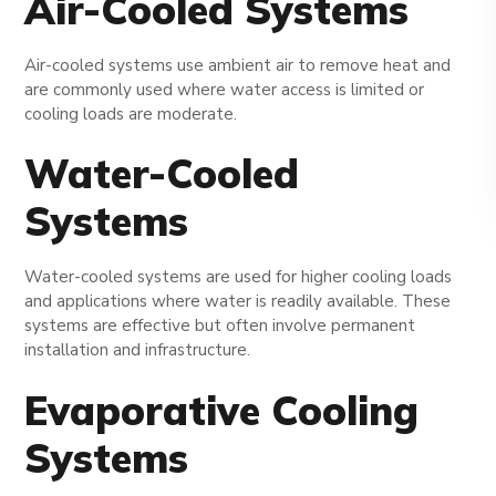
Air-Cooled Systems
Air-cooled systems use ambient air to remove heat and
are commonly used where water access is limited or
cooling loads are moderate.
Water-Cooled
Systems
Water-cooled systems are used for higher cooling loads
and applications where water is readily available. These
systems are effective but often involve permanent
installation and infrastructure.
Evaporative Cooling
Systems