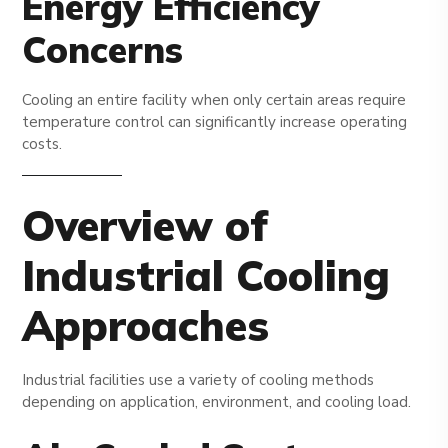
Energy Efficiency
Concerns
Cooling an entire facility when only certain areas require
temperature control can significantly increase operating
costs.
Overview of
Industrial Cooling
Approaches
Industrial facilities use a variety of cooling methods
depending on application, environment, and cooling load.