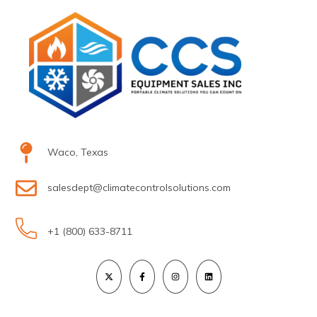
Waco, Texas
salesdept@climatecontrolsolutions.com
+1 (800) 633-8711