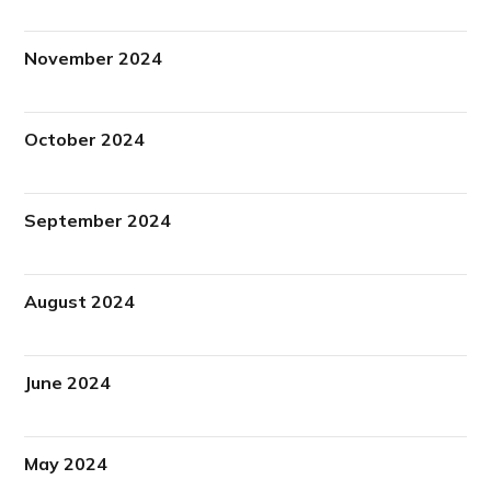
November 2024
October 2024
September 2024
August 2024
June 2024
May 2024