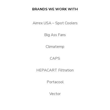
BRANDS WE WORK WITH
Airrex USA – Spot Coolers
Big Ass Fans
Climatemp
CAPS
HEPACART Filtration
Portacool
Vector