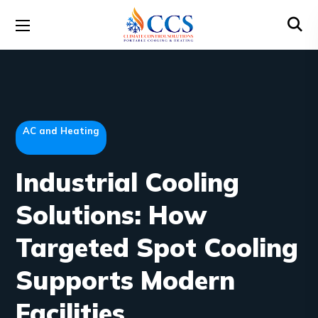
AC and Heating
Industrial Cooling
Solutions: How
Targeted Spot Cooling
Supports Modern
Facilities