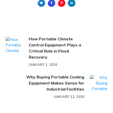
How Portable Climate
Control Equipment Plays a
Critical Role in Flood
Recovery
JANUARY 1, 2026
Why Buying Portable Cooling
Equipment Makes Sense for
Industrial Facilities
JANUARY 12, 2026