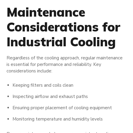
Maintenance
Considerations for
Industrial Cooling
Regardless of the cooling approach, regular maintenance
is essential for performance and reliability. Key
considerations include:
Keeping filters and coils clean
Inspecting airflow and exhaust paths
Ensuring proper placement of cooling equipment
Monitoring temperature and humidity levels