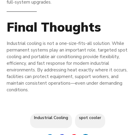
full-system upgrades.
Final Thoughts
Industrial cooling is not a one-size-fits-all solution. While
permanent systems play an important role, targeted spot
cooling and portable air conditioning provide flexibility,
efficiency, and fast response for modern industrial
environments. By addressing heat exactly where it occurs,
facilities can protect equipment, support workers, and
maintain consistent operations—even under demanding
conditions.
Industrial Cooling
spot cooler