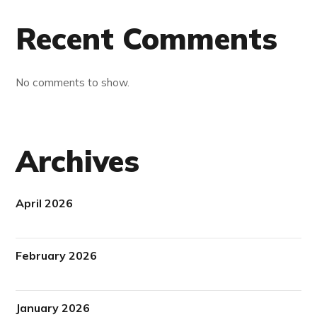
Recent Comments
No comments to show.
Archives
April 2026
February 2026
January 2026