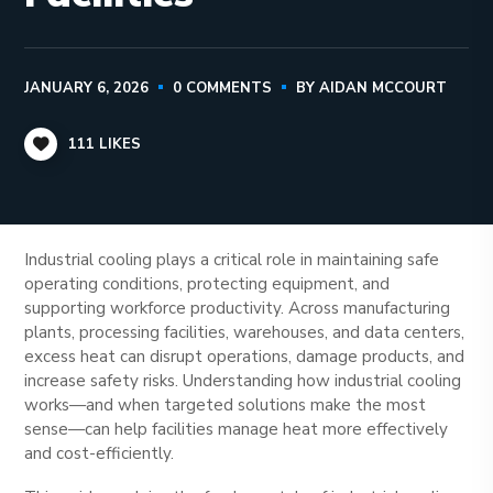
JANUARY 6, 2026
0 COMMENTS
BY
AIDAN MCCOURT
111
LIKES
Industrial cooling plays a critical role in maintaining safe
operating conditions, protecting equipment, and
supporting workforce productivity. Across manufacturing
plants, processing facilities, warehouses, and data centers,
excess heat can disrupt operations, damage products, and
increase safety risks. Understanding how industrial cooling
works—and when targeted solutions make the most
sense—can help facilities manage heat more effectively
and cost-efficiently.