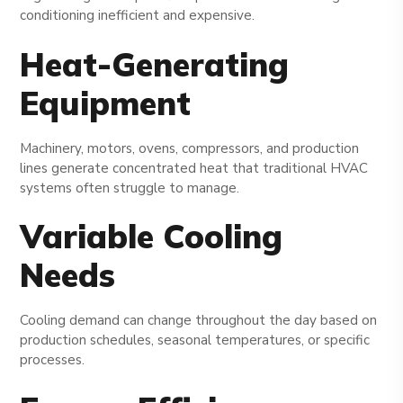
conditioning inefficient and expensive.
Heat-Generating
Equipment
Machinery, motors, ovens, compressors, and production
lines generate concentrated heat that traditional HVAC
systems often struggle to manage.
Variable Cooling
Needs
Cooling demand can change throughout the day based on
production schedules, seasonal temperatures, or specific
processes.