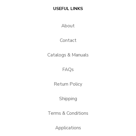
USEFUL LINKS
About
Contact
Catalogs & Manuals
FAQs
Return Policy
Shipping
Terms & Conditions
Applications