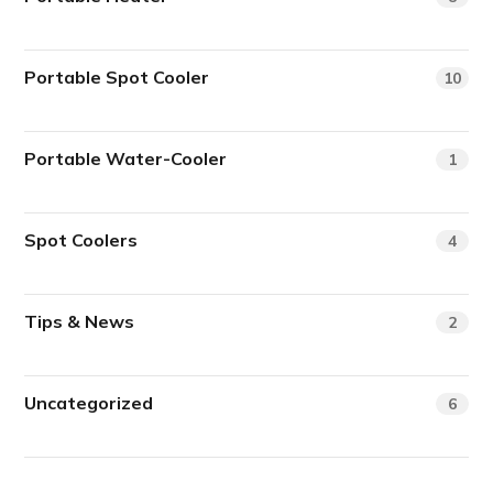
Portable Spot Cooler
10
Portable Water-Cooler
1
Spot Coolers
4
Tips & News
2
Uncategorized
6