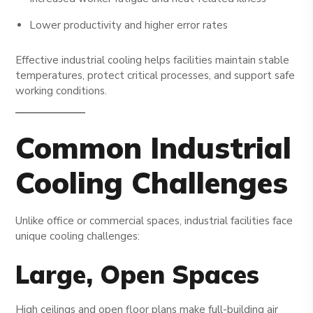
Lower productivity and higher error rates
Effective industrial cooling helps facilities maintain stable
temperatures, protect critical processes, and support safe
working conditions.
Common Industrial
Cooling Challenges
Unlike office or commercial spaces, industrial facilities face
unique cooling challenges:
Large, Open Spaces
High ceilings and open floor plans make full-building air