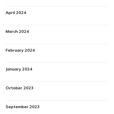
April 2024
March 2024
February 2024
January 2024
October 2023
September 2023