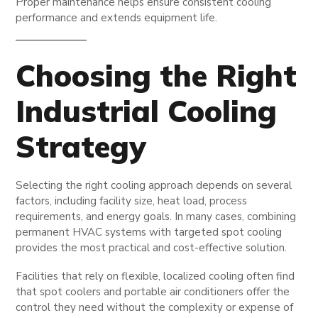
Proper maintenance helps ensure consistent cooling
performance and extends equipment life.
Choosing the Right
Industrial Cooling
Strategy
Selecting the right cooling approach depends on several
factors, including facility size, heat load, process
requirements, and energy goals. In many cases, combining
permanent HVAC systems with targeted spot cooling
provides the most practical and cost-effective solution.
Facilities that rely on flexible, localized cooling often find
that spot coolers and portable air conditioners offer the
control they need without the complexity or expense of