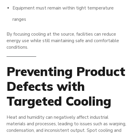
Equipment must remain within tight temperature
ranges
By focusing cooling at the source, facilities can reduce
energy use while still maintaining safe and comfortable
conditions.
Preventing Product
Defects with
Targeted Cooling
Heat and humidity can negatively affect industrial
materials and processes, leading to issues such as warping,
condensation, and inconsistent output. Spot cooling and