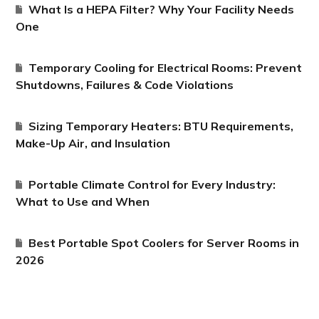
What Is a HEPA Filter? Why Your Facility Needs
One
Temporary Cooling for Electrical Rooms: Prevent
Shutdowns, Failures & Code Violations
Sizing Temporary Heaters: BTU Requirements,
Make-Up Air, and Insulation
Portable Climate Control for Every Industry:
What to Use and When
Best Portable Spot Coolers for Server Rooms in
2026