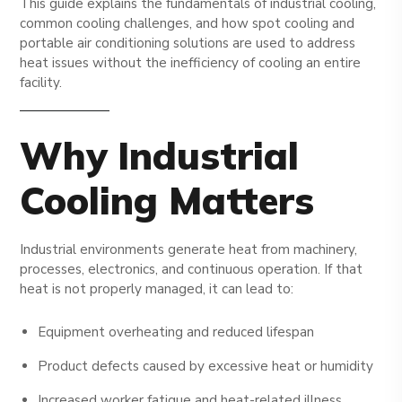
This guide explains the fundamentals of industrial cooling,
common cooling challenges, and how spot cooling and
portable air conditioning solutions are used to address
heat issues without the inefficiency of cooling an entire
facility.
Why Industrial
Cooling Matters
Industrial environments generate heat from machinery,
processes, electronics, and continuous operation. If that
heat is not properly managed, it can lead to:
Equipment overheating and reduced lifespan
Product defects caused by excessive heat or humidity
Increased worker fatigue and heat-related illness