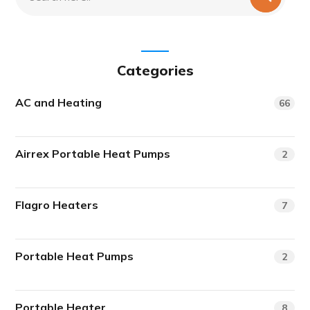
Categories
AC and Heating
66
Airrex Portable Heat Pumps
2
Flagro Heaters
7
Portable Heat Pumps
2
Portable Heater
8