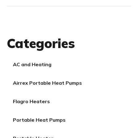
Categories
AC and Heating
Airrex Portable Heat Pumps
Flagro Heaters
Portable Heat Pumps