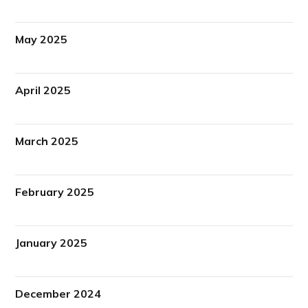
May 2025
April 2025
March 2025
February 2025
January 2025
December 2024