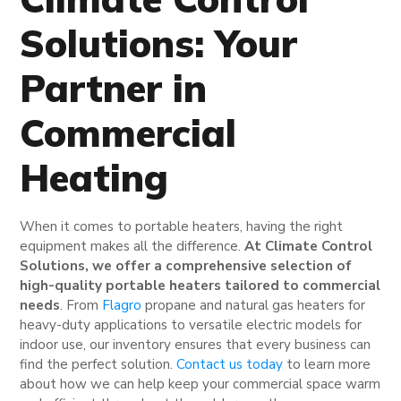
Solutions: Your
Partner in
Commercial
Heating
When it comes to portable heaters, having the right
equipment makes all the difference.
At Climate Control
Solutions, we offer a comprehensive selection of
high-quality portable heaters tailored to commercial
needs
. From
Flagro
propane and natural gas heaters for
heavy-duty applications to versatile electric models for
indoor use, our inventory ensures that every business can
find the perfect solution.
Contact us today
to learn more
about how we can help keep your commercial space warm