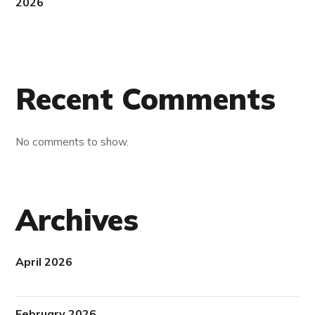
2026
Recent Comments
No comments to show.
Archives
April 2026
February 2026