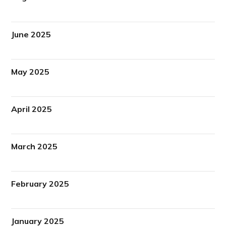
June 2025
May 2025
April 2025
March 2025
February 2025
January 2025