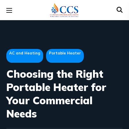
AC and Heating
Portable Heater
Choosing the Right
Portable Heater for
Your Commercial
Needs