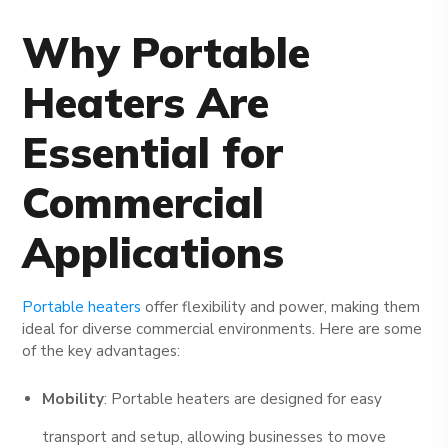
Why Portable
Heaters Are
Essential for
Commercial
Applications
Portable heaters
offer flexibility and power, making them
ideal for diverse commercial environments. Here are some
of the key advantages:
Mobility
: Portable heaters are designed for easy
transport and setup, allowing businesses to move