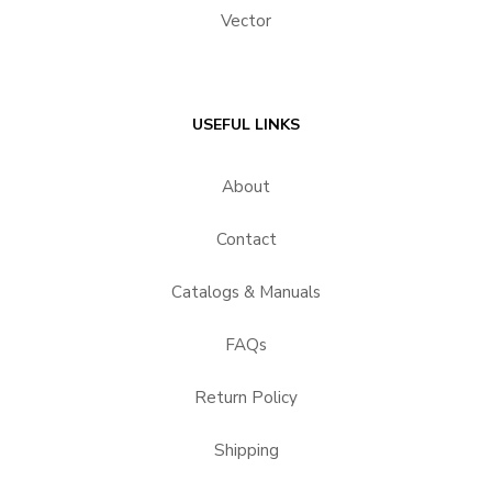
Vector
USEFUL LINKS
About
Contact
Catalogs & Manuals
FAQs
Return Policy
Shipping