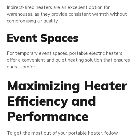
Indirect-fired heaters are an excellent option for
warehouses, as they provide consistent warmth without
compromising air quality.
Event Spaces
For temporary event spaces, portable electric heaters
offer a convenient and quiet heating solution that ensures
guest comfort.
Maximizing Heater
Efficiency and
Performance
To get the most out of your portable heater, follow