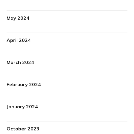
May 2024
April 2024
March 2024
February 2024
January 2024
October 2023