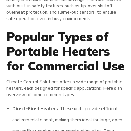
with built-in safety features, such as tip-over shutoff,
overheat protection, and flame-out sensors, to ensure
safe operation even in busy environments.
Popular Types of
Portable Heaters
for Commercial Use
Climate Control Solutions offers a wide range of portable
heaters, each designed for specific applications. Here’s an
overview of some common types:
Direct-Fired Heaters
: These units provide efficient
and immediate heat, making them ideal for large, open
spaces like warehouses or construction sites. They