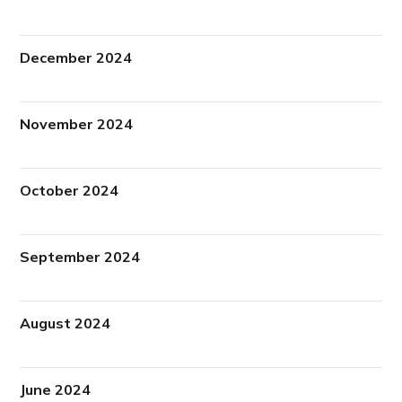
December 2024
November 2024
October 2024
September 2024
August 2024
June 2024