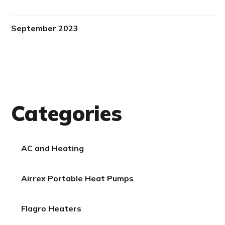
September 2023
Categories
AC and Heating
Airrex Portable Heat Pumps
Flagro Heaters