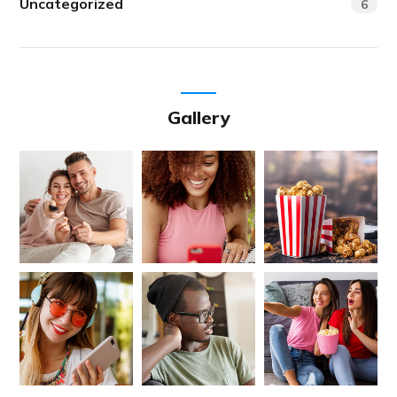
Uncategorized
6
Gallery