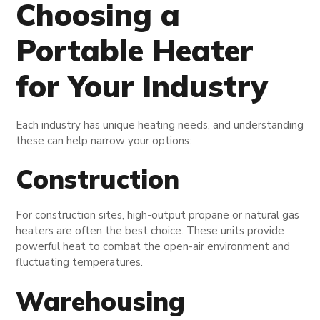
Choosing a
Portable Heater
for Your Industry
Each industry has unique heating needs, and understanding
these can help narrow your options:
Construction
For construction sites, high-output propane or natural gas
heaters are often the best choice. These units provide
powerful heat to combat the open-air environment and
fluctuating temperatures.
Warehousing