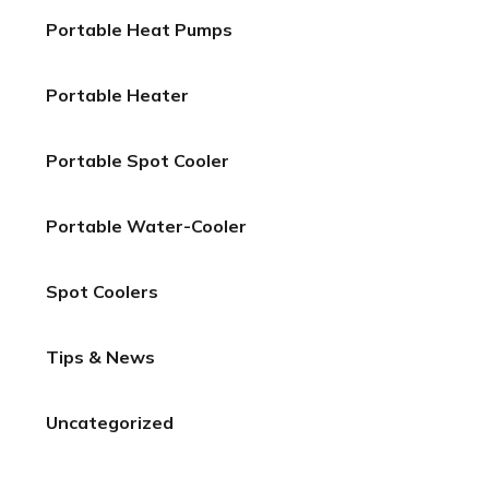
Portable Heat Pumps
Portable Heater
Portable Spot Cooler
Portable Water-Cooler
Spot Coolers
Tips & News
Uncategorized