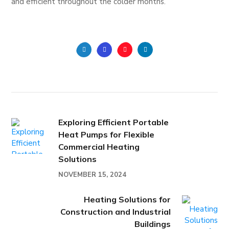
and efficient throughout the colder months.
Exploring Efficient Portable
Heat Pumps for Flexible
Commercial Heating
Solutions
NOVEMBER 15, 2024
Heating Solutions for
Construction and Industrial
Buildings