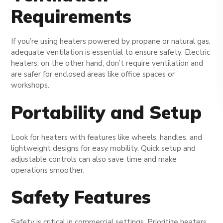
Requirements
If you’re using heaters powered by propane or natural gas,
adequate ventilation is essential to ensure safety. Electric
heaters, on the other hand, don’t require ventilation and
are safer for enclosed areas like office spaces or
workshops.
Portability and Setup
Look for heaters with features like wheels, handles, and
lightweight designs for easy mobility. Quick setup and
adjustable controls can also save time and make
operations smoother.
Safety Features
Safety is critical in commercial settings. Prioritize heaters