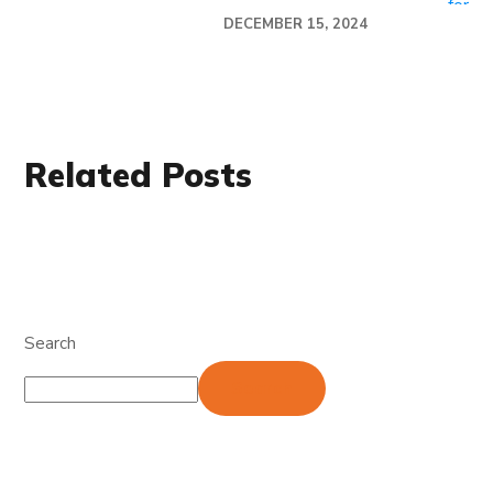
DECEMBER 15, 2024
Related Posts
Search
Search