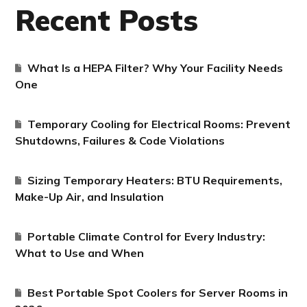
Recent Posts
What Is a HEPA Filter? Why Your Facility Needs
One
Temporary Cooling for Electrical Rooms: Prevent
Shutdowns, Failures & Code Violations
Sizing Temporary Heaters: BTU Requirements,
Make-Up Air, and Insulation
Portable Climate Control for Every Industry:
What to Use and When
Best Portable Spot Coolers for Server Rooms in