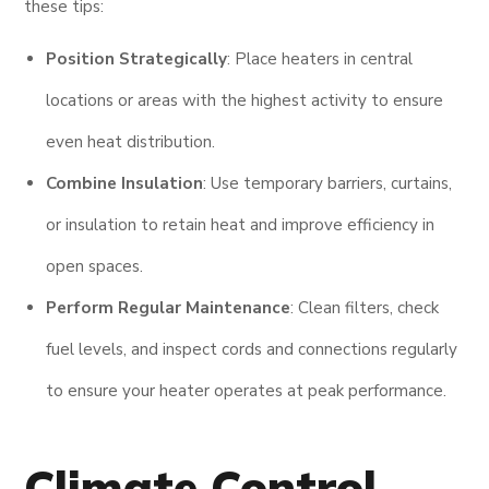
these tips:
Position Strategically
: Place heaters in central
locations or areas with the highest activity to ensure
even heat distribution.
Combine Insulation
: Use temporary barriers, curtains,
or insulation to retain heat and improve efficiency in
open spaces.
Perform Regular Maintenance
: Clean filters, check
fuel levels, and inspect cords and connections regularly
to ensure your heater operates at peak performance.
Climate Control