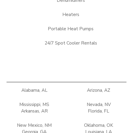
Dehumidifiers
Heaters
Portable Heat Pumps
24/7 Spot Cooler Rentals
Alabama, AL
Arizona, AZ
Mississippi, MS
Nevada, NV
Arkansas, AR
Florida, FL
New Mexico, NM
Oklahoma, OK
Georgia, GA
Louisiana, LA