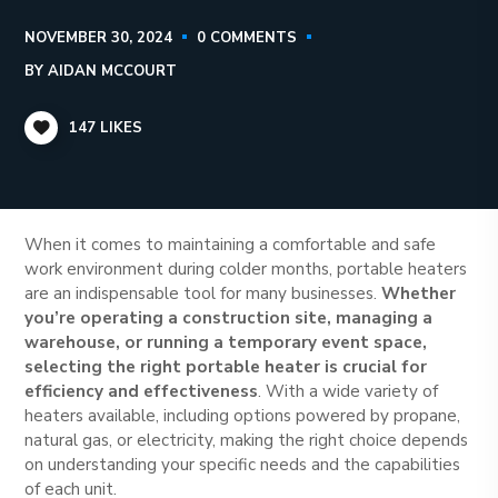
NOVEMBER 30, 2024
0 COMMENTS
BY
AIDAN MCCOURT
147
LIKES
When it comes to maintaining a comfortable and safe
work environment during colder months, portable heaters
are an indispensable tool for many businesses.
Whether
you’re operating a construction site, managing a
warehouse, or running a temporary event space,
selecting the right portable heater is crucial for
efficiency and effectiveness
. With a wide variety of
heaters available, including options powered by propane,
natural gas, or electricity, making the right choice depends
on understanding your specific needs and the capabilities
of each unit.