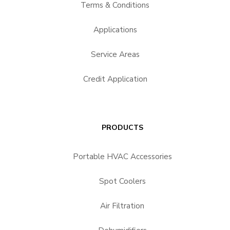
Terms & Conditions
Applications
Service Areas
Credit Application
PRODUCTS
Portable HVAC Accessories
Spot Coolers
Air Filtration