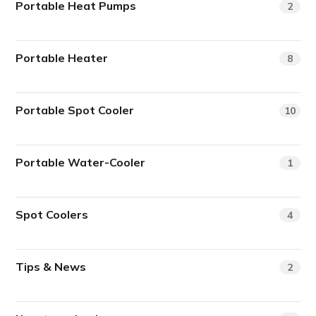
Portable Heat Pumps
2
Portable Heater
8
Portable Spot Cooler
10
Portable Water-Cooler
1
Spot Coolers
4
Tips & News
2