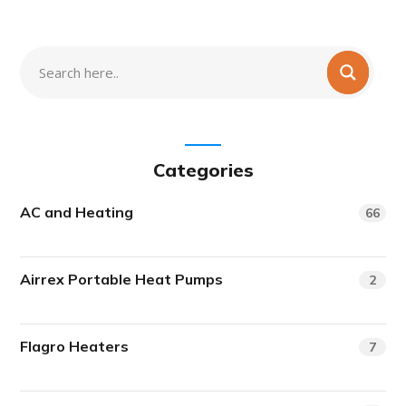
Categories
AC and Heating
66
Airrex Portable Heat Pumps
2
Flagro Heaters
7