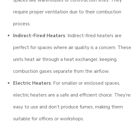
require proper ventilation due to their combustion
process.
Indirect-Fired Heaters
: Indirect-fired heaters are
perfect for spaces where air quality is a concern. These
units heat air through a heat exchanger, keeping
combustion gases separate from the airflow.
Electric Heaters
: For smaller or enclosed spaces,
electric heaters are a safe and efficient choice. They’re
easy to use and don’t produce fumes, making them
suitable for offices or workshops.