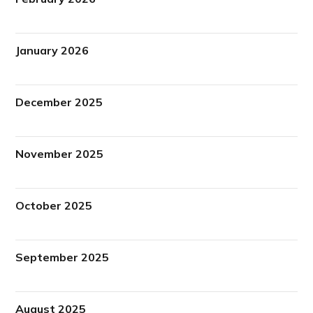
January 2026
December 2025
November 2025
October 2025
September 2025
August 2025