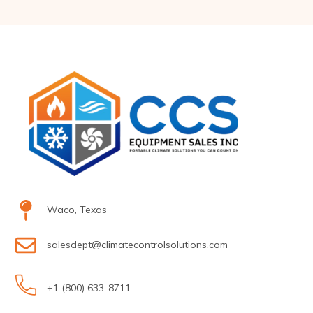
Waco, Texas
salesdept@climatecontrolsolutions.com
+1 (800) 633-8711