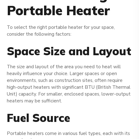
Portable Heater
To select the right portable heater for your space,
consider the following factors:
Space Size and Layout
The size and layout of the area you need to heat will
heavily influence your choice. Larger spaces or open
environments, such as construction sites, often require
high-output heaters with significant BTU (British Thermal
Unit) capacity. For smaller, enclosed spaces, lower-output
heaters may be sufficient.
Fuel Source
Portable heaters come in various fuel types, each with its