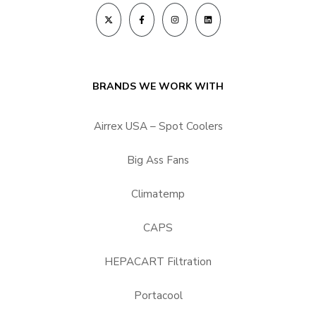
BRANDS WE WORK WITH
Airrex USA – Spot Coolers
Big Ass Fans
Climatemp
CAPS
HEPACART Filtration
Portacool