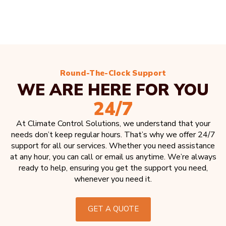
Round-The-Clock Support
WE ARE HERE FOR YOU
24/7
At Climate Control Solutions, we understand that your
needs don’t keep regular hours. That’s why we offer 24/7
support for all our services. Whether you need assistance
at any hour, you can call or email us anytime. We’re always
ready to help, ensuring you get the support you need,
whenever you need it.
GET A QUOTE