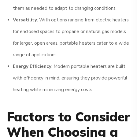
them as needed to adapt to changing conditions.
Versatility
: With options ranging from electric heaters
for enclosed spaces to propane or natural gas models
for larger, open areas, portable heaters cater to a wide
range of applications.
Energy Efficiency
: Modern portable heaters are built
with efficiency in mind, ensuring they provide powerful
heating while minimizing energy costs.
Factors to Consider
When Choosing a