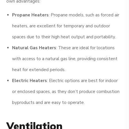
own advantages:
Propane Heaters
: Propane models, such as forced air
heaters, are excellent for temporary and outdoor
spaces due to their high heat output and portability.
Natural Gas Heaters
: These are ideal for locations
with access to a natural gas line, providing consistent
heat for extended periods.
Electric Heaters
: Electric options are best for indoor
or enclosed spaces, as they don’t produce combustion
byproducts and are easy to operate.
Ventilation