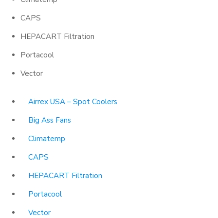
CAPS
HEPACART Filtration
Portacool
Vector
Airrex USA – Spot Coolers
Big Ass Fans
Climatemp
CAPS
HEPACART Filtration
Portacool
Vector