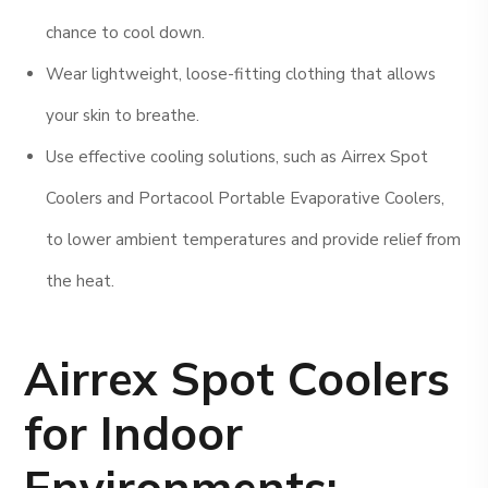
chance to cool down.
Wear lightweight, loose-fitting clothing that allows
your skin to breathe.
Use effective cooling solutions, such as Airrex Spot
Coolers and Portacool Portable Evaporative Coolers,
to lower ambient temperatures and provide relief from
the heat.
Airrex Spot Coolers
for Indoor
Environments: