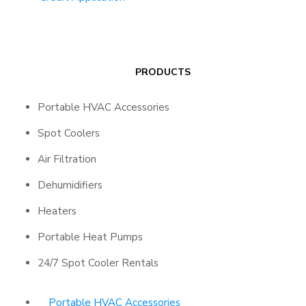
PRODUCTS
Portable HVAC Accessories
Spot Coolers
Air Filtration
Dehumidifiers
Heaters
Portable Heat Pumps
24/7 Spot Cooler Rentals
Portable HVAC Accessories