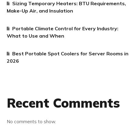
Sizing Temporary Heaters: BTU Requirements,
Make-Up Air, and Insulation
Portable Climate Control for Every Industry:
What to Use and When
Best Portable Spot Coolers for Server Rooms in
2026
Recent Comments
No comments to show.