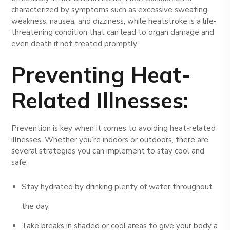
characterized by symptoms such as excessive sweating,
weakness, nausea, and dizziness, while heatstroke is a life-
threatening condition that can lead to organ damage and
even death if not treated promptly.
Preventing Heat-
Related Illnesses:
Prevention is key when it comes to avoiding heat-related
illnesses. Whether you’re indoors or outdoors, there are
several strategies you can implement to stay cool and
safe:
Stay hydrated by drinking plenty of water throughout
the day.
Take breaks in shaded or cool areas to give your body a