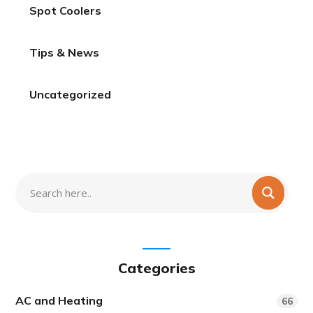
Spot Coolers
Tips & News
Uncategorized
Categories
AC and Heating
66