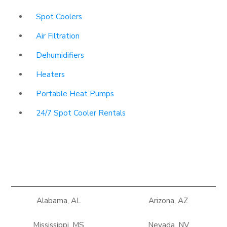
Spot Coolers
Air Filtration
Dehumidifiers
Heaters
Portable Heat Pumps
24/7 Spot Cooler Rentals
Alabama, AL
Arizona, AZ
Mississippi, MS
Nevada, NV