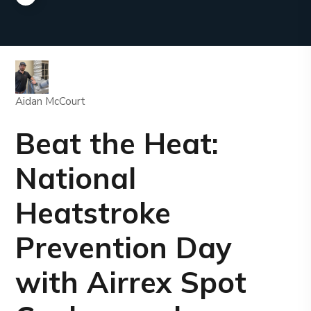
Aidan McCourt
Beat the Heat:
National
Heatstroke
Prevention Day
with Airrex Spot