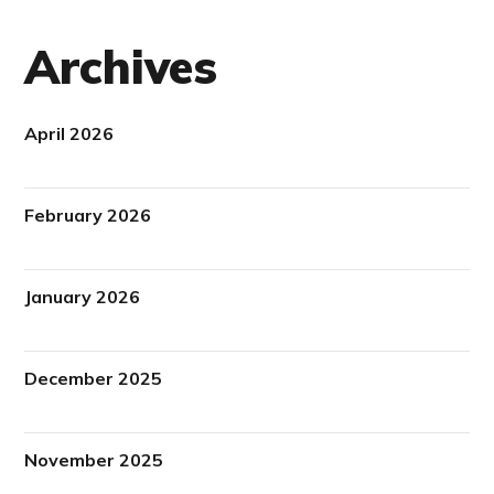
Archives
April 2026
February 2026
January 2026
December 2025
November 2025