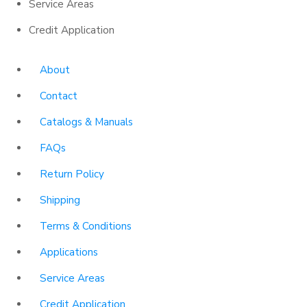
Service Areas
Credit Application
About
Contact
Catalogs & Manuals
FAQs
Return Policy
Shipping
Terms & Conditions
Applications
Service Areas
Credit Application