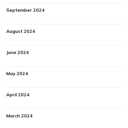
September 2024
August 2024
June 2024
May 2024
April 2024
March 2024