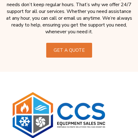
needs don’t keep regular hours. That’s why we offer 24/7
support for all our services. Whether you need assistance
at any hour, you can call or email us anytime. We’re always
ready to help, ensuring you get the support you need,
whenever you need it.
GET A QUOTE