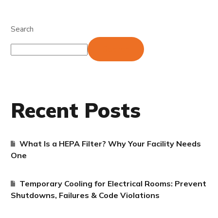
Search
Search
Recent Posts
What Is a HEPA Filter? Why Your Facility Needs
One
Temporary Cooling for Electrical Rooms: Prevent
Shutdowns, Failures & Code Violations