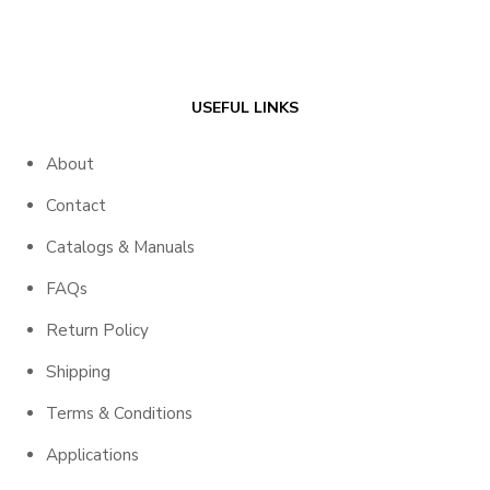
USEFUL LINKS
About
Contact
Catalogs & Manuals
FAQs
Return Policy
Shipping
Terms & Conditions
Applications