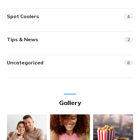
Spot Coolers
4
Tips & News
2
Uncategorized
6
Gallery