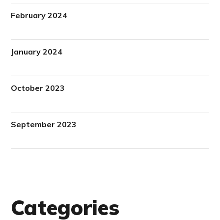
February 2024
January 2024
October 2023
September 2023
Categories