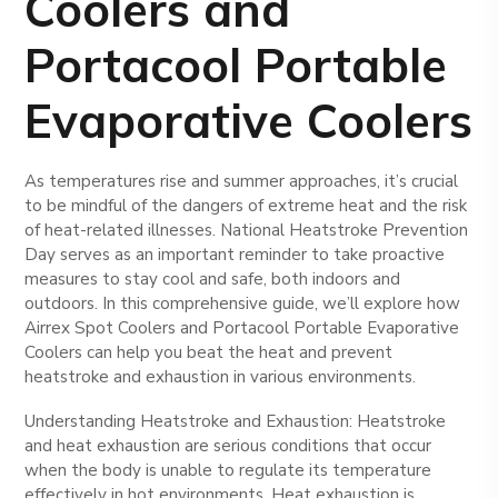
Coolers and
Portacool Portable
Evaporative Coolers
As temperatures rise and summer approaches, it’s crucial
to be mindful of the dangers of extreme heat and the risk
of heat-related illnesses. National Heatstroke Prevention
Day serves as an important reminder to take proactive
measures to stay cool and safe, both indoors and
outdoors. In this comprehensive guide, we’ll explore how
Airrex Spot Coolers and Portacool Portable Evaporative
Coolers can help you beat the heat and prevent
heatstroke and exhaustion in various environments.
Understanding Heatstroke and Exhaustion: Heatstroke
and heat exhaustion are serious conditions that occur
when the body is unable to regulate its temperature
effectively in hot environments. Heat exhaustion is