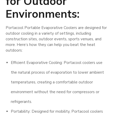
for Outdoor
Environments:
Portacool Portable Evaporative Coolers are designed for
outdoor cooling in a variety of settings, including
construction sites, outdoor events, sports venues, and
more. Here’s how they can help you beat the heat
outdoors:
Efficient Evaporative Cooling: Portacool coolers use
the natural process of evaporation to lower ambient
temperatures, creating a comfortable outdoor
environment without the need for compressors or
refrigerants.
Portability: Designed for mobility, Portacool coolers