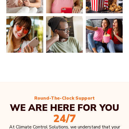
Round-The-Clock Support
WE ARE HERE FOR YOU
24/7
At Climate Control Solutions, we understand that your