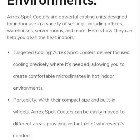
Airrex Spot Coolers are powerful cooling units designed
for indoor use in a variety of settings, including offices,
warehouses, server rooms, and more. Here’s how they can
help you beat the heat indoors:
Targeted Cooling: Airrex Spot Coolers deliver focused
cooling precisely where it’s needed, allowing you to
create comfortable microclimates in hot indoor
environments.
Portability: With their compact size and built-in
wheels, Airrex Spot Coolers can be easily moved to
different areas, providing instant relief wherever it’s
needed.