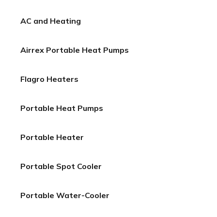
AC and Heating
Airrex Portable Heat Pumps
Flagro Heaters
Portable Heat Pumps
Portable Heater
Portable Spot Cooler
Portable Water-Cooler