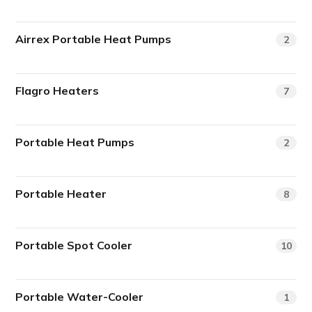
Airrex Portable Heat Pumps
2
Flagro Heaters
7
Portable Heat Pumps
2
Portable Heater
8
Portable Spot Cooler
10
Portable Water-Cooler
1