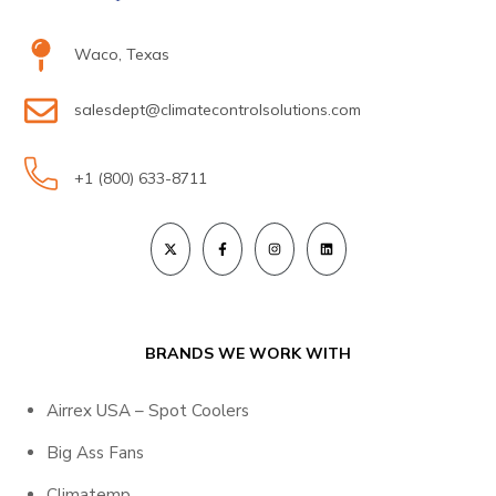
Waco, Texas
salesdept@climatecontrolsolutions.com
+1 (800) 633-8711
BRANDS WE WORK WITH
Airrex USA – Spot Coolers
Big Ass Fans
Climatemp