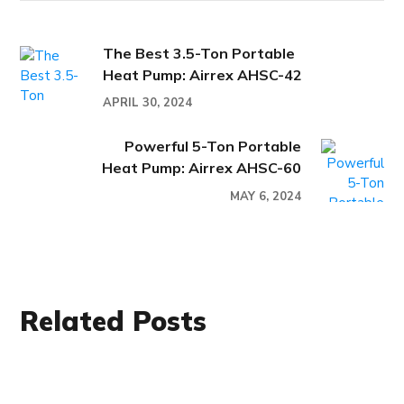
The Best 3.5-Ton Portable
Heat Pump: Airrex AHSC-42
APRIL 30, 2024
Powerful 5-Ton Portable
Heat Pump: Airrex AHSC-60
MAY 6, 2024
Related Posts