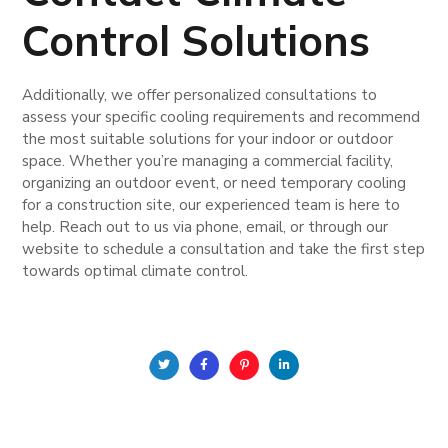
Control Solutions
Additionally, we offer personalized consultations to
assess your specific cooling requirements and recommend
the most suitable solutions for your indoor or outdoor
space. Whether you’re managing a commercial facility,
organizing an outdoor event, or need temporary cooling
for a construction site, our experienced team is here to
help. Reach out to us via phone, email, or through our
website to schedule a consultation and take the first step
towards optimal climate control.