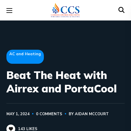
AC and Heating
Beat The Heat with
Airrex and PortaCool
MAY 1, 2024
0 COMMENTS
BY
AIDAN MCCOURT
143
LIKES