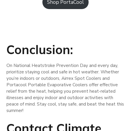
Shop PortaCool
Conclusion:
On National Heatstroke Prevention Day and every day,
prioritize staying cool and safe in hot weather. Whether
you’re indoors or outdoors, Airrex Spot Coolers and
Portacool Portable Evaporative Coolers offer effective
relief from the heat, helping you prevent heat-related
illnesses and enjoy indoor and outdoor activities with
peace of mind. Stay cool, stay safe, and beat the heat this
summer!
Contact Climate