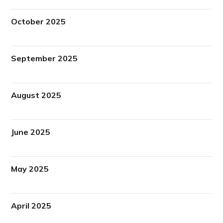
October 2025
September 2025
August 2025
June 2025
May 2025
April 2025