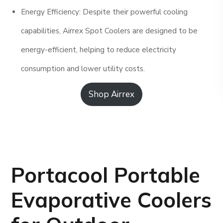
Energy Efficiency: Despite their powerful cooling
capabilities, Airrex Spot Coolers are designed to be
energy-efficient, helping to reduce electricity
consumption and lower utility costs.
Shop Airrex
Portacool Portable
Evaporative Coolers