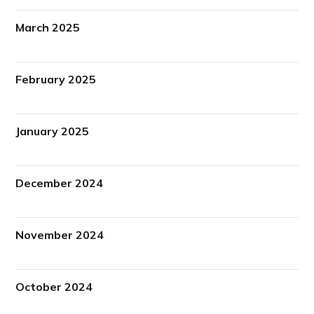
March 2025
February 2025
January 2025
December 2024
November 2024
October 2024