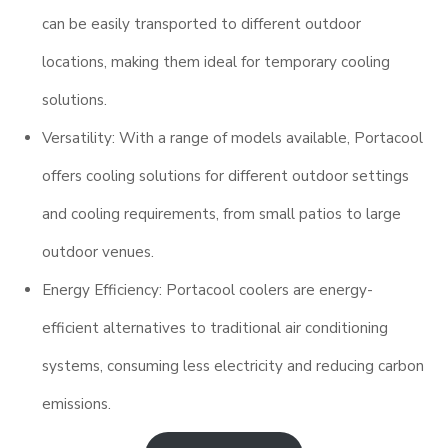
can be easily transported to different outdoor
locations, making them ideal for temporary cooling
solutions.
Versatility: With a range of models available, Portacool
offers cooling solutions for different outdoor settings
and cooling requirements, from small patios to large
outdoor venues.
Energy Efficiency: Portacool coolers are energy-
efficient alternatives to traditional air conditioning
systems, consuming less electricity and reducing carbon
emissions.