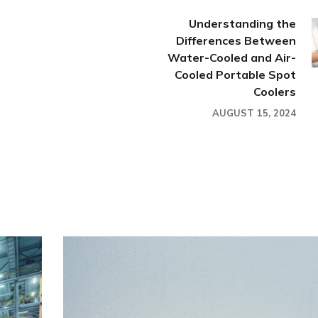
Understanding the
Differences Between
Water-Cooled and Air-
Cooled Portable Spot
Coolers
AUGUST 15, 2024