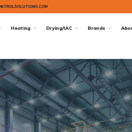
ONTROLSOLUTIONS.COM
Heating
Drying/IAC
Brands
Abo