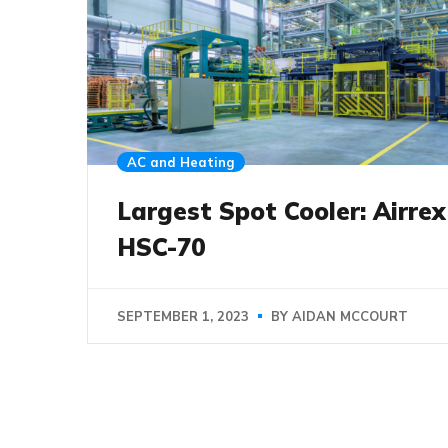
AC and Heating
Largest Spot Cooler: Airrex
HSC-70
SEPTEMBER 1, 2023
BY
AIDAN MCCOURT