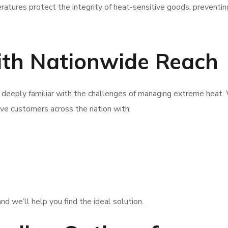
tures protect the integrity of heat-sensitive goods, preventin
with Nationwide Reach
 deeply familiar with the challenges of managing extreme heat.
ve customers across the nation with:
nd we’ll help you find the ideal solution.