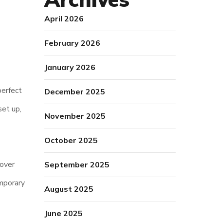
April 2026
February 2026
January 2026
perfect
December 2025
set up,
November 2025
October 2025
 over
September 2025
mporary
August 2025
June 2025