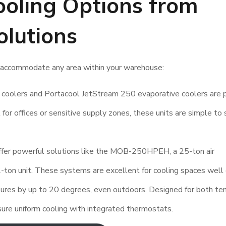
oling Options from
olutions
an accommodate any area within your warehouse:
coolers and Portacool JetStream 250 evaporative coolers are 
 for offices or sensitive supply zones, these units are simple to 
ffer powerful solutions like the MOB-250HPEH, a 25-ton air
2-ton unit. These systems are excellent for cooling spaces well
tures by up to 20 degrees, even outdoors. Designed for both te
nsure uniform cooling with integrated thermostats.