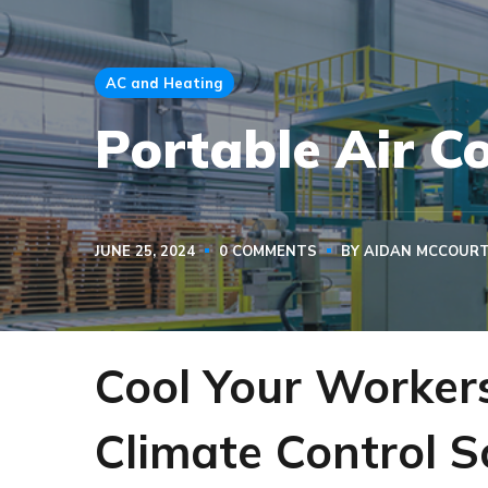
AC and Heating
Portable Air C
JUNE 25, 2024
0 COMMENTS
BY
AIDAN MCCOUR
Cool Your Worker
Climate Control S