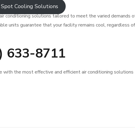
Spot Cooling Solutions
air conditioning solutions tailored to meet the varied demands o
ble units guarantee that your facility remains cool, regardless of
0) 633-8711
with the most effective and efficient air conditioning solutions