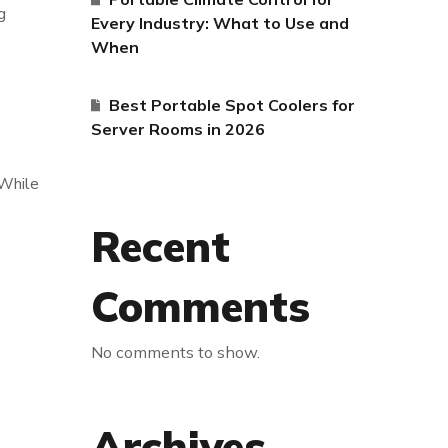
g
Every Industry: What to Use and
When
Best Portable Spot Coolers for
Server Rooms in 2026
 While
Recent
Comments
No comments to show.
Archives