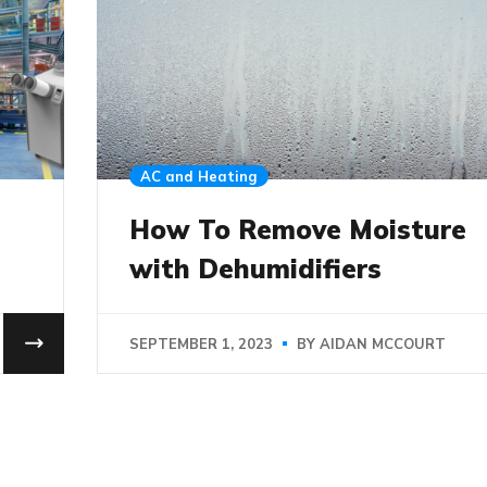
AC and Heating
How To Remove Moisture
with Dehumidifiers
SEPTEMBER 1, 2023
BY
AIDAN MCCOURT