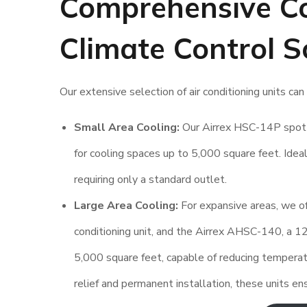
Comprehensive Co
Climate Control S
Our extensive selection of air conditioning units c
Small Area Cooling:
Our Airrex HSC-14P spot 
for cooling spaces up to 5,000 square feet. Ideal
requiring only a standard outlet.
Large Area Cooling:
For expansive areas, we o
conditioning unit, and the Airrex AHSC-140, a 1
5,000 square feet, capable of reducing tempera
relief and permanent installation, these units e