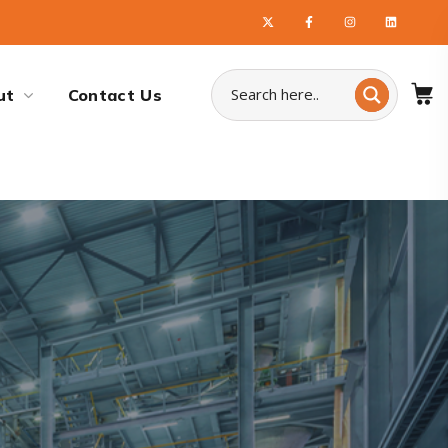
ut
Contact Us