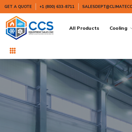
GET A QUOTE
+1 (800) 633-8711
SALESDEPT@CLIMATEC
All Products
Cooling