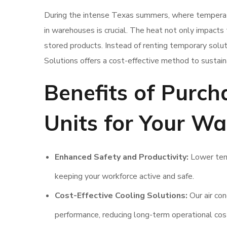
During the intense Texas summers, where temperat
in warehouses is crucial. The heat not only impacts 
stored products. Instead of renting temporary soluti
Solutions offers a cost-effective method to susta
Benefits of Purch
Units for Your Wa
Enhanced Safety and Productivity:
Lower temp
keeping your workforce active and safe.
Cost-Effective Cooling Solutions:
Our air con
performance, reducing long-term operational cos