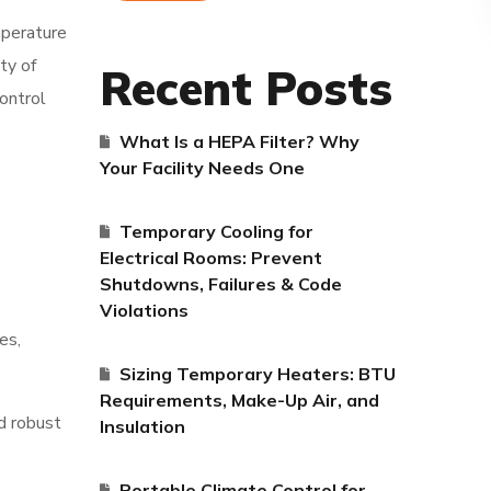
mperature
ty of
Recent Posts
Control
What Is a HEPA Filter? Why
Your Facility Needs One
Temporary Cooling for
Electrical Rooms: Prevent
Shutdowns, Failures & Code
Violations
es,
Sizing Temporary Heaters: BTU
Requirements, Make-Up Air, and
nd robust
Insulation
Portable Climate Control for