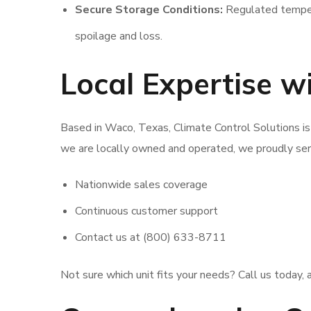
Secure Storage Conditions:
Regulated tempera
spoilage and loss.
Local Expertise 
Based in Waco, Texas, Climate Control Solutions is
we are locally owned and operated, we proudly ser
Nationwide sales coverage
Continuous customer support
Contact us at (800) 633-8711
Not sure which unit fits your needs? Call us today, a