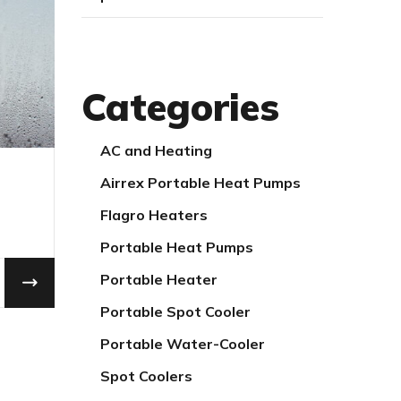
Categories
AC and Heating
Airrex Portable Heat Pumps
Flagro Heaters
Portable Heat Pumps
Portable Heater
Portable Spot Cooler
Portable Water-Cooler
Spot Coolers