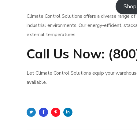
Shop 
Climate Control Solutions offers a diverse range of 
industrial environments. Our energy-efficient, stacka
external temperatures.
Call Us Now: (80
Let Climate Control Solutions equip your warehouse 
available.
Twitter
Facebook
Pinterest
Linkedin