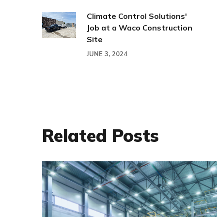
Climate Control Solutions'
Job at a Waco Construction
Site
JUNE 3, 2024
Related Posts