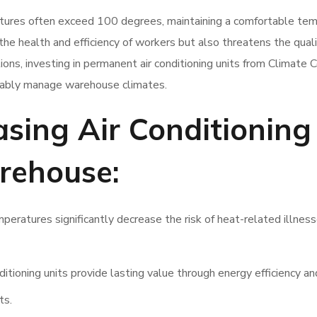
ures often exceed 100 degrees, maintaining a comfortable te
the health and efficiency of workers but also threatens the quali
ons, investing in permanent air conditioning units from Climate 
inably manage warehouse climates.
asing Air Conditioning
rehouse:
eratures significantly decrease the risk of heat-related illness
ditioning units provide lasting value through energy efficiency a
ts.