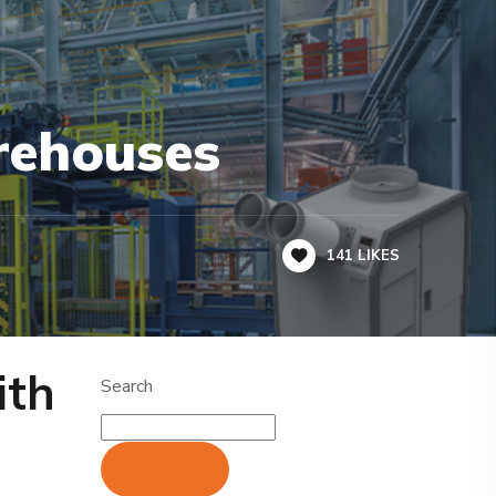
rehouses
141
LIKES
ith
Search
Search