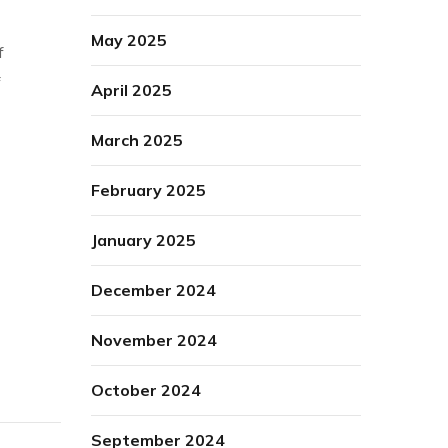
May 2025
f
April 2025
March 2025
February 2025
January 2025
December 2024
November 2024
October 2024
September 2024