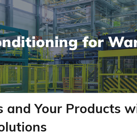
onditioning for Wa
T
s and Your Products w
olutions