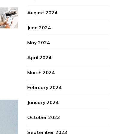
August 2024
June 2024
May 2024
April 2024
March 2024
February 2024
January 2024
October 2023
September 2023