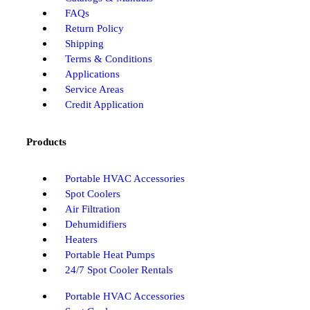
FAQs
Return Policy
Shipping
Terms & Conditions
Applications
Service Areas
Credit Application
Products
Portable HVAC Accessories
Spot Coolers
Air Filtration
Dehumidifiers
Heaters
Portable Heat Pumps
24/7 Spot Cooler Rentals
Portable HVAC Accessories