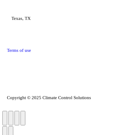
Texas, TX
Terms of use
Privacy Policy
Refunds & Return Policy
Copyright © 2025 Climate Control Solutions