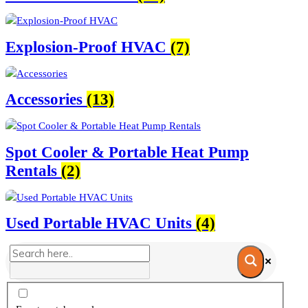
Explosion-Proof HVAC
(7)
Accessories
(13)
Spot Cooler & Portable Heat Pump
Rentals
(2)
Used Portable HVAC Units
(4)