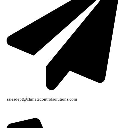
salesdept@climatecontrolsolutions.com