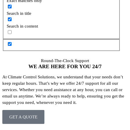
Exact matches only
Search in title
Search in content
Round-The-Clock Support
WE ARE HERE FOR YOU
24/7
At Climate Control Solutions, we understand that your needs don’t
keep regular hours. That’s why we offer 24/7 support for all our
services. Whether you need assistance at any hour, you can call or
email us anytime. We’re always ready to help, ensuring you get the
support you need, whenever you need it.
GET A QUOTE