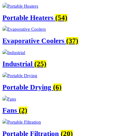
Portable Heaters
(54)
Evaporative Coolers
(37)
Industrial
(25)
Portable Drying
(6)
Fans
(2)
Portable Filtration
(20)