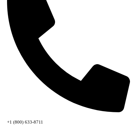
+1 (800) 633-8711