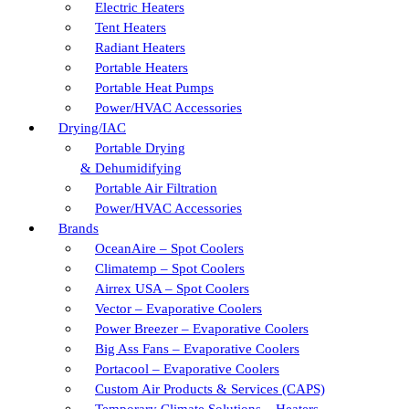
Electric Heaters
Tent Heaters
Radiant Heaters
Portable Heaters
Portable Heat Pumps
Power/HVAC Accessories
Drying/IAC
Portable Drying
& Dehumidifying
Portable Air Filtration
Power/HVAC Accessories
Brands
OceanAire – Spot Coolers
Climatemp – Spot Coolers
Airrex USA – Spot Coolers
Vector – Evaporative Coolers
Power Breezer – Evaporative Coolers
Big Ass Fans – Evaporative Coolers
Portacool – Evaporative Coolers
Custom Air Products & Services (CAPS)
Temporary Climate Solutions – Heaters