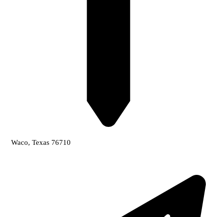
Waco, Texas 76710