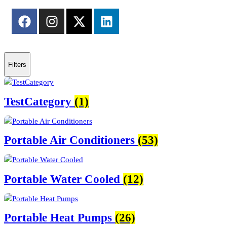
Filters
TestCategory
(1)
Portable Air Conditioners
(53)
Portable Water Cooled
(12)
Portable Heat Pumps
(26)