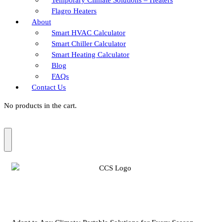
Flagro Heaters
About
Smart HVAC Calculator
Smart Chiller Calculator
Smart Heating Calculator
Blog
FAQs
Contact Us
No products in the cart.