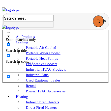
All Products
Exact matches only
Cooling
Portable Air Cooled
Search in title
Portable Water Cooled
Portable Heat Pumps
Search in content
Evaporative Coolers
Industrial HVAC Products
Industrial Fans
Used Equipment Sales
Rental
Power/HVAC Accessories
Heating
Indirect Fired Heaters
Direct Fired Heaters