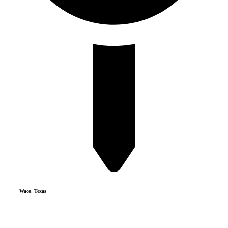
Waco, Texas