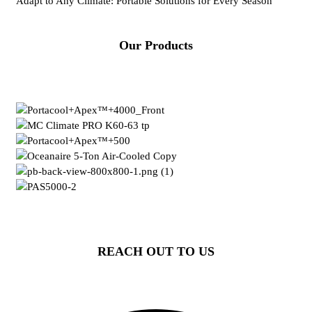
Adapt to Any Climate: Portable Solutions for Every Season
Our Products
REACH OUT TO US