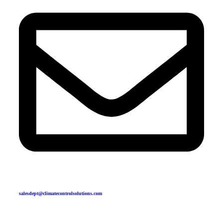
salesdept@climatecontrolsolutions.com