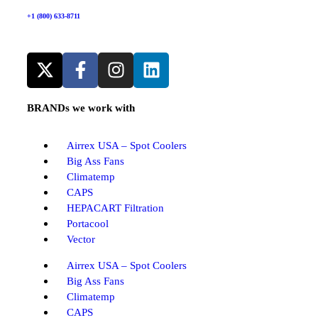
+1 (800) 633-8711
BRANDs we work with
Airrex USA – Spot Coolers
Big Ass Fans
Climatemp
CAPS
HEPACART Filtration
Portacool
Vector
Airrex USA – Spot Coolers
Big Ass Fans
Climatemp
CAPS