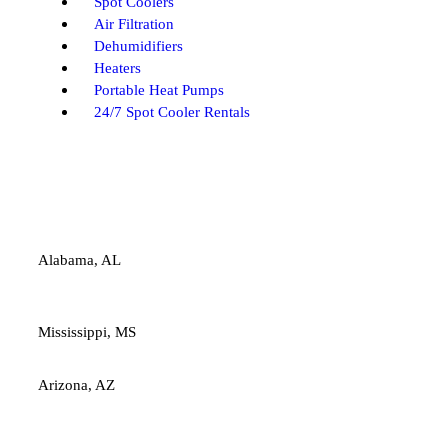
Spot Coolers
Air Filtration
Dehumidifiers
Heaters
Portable Heat Pumps
24/7 Spot Cooler Rentals
Alabama, AL
Mississippi, MS
Arizona, AZ