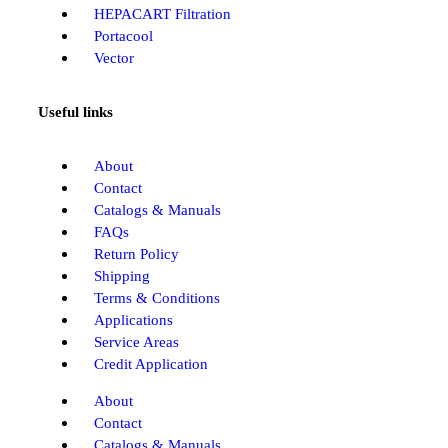
HEPACART Filtration
Portacool
Vector
Useful links
About
Contact
Catalogs & Manuals
FAQs
Return Policy
Shipping
Terms & Conditions
Applications
Service Areas
Credit Application
About
Contact
Catalogs & Manuals