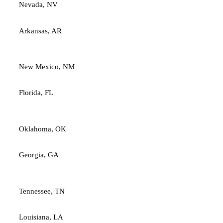
Nevada, NV
Arkansas, AR
New Mexico, NM
Florida, FL
Oklahoma, OK
Georgia, GA
Tennessee, TN
Louisiana, LA