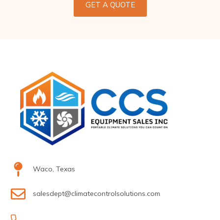
GET A QUOTE
Waco, Texas
salesdept@climatecontrolsolutions.com