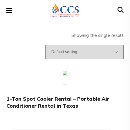
Showing the single result
1-Ton Spot Cooler Rental – Portable Air
Conditioner Rental in Texas