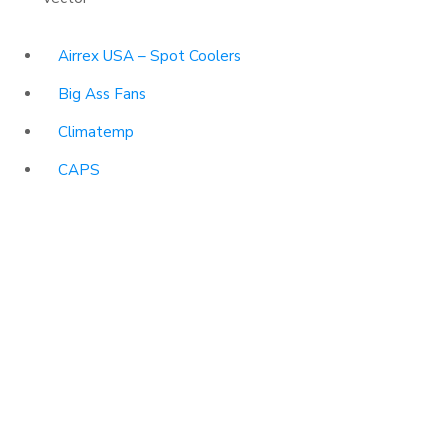
Airrex USA – Spot Coolers
Big Ass Fans
Climatemp
CAPS
HEPACART Filtration
Portacool
Vector
USEFUL LINKS
About