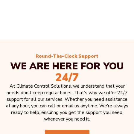
Round-The-Clock Support
WE ARE HERE FOR YOU
24/7
At Climate Control Solutions, we understand that your
needs don’t keep regular hours. That’s why we offer 24/7
support for all our services. Whether you need assistance
at any hour, you can call or email us anytime. We’re always
ready to help, ensuring you get the support you need,
whenever you need it.