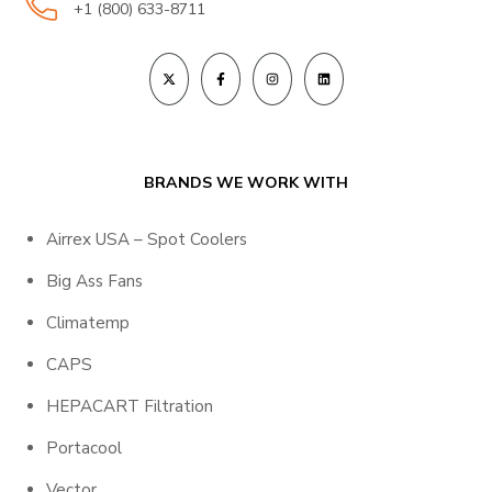
+1 (800) 633-8711
BRANDS WE WORK WITH
Airrex USA – Spot Coolers
Big Ass Fans
Climatemp
CAPS
HEPACART Filtration
Portacool
Vector