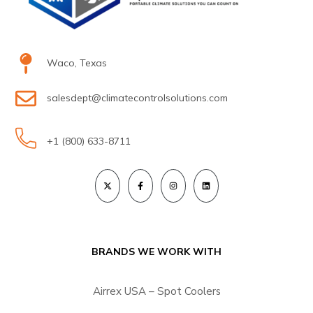
Waco, Texas
salesdept@climatecontrolsolutions.com
+1 (800) 633-8711
BRANDS WE WORK WITH
Airrex USA – Spot Coolers