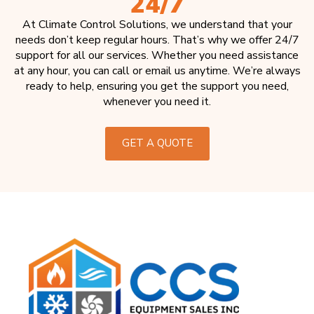
24/7
At Climate Control Solutions, we understand that your
needs don’t keep regular hours. That’s why we offer 24/7
support for all our services. Whether you need assistance
at any hour, you can call or email us anytime. We’re always
ready to help, ensuring you get the support you need,
whenever you need it.
GET A QUOTE