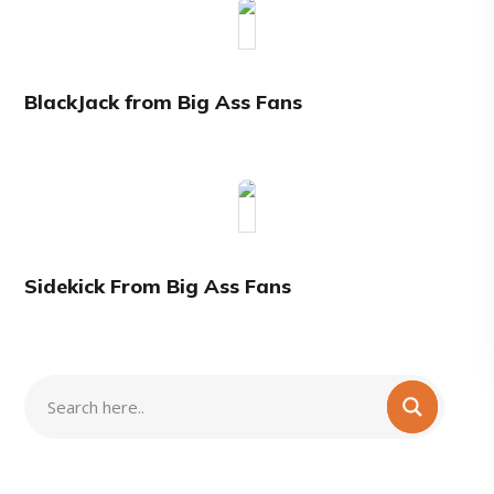
BlackJack from Big Ass Fans
Sidekick From Big Ass Fans