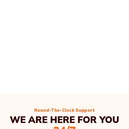
Round-The-Clock Support
WE ARE HERE FOR YOU