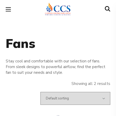
Fans
Stay cool and comfortable with our selection of fans.
From sleek designs to powerful airflow, find the perfect
fan to suit your needs and style.
Showing all 2 results