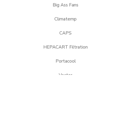
Big Ass Fans
Climatemp
CAPS
HEPACART Filtration
Portacool
Vector
USEFUL LINKS
About