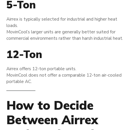
5-Ton
Airrex is typically selected for industrial and higher heat
loads.
MovinCool’s larger units are generally better suited for
commercial environments rather than harsh industrial heat.
12-Ton
Airrex offers 12-ton portable units.
MovinCool does not offer a comparable 12-ton air-cooled
portable AC.
How to Decide
Between Airrex