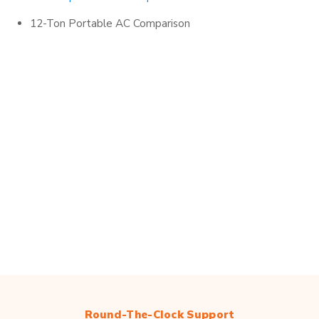
12-Ton Portable AC Comparison
Round-The-Clock Support