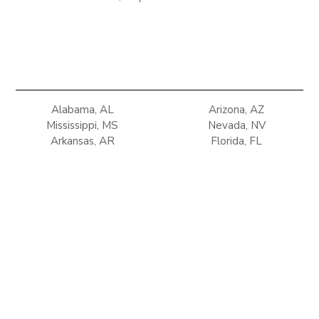
Alabama, AL
Arizona, AZ
Mississippi, MS
Nevada, NV
Arkansas, AR
Florida, FL
New Mexico, NM
Oklahoma, OK
Georgia, GA
Louisiana, LA
Tennessee, TN
Texas, TX
Terms of use
Privacy Policy
Refunds & Return Policy
Copyright © 2025 Climate Control Solutions