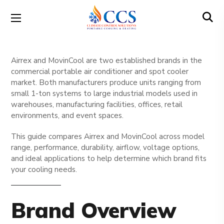
Airrex and MovinCool are two established brands in the
commercial portable air conditioner and spot cooler
market. Both manufacturers produce units ranging from
small 1-ton systems to large industrial models used in
warehouses, manufacturing facilities, offices, retail
environments, and event spaces.
This guide compares Airrex and MovinCool across model
range, performance, durability, airflow, voltage options,
and ideal applications to help determine which brand fits
your cooling needs.
Brand Overview