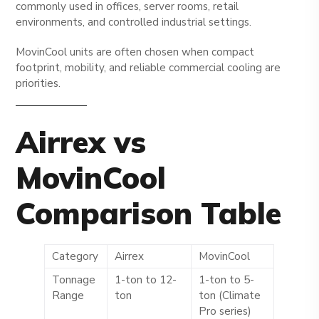
commonly used in offices, server rooms, retail
environments, and controlled industrial settings.
MovinCool units are often chosen when compact
footprint, mobility, and reliable commercial cooling are
priorities.
Airrex vs
MovinCool
Comparison Table
Category
Airrex
MovinCool
Tonnage
1-ton to 12-
1-ton to 5-
Range
ton
ton (Climate
Pro series)