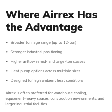
Where Airrex Has
the Advantage
Broader tonnage range (up to 12-ton)
Stronger industrial positioning
Higher airflow in mid- and large-ton classes
Heat pump options across multiple sizes
Designed for high ambient heat conditions
Airrex is often preferred for warehouse cooling,
equipment-heavy spaces, construction environments, and
larger industrial facilities.