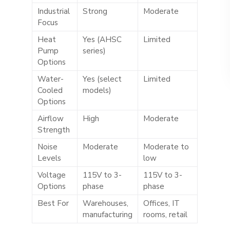
Industrial
Strong
Moderate
Focus
Heat
Yes (AHSC
Limited
Pump
series)
Options
Water-
Yes (select
Limited
Cooled
models)
Options
Airflow
High
Moderate
Strength
Noise
Moderate
Moderate to
Levels
low
Voltage
115V to 3-
115V to 3-
Options
phase
phase
Best For
Warehouses,
Offices, IT
manufacturing
rooms, retail