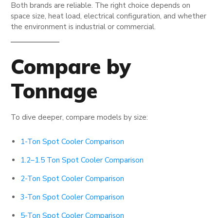
Both brands are reliable. The right choice depends on
space size, heat load, electrical configuration, and whether
the environment is industrial or commercial.
Compare by
Tonnage
To dive deeper, compare models by size:
1-Ton Spot Cooler Comparison
1.2–1.5 Ton Spot Cooler Comparison
2-Ton Spot Cooler Comparison
3-Ton Spot Cooler Comparison
5-Ton Spot Cooler Comparison