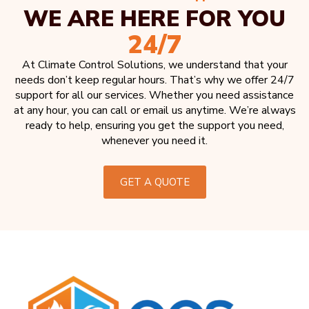
WE ARE HERE FOR YOU
24/7
At Climate Control Solutions, we understand that your
needs don’t keep regular hours. That’s why we offer 24/7
support for all our services. Whether you need assistance
at any hour, you can call or email us anytime. We’re always
ready to help, ensuring you get the support you need,
whenever you need it.
GET A QUOTE