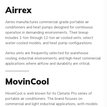
Airrex
Airrex manufactures commercial-grade portable air
conditioners and heat pumps designed for continuous
operation in demanding environments. Their lineup
includes 1-ton through 12-ton air-cooled units, select
water-cooled models, and heat pump configurations.
Airrex units are frequently selected for warehouse
cooling, industrial environments, and high-heat commercial
applications where airflow and durability are critical.
MovinCool
MovinCool is well known for its Climate Pro series of
portable air conditioners. The brand focuses on
commercial and light industrial applications, with models