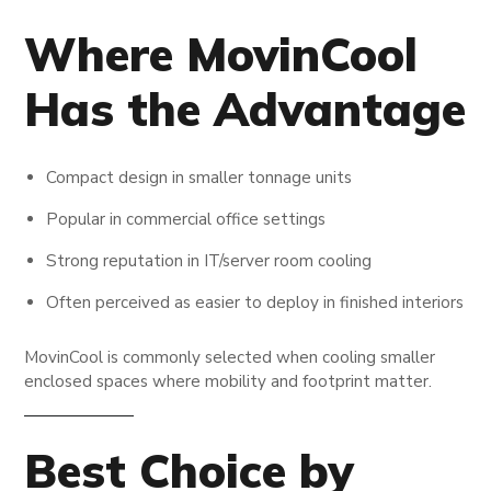
Where MovinCool
Has the Advantage
Compact design in smaller tonnage units
Popular in commercial office settings
Strong reputation in IT/server room cooling
Often perceived as easier to deploy in finished interiors
MovinCool is commonly selected when cooling smaller
enclosed spaces where mobility and footprint matter.
Best Choice by