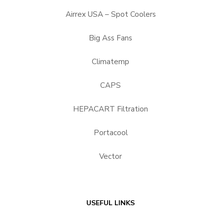
Airrex USA – Spot Coolers
Big Ass Fans
Climatemp
CAPS
HEPACART Filtration
Portacool
Vector
USEFUL LINKS