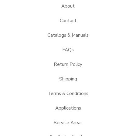
About
Contact
Catalogs & Manuals
FAQs
Return Policy
Shipping
Terms & Conditions
Applications
Service Areas