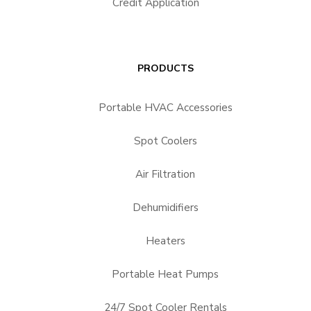
Credit Application
PRODUCTS
Portable HVAC Accessories
Spot Coolers
Air Filtration
Dehumidifiers
Heaters
Portable Heat Pumps
24/7 Spot Cooler Rentals