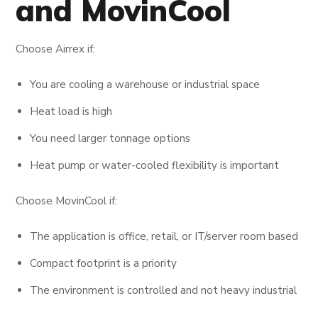
and MovinCool
Choose Airrex if:
You are cooling a warehouse or industrial space
Heat load is high
You need larger tonnage options
Heat pump or water-cooled flexibility is important
Choose MovinCool if:
The application is office, retail, or IT/server room based
Compact footprint is a priority
The environment is controlled and not heavy industrial