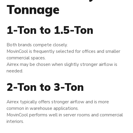
Tonnage
1-Ton to 1.5-Ton
Both brands compete closely.
MovinCool is frequently selected for offices and smaller
commercial spaces.
Airrex may be chosen when slightly stronger airflow is
needed.
2-Ton to 3-Ton
Airrex typically offers stronger airflow and is more
common in warehouse applications.
MovinCool performs well in server rooms and commercial
interiors.