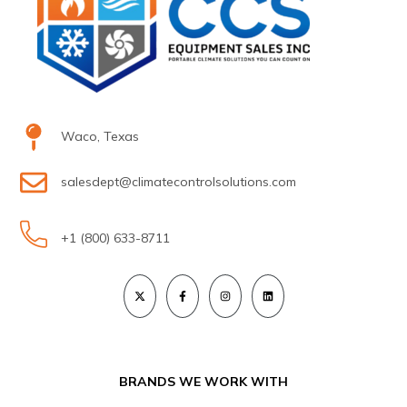
Waco, Texas
salesdept@climatecontrolsolutions.com
+1 (800) 633-8711
BRANDS WE WORK WITH