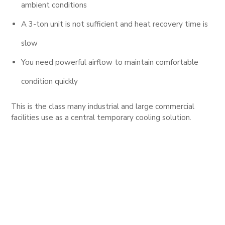
ambient conditions
A 3-ton unit is not sufficient and heat recovery time is
slow
You need powerful airflow to maintain comfortable
condition quickly
This is the class many industrial and large commercial
facilities use as a central temporary cooling solution.