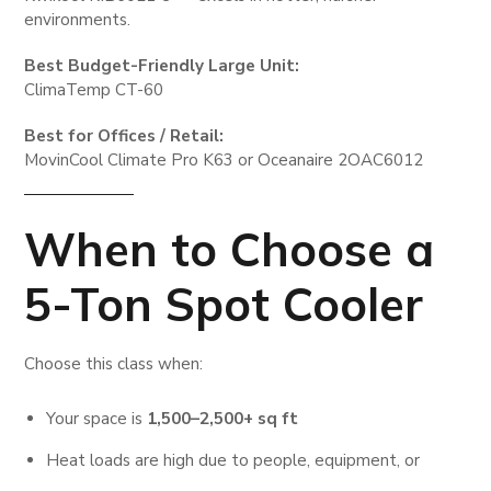
environments.
Best Budget-Friendly Large Unit:
ClimaTemp CT-60
Best for Offices / Retail:
MovinCool Climate Pro K63 or Oceanaire 2OAC6012
When to Choose a
5-Ton Spot Cooler
Choose this class when:
Your space is
1,500–2,500+ sq ft
Heat loads are high due to people, equipment, or