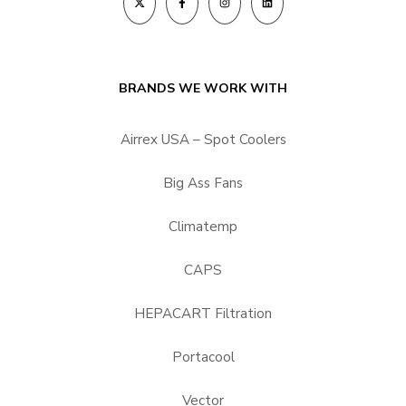
BRANDS WE WORK WITH
Airrex USA – Spot Coolers
Big Ass Fans
Climatemp
CAPS
HEPACART Filtration
Portacool
Vector