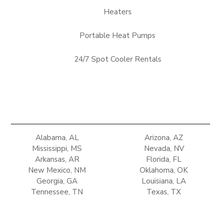
Heaters
Portable Heat Pumps
24/7 Spot Cooler Rentals
Alabama, AL
Arizona, AZ
Mississippi, MS
Nevada, NV
Arkansas, AR
Florida, FL
New Mexico, NM
Oklahoma, OK
Georgia, GA
Louisiana, LA
Tennessee, TN
Texas, TX