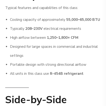
Typical features and capabilities of this class:
Cooling capacity of approximately
55,000–65,000 BTU
Typically
208–230V
electrical requirements
High airflow between
1,250–1,800+ CFM
Designed for large spaces in commercial and industrial
settings
Portable design with strong directional airflow
All units in this class use
R-454B refrigerant
Side-by-Side