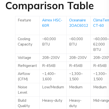
Comparison Table
Feature
Airrex HSC-
Oceanaire
ClimaTe
60R
2OAC6012
CT-60
Cooling
~60,000
~60,000
~60,000
Capacity
BTU
BTU
62,000
BTU
Voltage
208–230V
208–230V
208–230
Refrigerant
R-454B
R-454B
R-454B
Airflow
~1,400–
~1,300–
~1,300–
(CFM)
1,600
1,500
1,500
Noise
Low/Medium
Medium
Medium
Level
Build
Heavy-duty
Heavy-
Mid-rang
Quality
duty