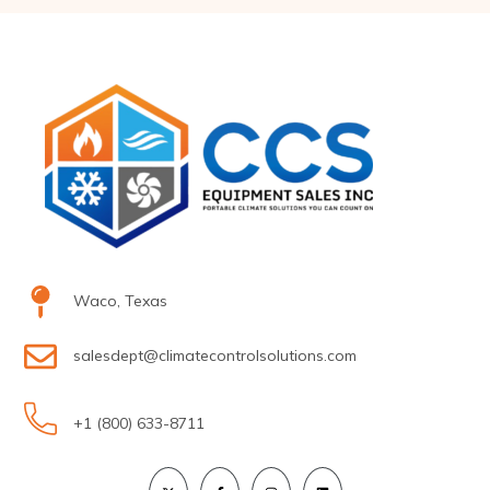
Waco, Texas
salesdept@climatecontrolsolutions.com
+1 (800) 633-8711