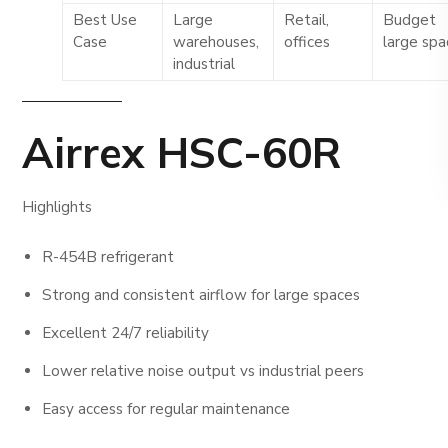
Best Use
Large
Retail,
Budget
Case
warehouses,
offices
large sp
industrial
Airrex HSC-60R
Highlights
R-454B refrigerant
Strong and consistent airflow for large spaces
Excellent 24/7 reliability
Lower relative noise output vs industrial peers
Easy access for regular maintenance