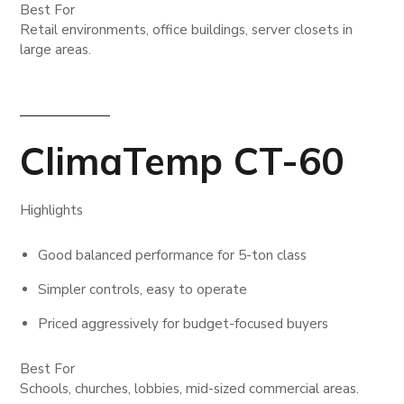
Best For
Retail environments, office buildings, server closets in
large areas.
ClimaTemp CT-60
Highlights
Good balanced performance for 5-ton class
Simpler controls, easy to operate
Priced aggressively for budget-focused buyers
Best For
Schools, churches, lobbies, mid-sized commercial areas.