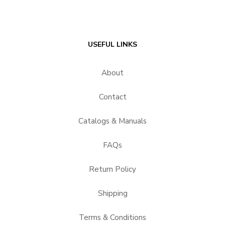
USEFUL LINKS
About
Contact
Catalogs & Manuals
FAQs
Return Policy
Shipping
Terms & Conditions