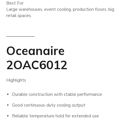
Best For
Large warehouses, event cooling, production floors, big
retail spaces.
Oceanaire
2OAC6012
Highlights
Durable construction with stable performance
Good continuous-duty cooling output
Reliable temperature hold for extended use