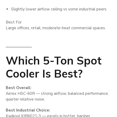
Slightly lower airflow ceiling vs some industrial peers
Best For
Large offices, retail, moderate-heat commercial spaces.
Which 5-Ton Spot
Cooler Is Best?
Best Overall:
Airrex HSC-60R — strong airflow, balanced performance,
quieter relative noise.
Best Industrial Choice:
Kwikool KIB6021-3 — excels in hotter, harsher