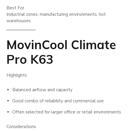
Best For
Industrial zones, manufacturing environments, hot
warehouses.
MovinCool Climate
Pro K63
Highlights
Balanced airflow and capacity
Good combo of reliability and commercial use
Often selected for larger office or retail environments
Considerations