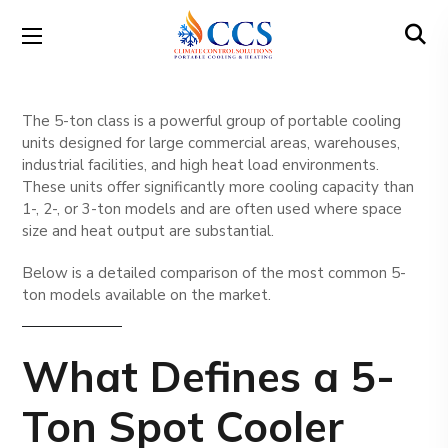
The 5-ton class is a powerful group of portable cooling
units designed for large commercial areas, warehouses,
industrial facilities, and high heat load environments.
These units offer significantly more cooling capacity than
1-, 2-, or 3-ton models and are often used where space
size and heat output are substantial.
Below is a detailed comparison of the most common 5-
ton models available on the market.
What Defines a 5-
Ton Spot Cooler