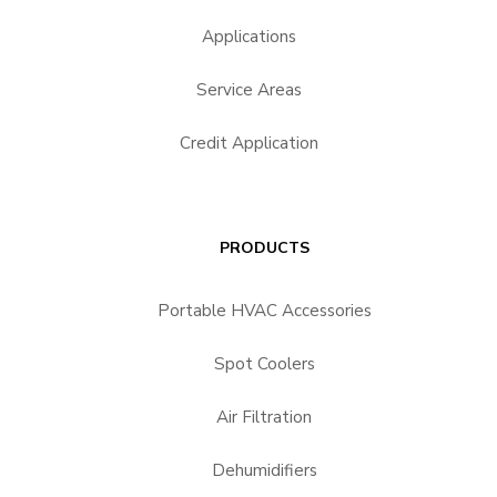
Applications
Service Areas
Credit Application
PRODUCTS
Portable HVAC Accessories
Spot Coolers
Air Filtration
Dehumidifiers