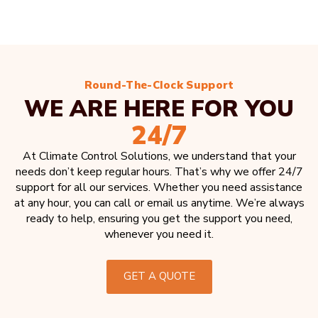
Round-The-Clock Support
WE ARE HERE FOR YOU
24/7
At Climate Control Solutions, we understand that your
needs don’t keep regular hours. That’s why we offer 24/7
support for all our services. Whether you need assistance
at any hour, you can call or email us anytime. We’re always
ready to help, ensuring you get the support you need,
whenever you need it.
GET A QUOTE