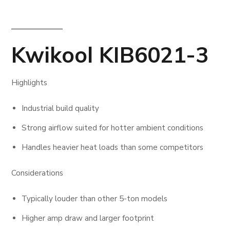
Kwikool KIB6021-3
Highlights
Industrial build quality
Strong airflow suited for hotter ambient conditions
Handles heavier heat loads than some competitors
Considerations
Typically louder than other 5-ton models
Higher amp draw and larger footprint