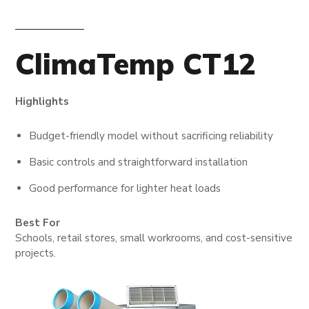
ClimaTemp CT12
Highlights
Budget-friendly model without sacrificing reliability
Basic controls and straightforward installation
Good performance for lighter heat loads
Best For
Schools, retail stores, small workrooms, and cost-sensitive
projects.