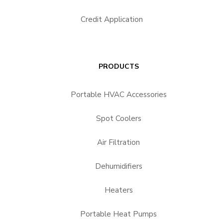
Credit Application
PRODUCTS
Portable HVAC Accessories
Spot Coolers
Air Filtration
Dehumidifiers
Heaters
Portable Heat Pumps