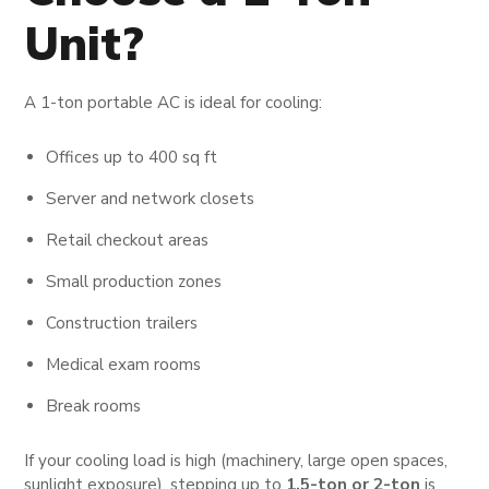
Unit?
A 1-ton portable AC is ideal for cooling:
Offices up to 400 sq ft
Server and network closets
Retail checkout areas
Small production zones
Construction trailers
Medical exam rooms
Break rooms
If your cooling load is high (machinery, large open spaces,
sunlight exposure), stepping up to
1.5-ton or 2-ton
is