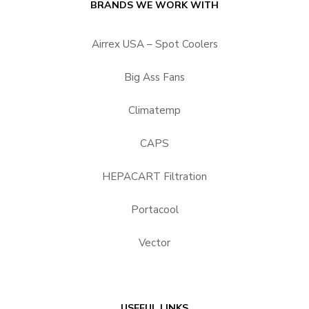
BRANDS WE WORK WITH
Airrex USA – Spot Coolers
Big Ass Fans
Climatemp
CAPS
HEPACART Filtration
Portacool
Vector
USEFUL LINKS