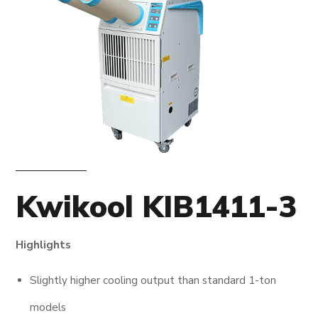
Kwikool KIB1411-3
Highlights
Slightly higher cooling output than standard 1-ton
models