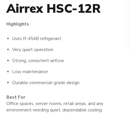
Airrex HSC-12R
Highlights
Uses R-454B refrigerant
Very quiet operation
Strong, consistent airflow
Low maintenance
Durable commercial-grade design
Best For
Office spaces, server rooms, retail areas, and any
environment needing quiet, dependable cooling.