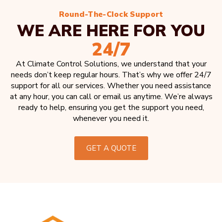
Round-The-Clock Support
WE ARE HERE FOR YOU
24/7
At Climate Control Solutions, we understand that your
needs don’t keep regular hours. That’s why we offer 24/7
support for all our services. Whether you need assistance
at any hour, you can call or email us anytime. We’re always
ready to help, ensuring you get the support you need,
whenever you need it.
GET A QUOTE