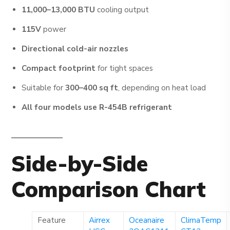
11,000–13,000 BTU
cooling output
115V
power
Directional cold-air nozzles
Compact footprint
for tight spaces
Suitable for
300–400 sq ft
, depending on heat load
All four models use R-454B refrigerant
Side-by-Side
Comparison Chart
Feature
Airrex
Oceanaire
ClimaTemp