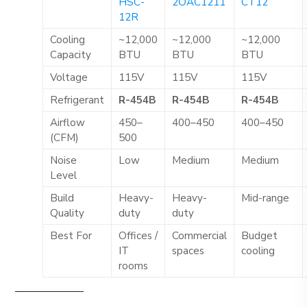
HSC-
2OAC1211
CT12
12R
Cooling
~12,000
~12,000
~12,000
Capacity
BTU
BTU
BTU
Voltage
115V
115V
115V
Refrigerant
R-454B
R-454B
R-454B
Airflow
450–
400–450
400–450
(CFM)
500
Noise
Low
Medium
Medium
Level
Build
Heavy-
Heavy-
Mid-range
Quality
duty
duty
Best For
Offices /
Commercial
Budget
IT
spaces
cooling
rooms