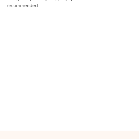
recommended.