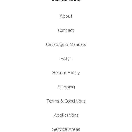
About
Contact
Catalogs & Manuals
FAQs
Return Policy
Shipping
Terms & Conditions
Applications
Service Areas