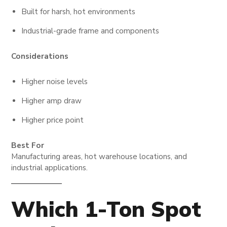
Built for harsh, hot environments
Industrial-grade frame and components
Considerations
Higher noise levels
Higher amp draw
Higher price point
Best For
Manufacturing areas, hot warehouse locations, and
industrial applications.
Which 1-Ton Spot