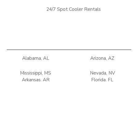
24/7 Spot Cooler Rentals
Alabama, AL
Arizona, AZ
Mississippi, MS
Nevada, NV
Arkansas, AR
Florida, FL
New Mexico, NM
Oklahoma, OK
Georgia, GA
Louisiana, LA
Tennessee, TN
Texas, TX