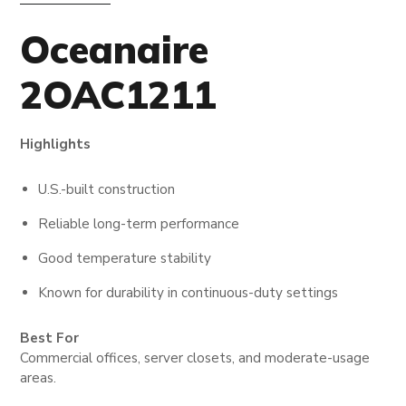
Oceanaire
2OAC1211
Highlights
U.S.-built construction
Reliable long-term performance
Good temperature stability
Known for durability in continuous-duty settings
Best For
Commercial offices, server closets, and moderate-usage
areas.