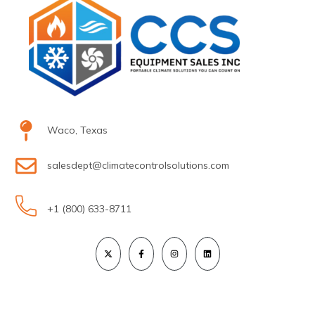
Waco, Texas
salesdept@climatecontrolsolutions.com
+1 (800) 633-8711