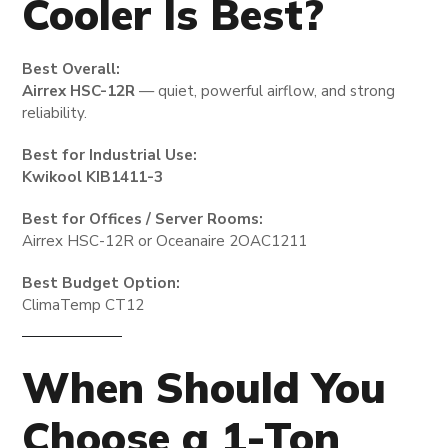
Cooler Is Best?
Best Overall:
Airrex HSC-12R
— quiet, powerful airflow, and strong
reliability.
Best for Industrial Use:
Kwikool KIB1411-3
Best for Offices / Server Rooms:
Airrex HSC-12R or Oceanaire 2OAC1211
Best Budget Option:
ClimaTemp CT12
When Should You
Choose a 1-Ton