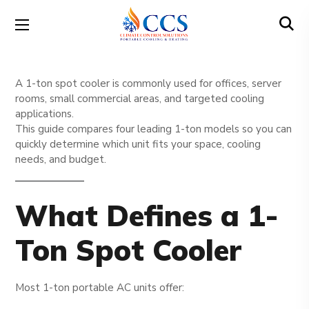
A 1-ton spot cooler is commonly used for offices, server
rooms, small commercial areas, and targeted cooling
applications.
This guide compares four leading 1-ton models so you can
quickly determine which unit fits your space, cooling
needs, and budget.
What Defines a 1-
Ton Spot Cooler
Most 1-ton portable AC units offer: