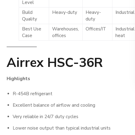
Level
Build
Heavy-duty
Heavy-
Industrial
Quality
duty
Best Use
Warehouses,
Offices/IT
Industrial
Case
offices
heat
Airrex HSC-36R
Highlights
R-454B refrigerant
Excellent balance of airflow and cooling
Very reliable in 24/7 duty cycles
Lower noise output than typical industrial units