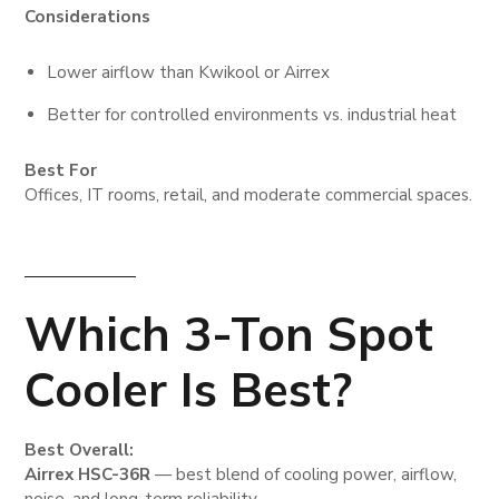
Considerations
Lower airflow than Kwikool or Airrex
Better for controlled environments vs. industrial heat
Best For
Offices, IT rooms, retail, and moderate commercial spaces.
Which 3-Ton Spot
Cooler Is Best?
Best Overall:
Airrex HSC-36R
— best blend of cooling power, airflow,
noise, and long-term reliability.