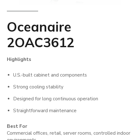
Oceanaire
2OAC3612
Highlights
U.S.-built cabinet and components
Strong cooling stability
Designed for long continuous operation
Straightforward maintenance
Best For
Commercial offices, retail, server rooms, controlled indoor
environments.