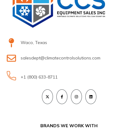
Waco, Texas
salesdept@climatecontrolsolutions.com
+1 (800) 633-8711
BRANDS WE WORK WITH