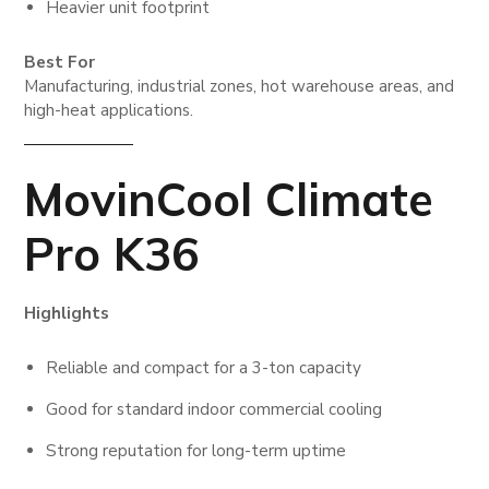
Heavier unit footprint
Best For
Manufacturing, industrial zones, hot warehouse areas, and
high-heat applications.
MovinCool Climate
Pro K36
Highlights
Reliable and compact for a 3-ton capacity
Good for standard indoor commercial cooling
Strong reputation for long-term uptime