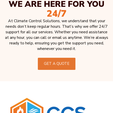
WE ARE HERE FOR YOU
24/7
At Climate Control Solutions, we understand that your
needs don’t keep regular hours. That’s why we offer 24/7
support for all our services. Whether you need assistance
at any hour, you can call or email us anytime. We’re always
ready to help, ensuring you get the support you need,
whenever you need it.
GET A QUOTE