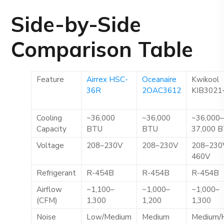
Side-by-Side
Comparison Table
Feature
Airrex HSC-
Oceanaire
Kwikool
36R
2OAC3612
KIB3021
Cooling
~36,000
~36,000
~36,000
Capacity
BTU
BTU
37,000 
Voltage
208–230V
208–230V
208–230
460V
Refrigerant
R-454B
R-454B
R-454B
Airflow
~1,100–
~1,000–
~1,000–
(CFM)
1,300
1,200
1,300
Noise
Low/Medium
Medium
Medium/