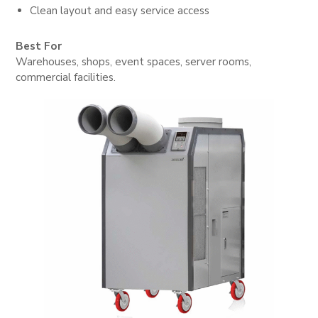
Clean layout and easy service access
Best For
Warehouses, shops, event spaces, server rooms,
commercial facilities.