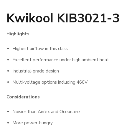
Kwikool KIB3021-3
Highlights
Highest airflow in this class
Excellent performance under high ambient heat
Industrial-grade design
Multi-voltage options including 460V
Considerations
Noisier than Airrex and Oceanaire
More power-hungry