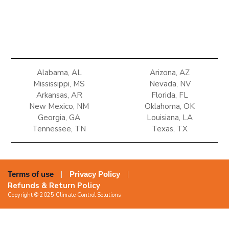
Alabama, AL
Arizona, AZ
Mississippi, MS
Nevada, NV
Arkansas, AR
Florida, FL
New Mexico, NM
Oklahoma, OK
Georgia, GA
Louisiana, LA
Tennessee, TN
Texas, TX
Terms of use
Privacy Policy
Refunds & Return Policy
Copyright © 2025 Climate Control Solutions