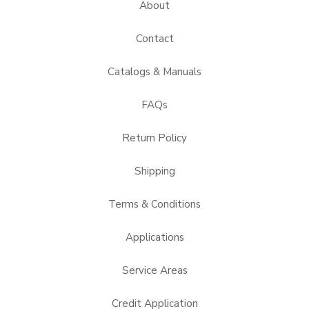
About
Contact
Catalogs & Manuals
FAQs
Return Policy
Shipping
Terms & Conditions
Applications
Service Areas
Credit Application