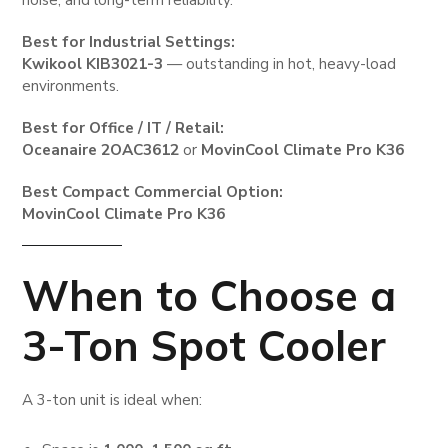
Best for Industrial Settings:
Kwikool KIB3021-3
— outstanding in hot, heavy-load
environments.
Best for Office / IT / Retail:
Oceanaire 2OAC3612
or
MovinCool Climate Pro K36
Best Compact Commercial Option:
MovinCool Climate Pro K36
When to Choose a
3-Ton Spot Cooler
A 3-ton unit is ideal when: