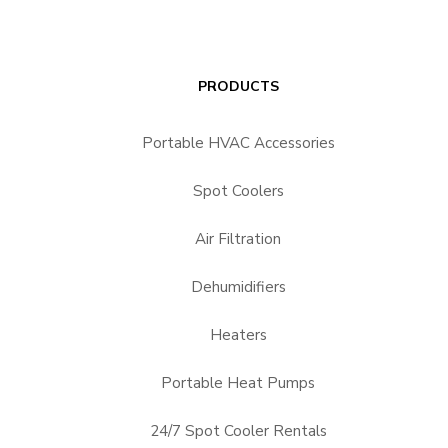
PRODUCTS
Portable HVAC Accessories
Spot Coolers
Air Filtration
Dehumidifiers
Heaters
Portable Heat Pumps
24/7 Spot Cooler Rentals