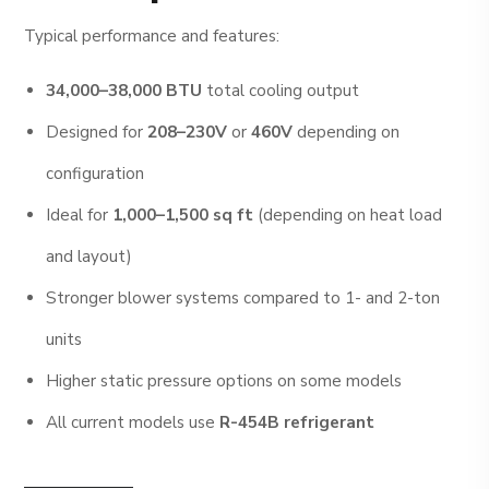
Typical performance and features:
34,000–38,000 BTU
total cooling output
Designed for
208–230V
or
460V
depending on
configuration
Ideal for
1,000–1,500 sq ft
(depending on heat load
and layout)
Stronger blower systems compared to 1- and 2-ton
units
Higher static pressure options on some models
All current models use
R-454B refrigerant