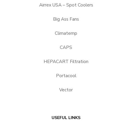
Airrex USA – Spot Coolers
Big Ass Fans
Climatemp
CAPS
HEPACART Filtration
Portacool
Vector
USEFUL LINKS