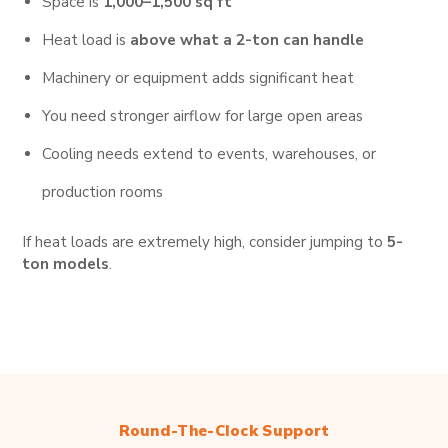
Space is
1,000–1,500 sq ft
Heat load is
above what a 2-ton can handle
Machinery or equipment adds significant heat
You need stronger airflow for large open areas
Cooling needs extend to events, warehouses, or
production rooms
If heat loads are extremely high, consider jumping to
5-
ton models
.
Round-The-Clock Support