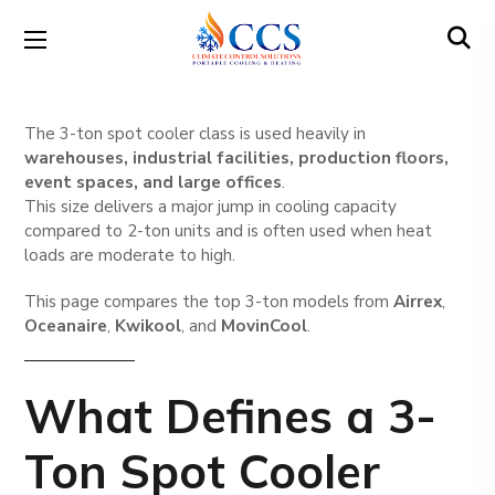
The 3-ton spot cooler class is used heavily in
warehouses, industrial facilities, production floors,
event spaces, and large offices
.
This size delivers a major jump in cooling capacity
compared to 2-ton units and is often used when heat
loads are moderate to high.
This page compares the top 3-ton models from
Airrex
,
Oceanaire
,
Kwikool
, and
MovinCool
.
What Defines a 3-
Ton Spot Cooler