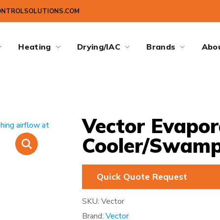
ONTROLSOLUTIONS.COM
Heating
Drying/IAC
Brands
Abo
Vector Evapor
Cooler/Swamp
Quick Quote Request
SKU:
Vector
Brand:
Vector