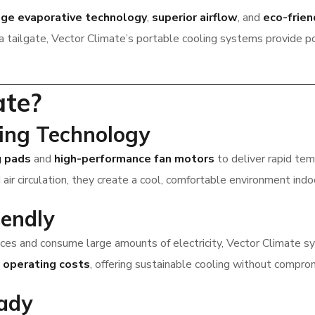
dge evaporative technology
,
superior airflow
, and
eco-frie
t a tailgate, Vector Climate’s portable cooling systems provide 
ate?
ling Technology
g pads
and
high-performance fan motors
to deliver rapid te
air circulation, they create a cool, comfortable environment indo
iendly
spaces and consume large amounts of electricity, Vector Climate 
d
operating costs
, offering sustainable cooling without compro
ady