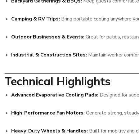
Backyard Gatherings & BBQs:
Keep guests comfortable 
Camping & RV Trips:
Bring portable cooling anywhere yo
Outdoor Businesses & Events:
Great for patios, restaura
Industrial & Construction Sites:
Maintain worker comfort
Technical Highlights
Advanced Evaporative Cooling Pads:
Designed for super
High-Performance Fan Motors:
Generate strong, steady 
Heavy-Duty Wheels & Handles:
Built for mobility and du