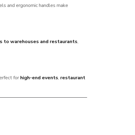
els and ergonomic handles make
ls to warehouses and restaurants
,
erfect for
high-end events
,
restaurant