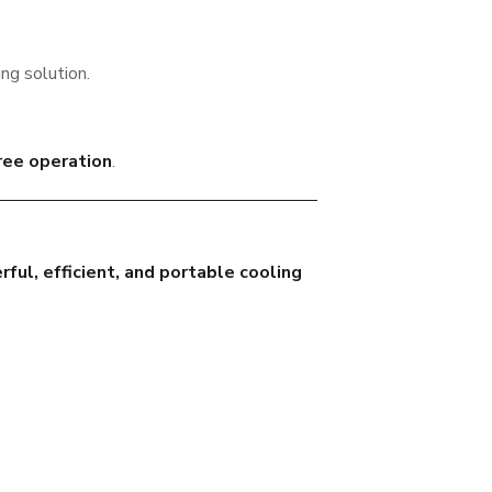
ing solution.
ree operation
.
ful, efficient, and portable cooling