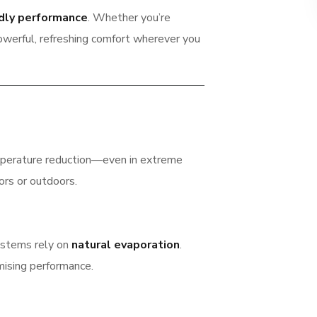
ndly performance
. Whether you’re
powerful, refreshing comfort wherever you
mperature reduction—even in extreme
ors or outdoors.
systems rely on
natural evaporation
.
mising performance.