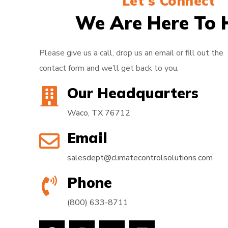
Let's Connect
We Are Here To 
Please give us a call, drop us an email or fill out the
contact form and we’ll get back to you.
Our Headquarters
Waco, TX 76712
Email
salesdept@climatecontrolsolutions.com
Phone
(800) 633-8711