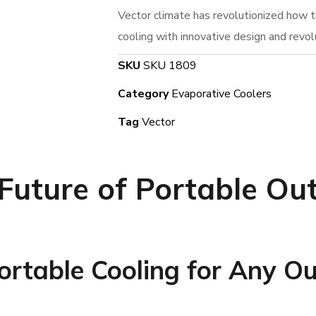
Vector climate has revolutionized how 
cooling with innovative design and revol
SKU
SKU 1809
Category
Evaporative Coolers
Tag
Vector
 Future of Portable Ou
Portable Cooling for Any O