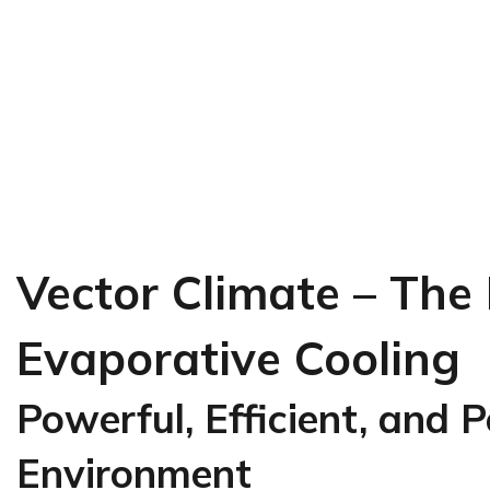
Vector Climate – The
Evaporative Cooling
Powerful, Efficient, and 
Environment