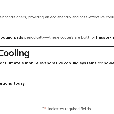
air conditioners, providing an eco-friendly and cost-effective cool
cooling pads
periodically—these coolers are built for
hassle-f
Cooling
or Climate’s mobile evaporative cooling systems
for
power
lutions today!
"
*
" indicates required fields