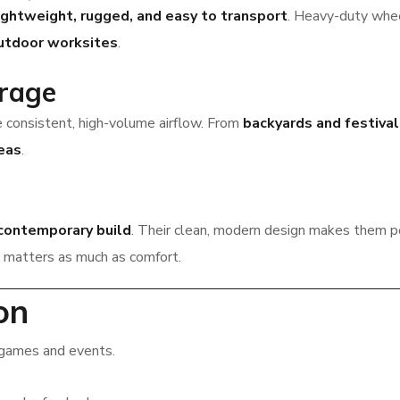
ightweight, rugged, and easy to transport
. Heavy-duty whe
outdoor worksites
.
rage
 consistent, high-volume airflow. From
backyards and festiva
eas
.
 contemporary build
. Their clean, modern design makes them p
matters as much as comfort.
on
games and events.