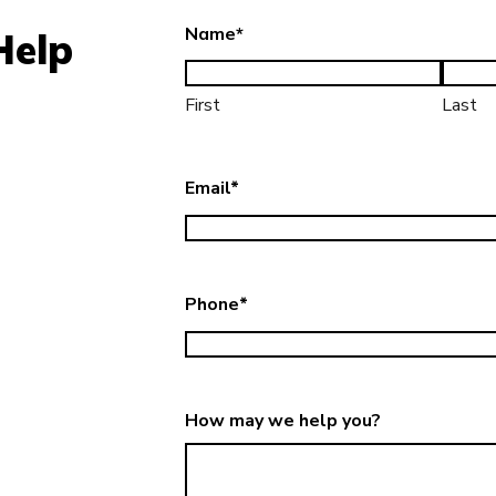
Name
*
Help
First
Last
Email
*
Phone
*
How may we help you?