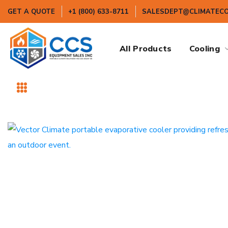
GET A QUOTE
+1 (800) 633-8711
SALESDEPT@CLIMATEC
All Products
Cooling