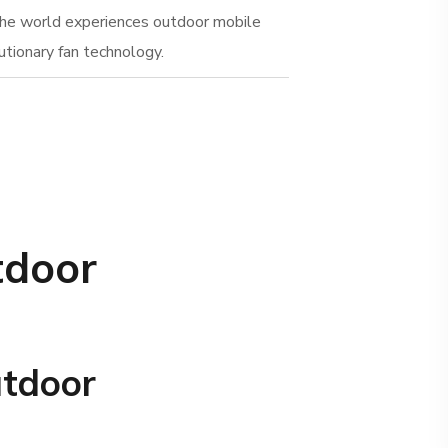
the world experiences outdoor mobile
utionary fan technology.
tdoor
utdoor