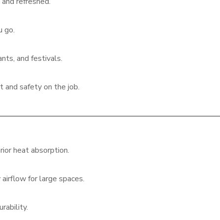
and refreshed.
u go.
nts, and festivals.
 and safety on the job.
ior heat absorption.
airflow for large spaces.
rability.