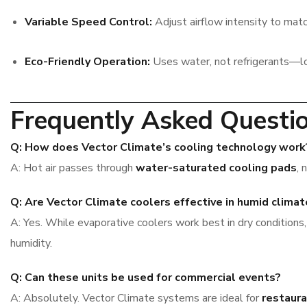
Variable Speed Control:
Adjust airflow intensity to matc
Eco-Friendly Operation:
Uses water, not refrigerants—l
Frequently Asked Questi
Q: How does Vector Climate’s cooling technology work
A: Hot air passes through
water-saturated cooling pads
, 
Q: Are Vector Climate coolers effective in humid clima
A: Yes. While evaporative coolers work best in dry conditions
humidity.
Q: Can these units be used for commercial events?
A: Absolutely. Vector Climate systems are ideal for
restaura