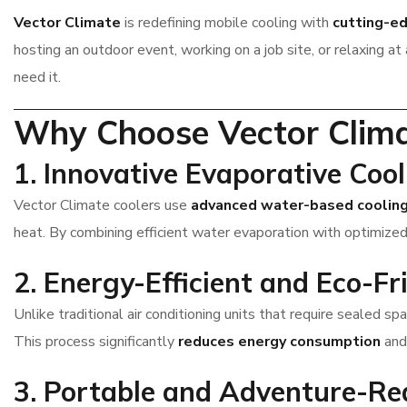
Vector Climate
is redefining mobile cooling with
cutting-e
hosting an outdoor event, working on a job site, or relaxing a
need it.
Why Choose Vector Clim
1. Innovative Evaporative Coo
Vector Climate coolers use
advanced water-based coolin
heat. By combining efficient water evaporation with optimized 
2. Energy-Efficient and Eco-Fr
Unlike traditional air conditioning units that require sealed 
This process significantly
reduces energy consumption
an
3. Portable and Adventure-Re