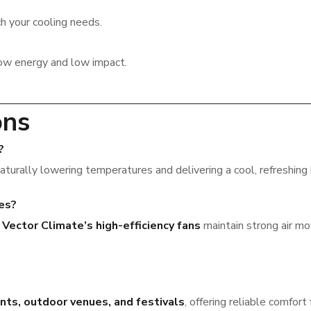
h your cooling needs.
ow energy and low impact.
ons
?
naturally lowering temperatures and delivering a cool, refreshing
tes?
,
Vector Climate’s high-efficiency fans
maintain strong air mo
nts, outdoor venues, and festivals
, offering reliable comfort