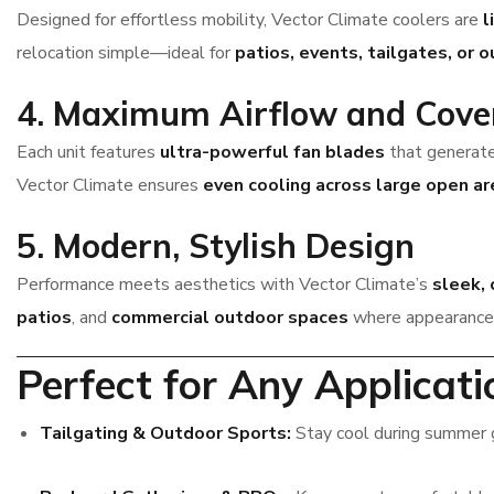
Designed for effortless mobility, Vector Climate coolers are
l
relocation simple—ideal for
patios, events, tailgates, or 
4. Maximum Airflow and Cove
Each unit features
ultra-powerful fan blades
that generate
Vector Climate ensures
even cooling across large open ar
5. Modern, Stylish Design
Performance meets aesthetics with Vector Climate’s
sleek,
patios
, and
commercial outdoor spaces
where appearance 
Perfect for Any Applicati
Tailgating & Outdoor Sports:
Stay cool during summer 