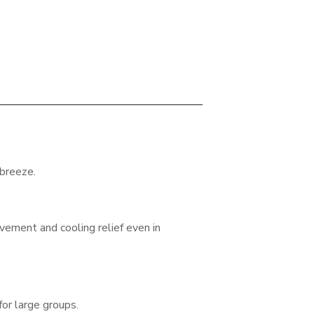
 breeze.
vement and cooling relief even in
 for large groups.