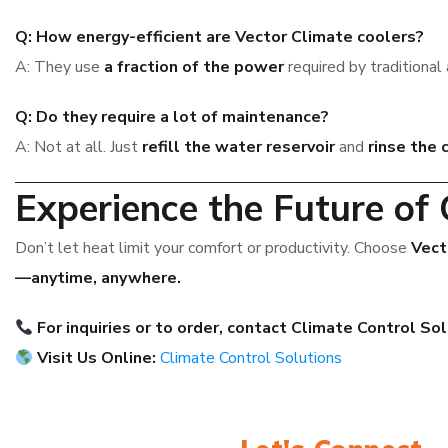
Q: How energy-efficient are Vector Climate coolers?
A: They use
a fraction of the power
required by traditional 
Q: Do they require a lot of maintenance?
A: Not at all. Just
refill the water reservoir
and
rinse the 
Experience the Future of 
Don’t let heat limit your comfort or productivity. Choose
Vect
—anytime, anywhere.
For inquiries or to order, contact Climate Control So
Visit Us Online:
Climate Control Solutions