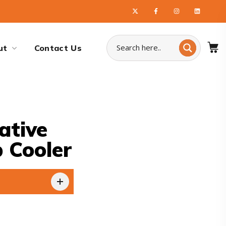
ut
Contact Us
ative
 Cooler