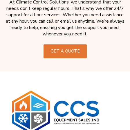
At Climate Control Solutions, we understand that your
needs don’t keep regular hours. That’s why we offer 24/7
support for all our services. Whether you need assistance
at any hour, you can call or email us anytime. We’re always
ready to help, ensuring you get the support you need,
whenever you need it.
GET A QUOTE