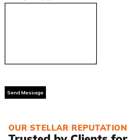
OUR STELLAR REPUTATION
Trusted by Clients for