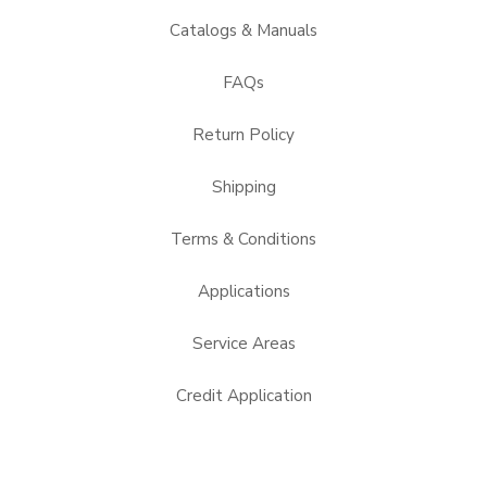
Catalogs & Manuals
FAQs
Return Policy
Shipping
Terms & Conditions
Applications
Service Areas
Credit Application