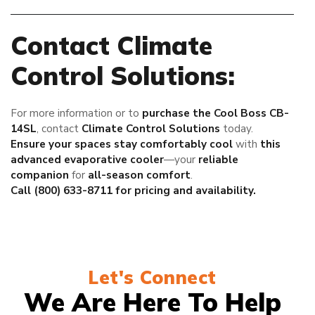
Contact Climate
Control Solutions:
For more information or to
purchase the Cool Boss CB-
14SL
, contact
Climate Control Solutions
today.
Ensure your spaces stay comfortably cool
with
this
advanced evaporative cooler
—your
reliable
companion
for
all-season comfort
.
Call (800) 633-8711 for pricing and availability.
Let's Connect
We Are Here To Help