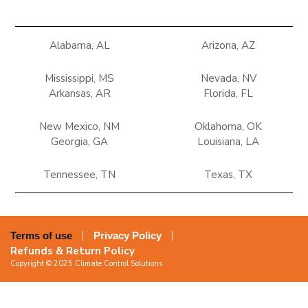
Alabama, AL
Arizona, AZ
Mississippi, MS
Nevada, NV
Arkansas, AR
Florida, FL
New Mexico, NM
Oklahoma, OK
Georgia, GA
Louisiana, LA
Tennessee, TN
Texas, TX
Terms of use
Privacy Policy
Refunds & Return Policy
Copyright © 2025 Climate Control Solutions