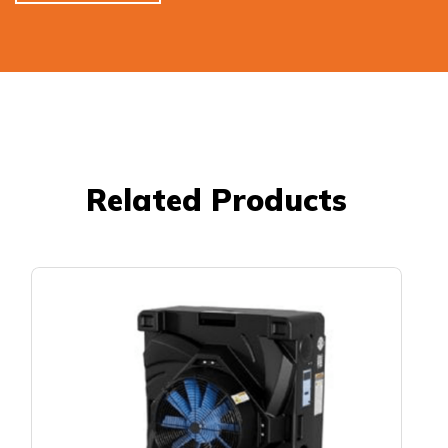
Related Products