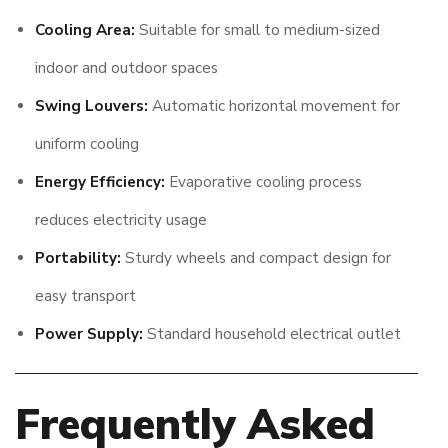
Cooling Area:
Suitable for small to medium-sized
indoor and outdoor spaces
Swing Louvers:
Automatic horizontal movement for
uniform cooling
Energy Efficiency:
Evaporative cooling process
reduces electricity usage
Portability:
Sturdy wheels and compact design for
easy transport
Power Supply:
Standard household electrical outlet
Frequently Asked