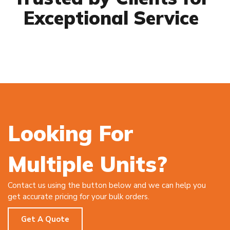
Exceptional Service
Looking For
Multiple Units?
Contact us using the button below and we can help you
get accurate pricing for your bulk orders.
Get A Quote