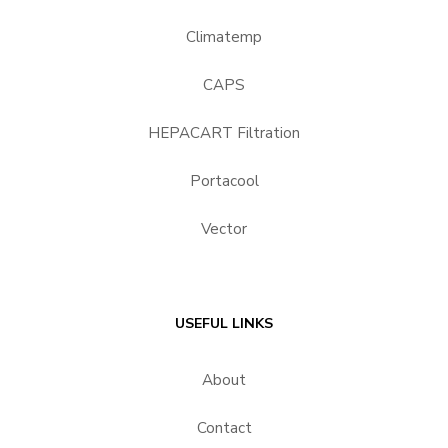
Climatemp
CAPS
HEPACART Filtration
Portacool
Vector
USEFUL LINKS
About
Contact