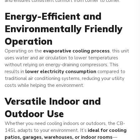
and ensures consistent comfort from corner to corner.
Energy-Efficient and
Environmentally Friendly
Operation
Operating on the
evaporative cooling process
, this unit
uses water and air circulation to lower temperatures
without relying on energy-draining compressors. This
results in
lower electricity consumption
compared to
traditional air conditioning systems, reducing your utility
costs while helping the environment.
Versatile Indoor and
Outdoor Use
Whether you need cooling indoors or outdoors, the CB-
14SL adapts to your environment. It’s
ideal for cooling
patios, garages, warehouses, or indoor rooms
—