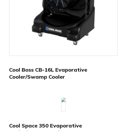
Cool Boss CB-16L Evaporative
Cooler/Swamp Cooler
Cool Space 350 Evaporative