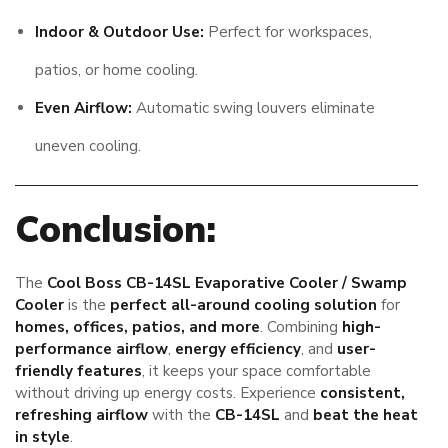
Indoor & Outdoor Use:
Perfect for workspaces,
patios, or home cooling.
Even Airflow:
Automatic swing louvers eliminate
uneven cooling.
Conclusion:
The
Cool Boss CB-14SL Evaporative Cooler / Swamp
Cooler
is the
perfect all-around cooling solution
for
homes, offices, patios, and more
. Combining
high-
performance airflow
,
energy efficiency
, and
user-
friendly features
, it keeps your space comfortable
without driving up energy costs. Experience
consistent,
refreshing airflow
with the
CB-14SL
and
beat the heat
in style
.