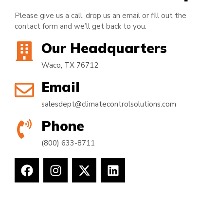
Please give us a call, drop us an email or fill out the
contact form and we’ll get back to you.
Our Headquarters
Waco, TX 76712
Email
salesdept@climatecontrolsolutions.com
Phone
(800) 633-8711