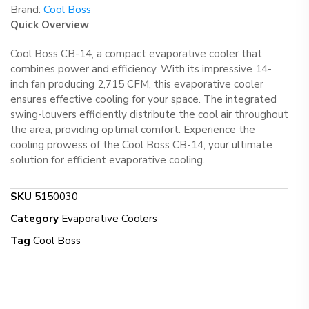
Brand:
Cool Boss
Quick Overview
Cool Boss CB-14, a compact evaporative cooler that
combines power and efficiency. With its impressive 14-
inch fan producing 2,715 CFM, this evaporative cooler
ensures effective cooling for your space. The integrated
swing-louvers efficiently distribute the cool air throughout
the area, providing optimal comfort. Experience the
cooling prowess of the Cool Boss CB-14, your ultimate
solution for efficient evaporative cooling.
SKU
5150030
Category
Evaporative Coolers
Tag
Cool Boss