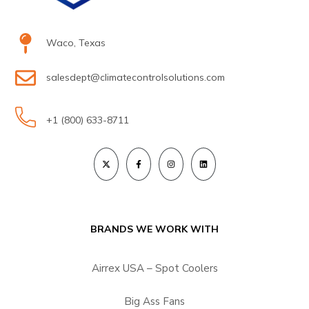
Waco, Texas
salesdept@climatecontrolsolutions.com
+1 (800) 633-8711
BRANDS WE WORK WITH
Airrex USA – Spot Coolers
Big Ass Fans