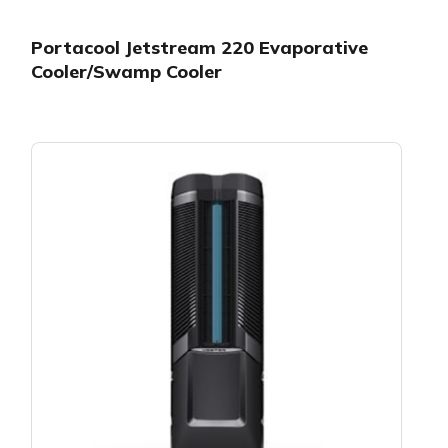
Portacool Jetstream 220 Evaporative
Cooler/Swamp Cooler