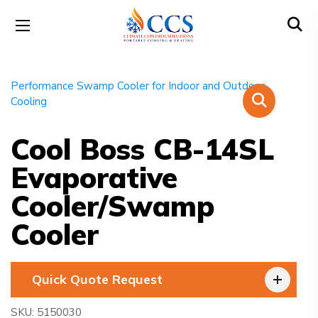
Cool Boss CB-14SL
Evaporative
Cooler/Swamp
Cooler
Quick Quote Request
SKU:
5150030