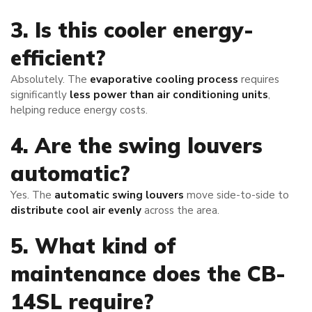
3. Is this cooler energy-
efficient?
Absolutely. The
evaporative cooling process
requires
significantly
less power than air conditioning units
,
helping reduce energy costs.
4. Are the swing louvers
automatic?
Yes. The
automatic swing louvers
move side-to-side to
distribute cool air evenly
across the area.
5. What kind of
maintenance does the CB-
14SL require?