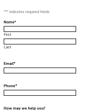
"
*
" indicates required fields
Name
*
First
Last
Email
*
Phone
*
How may we help you?