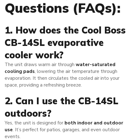
Questions (FAQs):
1. How does the Cool Boss
CB-14SL evaporative
cooler work?
The unit draws warm air through
water-saturated
cooling pads
, lowering the air temperature through
evaporation. It then circulates the cooled air into your
space, providing a refreshing breeze.
2. Can I use the CB-14SL
outdoors?
Yes, the unit is designed for
both indoor and outdoor
use
. It’s perfect for patios, garages, and even outdoor
events.