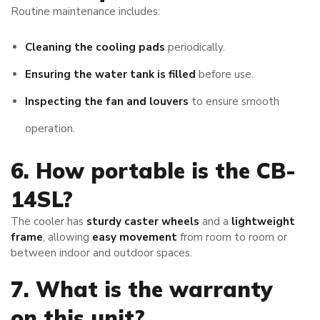
Routine maintenance includes:
Cleaning the cooling pads
periodically.
Ensuring the water tank is filled
before use.
Inspecting the fan and louvers
to ensure smooth
operation.
6. How portable is the CB-
14SL?
The cooler has
sturdy caster wheels
and a
lightweight
frame
, allowing
easy movement
from room to room or
between indoor and outdoor spaces.
7. What is the warranty
on this unit?