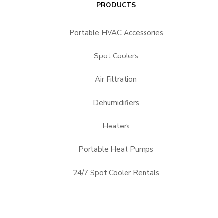
PRODUCTS
Portable HVAC Accessories
Spot Coolers
Air Filtration
Dehumidifiers
Heaters
Portable Heat Pumps
24/7 Spot Cooler Rentals