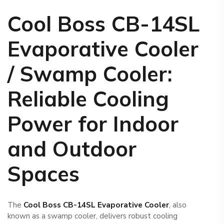
Cool Boss CB-14SL
Evaporative Cooler
/ Swamp Cooler
:
Reliable Cooling
Power for Indoor
and Outdoor
Spaces
The
Cool Boss CB-14SL Evaporative Cooler
, also
known as a swamp cooler, delivers robust cooling