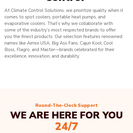
At Climate Control Solutions, we prioritize quality when it
comes to spot coolers, portable heat pumps, and
evaporative coolers. That’s why we collaborate with
some of the industry’s most respected brands to offer
you the finest products. Our selection features renowned
names like Airrex USA, Big Ass Fans, Cajun Kool, Cool
Boss, Flagro, and Master—brands celebrated for their
excellence, innovation, and durability.
Round-The-Clock Support
WE ARE HERE FOR YOU
24/7