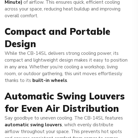
Minute)
of airflow. This ensures quick, efficient cooling
across your space, reducing heat buildup and improving
overall comfort.
Compact and Portable
Design
While the CB-14SL delivers strong cooling power, its
compact and lightweight design makes it easy to position
in any area. Whether you’re cooling a workshop, living
room, or outdoor gathering, this unit moves effortlessly
thanks to its
built-in wheels
.
Automatic Swing Louvers
for Even Air Distribution
Say goodbye to uneven cooling. The CB-14SL features
automatic swing louvers
, which evenly distribute
airflow throughout your space. This prevents hot spots