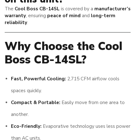
The
Cool Boss CB-14SL
is covered by a
manufacturer’s
warranty
, ensuring
peace of mind
and
long-term
reliability
.
Why Choose the Cool
Boss CB-14SL?
Fast, Powerful Cooling:
2,715 CFM airflow cools
spaces quickly.
Compact & Portable:
Easily move from one area to
another.
Eco-Friendly:
Evaporative technology uses less power
than AC units.