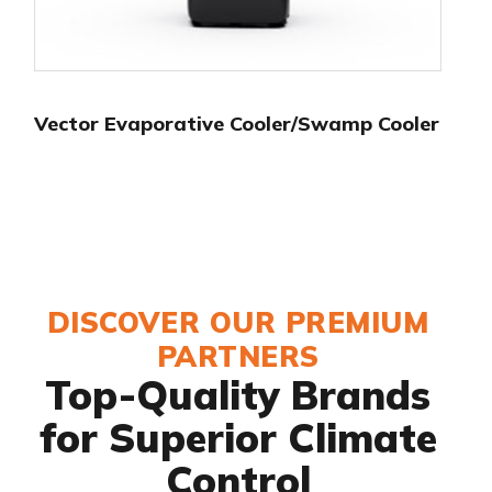
Vector Evaporative Cooler/Swamp Cooler
DISCOVER OUR PREMIUM
PARTNERS
Top-Quality Brands
for Superior Climate
Control