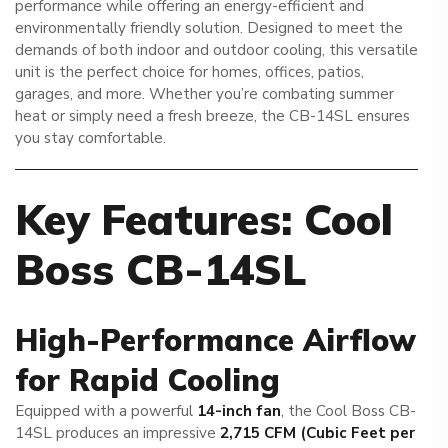
performance while offering an energy-efficient and
environmentally friendly solution. Designed to meet the
demands of both indoor and outdoor cooling, this versatile
unit is the perfect choice for homes, offices, patios,
garages, and more. Whether you’re combating summer
heat or simply need a fresh breeze, the CB-14SL ensures
you stay comfortable.
Key Features: Cool
Boss CB-14SL
High-Performance Airflow
for Rapid Cooling
Equipped with a powerful
14-inch fan
, the Cool Boss CB-
14SL produces an impressive
2,715 CFM (Cubic Feet per