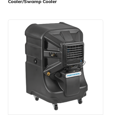
Cooler/Swamp Cooler