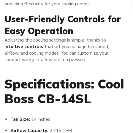
providing flexibility for your cooling needs.
User-Friendly Controls for
Easy Operation
Adjusting the cooling settings is simple, thanks to
intuitive controls
that let you manage fan speed,
airflow, and cooling modes. You can customize your
comfort with just a few button presses.
Specifications: Cool
Boss CB-14SL
Fan Size:
14 inches
Airflow Capacity:
2,715 CFM