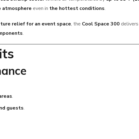
le atmosphere
even in
the hottest conditions
.
ure relief for an event space
, the
Cool Space 300
deliver
omponents
.
its
mance
areas
.
and guests
.