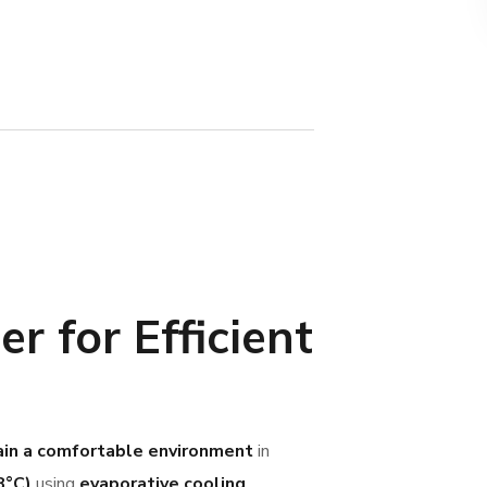
r for Efficient
in a comfortable environment
in
8°C)
using
evaporative cooling