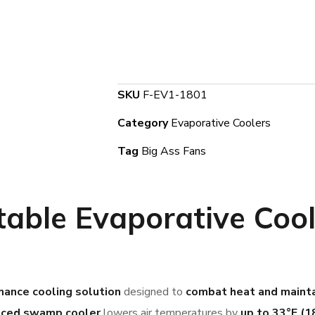
SKU
F-EV1-1801
Category
Evaporative Coolers
Tag
Big Ass Fans
able Evaporative Coole
mance cooling solution
designed to
combat heat and mainta
nced swamp cooler
lowers air temperatures by
up to 33°F (1