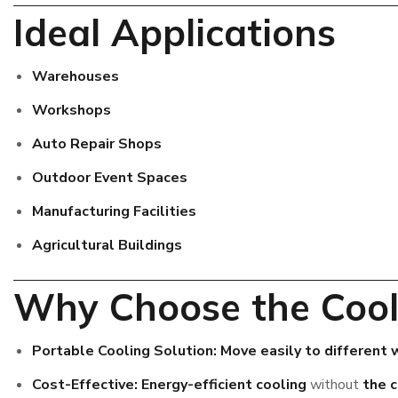
Ideal Applications
Warehouses
Workshops
Auto Repair Shops
Outdoor Event Spaces
Manufacturing Facilities
Agricultural Buildings
Why Choose the Cool
Portable Cooling Solution:
Move easily to different
Cost-Effective:
Energy-efficient cooling
without
the c