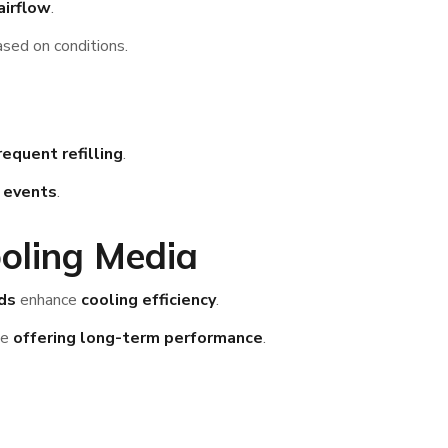
airflow
.
sed on conditions.
equent refilling
.
r events
.
oling Media
ds
enhance
cooling efficiency
.
le
offering long-term performance
.