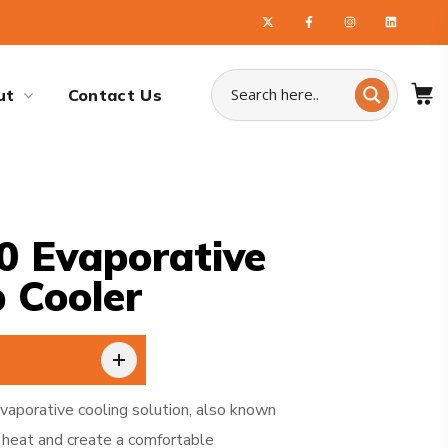
ut
Contact Us
0 Evaporative
 Cooler
vaporative cooling solution, also known
heat and create a comfortable