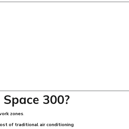
 Space 300?
 work zones
.
ost of traditional air conditioning
.