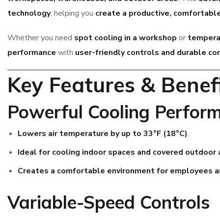
technology
, helping you
create a productive, comfortab
Whether you need
spot cooling in a workshop
or
temperat
performance
with
user-friendly controls and durable c
Key Features & Benef
Powerful Cooling Perfor
Lowers air temperature by up to 33°F (18°C)
.
Ideal for cooling indoor spaces and covered outdoor 
Creates a comfortable environment for employees 
Variable-Speed Controls