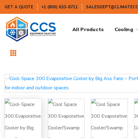
GET A QUOTE
+1 (800) 633-8711
SALESDEPT@CLIMATEC
All Products
Cooling