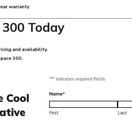
year warranty
.
e 300 Today
cing and availability.
Space 300.
"
*
" indicates required fields
Name
*
e Cool
ative
First
Last