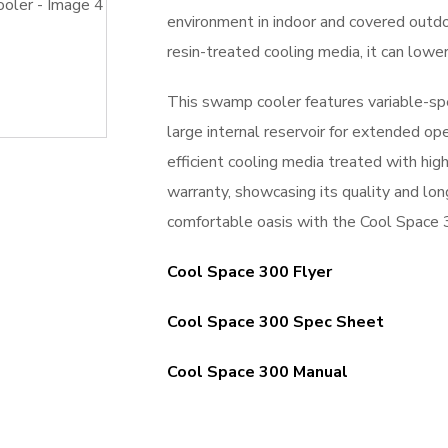
environment in indoor and covered outd
resin-treated cooling media, it can lowe
This swamp cooler features variable-spe
large internal reservoir for extended ope
efficient cooling media treated with high
warranty, showcasing its quality and lo
comfortable oasis with the Cool Space 
Cool Space 300 Flyer
Cool Space 300 Spec Sheet
Cool Space 300 Manual