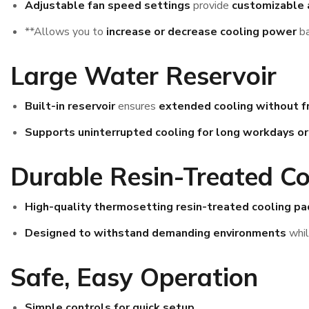
Adjustable fan speed settings
provide
customizable 
**Allows you to
increase or decrease cooling power
ba
Large Water Reservoir
Built-in reservoir
ensures
extended cooling without fr
Supports uninterrupted cooling for long workdays o
Durable Resin-Treated Co
High-quality thermosetting resin-treated cooling pa
Designed to withstand demanding environments
whi
Safe, Easy Operation
Simple controls for quick setup
.