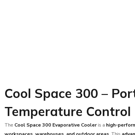
Cool Space 300 – Port
Temperature Control
The
Cool Space 300 Evaporative Cooler
is a
high-perfor
workspaces, warehouses, and outdoor areas
. This
adva