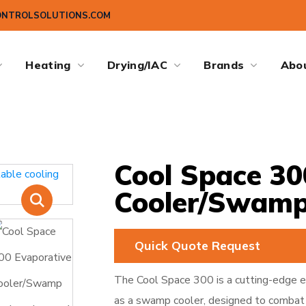
ONTROLSOLUTIONS.COM
Heating
Drying/IAC
Brands
Abo
Cool Space 30
Cooler/Swamp
Quick Quote Request
The Cool Space 300 is a cutting-edge e
as a swamp cooler, designed to combat 