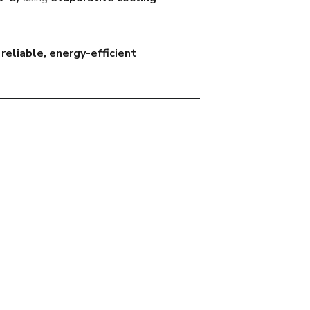
s
reliable, energy-efficient