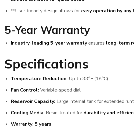
**User-friendly design allows for
easy operation by an
5-Year Warranty
Industry-leading 5-year warranty
ensures
long-term re
Specifications
Temperature Reduction:
Up to 33°F (18°C)
Fan Control:
Variable-speed dial
Reservoir Capacity:
Large internal tank for extended run
Cooling Media:
Resin-treated for
durability and efficie
Warranty:
5 years