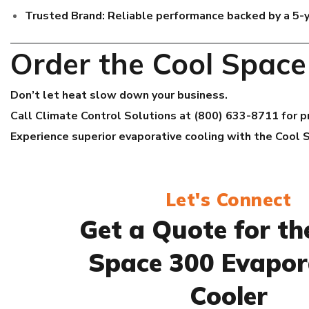
Trusted Brand:
Reliable performance backed by a 5-
Order the Cool Spac
Don’t let heat slow down your business.
Call Climate Control Solutions at (800) 633-8711 for pri
Experience superior evaporative cooling with the Cool 
Let's Connect
Get a Quote for th
Space 300 Evapor
Cooler