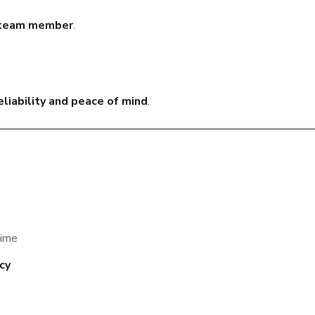
y team member
.
liability and peace of mind
.
time
ncy