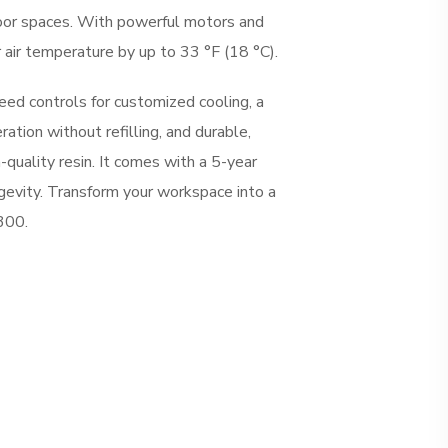
oor spaces. With powerful motors and
r air temperature by up to 33 °F (18 °C).
ed controls for customized cooling, a
ration without refilling, and durable,
-quality resin. It comes with a 5-year
ngevity. Transform your workspace into a
300.