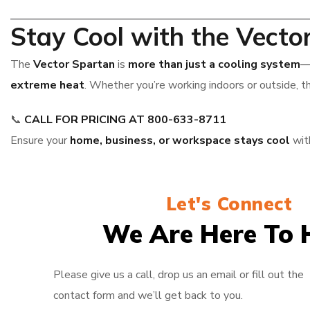
Stay Cool with the Vecto
The
Vector Spartan
is
more than just a cooling system
—
extreme heat
. Whether you’re working indoors or outside, t
📞
CALL FOR PRICING AT 800-633-8711
Ensure your
home, business, or workspace stays cool
wit
Let's Connect
We Are Here To 
Please give us a call, drop us an email or fill out the
contact form and we’ll get back to you.