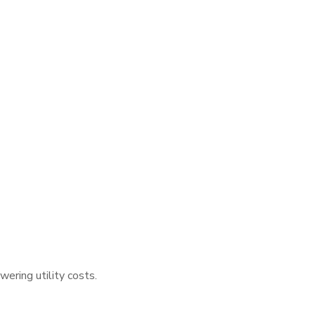
wering utility costs.