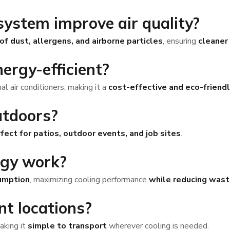
 system improve air quality?
f dust, allergens, and airborne particles
, ensuring
cleaner 
nergy-efficient?
l air conditioners, making it a
cost-effective and eco-friendl
utdoors?
fect for patios, outdoor events, and job sites
.
ogy work?
umption
, maximizing cooling performance
while reducing was
ent locations?
making it
simple to transport
wherever cooling is needed.