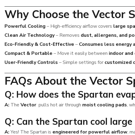
Why Choose the Vector S
Powerful Cooling
– High-efficiency airflow covers
large sp
Clean Air Technology
– Removes
dust, allergens, and p
Eco-Friendly & Cost-Effective
–
Consumes less energy 
Compact & Portable
– Move it easily between
indoor and
User-Friendly Controls
– Simple settings for
customized c
FAQs About the Vector S
Q: How does the Spartan evap
A:
The
Vector
pulls hot air through
moist cooling pads
, w
Q: Can the Spartan cool large
A:
Yes! The Spartan is
engineered for powerful airflow
, m