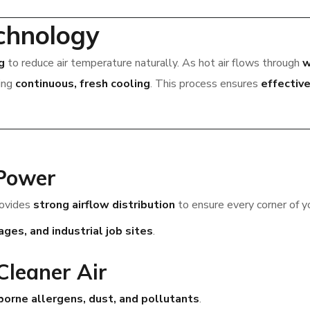
chnology
g
to reduce air temperature naturally. As hot air flows through
w
ding
continuous, fresh cooling
. This process ensures
effective
 Power
rovides
strong airflow distribution
to ensure every corner of y
es, and industrial job sites
.
 Cleaner Air
borne allergens, dust, and pollutants
.