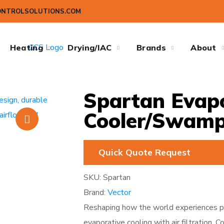
ONTROLSOLUTIONS.COM
Heating
Drying/IAC
Brands
About
Spartan Evapo
Cooler/Swamp
Quick Quote Request
SKU:
Spartan
Brand:
Vector
Reshaping how the world experiences po
evaporative cooling with air filtration