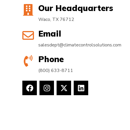
Our Headquarters
Waco, TX 76712
Email
salesdept@climatecontrolsolutions.com
Phone
(800) 633-8711