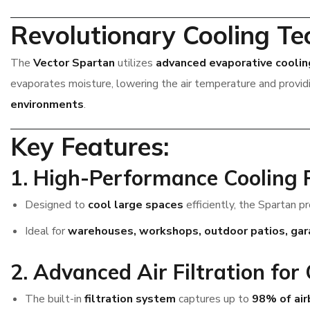
Revolutionary Cooling Te
The
Vector Spartan
utilizes
advanced evaporative coolin
evaporates moisture, lowering the air temperature and provi
environments
.
Key Features:
1. High-Performance Cooling
Designed to
cool large spaces
efficiently, the Spartan p
Ideal for
warehouses, workshops, outdoor patios, garag
2. Advanced Air Filtration for
The built-in
filtration system
captures up to
98% of air