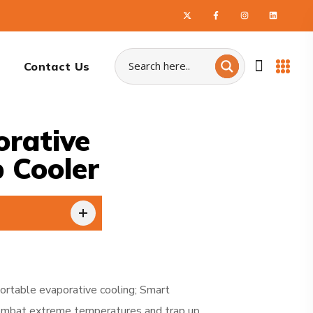
Contact Us
rative
 Cooler
rtable evaporative cooling; Smart
. Combat extreme temperatures and trap up