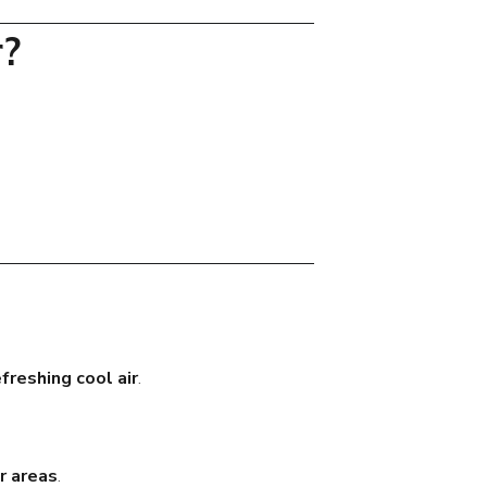
r?
efreshing cool air
.
r areas
.