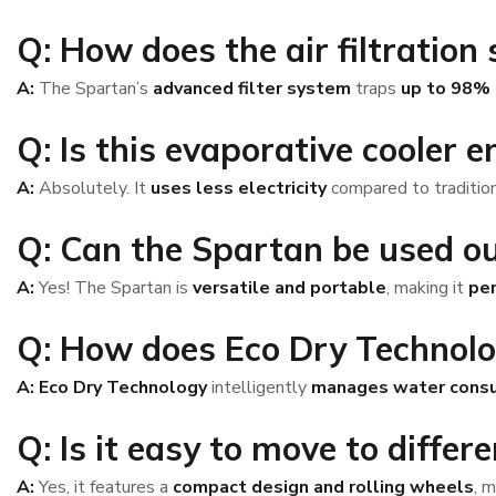
Q: How does the air filtration
A:
The Spartan’s
advanced filter system
traps
up to 98% o
Q: Is this evaporative cooler e
A:
Absolutely. It
uses less electricity
compared to traditiona
Q: Can the Spartan be used o
A:
Yes! The Spartan is
versatile and portable
, making it
per
Q: How does Eco Dry Technol
A:
Eco Dry Technology
intelligently
manages water cons
Q: Is it easy to move to differ
A:
Yes, it features a
compact design and rolling wheels
, 