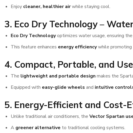
Enjoy
cleaner, healthier air
while staying cool.
3. Eco Dry Technology – Water
Eco Dry Technology
optimizes water usage, ensuring th
This feature enhances
energy efficiency
while promoting
4. Compact, Portable, and Use
The
lightweight and portable design
makes the Spartan
Equipped with
easy-glide wheels
and
intuitive control
5. Energy-Efficient and Cost-E
Unlike traditional air conditioners, the
Vector Spartan use
A
greener alternative
to traditional cooling systems.