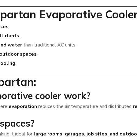
partan Evaporative Coole
aces
.
ollutants
.
and water
than traditional AC units.
 outdoor spaces
.
ooling
.
partan:
orative cooler work?
here
evaporation
reduces the air temperature and distributes
r
 spaces?
aking it ideal for
large rooms, garages, job sites, and outdoo