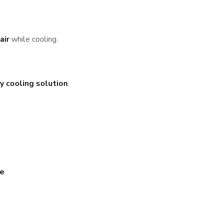
air
while cooling.
y cooling solution
.
te
.