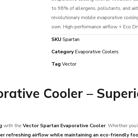
to 98% of allergens, pollutants, and air
revolutionary mobile evaporative cooling 
own. High-performance airflow + Eco Dr
SKU
Spartan
Category
Evaporative Coolers
Tag
Vector
rative Cooler
– Superi
g
with the
Vector Spartan Evaporative Cooler
. Whether you’r
ver refreshing airflow while maintaining an eco-friendly fo