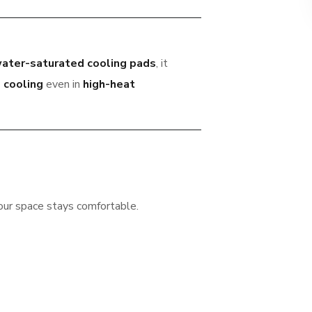
ater-saturated cooling pads
, it
 cooling
even in
high-heat
our space stays comfortable.