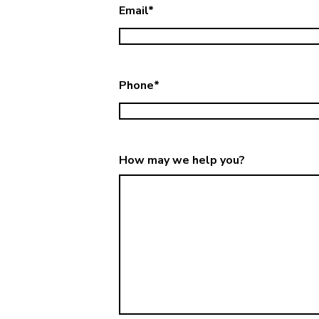
Email
*
Phone
*
How may we help you?