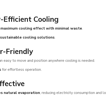
-Efficient Cooling
e
maximum cooling effect with minimal waste
.
sustainable cooling solutions
.
r-Friendly
 easy to move and position anywhere cooling is needed.
s
for effortless operation.
ffective
s natural evaporation
, reducing electricity consumption and lo