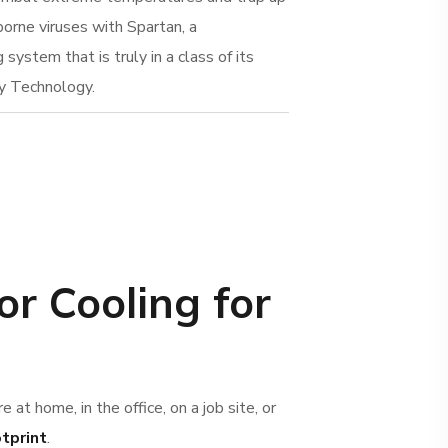
borne viruses with Spartan, a
system that is truly in a class of its
y Technology.
or Cooling for
e at home, in the office, on a job site, or
otprint
.