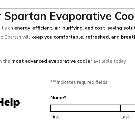
r Spartan Evaporative Coo
it’s an
energy-efficient, air-purifying, and cost-saving solu
he Spartan will
keep you comfortable, refreshed, and breath
h the
most advanced evaporative cooler
available today.
"
*
" indicates required fields
Name
*
Help
First
Last