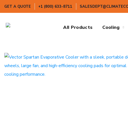
GET A QUOTE
+1 (800) 633-8711
SALESDEPT@CLIMATEC
All Products
Cooling