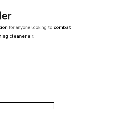
ler
tion
for anyone looking to
combat
ing cleaner air
.