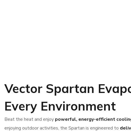
Vector Spartan
Evapo
Every Environment
Beat the heat and enjoy
powerful, energy-efficient coolin
enjoying outdoor activities, the Spartan is engineered to
deli