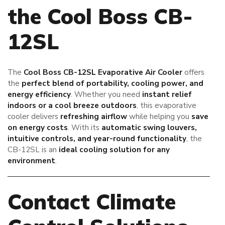
the Cool Boss CB-
12SL
The
Cool Boss CB-12SL Evaporative Air Cooler
offers
the
perfect blend of portability, cooling power, and
energy efficiency
. Whether you need
instant relief
indoors or a cool breeze outdoors
, this evaporative
cooler delivers
refreshing airflow
while helping you
save
on energy costs
. With its
automatic swing louvers,
intuitive controls, and year-round functionality
, the
CB-12SL is an
ideal cooling solution for any
environment
.
Contact Climate