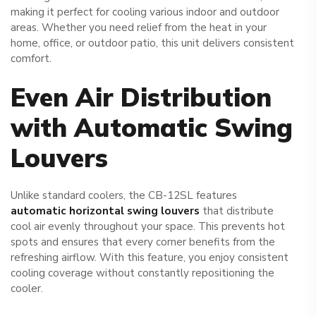
making it perfect for cooling various indoor and outdoor
areas. Whether you need relief from the heat in your
home, office, or outdoor patio, this unit delivers consistent
comfort.
Even Air Distribution
with Automatic Swing
Louvers
Unlike standard coolers, the CB-12SL features
automatic horizontal swing louvers
that distribute
cool air evenly throughout your space. This prevents hot
spots and ensures that every corner benefits from the
refreshing airflow. With this feature, you enjoy consistent
cooling coverage without constantly repositioning the
cooler.