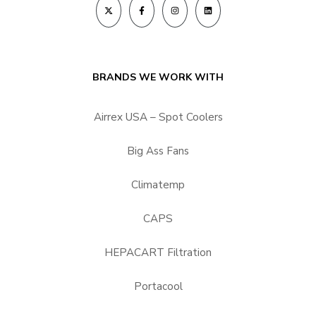
BRANDS WE WORK WITH
Airrex USA – Spot Coolers
Big Ass Fans
Climatemp
CAPS
HEPACART Filtration
Portacool