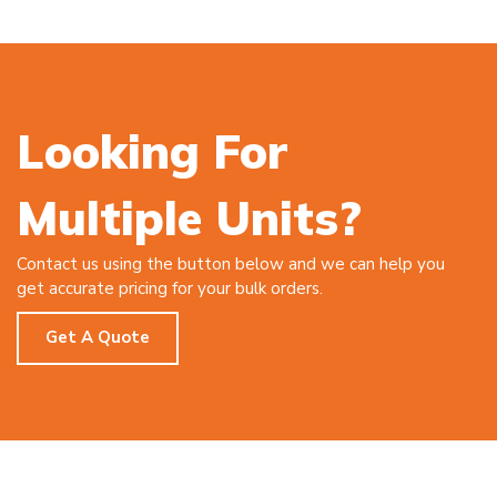
Looking For
Multiple Units?
Contact us using the button below and we can help you
get accurate pricing for your bulk orders.
Get A Quote