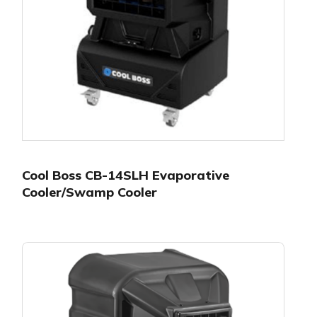
Cool Boss CB-14SLH Evaporative
Cooler/Swamp Cooler