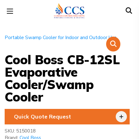
Cool Boss CB-12SL
Evaporative
Cooler/Swamp
Cooler
Quick Quote Request
SKU:
5150018
Brand:
Cool Boss