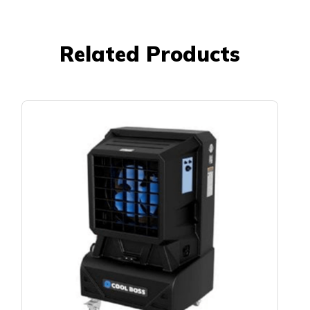
Related Products