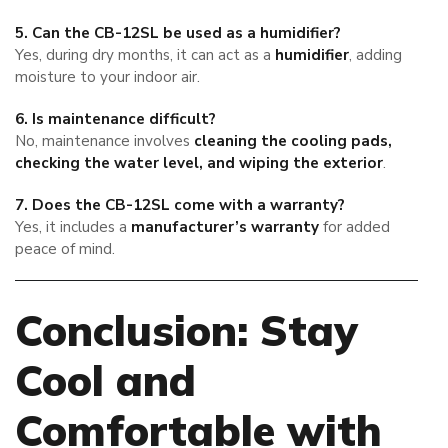
5. Can the CB-12SL be used as a humidifier?
Yes, during dry months, it can act as a
humidifier
, adding
moisture to your indoor air.
6. Is maintenance difficult?
No, maintenance involves
cleaning the cooling pads,
checking the water level, and wiping the exterior
.
7. Does the CB-12SL come with a warranty?
Yes, it includes a
manufacturer’s warranty
for added
peace of mind.
Conclusion: Stay
Cool and
Comfortable with