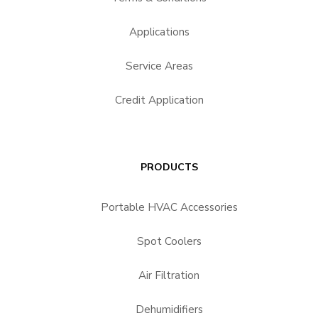
Applications
Service Areas
Credit Application
PRODUCTS
Portable HVAC Accessories
Spot Coolers
Air Filtration
Dehumidifiers