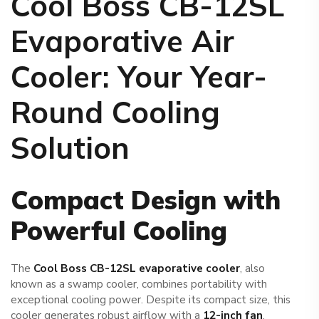
Cool Boss CB-12SL
Evaporative Air
Cooler
: Your Year-
Round Cooling
Solution
Compact Design with
Powerful Cooling
The
Cool Boss CB-12SL evaporative cooler
, also
known as a swamp cooler, combines portability with
exceptional cooling power. Despite its compact size, this
cooler generates robust airflow with a
12-inch fan
,