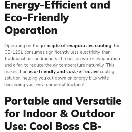
Energy-Efficient and
Eco-Friendly
Operation
Operating on the
principle of evaporative cooling
, the
CB-12SL consumes significantly less electricity than
traditional air conditioners. It relies on water evaporation
and a fan to reduce the air temperature naturally. This
makes it an
eco-friendly and cost-effective
cooling
solution, helping you cut down on energy bills while
minimizing your environmental footprint.
Portable and Versatile
for Indoor & Outdoor
Use: Cool Boss CB-