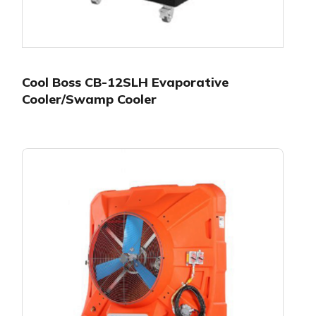
Cool Boss CB-12SLH Evaporative
Cooler/Swamp Cooler