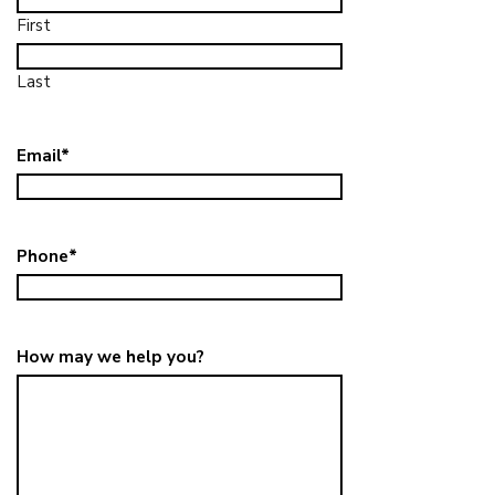
First
Last
Email
*
Phone
*
How may we help you?