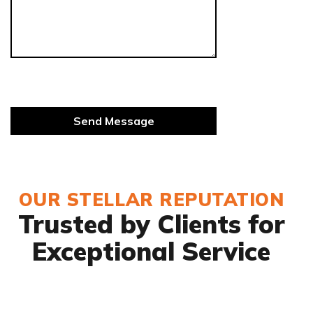
OUR STELLAR REPUTATION
Trusted by Clients for
Exceptional Service