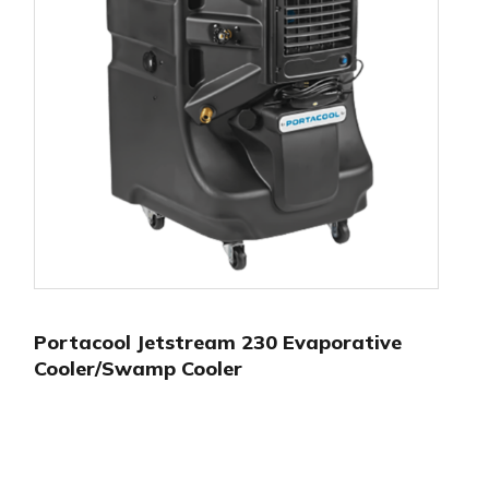
Portacool Jetstream 230 Evaporative
Cooler/Swamp Cooler