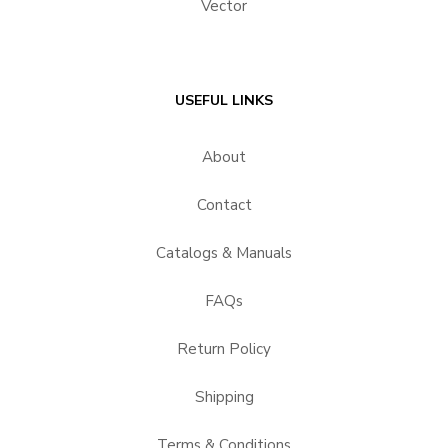
Vector
USEFUL LINKS
About
Contact
Catalogs & Manuals
FAQs
Return Policy
Shipping
Terms & Conditions