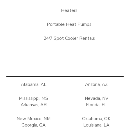
Heaters
Portable Heat Pumps
24/7 Spot Cooler Rentals
Alabama, AL
Arizona, AZ
Mississippi, MS
Nevada, NV
Arkansas, AR
Florida, FL
New Mexico, NM
Oklahoma, OK
Georgia, GA
Louisiana, LA