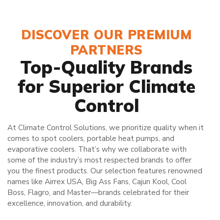
DISCOVER OUR PREMIUM
PARTNERS
Top-Quality Brands
for Superior Climate
Control
At Climate Control Solutions, we prioritize quality when it
comes to spot coolers, portable heat pumps, and
evaporative coolers. That’s why we collaborate with
some of the industry’s most respected brands to offer
you the finest products. Our selection features renowned
names like Airrex USA, Big Ass Fans, Cajun Kool, Cool
Boss, Flagro, and Master—brands celebrated for their
excellence, innovation, and durability.