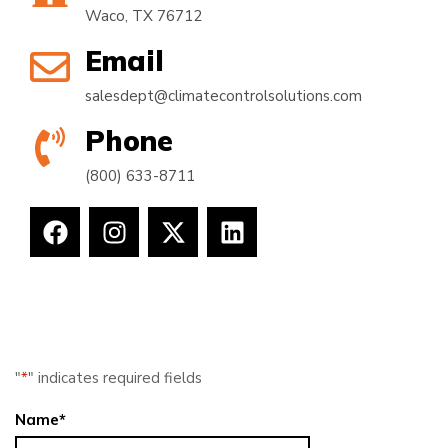
Waco, TX 76712
Email
salesdept@climatecontrolsolutions.com
Phone
(800) 633-8711
"
*
" indicates required fields
Name
*