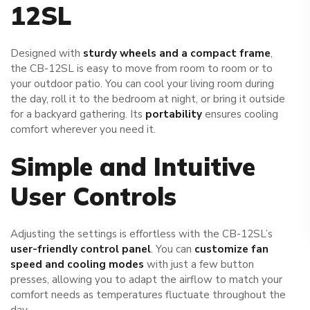
12SL
Designed with
sturdy wheels and a compact frame
,
the CB-12SL is easy to move from room to room or to
your outdoor patio. You can cool your living room during
the day, roll it to the bedroom at night, or bring it outside
for a backyard gathering. Its
portability
ensures cooling
comfort wherever you need it.
Simple and Intuitive
User Controls
Adjusting the settings is effortless with the CB-12SL’s
user-friendly control panel
. You can
customize fan
speed and cooling modes
with just a few button
presses, allowing you to adapt the airflow to match your
comfort needs as temperatures fluctuate throughout the
day.