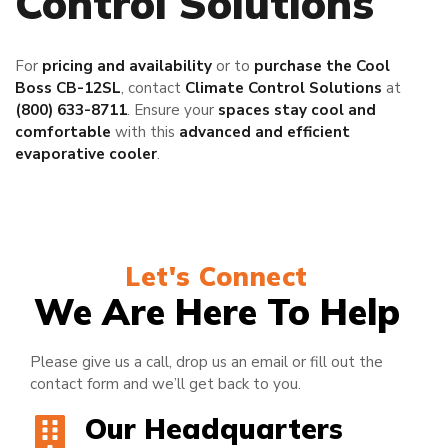
Control Solutions
For
pricing and availability
or to
purchase the Cool
Boss CB-12SL
, contact
Climate Control Solutions
at
(800) 633-8711
. Ensure your
spaces stay cool and
comfortable
with this
advanced and efficient
evaporative cooler
.
Let's Connect
We Are Here To Help
Please give us a call, drop us an email or fill out the
contact form and we’ll get back to you.
Our Headquarters