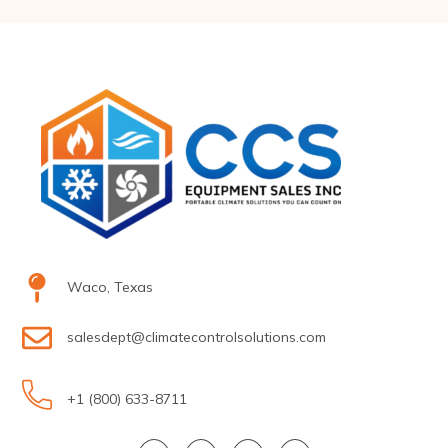
Waco, Texas
salesdept@climatecontrolsolutions.com
+1 (800) 633-8711