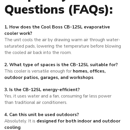
Questions (FAQs):
1. How does the Cool Boss CB-12SL evaporative
cooler work?
The unit cools the air by drawing warm air through water-
saturated pads, lowering the temperature before blowing
the cooled air back into the room.
2. What type of spaces is the CB-12SL suitable for?
This cooler is versatile enough for
homes, offices,
outdoor patios, garages, and workshops
.
3. Is the CB-12SL energy-efficient?
Yes, it uses water and a fan, consuming far less power
than traditional air conditioners.
4. Can this unit be used outdoors?
Absolutely. It is
designed for both indoor and outdoor
cooling
.