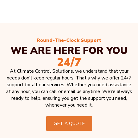
Round-The-Clock Support
WE ARE HERE FOR YOU
24/7
At Climate Control Solutions, we understand that your
needs don’t keep regular hours. That’s why we offer 24/7
support for all our services. Whether you need assistance
at any hour, you can call or email us anytime. We’re always
ready to help, ensuring you get the support you need,
whenever you need it.
GET A QUOTE