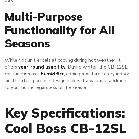
Multi-Purpose
Functionality for All
Seasons
While this unit excels at cooling during hot weather, it
offers
year-round usability
. During winter, the CB-12SL
can function as a
humidifier
, adding moisture to dry indoor
air. This dual-purpose design makes it a valuable addition
to your home regardless of the season.
Key Specifications:
Cool Boss CB-12SL