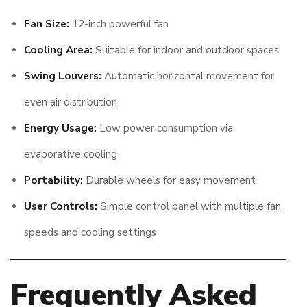
Fan Size:
12-inch powerful fan
Cooling Area:
Suitable for indoor and outdoor spaces
Swing Louvers:
Automatic horizontal movement for
even air distribution
Energy Usage:
Low power consumption via
evaporative cooling
Portability:
Durable wheels for easy movement
User Controls:
Simple control panel with multiple fan
speeds and cooling settings
Frequently Asked