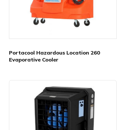
Portacool Hazardous Location 260
Evaporative Cooler