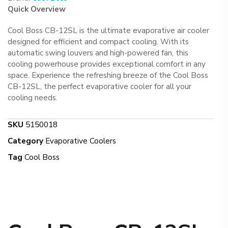
Quick Overview
Cool Boss CB-12SL is the ultimate evaporative air cooler
designed for efficient and compact cooling. With its
automatic swing louvers and high-powered fan, this
cooling powerhouse provides exceptional comfort in any
space. Experience the refreshing breeze of the Cool Boss
CB-12SL, the perfect evaporative cooler for all your
cooling needs.
SKU
5150018
Category
Evaporative Coolers
Tag
Cool Boss