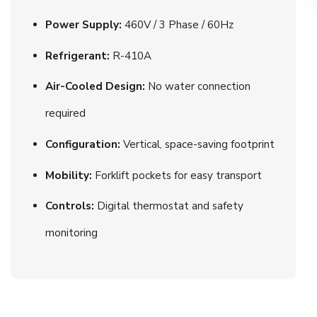
Power Supply:
460V / 3 Phase / 60Hz
Refrigerant:
R-410A
Air-Cooled Design:
No water connection
required
Configuration:
Vertical, space-saving footprint
Mobility:
Forklift pockets for easy transport
Controls:
Digital thermostat and safety
monitoring