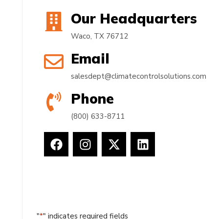
Our Headquarters
Waco, TX 76712
Email
salesdept@climatecontrolsolutions.com
Phone
(800) 633-8711
"
*
" indicates required fields