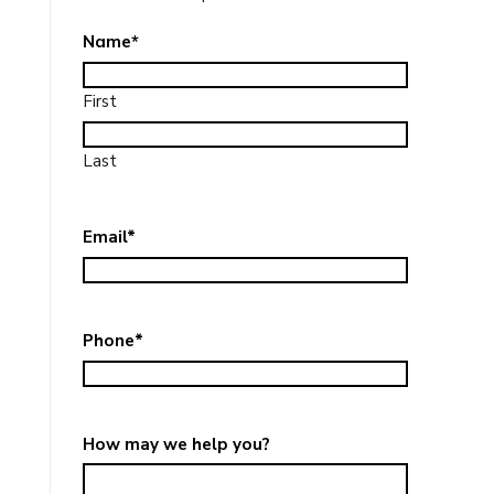
Name
*
First
Last
Email
*
Phone
*
How may we help you?