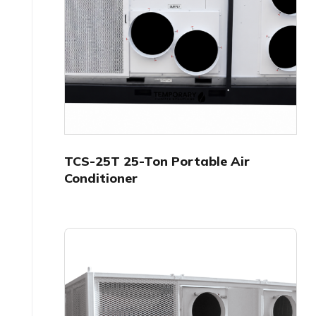
TCS-25T 25-Ton Portable Air
Conditioner