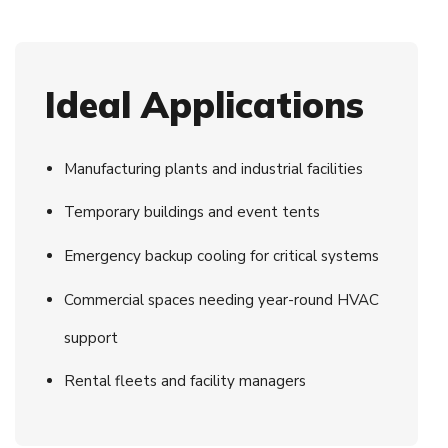
Ideal Applications
Manufacturing plants and industrial facilities
Temporary buildings and event tents
Emergency backup cooling for critical systems
Commercial spaces needing year-round HVAC
support
Rental fleets and facility managers