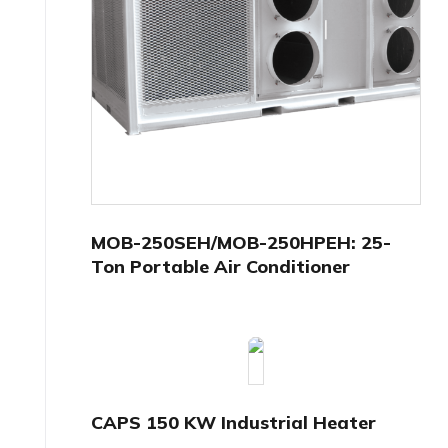
MOB-250SEH/MOB-250HPEH: 25-
Ton Portable Air Conditioner
CAPS 150 KW Industrial Heater