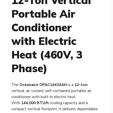
12-Ton Vertical
Portable Air
Conditioner
with Electric
Heat (460V, 3
Phase)
The
Oceanaire OPAC14434AH
is a
12-ton
vertical, air-cooled, self-contained portable air
conditioner with built-in electric heat.
With
144,000 BTU/h
cooling capacity and a
compact vertical footprint, it delivers dependable