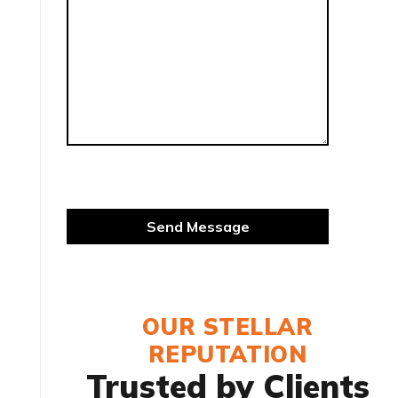
OUR STELLAR
REPUTATION
Trusted by Clients