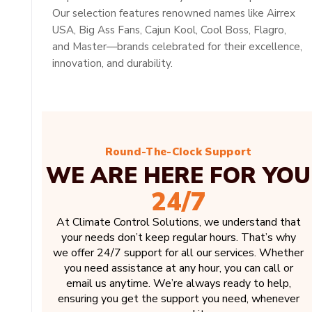
Our selection features renowned names like Airrex
USA, Big Ass Fans, Cajun Kool, Cool Boss, Flagro,
and Master—brands celebrated for their excellence,
innovation, and durability.
Round-The-Clock Support
WE ARE HERE FOR YOU
24/7
At Climate Control Solutions, we understand that
your needs don’t keep regular hours. That’s why
we offer 24/7 support for all our services. Whether
you need assistance at any hour, you can call or
email us anytime. We’re always ready to help,
ensuring you get the support you need, whenever