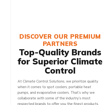
DISCOVER OUR PREMIUM
PARTNERS
Top-Quality Brands
for Superior Climate
Control
At Climate Control Solutions, we prioritize quality
when it comes to spot coolers, portable heat
pumps, and evaporative coolers. That’s why we
collaborate with some of the industry’s most
respected brands to offer you the finest products.