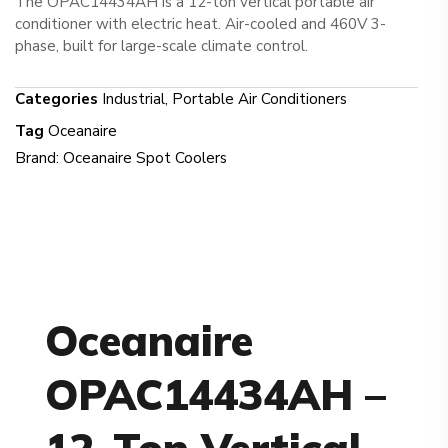
The OPAC14434AH is a 12-ton vertical portable air
conditioner with electric heat. Air-cooled and 460V 3-
phase, built for large-scale climate control.
Categories
Industrial
,
Portable Air Conditioners
Tag
Oceanaire
Brand:
Oceanaire Spot Coolers
Oceanaire
OPAC14434AH –