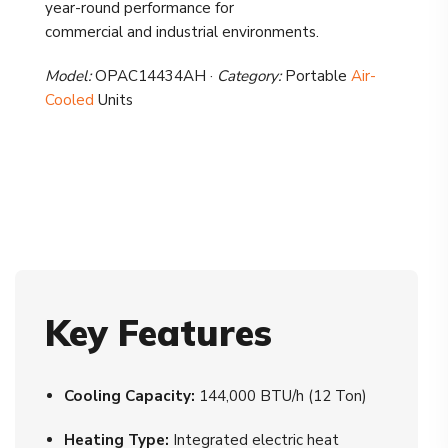
year-round performance for
commercial and industrial environments.
Model:
OPAC14434AH ·
Category:
Portable
Air-
Cooled
Units
Key Features
Cooling Capacity:
144,000 BTU/h (12 Ton)
Heating Type:
Integrated electric heat