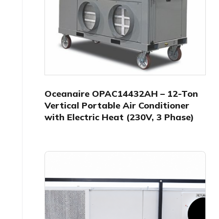
Oceanaire OPAC14432AH – 12-Ton
Vertical Portable Air Conditioner
with Electric Heat (230V, 3 Phase)