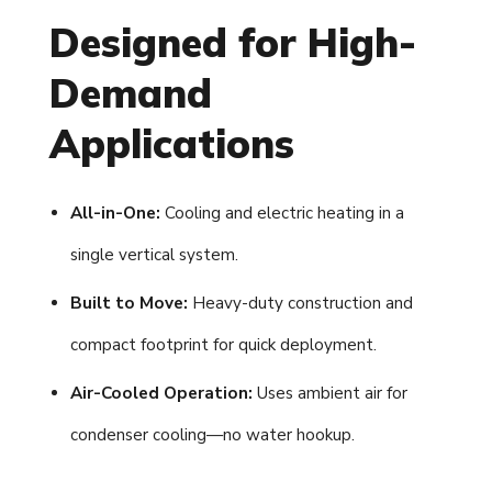
Designed for High-
Demand
Applications
All-in-One:
Cooling and electric heating in a
single vertical system.
Built to Move:
Heavy-duty construction and
compact footprint for quick deployment.
Air-Cooled Operation:
Uses ambient air for
condenser cooling—no water hookup.