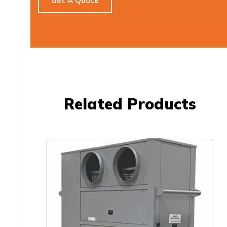
Get A Quote
Related Products