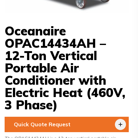
Oceanaire
OPAC14434AH –
12-Ton Vertical
Portable Air
Conditioner with
Electric Heat (460V,
3 Phase)
Quick Quote Request