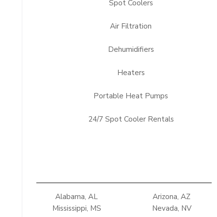
Spot Coolers
Air Filtration
Dehumidifiers
Heaters
Portable Heat Pumps
24/7 Spot Cooler Rentals
Alabama, AL
Arizona, AZ
Mississippi, MS
Nevada, NV