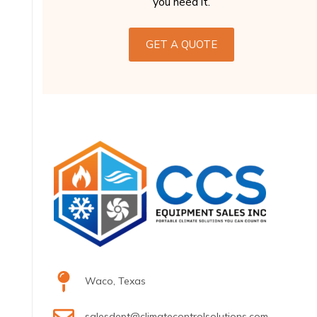
you need it.
GET A QUOTE
Waco, Texas
salesdept@climatecontrolsolutions.com