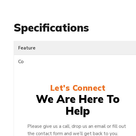
Specifications
Feature
Co
Let's Connect
We Are Here To
Help
Please give us a call, drop us an email or fill out
the contact form and we’ll get back to you.