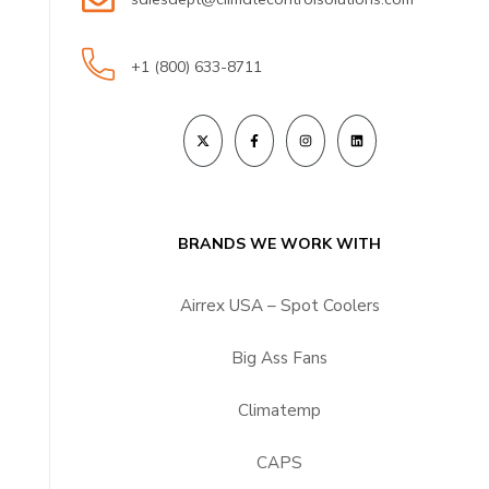
+1 (800) 633-8711
BRANDS WE WORK WITH
Airrex USA – Spot Coolers
Big Ass Fans
Climatemp
CAPS