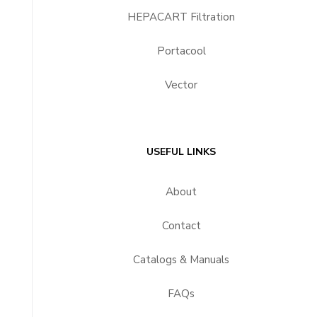
HEPACART Filtration
Portacool
Vector
USEFUL LINKS
About
Contact
Catalogs & Manuals
FAQs