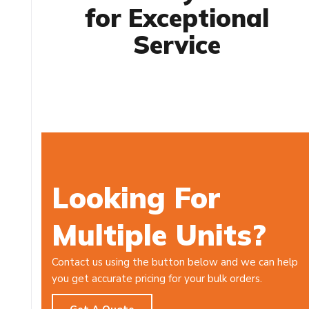
for Exceptional
Service
Looking For
Multiple Units?
Contact us using the button below and we can help
you get accurate pricing for your bulk orders.