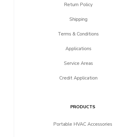
Return Policy
Shipping
Terms & Conditions
Applications
Service Areas
Credit Application
PRODUCTS
Portable HVAC Accessories