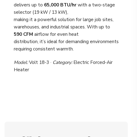
delivers up to
65,000 BTU/hr
with a two-stage
selector (19 kW / 13 kW),
making it a powerful solution for large job sites,
warehouses, and industrial spaces. With up to
590 CFM
airflow for even heat
distribution, it’s ideal for demanding environments
requiring consistent warmth.
Model:
Volt 18-3 ·
Category:
Electric Forced-Air
Heater