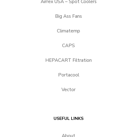
Airrex USA – Spot Coolers
Big Ass Fans
Climatemp
CAPS
HEPACART Filtration
Portacool
Vector
USEFUL LINKS
About