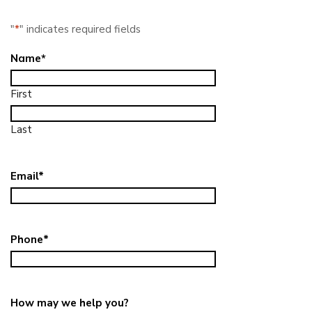
"
*
" indicates required fields
Name
*
First
Last
Email
*
Phone
*
How may we help you?