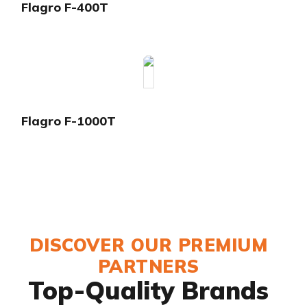
Flagro F-400T
Flagro F-1000T
DISCOVER OUR PREMIUM
PARTNERS
Top-Quality Brands