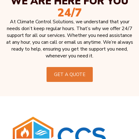
WE ARE HERE FOR YOU
24/7
At Climate Control Solutions, we understand that your
needs don’t keep regular hours. That’s why we offer 24/7
support for all our services. Whether you need assistance
at any hour, you can call or email us anytime. We’re always
ready to help, ensuring you get the support you need,
whenever you need it.
GET A QUOTE