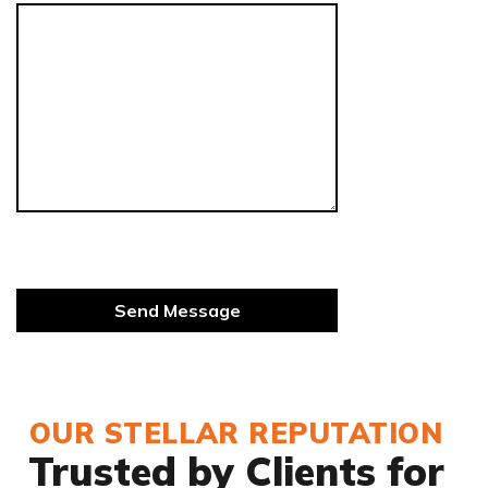
OUR STELLAR REPUTATION
Trusted by Clients for