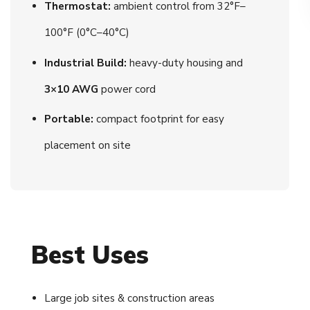
Thermostat:
ambient control from 32°F–
100°F (0°C–40°C)
Industrial Build:
heavy-duty housing and
3×10 AWG
power cord
Portable:
compact footprint for easy
placement on site
Best Uses
Large job sites & construction areas