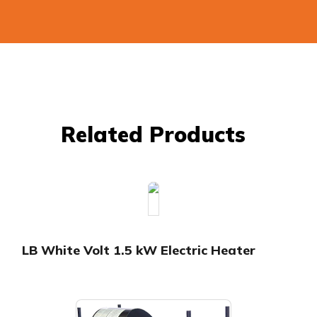
Related Products
LB White Volt 1.5 kW Electric Heater