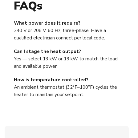
FAQs
What power does it require?
240 V or 208 V, 60 Hz, three-phase. Have a
qualified electrician connect per local code.
Can I stage the heat output?
Yes — select 13 kW or 19 kW to match the load
and available power.
How is temperature controlled?
An ambient thermostat (32°F–100°F) cycles the
heater to maintain your setpoint.