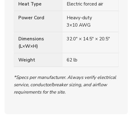
Heat Type
Electric forced air
Power Cord
Heavy-duty
3×10 AWG
Dimensions
32.0″ × 14.5″ × 20.5″
(L×W×H)
Weight
62 lb
*Specs per manufacturer. Always verify electrical
service, conductor/breaker sizing, and airflow
requirements for the site.