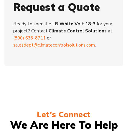
Request a Quote
Ready to spec the
LB White Volt 18-3
for your
project? Contact
Climate Control Solutions
at
(800) 633-8711
or
salesdept@climatecontrolsolutions.com
.
Let's Connect
We Are Here To Help