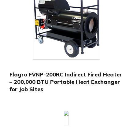
Flagro FVNP-200RC Indirect Fired Heater
– 200,000 BTU Portable Heat Exchanger
for Job Sites