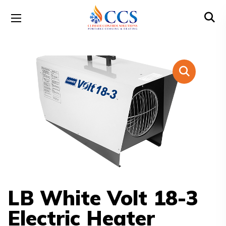
LB White Volt 18-3
Electric Heater