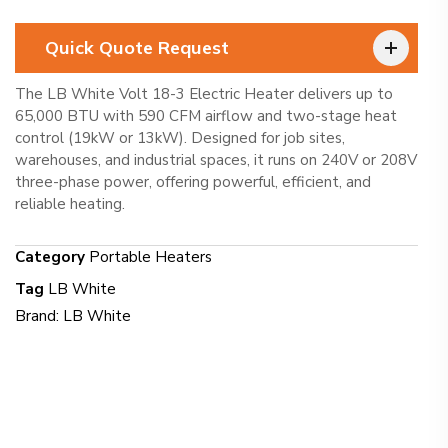
Quick Quote Request
The LB White Volt 18-3 Electric Heater delivers up to
65,000 BTU with 590 CFM airflow and two-stage heat
control (19kW or 13kW). Designed for job sites,
warehouses, and industrial spaces, it runs on 240V or 208V
three-phase power, offering powerful, efficient, and
reliable heating.
Category
Portable Heaters
Tag
LB White
Brand:
LB White