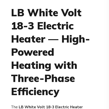
LB White Volt
18-3 Electric
Heater — High-
Powered
Heating with
Three-Phase
Efficiency
The
LB White Volt 18-3 Electric Heater