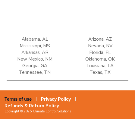
Alabama, AL
Arizona, AZ
Mississippi, MS
Nevada, NV
Arkansas, AR
Florida, FL
New Mexico, NM
Oklahoma, OK
Georgia, GA
Louisiana, LA
Tennessee, TN
Texas, TX
Terms of use
Privacy Policy
Refunds & Return Policy
Copyright © 2025 Climate Control Solutions