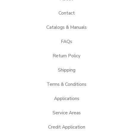
Contact
Catalogs & Manuals
FAQs
Return Policy
Shipping
Terms & Conditions
Applications
Service Areas
Credit Application