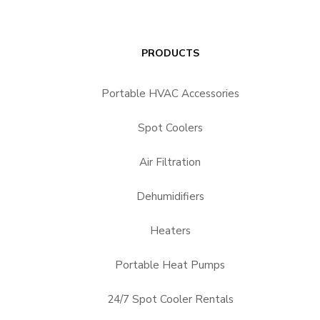
PRODUCTS
Portable HVAC Accessories
Spot Coolers
Air Filtration
Dehumidifiers
Heaters
Portable Heat Pumps
24/7 Spot Cooler Rentals