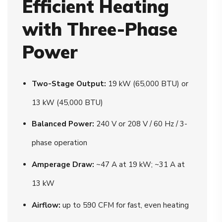
Efficient Heating
with Three-Phase
Power
Two-Stage Output:
19 kW (65,000 BTU) or
13 kW (45,000 BTU)
Balanced Power:
240 V or 208 V / 60 Hz / 3-
phase operation
Amperage Draw:
~47 A at 19 kW; ~31 A at
13 kW
Airflow:
up to 590 CFM for fast, even heating