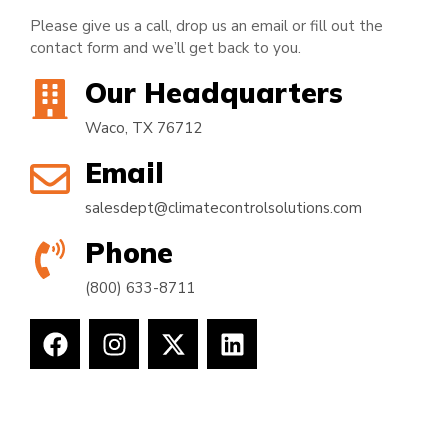
Please give us a call, drop us an email or fill out the
contact form and we’ll get back to you.
Our Headquarters
Waco, TX 76712
Email
salesdept@climatecontrolsolutions.com
Phone
(800) 633-8711