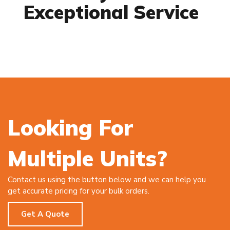
Exceptional Service
Looking For
Multiple Units?
Contact us using the button below and we can help you
get accurate pricing for your bulk orders.
Get A Quote