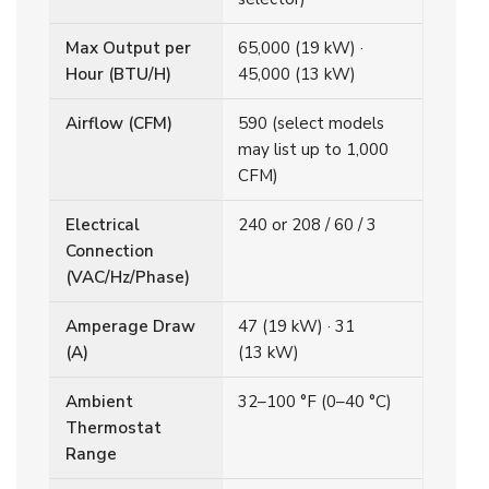
Max Output per
65,000 (19 kW) ·
Hour (BTU/H)
45,000 (13 kW)
Airflow (CFM)
590 (select models
may list up to 1,000
CFM)
Electrical
240 or 208 / 60 / 3
Connection
(VAC/Hz/Phase)
Amperage Draw
47 (19 kW) · 31
(A)
(13 kW)
Ambient
32–100 °F (0–40 °C)
Thermostat
Range