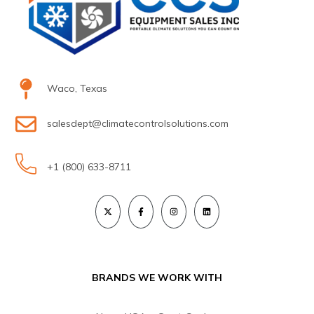
Waco, Texas
salesdept@climatecontrolsolutions.com
+1 (800) 633-8711
BRANDS WE WORK WITH