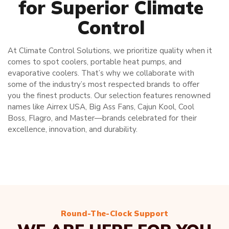
for Superior Climate
Control
At Climate Control Solutions, we prioritize quality when it
comes to spot coolers, portable heat pumps, and
evaporative coolers. That’s why we collaborate with
some of the industry’s most respected brands to offer
you the finest products. Our selection features renowned
names like Airrex USA, Big Ass Fans, Cajun Kool, Cool
Boss, Flagro, and Master—brands celebrated for their
excellence, innovation, and durability.
Round-The-Clock Support