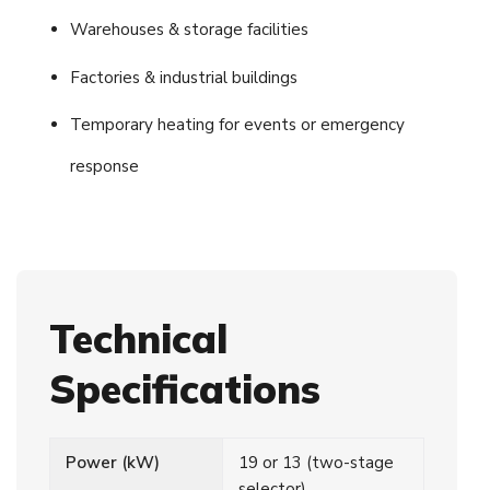
Warehouses & storage facilities
Factories & industrial buildings
Temporary heating for events or emergency
response
Technical
Specifications
Power (kW)
19 or 13 (two-stage
selector)