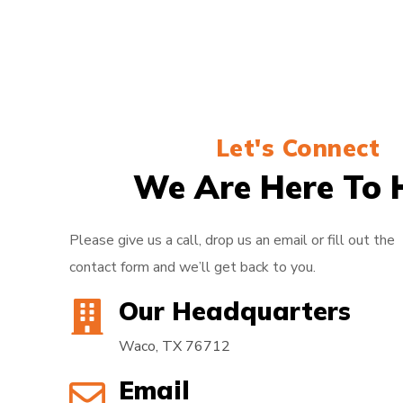
Let's Connect
We Are Here To 
Please give us a call, drop us an email or fill out the
contact form and we’ll get back to you.
Our Headquarters
Waco, TX 76712
Email