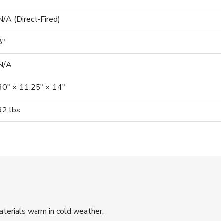
N/A (Direct-Fired)
8″
N/A
30″ × 11.25″ × 14″
32 lbs
terials warm in cold weather.