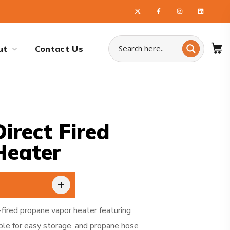
ut
Contact Us
irect Fired
Heater
-fired propane vapor heater featuring
ble for easy storage, and propane hose