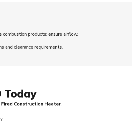
e combustion products; ensure airflow.
ns and clearance requirements.
0 Today
-Fired Construction Heater
.
y.