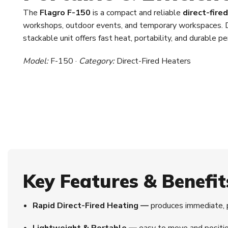
The
Flagro F-150
is a compact and reliable
direct-fire
workshops, outdoor events, and temporary workspaces. D
stackable unit offers fast heat, portability, and durable 
Model:
F-150 ·
Category:
Direct-Fired Heaters
Key Features & Benefit
Rapid Direct-Fired Heating —
produces immediate, 
Lightweight & Portable —
easy to move and positio