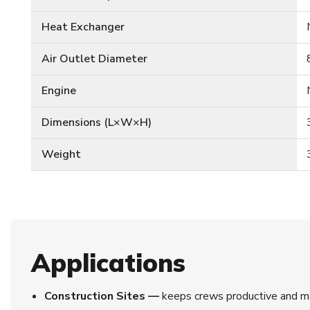
Heat Exchanger
Air Outlet Diameter
Engine
Dimensions (L×W×H)
Weight
Applications
Construction Sites —
keeps crews productive and ma