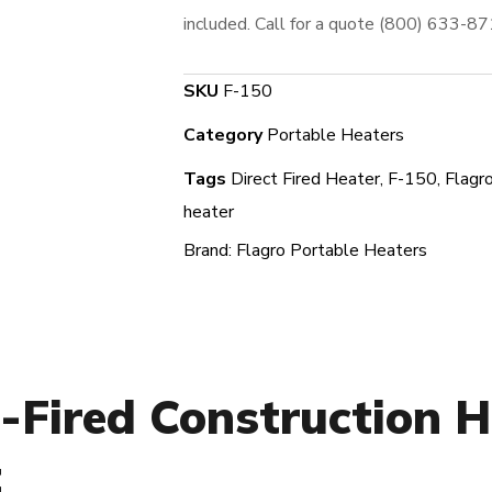
included. Call for a quote (800) 633-8
SKU
F-150
Category
Portable Heaters
Tags
Direct Fired Heater
,
F-150
,
Flagr
heater
Brand:
Flagro Portable Heaters
-Fired Construction H
t