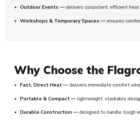
Outdoor Events —
delivers consistent, efficient heat 
Workshops & Temporary Spaces —
ensures comfort
Why Choose the Flagr
Fast, Direct Heat —
delivers immediate comfort wher
Portable & Compact —
lightweight, stackable desi
Durable Construction —
designed to handle tough in