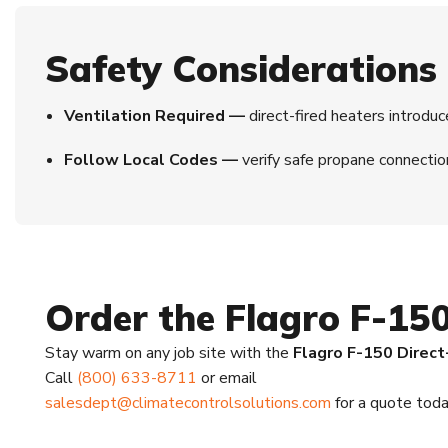
Safety Considerations
Ventilation Required —
direct-fired heaters introduc
Follow Local Codes —
verify safe propane connectio
Order the Flagro F-15
Stay warm on any job site with the
Flagro F-150 Direct
Call
(800) 633-8711
or email
salesdept@climatecontrolsolutions.com
for a quote toda