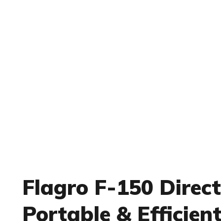
Flagro F-150 Direct
Portable & Efficien