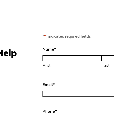
"
*
" indicates required fields
Name
*
Help
First
Last
Email
*
Phone
*