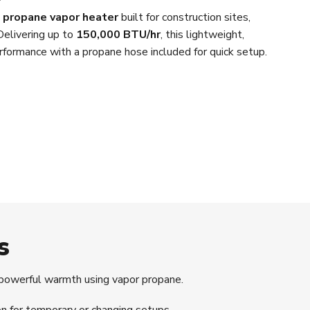
d propane vapor heater
built for construction sites,
elivering up to
150,000 BTU/hr
, this lightweight,
performance with a propane hose included for quick setup.
s
powerful warmth using vapor propane.
n for temporary or changing setups.