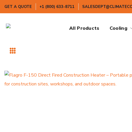
GET A QUOTE
+1 (800) 633-8711
SALESDEPT@CLIMATEC
All Products
Cooling