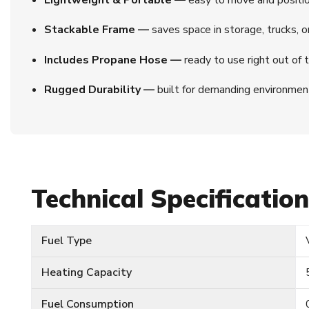
Stackable Frame —
saves space in storage, trucks, or 
Includes Propane Hose —
ready to use right out of t
Rugged Durability —
built for demanding environment
Technical Specificatio
Fuel Type
Heating Capacity
Fuel Consumption