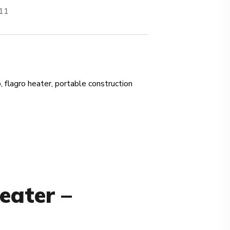
711
o
,
flagro heater
,
portable construction
eater –