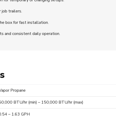
job trailers.
he box for fast installation.
s and consistent daily operation.
ns
Vapor Propane
50,000 BTU/hr (min) – 150,000 BTU/hr (max)
0.54 – 1.63 GPH