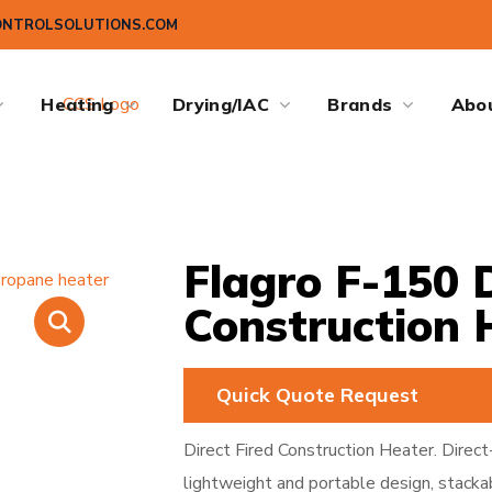
ONTROLSOLUTIONS.COM
Heating
Drying/IAC
Brands
Abo
Flagro F-150 D
Construction 
Quick Quote Request
Direct Fired Construction Heater. Direct
lightweight and portable design, stacka