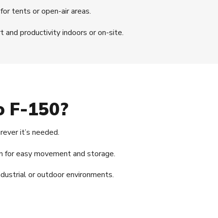
for tents or open-air areas.
 and productivity indoors or on-site.
o F-150?
ever it’s needed.
gn for easy movement and storage.
dustrial or outdoor environments.