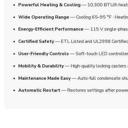
Powerful Heating & Cooling
— 10,300 BTU/h heatin
Wide Operating Range
— Cooling 65–95 °F · Heatin
Energy-Efficient Performance
— 115 V single-phase
Certified Safety
— ETL Listed and UL2998 Certified; 
User-Friendly Controls
— Soft-touch LED controller w
Mobility & Durability
— High-quality locking casters a
Maintenance Made Easy
— Auto-full condensate shut
Automatic Restart
— Restores settings after power lo