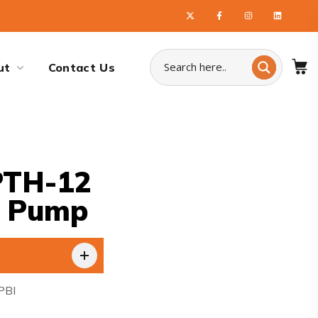
ut
Contact Us
PTH-12
t Pump
PBI