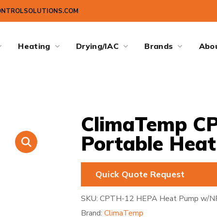
ONTROLSOLUTIONS.COM
Heating
Drying/IAC
Brands
Abo
ClimaTemp C
Portable Hea
Quick Quote Request
SKU:
CPTH-12 HEPA Heat Pump w/N
Brand:
ClimaTemp