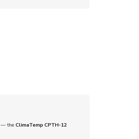
on — the
ClimaTemp CPTH-12