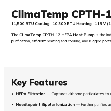
ClimaTemp CPTH-1
11,500 BTU Cooling · 10,300 BTU Heating · 115 V (1
The
ClimaTemp CPTH-12 HEPA Heat Pump
is the in
purification, efficient heating and cooling, and rugged port
Key Features
HEPA Filtration
— Captures airborne particulates to de
Needlepoint Bipolar Ionization
— Further purifies ai