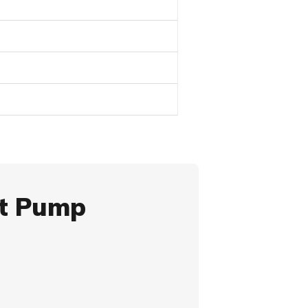
at Pump