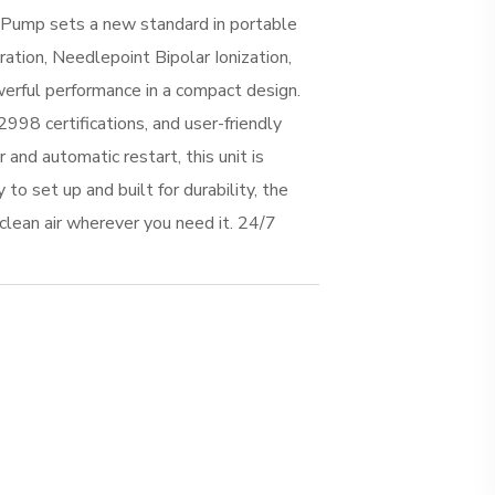
mp sets a new standard in portable
ration, Needlepoint Bipolar Ionization,
werful performance in a compact design.
998 certifications, and user-friendly
 and automatic restart, this unit is
 to set up and built for durability, the
lean air wherever you need it. 24/7