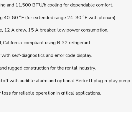
g and 11,500 BTU/h cooling for dependable comfort.
g 40–80 °F (for extended range 24–80 °F with plenum).
, 12 A draw, 15 A breaker; low power consumption.
California-compliant using R-32 refrigerant.
ith self-diagnostics and error code display.
nd rugged construction for the rental industry.
off with audible alarm and optional Beckett plug-n-play pump.
ss for reliable operation in critical applications.