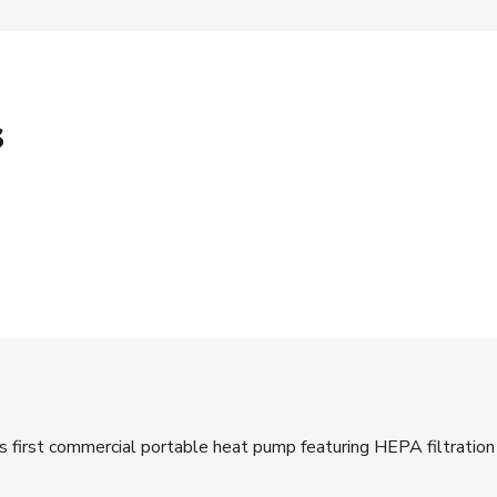
s
y’s first commercial portable heat pump featuring HEPA filtrati