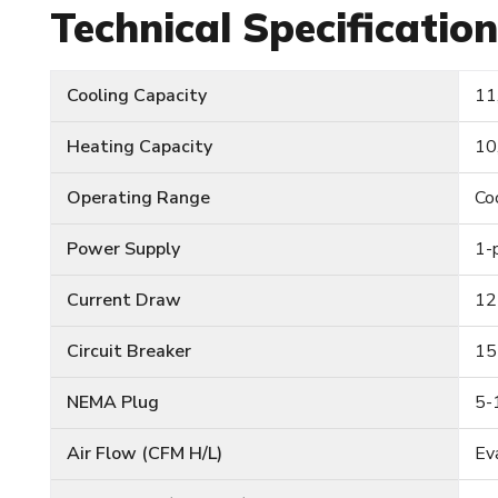
Technical Specificatio
Cooling Capacity
11
Heating Capacity
10
Operating Range
Co
Power Supply
1-
Current Draw
12
Circuit Breaker
15
NEMA Plug
5-
Air Flow (CFM H/L)
Ev