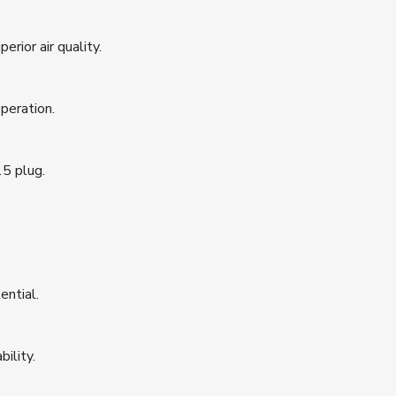
erior air quality.
peration.
5 plug.
ential.
ility.