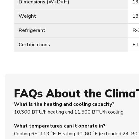
Dimensions (W×D×H)
19
Weight
13
Refrigerant
R-
Certifications
ET
FAQs About the Clim
What is the heating and cooling capacity?
10,300 BTU/h heating and 11,500 BTU/h cooling.
What temperatures can it operate in?
Cooling 65–113 °F; Heating 40–80 °F (extended 24–80 °