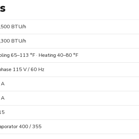
ns
,500 BTU/h
,300 BTU/h
oling 65–113 °F · Heating 40–80 °F
phase 115 V / 60 Hz
 A
 A
15
aporator 400 / 355