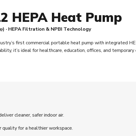
2 HEPA Heat Pump
φ) · HEPA Filtration & NPBI Technology
dustry’s first commercial portable heat pump with integrated HE
ability, it’s ideal for healthcare, education, offices, and tempora
liver cleaner, safer indoor air.
r quality for a healthier workspace.