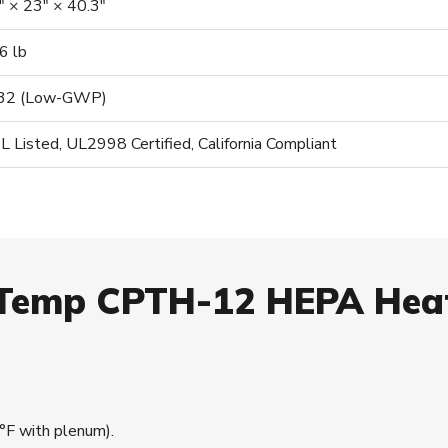
″ × 23″ × 40.3″
6 lb
32 (Low-GWP)
L Listed, UL2998 Certified, California Compliant
aTemp CPTH-12 HEPA He
F with plenum).