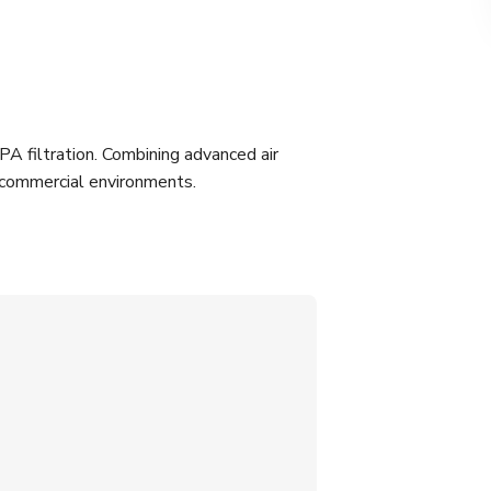
PA filtration. Combining advanced air
ry commercial environments.