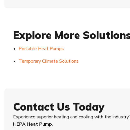
Explore More Solution
Portable Heat Pumps
Temporary Climate Solutions
Contact Us Today
Experience superior heating and cooling with the industr
HEPA Heat Pump
.