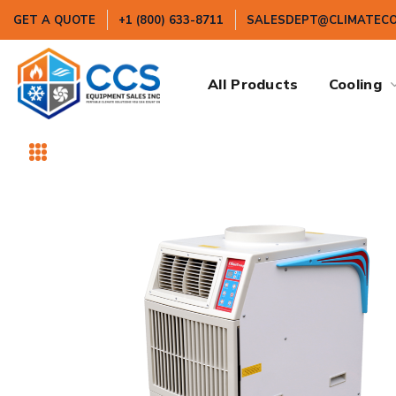
GET A QUOTE
+1 (800) 633-8711
SALESDEPT@CLIMATEC
All Products
Cooling