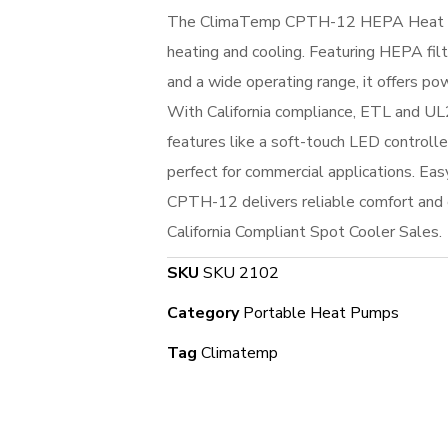
The ClimaTemp CPTH-12 HEPA Heat Pu
heating and cooling. Featuring HEPA filt
and a wide operating range, it offers po
With California compliance, ETL and UL2
features like a soft-touch LED controller
perfect for commercial applications. Easy
CPTH-12 delivers reliable comfort and c
California Compliant Spot Cooler Sales.
SKU
SKU 2102
Category
Portable Heat Pumps
Tag
Climatemp