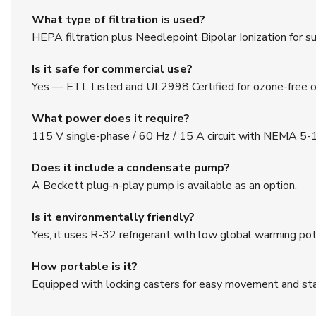
What type of filtration is used?
HEPA filtration plus Needlepoint Bipolar Ionization for sup
Is it safe for commercial use?
Yes — ETL Listed and UL2998 Certified for ozone-free o
What power does it require?
115 V single-phase / 60 Hz / 15 A circuit with NEMA 5-1
Does it include a condensate pump?
A Beckett plug-n-play pump is available as an option.
Is it environmentally friendly?
Yes, it uses R-32 refrigerant with low global warming pot
How portable is it?
Equipped with locking casters for easy movement and stab