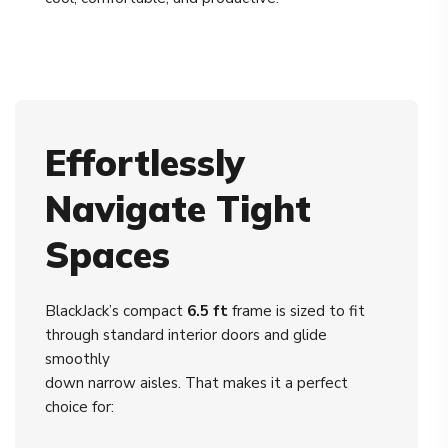
Effortlessly
Navigate Tight
Spaces
BlackJack’s compact
6.5 ft
frame is sized to fit
through standard interior doors and glide
smoothly
down narrow aisles. That makes it a perfect
choice for: