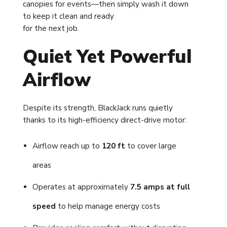
canopies for events—then simply wash it down
to keep it clean and ready
for the next job.
Quiet Yet Powerful
Airflow
Despite its strength, BlackJack runs quietly
thanks to its high-efficiency direct-drive motor:
Airflow reach up to
120 ft
to cover large
areas
Operates at approximately
7.5 amps at full
speed
to help manage energy costs