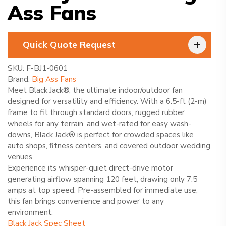
Ass Fans
Quick Quote Request
SKU:
F-BJ1-0601
Brand:
Big Ass Fans
Meet Black Jack®, the ultimate indoor/outdoor fan
designed for versatility and efficiency. With a 6.5-ft (2-m)
frame to fit through standard doors, rugged rubber
wheels for any terrain, and wet-rated for easy wash-
downs, Black Jack® is perfect for crowded spaces like
auto shops, fitness centers, and covered outdoor wedding
venues.
Experience its whisper-quiet direct-drive motor
generating airflow spanning 120 feet, drawing only 7.5
amps at top speed. Pre-assembled for immediate use,
this fan brings convenience and power to any
environment.
Black Jack Spec Sheet