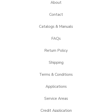
About
Contact
Catalogs & Manuals
FAQs
Return Policy
Shipping
Terms & Conditions
Applications
Service Areas
Credit Application