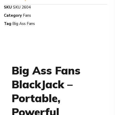
SKU
SKU 2604
Category
Fans
Tag
Big Ass Fans
Big Ass Fans
BlackJack –
Portable,
Powerful