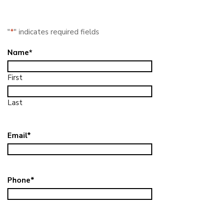
"
*
" indicates required fields
Name
*
First
Last
Email
*
Phone
*