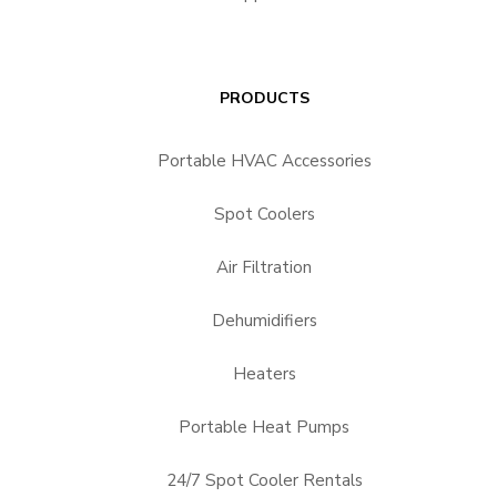
PRODUCTS
Portable HVAC Accessories
Spot Coolers
Air Filtration
Dehumidifiers
Heaters
Portable Heat Pumps
24/7 Spot Cooler Rentals