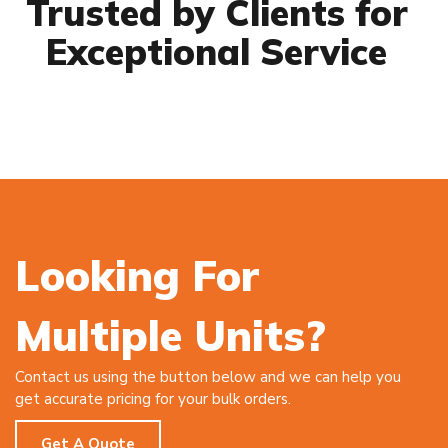
Trusted by Clients for
Exceptional Service
Looking For
Multiple Units?
Contact us using the button below and we can help you
get accurate pricing for your bulk orders.
Get A Quote