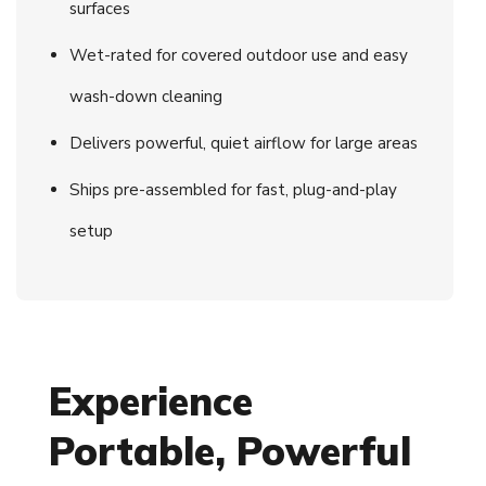
surfaces
Wet-rated for covered outdoor use and easy
wash-down cleaning
Delivers powerful, quiet airflow for large areas
Ships pre-assembled for fast, plug-and-play
setup
Experience
Portable, Powerful