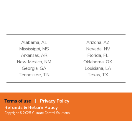
Alabama, AL
Arizona, AZ
Mississippi, MS
Nevada, NV
Arkansas, AR
Florida, FL
New Mexico, NM
Oklahoma, OK
Georgia, GA
Louisiana, LA
Tennessee, TN
Texas, TX
Terms of use
Privacy Policy
Refunds & Return Policy
Copyright © 2025 Climate Control Solutions