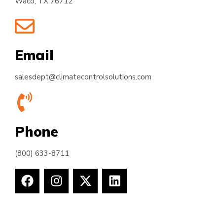
Waco, TX 76712
Email
salesdept@climatecontrolsolutions.com
Phone
(800) 633-8711