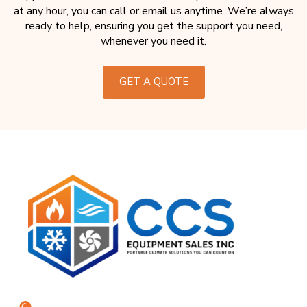
at any hour, you can call or email us anytime. We’re always
ready to help, ensuring you get the support you need,
whenever you need it.
GET A QUOTE