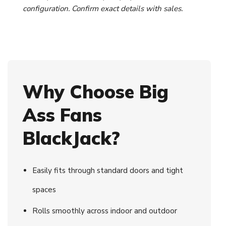
configuration. Confirm exact details with sales.
Why Choose Big
Ass Fans
BlackJack?
Easily fits through standard doors and tight
spaces
Rolls smoothly across indoor and outdoor