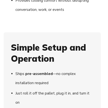
Provides cooling comfort without disrupting
conversation, work, or events
Simple Setup and
Operation
Ships
pre-assembled
—no complex
installation required
Just roll it off the pallet, plug it in, and turn it
on