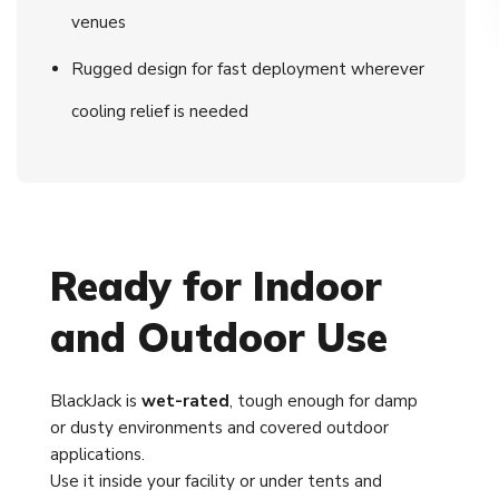
venues
Rugged design for fast deployment wherever
cooling relief is needed
Ready for Indoor
and Outdoor Use
BlackJack is
wet-rated
, tough enough for damp
or dusty environments and covered outdoor
applications.
Use it inside your facility or under tents and