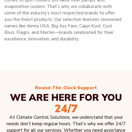
comes to spot coolers, portable heat pumps, and
evaporative coolers. That’s why we collaborate with
some of the industry’s most respected brands to offer
you the finest products. Our selection features renowned
names like Airrex USA, Big Ass Fans, Cajun Kool, Cool
Boss, Flagro, and Master—brands celebrated for their
excellence, innovation, and durability.
Round-The-Clock Support
WE ARE HERE FOR YOU
24/7
At Climate Control Solutions, we understand that your
needs don’t keep regular hours. That’s why we offer 24/7
support for all our services. Whether you need assistance