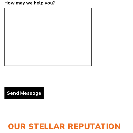
How may we help you?
OUR STELLAR REPUTATION