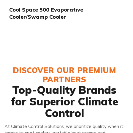
Cool Space 500 Evaporative
Cooler/Swamp Cooler
DISCOVER OUR PREMIUM
PARTNERS
Top-Quality Brands
for Superior Climate
Control
At Climate Control Solutions, we prioritize quality when it