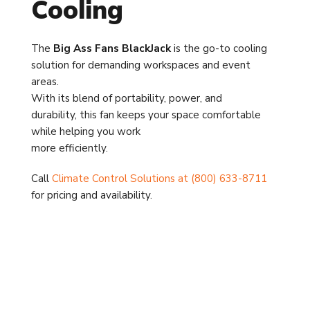
Cooling
The
Big Ass Fans BlackJack
is the go-to cooling
solution for demanding workspaces and event
areas.
With its blend of portability, power, and
durability, this fan keeps your space comfortable
while helping you work
more efficiently.
Call
Climate Control Solutions at (800) 633-8711
for pricing and availability.