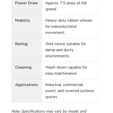
Power Draw
Approx. 7.5 amps at full
speed
Mobility
Heavy-duty rubber wheels
for indoor/outdoor
movement
Rating
Wet-rated; suitable for
damp and dusty
environments
Cleaning
Wash-down capable for
easy maintenance
Applications
Industrial, commercial,
event, and covered outdoor
spaces
Note: Specifications may vary by model and