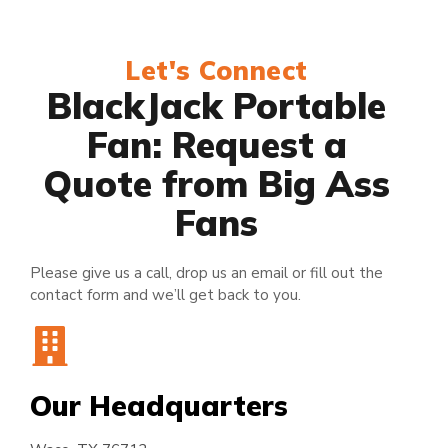
Let's Connect
BlackJack Portable
Fan: Request a
Quote from Big Ass
Fans
Please give us a call, drop us an email or fill out the
contact form and we’ll get back to you.
Our Headquarters