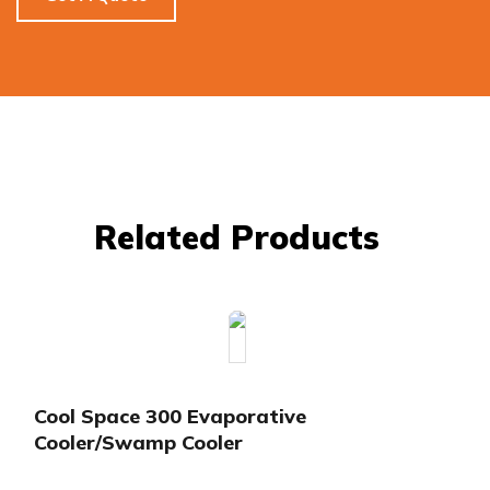
Related Products
Cool Space 300 Evaporative
Cooler/Swamp Cooler