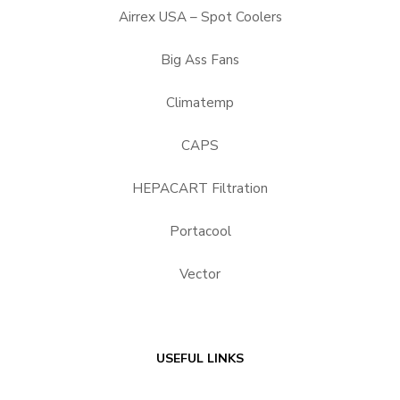
Airrex USA – Spot Coolers
Big Ass Fans
Climatemp
CAPS
HEPACART Filtration
Portacool
Vector
USEFUL LINKS