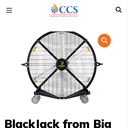
BlackJack from Big