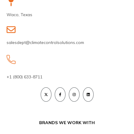
Waco, Texas
salesdept@climatecontrolsolutions.com
+1 (800) 633-8711
BRANDS WE WORK WITH