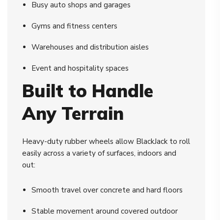
Busy auto shops and garages
Gyms and fitness centers
Warehouses and distribution aisles
Event and hospitality spaces
Built to Handle
Any Terrain
Heavy-duty rubber wheels allow BlackJack to roll
easily across a variety of surfaces, indoors and
out:
Smooth travel over concrete and hard floors
Stable movement around covered outdoor