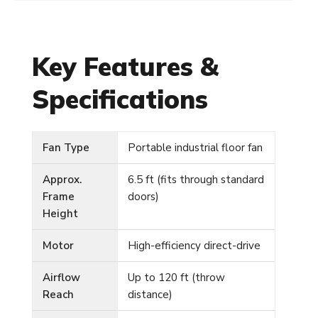
Key Features &
Specifications
Fan Type
Portable industrial floor fan
Approx.
6.5 ft (fits through standard
Frame
doors)
Height
Motor
High-efficiency direct-drive
Airflow
Up to 120 ft (throw
Reach
distance)