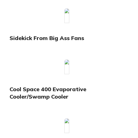
Sidekick From Big Ass Fans
Cool Space 400 Evaporative
Cooler/Swamp Cooler