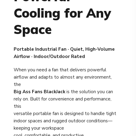
Cooling for Any
Space
Portable Industrial Fan · Quiet, High-Volume
Airflow · Indoor/Outdoor Rated
When you need a fan that delivers powerful
airflow and adapts to almost any environment,
the
Big Ass Fans BlackJack
is the solution you can
rely on. Built for convenience and performance,
this
versatile portable fan is designed to handle tight
indoor spaces and rugged outdoor conditions—
keeping your workspace
cool, comfortable, and productive.