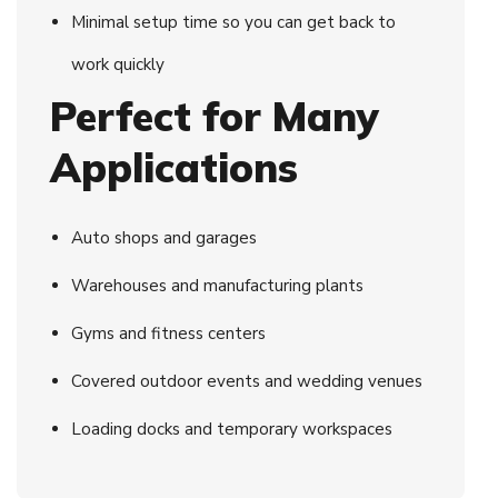
Minimal setup time so you can get back to
work quickly
Perfect for Many
Applications
Auto shops and garages
Warehouses and manufacturing plants
Gyms and fitness centers
Covered outdoor events and wedding venues
Loading docks and temporary workspaces